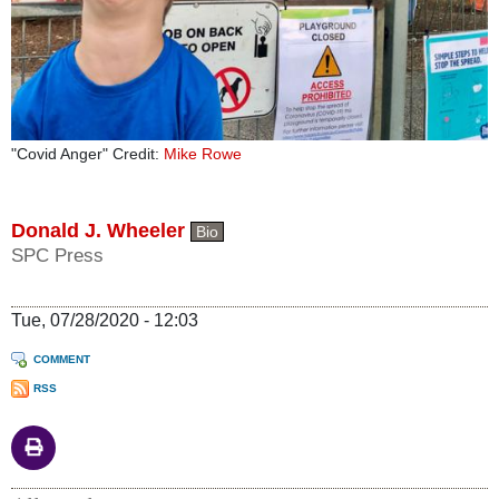
"Covid Anger" Credit:
Mike Rowe
Donald J. Wheeler
Bio
SPC Press
Tue, 07/28/2020 - 12:03
COMMENT
RSS