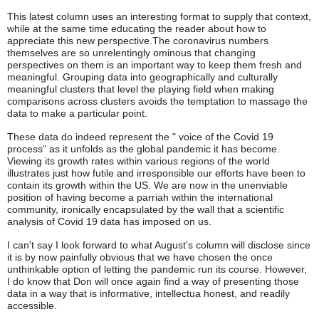
This latest column uses an interesting format to supply that context,
while at the same time educating the reader about how to
appreciate this new perspective.The coronavirus numbers
themselves are so unrelentingly ominous that changing
perspectives on them is an important way to keep them fresh and
meaningful. Grouping data into geographically and culturally
meaningful clusters that level the playing field when making
comparisons across clusters avoids the temptation to massage the
data to make a particular point.
These data do indeed represent the " voice of the Covid 19
process" as it unfolds as the global pandemic it has become.
Viewing its growth rates within various regions of the world
illustrates just how futile and irresponsible our efforts have been to
contain its growth within the US. We are now in the unenviable
position of having become a parriah within the international
community, ironically encapsulated by the wall that a scientific
analysis of Covid 19 data has imposed on us.
I can't say I look forward to what August's column will disclose since
it is by now painfully obvious that we have chosen the once
unthinkable option of letting the pandemic run its course. However,
I do know that Don will once again find a way of presenting those
data in a way that is informative, intellectua honest, and readily
accessible.