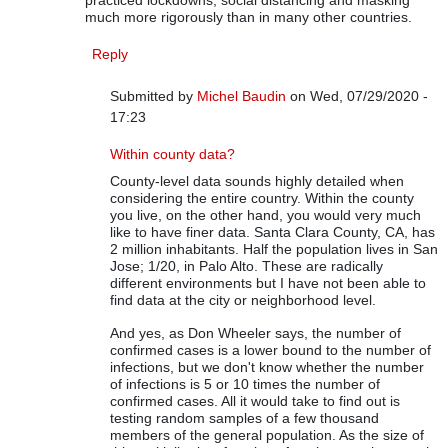
practiced lockdowns, social distancing and masking
much more rigorously than in many other countries.
Reply
Submitted by
Michel Baudin
on Wed, 07/29/2020 -
17:23
In reply to
On COVID-19 Data
by
Rip Stauffer
Within county data?
County-level data sounds highly detailed when
considering the entire country. Within the county
you live, on the other hand, you would very much
like to have finer data. Santa Clara County, CA, has
2 million inhabitants. Half the population lives in San
Jose; 1/20, in Palo Alto. These are radically
different environments but I have not been able to
find data at the city or neighborhood level.
And yes, as Don Wheeler says, the number of
confirmed cases is a lower bound to the number of
infections, but we don't know whether the number
of infections is 5 or 10 times the number of
confirmed cases. All it would take to find out is
testing random samples of a few thousand
members of the general population. As the size of