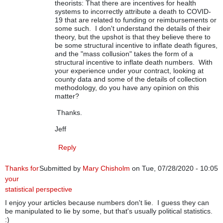
theorists: That there are incentives for health
systems to incorrectly attribute a death to COVID-
19 that are related to funding or reimbursements or
some such. I don't understand the details of their
theory, but the upshot is that they believe there to
be some structural incentive to inflate death figures,
and the "mass collusion" takes the form of a
structural incentive to inflate death numbers. With
your experience under your contract, looking at
county data and some of the details of collection
methodology, do you have any opinion on this
matter?
Thanks.
Jeff
Reply
Thanks for
Submitted by
Mary Chisholm
on Tue, 07/28/2020 - 10:05
your
statistical perspective
I enjoy your articles because numbers don't lie. I guess they can
be manipulated to lie by some, but that's usually political statistics.
:)