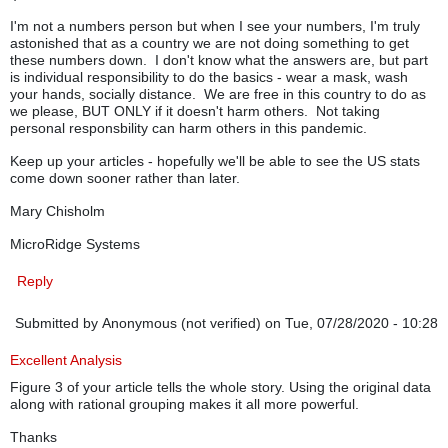
I'm not a numbers person but when I see your numbers, I'm truly
astonished that as a country we are not doing something to get
these numbers down. I don't know what the answers are, but part
is individual responsibility to do the basics - wear a mask, wash
your hands, socially distance. We are free in this country to do as
we please, BUT ONLY if it doesn't harm others. Not taking
personal responsbility can harm others in this pandemic.
Keep up your articles - hopefully we'll be able to see the US stats
come down sooner rather than later.
Mary Chisholm
MicroRidge Systems
Reply
Submitted by
Anonymous (not verified)
on Tue, 07/28/2020 - 10:28
Excellent Analysis
Figure 3 of your article tells the whole story. Using the original data
along with rational grouping makes it all more powerful.
Thanks