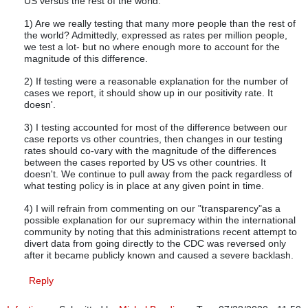
US versus the rest of the world.
1) Are we really testing that many more people than the rest of
the world? Admittedly, expressed as rates per million people,
we test a lot- but no where enough more to account for the
magnitude of this difference.
2) If testing were a reasonable explanation for the number of
cases we report, it should show up in our positivity rate. It
doesn'.
3) I testing accounted for most of the difference between our
case reports vs other countries, then changes in our testing
rates should co-vary with the magnitude of the differences
between the cases reported by US vs other countries. It
doesn't. We continue to pull away from the pack regardless of
what testing policy is in place at any given point in time.
4) I will refrain from commenting on our "transparency"as a
possible explanation for our supremacy within the international
community by noting that this administrations recent attempt to
divert data from going directly to the CDC was reversed only
after it became publicly known and caused a severe backlash.
Reply