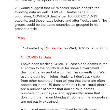
2. I would suggest that Dr. Wheeler should analyze the
following data as well: COVD-19 Deaths per 100,000
population; COVID-19 deaths per 100,000 COVID-19
patients; and these rates before and after "lockdowns". The
groups could be the same countries as grouped in his
present article.
Reply
Submitted by
Rip Stauffer
on Wed, 07/29/2020 - 05:35
In reply to
Dr. Wheeler's Analysis is Excellent
by
Vijay Ru
On COVID-19 Data
I have been tracking COVID-19 cases and deaths in the
US down to the county level for some Government
dashboards, as part of a contract I'm currently on. We
use the data from Johns Hopkins. I don't track data
from other countries. I can tell you that there are often
anomalies in the US data; some of it is structural (there
are a number of states that don't turn in deaths
numbers on Sundays -- and, apparently, some that
don't turn them in on Mondays). Some of the anomalies
are not easily explained.
A couple of questions were raised in this discussion.