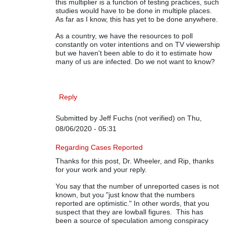
this multiplier is a function of testing practices, such
studies would have to be done in multiple places.
As far as I know, this has yet to be done anywhere.
As a country, we have the resources to poll
constantly on voter intentions and on TV viewership
but we haven't been able to do it to estimate how
many of us are infected. Do we not want to know?
Reply
Submitted by
Jeff Fuchs (not verified)
on Thu,
08/06/2020 - 05:31
In reply to
On COVID-19 Data
by
Rip Stauffer
Regarding Cases Reported
Thanks for this post, Dr. Wheeler, and Rip, thanks
for your work and your reply.
You say that the number of unreported cases is not
known, but you "just know that the numbers
reported are optimistic." In other words, that you
suspect that they are lowball figures. This has
been a source of speculation among conspiracy