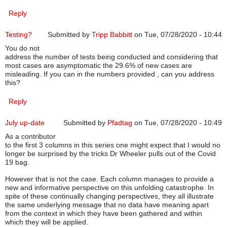
Reply
Testing?
Submitted by
Tripp Babbitt
on Tue, 07/28/2020 - 10:44
You do not
address the number of tests being conducted and considering that
most cases are asymptomatic the 29.6% of new cases are
misleading. If you can in the numbers provided , can you address
this?
Reply
July up-date
Submitted by
Pfadtag
on Tue, 07/28/2020 - 10:49
As a contributor
to the first 3 columns in this series one might expect that I would no
longer be surprised by the tricks Dr Wheeler pulls out of the Covid
19 bag.
However that is not the case. Each column manages to provide a
new and informative perspective on this unfolding catastrophe. In
spite of these continually changing perspectives, they all illustrate
the same underlying message that no data have meaning apart
from the context in which they have been gathered and within
which they will be applied.