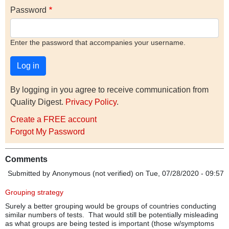
Password
Enter the password that accompanies your username.
By logging in you agree to receive communication from
Quality Digest.
Privacy Policy
.
Create a FREE account
Forgot My Password
Comments
Submitted by
Anonymous (not verified)
on Tue, 07/28/2020 - 09:57
Grouping strategy
Surely a better grouping would be groups of countries conducting
similar numbers of tests. That would still be potentially misleading
as what groups are being tested is important (those w/symptoms