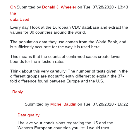
On
Submitted by
Donald J. Wheeler
on Tue, 07/28/2020 - 13:43
the
In reply to
Infections versus confirmed cases
by
Michel Baudi
data Used
Every day I look at the European CDC database and extract the
values for 30 countries around the world.
The population data they use comes from the World Bank, and
is sufficiently accurate for the way it is used here.
This means that the counts of confirmed cases create lower
bounds for the infection rates.
Think about this very carefully! The number of tests given in the
different groups are not sufficiently differnet to explain the 37-
fold difference found between Europe and the U.S.
Reply
Submitted by
Michel Baudin
on Tue, 07/28/2020 - 16:22
In reply to
On the data Used
by
Donald J. Wheeler
Data quality
I believe your conclusions regarding the US and the
Western European countries you list. I would trust