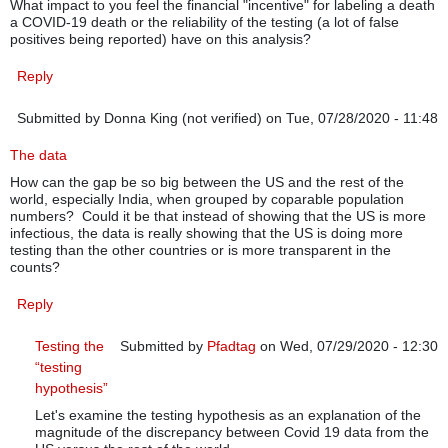
What impact to you feel the financial "incentive" for labeling a death
a COVID-19 death or the reliability of the testing (a lot of false
positives being reported) have on this analysis?
Reply
Submitted by
Donna King (not verified)
on Tue, 07/28/2020 - 11:48
The data
How can the gap be so big between the US and the rest of the
world, especially India, when grouped by coparable population
numbers? Could it be that instead of showing that the US is more
infectious, the data is really showing that the US is doing more
testing than the other countries or is more transparent in the
counts?
Reply
Testing the
Submitted by
Pfadtag
on Wed, 07/29/2020 - 12:30
“testing
In reply to
The data
by
Donna King (not verified)
hypothesis”
Let's examine the testing hypothesis as an explanation of the
magnitude of the discrepancy between Covid 19 data from the