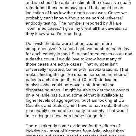
and we should be able to estimate the excessive death
rate during these months/years. That should be an
indication of how low the death count was. Cases we
probably can't know without some sort of universal
antibody testing. The numbers reported by JH are
"confirmed cases." I give my client all the caveats, so
they know what I'm reporting.
Do I wish the data were better, cleaner, more
comprehensive? You bet. I get two numbers each day
for each county in the US: a confirmed cases count and
a deaths count. I would love to know how many of
those cases are active cases. That number isn't
universally reported. Same with hospitalizations. That
makes finding things like deaths per some number of
patients a challenge. If I had 10 or 20 dedicated
analysts who could pore over data from all the
disparate sources, I might be able to get those counts
on a reliable basis, and some of that is available at
higher levels of aggregation, but I am looking at US
Counties and States, and I have to have data that are
reasonably comparable county-to-county. That would
take a bigger crew than I have budget for.
There is already some evidence for the effects of
lockdowns - most of it comes from Asia, where they