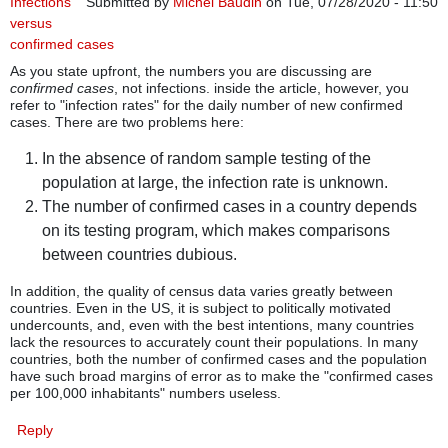
Infections
Submitted by
Michel Baudin
on Tue, 07/28/2020 - 11:50
versus
confirmed cases
As you state upfront, the numbers you are discussing are
confirmed cases
, not infections. inside the article, however, you
refer to "infection rates" for the daily number of new confirmed
cases. There are two problems here:
In the absence of random sample testing of the
population at large, the infection rate is unknown.
The number of confirmed cases in a country depends
on its testing program, which makes comparisons
between countries dubious.
In addition, the quality of census data varies greatly between
countries. Even in the US, it is subject to politically motivated
undercounts, and, even with the best intentions, many countries
lack the resources to accurately count their populations. In many
countries, both the number of confirmed cases and the population
have such broad margins of error as to make the "confirmed cases
per 100,000 inhabitants" numbers useless.
Reply