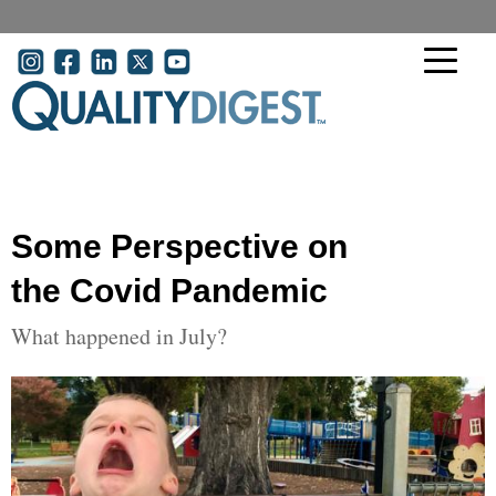
Skip to main content
User account menu
Some Perspective on
the Covid Pandemic
What happened in July?