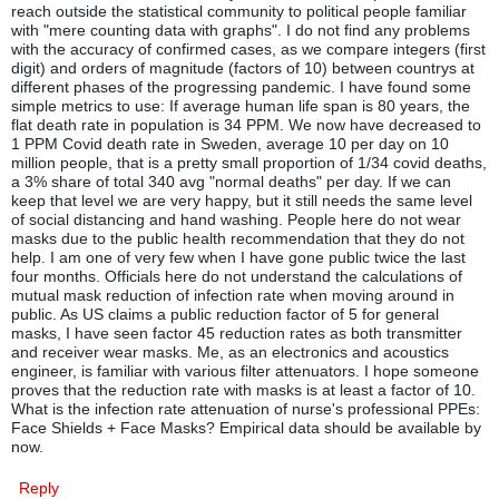
reach outside the statistical community to political people familiar
with "mere counting data with graphs". I do not find any problems
with the accuracy of confirmed cases, as we compare integers (first
digit) and orders of magnitude (factors of 10) between countrys at
different phases of the progressing pandemic. I have found some
simple metrics to use: If average human life span is 80 years, the
flat death rate in population is 34 PPM. We now have decreased to
1 PPM Covid death rate in Sweden, average 10 per day on 10
million people, that is a pretty small proportion of 1/34 covid deaths,
a 3% share of total 340 avg "normal deaths" per day. If we can
keep that level we are very happy, but it still needs the same level
of social distancing and hand washing. People here do not wear
masks due to the public health recommendation that they do not
help. I am one of very few when I have gone public twice the last
four months. Officials here do not understand the calculations of
mutual mask reduction of infection rate when moving around in
public. As US claims a public reduction factor of 5 for general
masks, I have seen factor 45 reduction rates as both transmitter
and receiver wear masks. Me, as an electronics and acoustics
engineer, is familiar with various filter attenuators. I hope someone
proves that the reduction rate with masks is at least a factor of 10.
What is the infection rate attenuation of nurse's professional PPEs:
Face Shields + Face Masks? Empirical data should be available by
now.
Reply