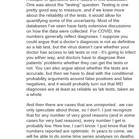
One was about the "testing" question. Testing is one
pretty good way to measure, and if we knew more
about the reliability of the tests, it would allow for
quantifying some of the uncertainty. Most of the
databases I've seen have fairly extensive discussions
on how the data were collected. For COVID, the
numbers generally reflect diagnoses. I suppose you
could argue that a doctor's diagnosis is not as definitive
as a lab test, but the virus doesn't care whether your
doctor has access to lab tests or not - it's going to infect
you either way, and doctors have to diagnose their
patients' problems whether they can get the tests or
not. You can also argue about whether the tests are
accurate, but then we have to deal with the conditional
probability arguments around false positives and false
negatives, and it would probably turn out that MD
diagnoses are at least as reliable as lab tests, taken as
a whole.
And then there are cases that are unreported...we can
only speculate about those, so I don't. I just recognize
that for any number of very good reasons (and in some
cases for very bad reasons), every number I get is
probably low. How low, I can't know. I just know that the
numbers reported are optimistic. In years to come, we
will be able to do some time series analyses on deaths,