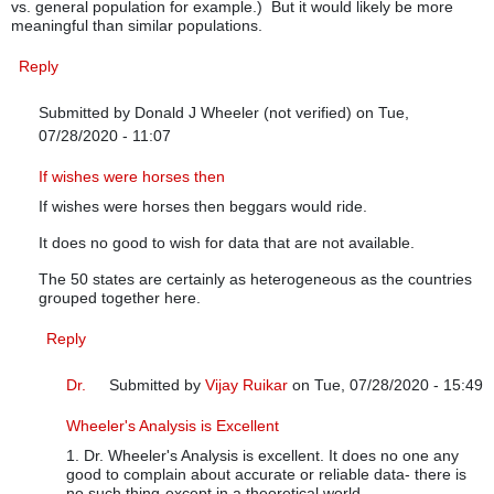
vs. general population for example.) But it would likely be more
meaningful than similar populations.
Reply
Submitted by
Donald J Wheeler (not verified)
on Tue,
07/28/2020 - 11:07
In reply to
Grouping strategy
by
Anonymous (not verified)
If wishes were horses then
If wishes were horses then beggars would ride.
It does no good to wish for data that are not available.
The 50 states are certainly as heterogeneous as the countries
grouped together here.
Reply
Dr.
Submitted by
Vijay Ruikar
on Tue, 07/28/2020 - 15:49
In reply to
If wishes were horses then
by
Donald J Wheel
Wheeler's Analysis is Excellent
1. Dr. Wheeler's Analysis is excellent. It does no one any
good to complain about accurate or reliable data- there is
no such thing-except in a theoretical world.