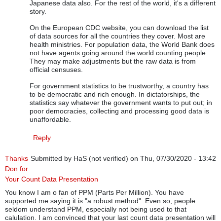
Japanese data also. For the rest of the world, it's a different
story.
On the European CDC website, you can download the list
of data sources for all the countries they cover. Most are
health ministries. For population data, the World Bank does
not have agents going around the world counting people.
They may make adjustments but the raw data is from
official censuses.
For government statistics to be trustworthy, a country has
to be democratic and rich enough. In dictatorships, the
statistics say whatever the government wants to put out; in
poor democracies, collecting and processing good data is
unaffordable.
Reply
Thanks
Submitted by
HaS (not verified)
on Thu, 07/30/2020 - 13:42
Don for
Your Count Data Presentation
You know I am o fan of PPM (Parts Per Million). You have
supported me saying it is "a robust method". Even so, people
seldom understand PPM, especially not being used to that
calulation. I am convinced that your last count data presentation will