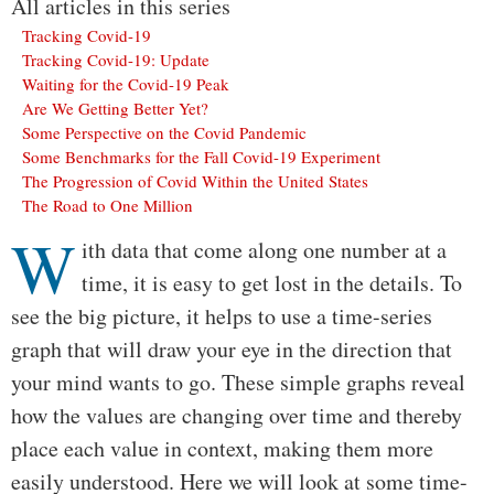
All articles in this series
Tracking Covid-19
Tracking Covid-19: Update
Waiting for the Covid-19 Peak
Are We Getting Better Yet?
Some Perspective on the Covid Pandemic
Some Benchmarks for the Fall Covid-19 Experiment
The Progression of Covid Within the United States
The Road to One Million
W
Body
ith data that come along one number at a
time, it is easy to get lost in the details. To
see the big picture, it helps to use a time-series
graph that will draw your eye in the direction that
your mind wants to go. These simple graphs reveal
how the values are changing over time and thereby
place each value in context, making them more
easily understood. Here we will look at some time-