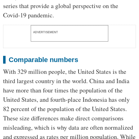
series that provide a global perspective on the
Covid-19 pandemic.
ADVERTISEMENT
Comparable numbers
With 329 million people, the United States is the
third largest country in the world. China and India
have more than four times the population of the
United States, and fourth-place Indonesia has only
82 percent of the population of the United States.
These size differences make direct comparisons
misleading, which is why data are often normalized
and expressed as rates per million population. While