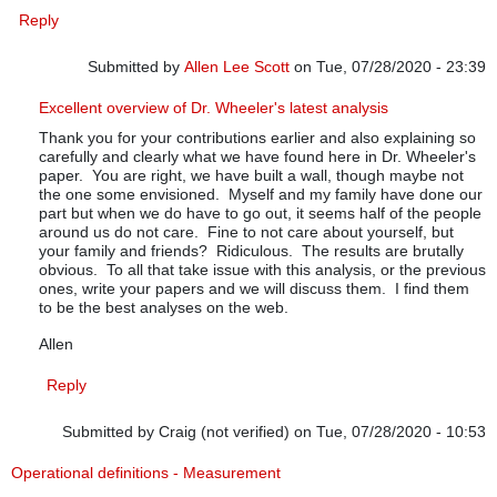
Reply
Submitted by
Allen Lee Scott
on Tue, 07/28/2020 - 23:39
In reply to
July up-date
by
Pfadtag
Excellent overview of Dr. Wheeler's latest analysis
Thank you for your contributions earlier and also explaining so
carefully and clearly what we have found here in Dr. Wheeler's
paper. You are right, we have built a wall, though maybe not
the one some envisioned. Myself and my family have done our
part but when we do have to go out, it seems half of the people
around us do not care. Fine to not care about yourself, but
your family and friends? Ridiculous. The results are brutally
obvious. To all that take issue with this analysis, or the previous
ones, write your papers and we will discuss them. I find them
to be the best analyses on the web.
Allen
Reply
Submitted by
Craig (not verified)
on Tue, 07/28/2020 - 10:53
Operational definitions - Measurement