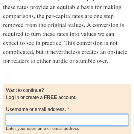
these rates provide an equitable basis for making
comparisons, the per-capita rates are one step
removed from the original values. A conversion is
required to turn these rates into values we can
expect to see in practice. This conversion is not
complicated, but it nevertheless creates an obstacle
for readers to either hurdle or stumble over.
…
Want to continue?
Log in or create a
FREE
account.
Username or email address.
Enter your username or email address