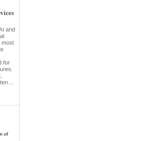
-
vices
 AI and
al
t most
re
 for
lures.
,
ften…
n of