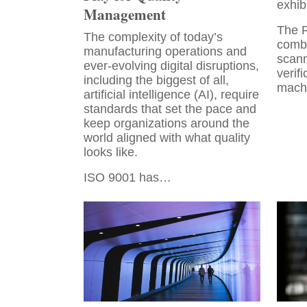
exhib
Management
The 
The complexity of today’s
combi
manufacturing operations and
scann
ever-evolving digital disruptions,
verifi
including the biggest of all,
mach
artificial intelligence (AI), require
standards that set the pace and
keep organizations around the
world aligned with what quality
looks like.
ISO 9001 has…