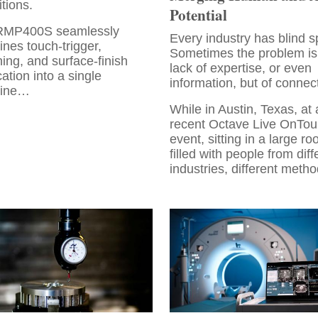
itions.
Potential
RMP400S seamlessly
Every industry has blind s
nes touch-trigger,
Sometimes the problem is
ing, and surface-finish
lack of expertise, or even
cation into a single
information, but of connec
ine…
While in Austin, Texas, at 
recent Octave Live OnTou
event, sitting in a large r
filled with people from diff
industries, different meth