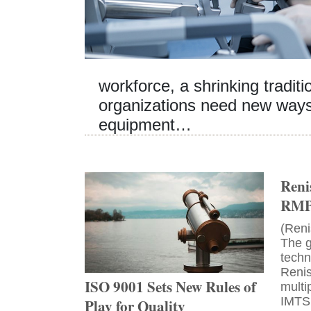
workforce, a shrinking tradit
organizations need new ways 
equipment…
Reni
RMP4
(Reni
The g
tech
Renis
ISO 9001 Sets New Rules of
mult
IMTS
Play for Quality