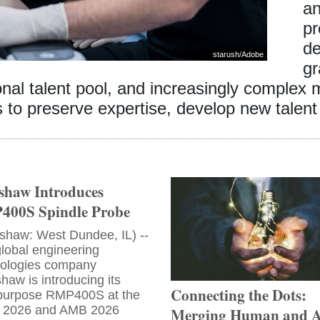
an
pr
de
starush
/
Adobe
gr
ional talent pool, and increasingly complex
to preserve expertise, develop new talent 
shaw Introduces
00S Spindle Probe
shaw: West Dundee, IL) --
lobal engineering
nologies company
haw is introducing its
Connecting the Dots:
ipurpose RMP400S at the
 2026 and AMB 2026
Merging Human and A