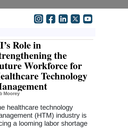
I’s Role in
trengthening the
uture Workforce for
ealthcare Technology
anagement
b Moorey
e healthcare technology
nagement (HTM) industry is
cing a looming labor shortage