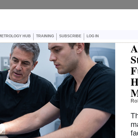
er account menu
METROLOGY HUB
TRAINING
SUBSCRIBE
LOG IN
A
S
F
H
M
Ro
Th
ma
fa