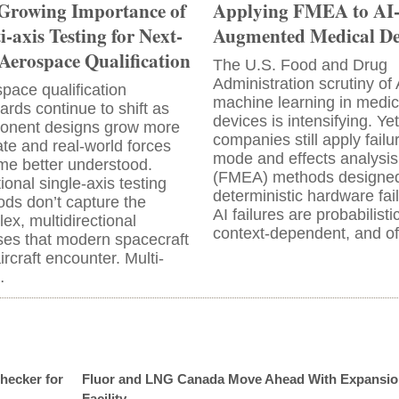
Growing Importance of
Applying FMEA to AI
i-axis Testing for Next-
Augmented Medical De
Aerospace Qualification
The U.S. Food and Drug
Administration scrutiny of
pace qualification
machine learning in medic
ards continue to shift as
devices is intensifying. Ye
onent designs grow more
companies still apply failu
cate and real-world forces
mode and effects analysis
e better understood.
(FMEA) methods designed
tional single-axis testing
deterministic hardware fai
ds don’t capture the
AI failures are probabilistic
ex, multidirectional
context-dependent, and o
ses that modern spacecraft
ircraft encounter. Multi-
…
hecker for
Fluor and LNG Canada Move Ahead With Expansio
Facility