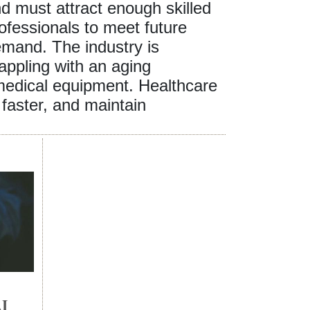
d must attract enough skilled
ofessionals to meet future
mand. The industry is
appling with an aging
 medical equipment. Healthcare
faster, and maintain
I