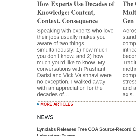
How Experts Use Decades of
The 
Knowledge: Content,
Mult
Context, Consequence
Gen 
Speaking with experts who love
Aeros
their jobs usually makes you
stand
aware of two things
comp
simultaneously: 1) how much
intri
you don’t know, and 2) how
becom
much you’d like to know. My
Tradi
conversations with Prashant
metho
Darisi and Vick Vaishnavi were
compl
no exception. I walked away
stres
with an appreciation for the
and a
decades of…
axis
MORE ARTICLES
Lynxlabs Releases Free COA Source-Record C
Laboratory Teams