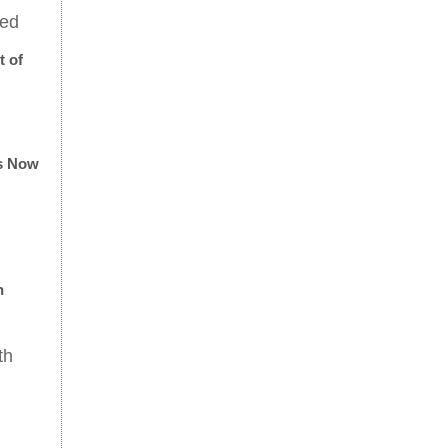
eed
t of
Is Now
n
th