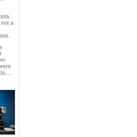
pots.
 not a
tion.
a
r
oom
erent
ods,…