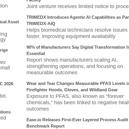
tion
Joint venture receives limited notice to proc
TRIMEDX Introduces Agentic AI Capabilities as Par
cal Asset
TRIMEDX-AIQ
Helps biomedical technicians resolve issues
ring
faster, improving equipment availability
ogy
90% of Manufacturers Say Digital Transformation 
drige
Essential
Report shows manufacturers scaling AI,
two
strengthening operations, and focusing on
small
measurable outcomes
Wear and Tear Changes Measurable PFAS Levels i
SC 2026
Firefighter Hoods, Gloves, and Wildland Gear
el,
Exposure to PFAS, also known as “forever
chemicals,” has been linked to negative heal
outcomes
ations
ced
Ease.io Releases First-Ever Layered Process Audit
Benchmark Report