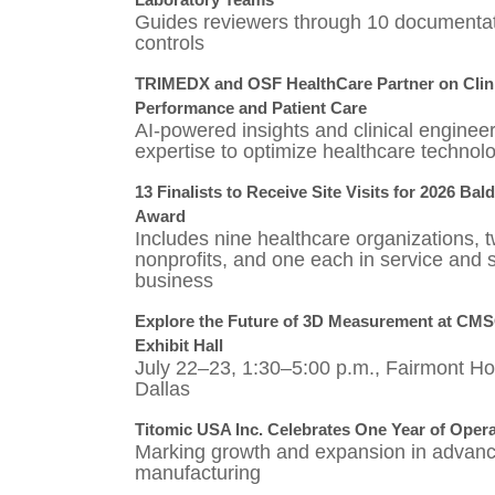
Guides reviewers through 10 documenta
controls
TRIMEDX and OSF HealthCare Partner on Clini
Performance and Patient Care
AI-powered insights and clinical enginee
expertise to optimize healthcare technol
13 Finalists to Receive Site Visits for 2026 Bal
Award
Includes nine healthcare organizations, 
nonprofits, and one each in service and 
business
Explore the Future of 3D Measurement at CM
Exhibit Hall
July 22–23, 1:30–5:00 p.m., Fairmont Hot
Dallas
Titomic USA Inc. Celebrates One Year of Oper
Marking growth and expansion in advan
manufacturing