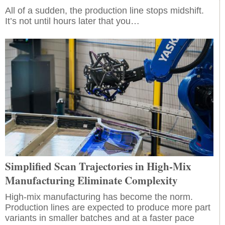
All of a sudden, the production line stops midshift.
It’s not until hours later that you…
Simplified Scan Trajectories in High-Mix
Manufacturing Eliminate Complexity
High-mix manufacturing has become the norm.
Production lines are expected to produce more part
variants in smaller batches and at a faster pace