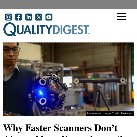
Skip to main content
User account menu
Hyperscan. Image Credit: Hexagon
Why Faster Scanners Don’t