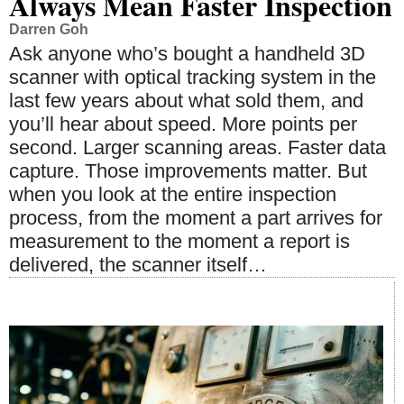
Always Mean Faster Inspection
Darren Goh
Ask anyone who’s bought a handheld 3D
scanner with optical tracking system in the
last few years about what sold them, and
you’ll hear about speed. More points per
second. Larger scanning areas. Faster data
capture. Those improvements matter. But
when you look at the entire inspection
process, from the moment a part arrives for
measurement to the moment a report is
delivered, the scanner itself…