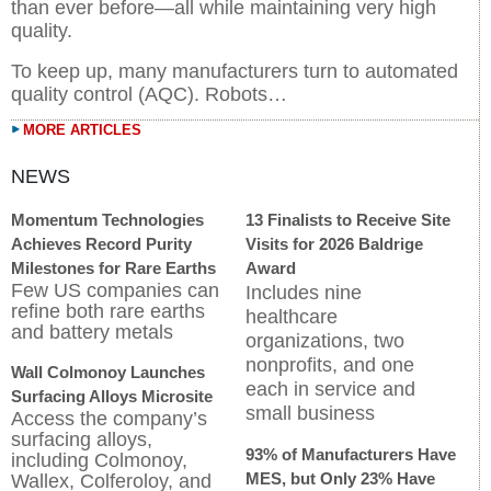
than ever before—all while maintaining very high
quality.
To keep up, many manufacturers turn to automated
quality control (AQC). Robots…
MORE ARTICLES
Momentum Technologies
13 Finalists to Receive Site
Achieves Record Purity
Visits for 2026 Baldrige
Milestones for Rare Earths
Award
Few US companies can
Includes nine
refine both rare earths
healthcare
and battery metals
organizations, two
nonprofits, and one
Wall Colmonoy Launches
each in service and
Surfacing Alloys Microsite
small business
Access the company’s
surfacing alloys,
93% of Manufacturers Have
including Colmonoy,
MES, but Only 23% Have
Wallex, Colferoloy, and