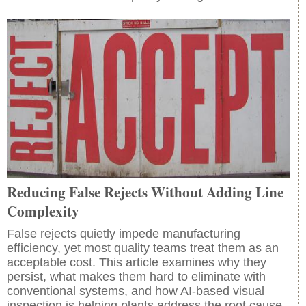
Reducing False Rejects Without Adding Line
Complexity
False rejects quietly impede manufacturing
efficiency, yet most quality teams treat them as an
acceptable cost. This article examines why they
persist, what makes them hard to eliminate with
conventional systems, and how AI-based visual
inspection is helping plants address the root cause.