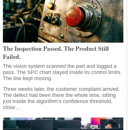
The Inspection Passed. The Product Still
Failed.
The vision system scanned the part and logged a
pass. The SPC chart stayed inside its control limits.
The line kept moving.
Three weeks later, the customer complaint arrived.
The defect had been there the whole time, sitting
just inside the algorithm’s confidence threshold,
close…