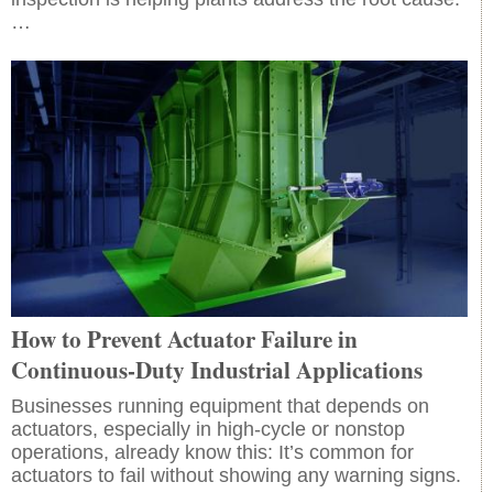
…
How to Prevent Actuator Failure in
Continuous-Duty Industrial Applications
Businesses running equipment that depends on
actuators, especially in high-cycle or nonstop
operations, already know this: It’s common for
actuators to fail without showing any warning signs.