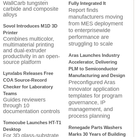
WallCarb tungsten
Fully Integrated It
carbide and composite
Report finds
alloys
manufacturers moving
from MES deployment
Sovol Introduces M1D 3D
to enterprisewide
Printer
performance are
Combines multicolor,
struggling to scale
multimaterial printing
and dual-extruder
Aras Launches Industry
productivity in an open-
source platform
Accelerator, Delivering
PLM to Semiconductor
Lynxlabs Releases Free
Manufacturing and Design
COA Source-Record
Preconfigured Aras
Checker for Laboratory
Innovator application
Teams
templates for program
Guides reviewers
governance, IP
through 10
management, and
documentation controls
process planning
Tomocube Launches HT-T1
Renegade Parts Washers
Desktop
Marks 30 Years of Building
For 3D glass-substrate