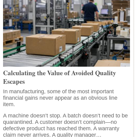
Calculating the Value of Avoided Quality
Escapes
In manufacturing, some of the most important
financial gains never appear as an obvious line
item.
A machine doesn’t stop. A batch doesn’t need to be
quarantined. A customer doesn’t complain—no
defective product has reached them. A warranty
claim never arrives. A quality manager…