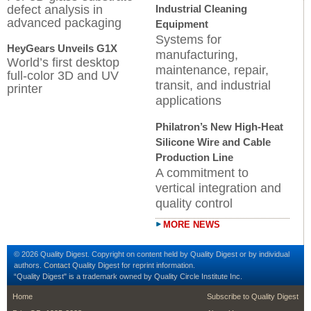
defect analysis in
Industrial Cleaning
advanced packaging
Equipment
Systems for
HeyGears Unveils G1X
manufacturing,
World’s first desktop
maintenance, repair,
full-color 3D and UV
transit, and industrial
printer
applications
Philatron’s New High-Heat
Silicone Wire and Cable
Production Line
A commitment to
vertical integration and
quality control
MORE NEWS
© 2026 Quality Digest. Copyright on content held by Quality Digest or by individual
authors.
Contact
Quality Digest for reprint information.
“Quality Digest" is a trademark owned by Quality Circle Institute Inc.
footer
footer second me
Home
Subscribe to Quality Digest