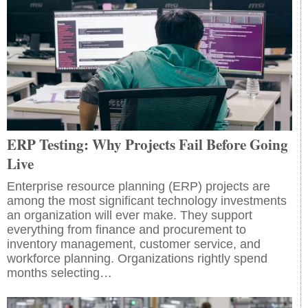
ERP Testing: Why Projects Fail Before Going
Live
Enterprise resource planning (ERP) projects are
among the most significant technology investments
an organization will ever make. They support
everything from finance and procurement to
inventory management, customer service, and
workforce planning. Organizations rightly spend
months selecting…