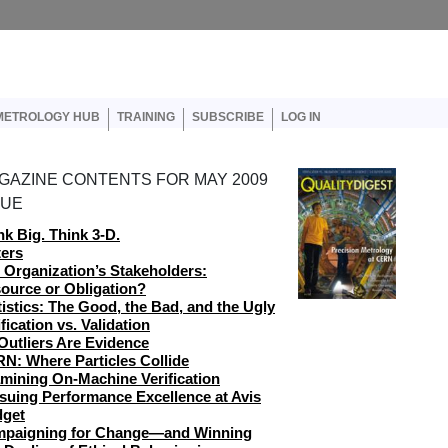
er account menu
METROLOGY HUB
TRAINING
SUBSCRIBE
LOG IN
GAZINE CONTENTS FOR MAY 2009
SUE
nk Big. Think 3-D.
ters
 Organization’s Stakeholders:
ource or Obligation?
tistics: The Good, the Bad, and the Ugly
ification vs. Validation
 Outliers Are Evidence
N: Where Particles Collide
mining On-Machine Verification
suing Performance Excellence at Avis
get
paigning for Change—and Winning