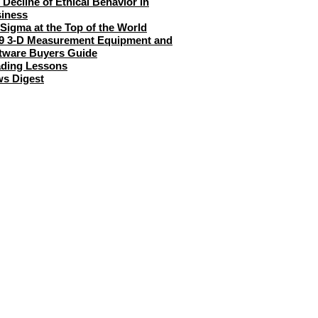
 Decline of Ethical Behavior in
iness
 Sigma at the Top of the World
9 3-D Measurement Equipment and
tware Buyers Guide
ding Lessons
s Digest