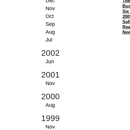
Dec
The
Bus
Nov
Six
Oct
200
Sof
Sep
Rea
Aug
New
Jul
2002
Jun
2001
Nov
2000
Aug
1999
Nov