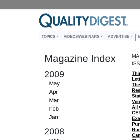
Skip to main content
Us
Main navigation
TOPICS
VIDEOS/WEBINARS
ADVERTISE
Magazine Index
MA
IS
2009
Thi
Let
May
The
Res
Apr
Sta
Mar
Ver
All
Feb
CER
Jan
Exa
Pur
2008
Bud
Cam