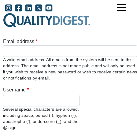
Skip to main content
User account menu
Email address
A valid email address. All emails from the system will be sent to this
address. The email address is not made public and will only be used
if you wish to receive a new password or wish to receive certain news
or notifications by email.
Username
Several special characters are allowed,
including space, period (.), hyphen (-),
apostrophe ('), underscore (_), and the
@ sign.