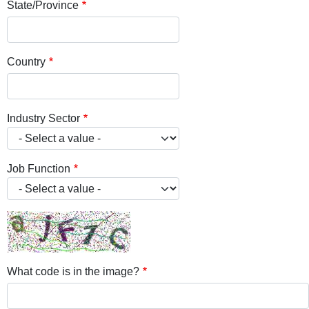
State/Province
Country
Industry Sector
Job Function
What code is in the image?