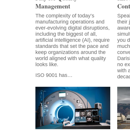
Management
Cont
The complexity of today’s
Speak
manufacturing operations and
their
ever-evolving digital disruptions,
aware
including the biggest of all,
simul
artificial intelligence (AI), require
you d
standards that set the pace and
much 
keep organizations around the
conve
world aligned with what quality
Daris
looks like.
no ex
with 
ISO 9001 has…
deca