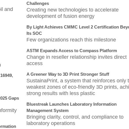
Challenges
il and
Creating new technologies to accelerate
development of fusion energy
By Light Achieves CMMC Level 2 Certification Be
Its SOC
Few organizations reach this milestone
ASTM Expands Access to Compass Platform
Change in reseller relationship invites direct
access
n
A Greener Way to 3D Print Stronger Stuff
 16949,
SustainaPrint, a system that reinforces only 
weakest zones of eco-friendly 3D prints, ach
strong results with less plastic
2025 Gaps
Bluestreak Launches Laboratory Information
formity
Management System
Bringing clarity, control, and compliance to
laboratory operations
ormation