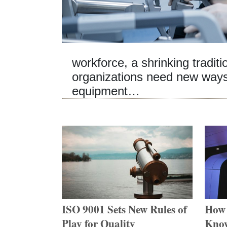
workforce, a shrinking tradit
organizations need new ways 
equipment…
ISO 9001 Sets New Rules of
How 
Play for Quality
Know