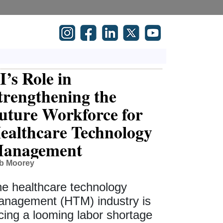
I’s Role in
trengthening the
uture Workforce for
ealthcare Technology
anagement
b Moorey
e healthcare technology
nagement (HTM) industry is
cing a looming labor shortage