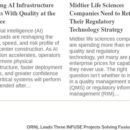
ing AI Infrastructure
Midtier Life Sciences
ts With Quality at the
Companies Need to Re
ce
Their Regulatory
Technology Strategy
cial intelligence (AI)
oads are reshaping the
Midtier life sciences comp
, speed, and risk profile of
are spending more than e
center construction. As AI
quality and regulatory
ion accelerates, operators
technology, yet many are 
more physical
enterprise prices for capabi
structure, faster deployment
they never use. The right
s, and greater confidence
question isn’t whether to i
critical systems will perform
in a quality management 
tended after…
(QMS) or regulatory infor
management (RIM)…
ORNL Leads Three INFUSE Projects Solving Fusio