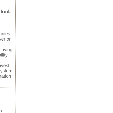
think
anies
ver on
paying
lity
nvest
system
mation
n