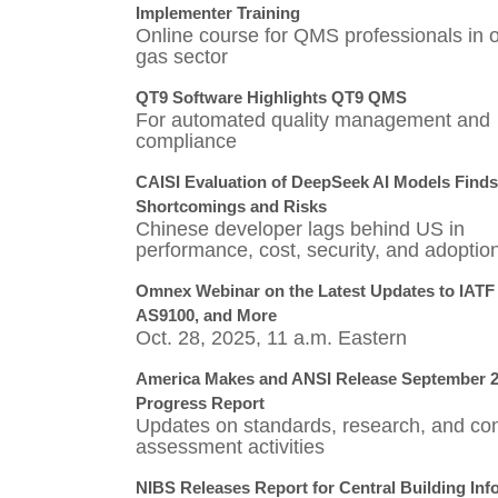
Implementer Training
Online course for QMS professionals in o
gas sector
QT9 Software Highlights QT9 QMS
For automated quality management and
compliance
CAISI Evaluation of DeepSeek AI Models Finds
Shortcomings and Risks
Chinese developer lags behind US in
performance, cost, security, and adoptio
Omnex Webinar on the Latest Updates to IATF
AS9100, and More
Oct. 28, 2025, 11 a.m. Eastern
America Makes and ANSI Release September 
Progress Report
Updates on standards, research, and con
assessment activities
NIBS Releases Report for Central Building Inf