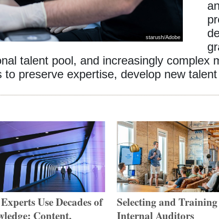
an
pr
de
starush
/
Adobe
gr
ional talent pool, and increasingly complex
to preserve expertise, develop new talent 
Experts Use Decades of
Selecting and Training
ledge: Content,
Internal Auditors