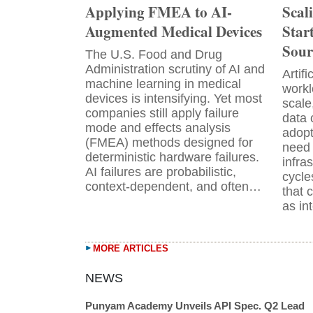
Applying FMEA to AI-
Scal
Augmented Medical Devices
Star
Sour
The U.S. Food and Drug
Administration scrutiny of AI and
Artifi
machine learning in medical
workl
devices is intensifying. Yet most
scale
companies still apply failure
data 
mode and effects analysis
adopt
(FMEA) methods designed for
need 
deterministic hardware failures.
infra
AI failures are probabilistic,
cycle
context-dependent, and often…
that 
as in
MORE ARTICLES
Punyam Academy Unveils API Spec. Q2 Lead