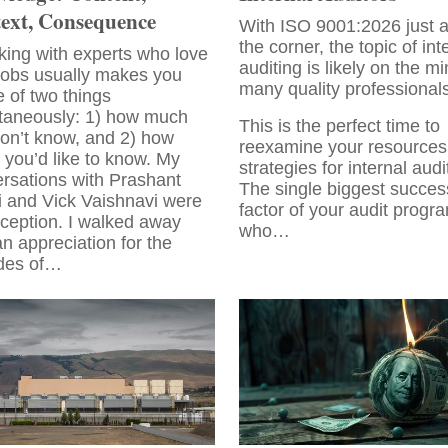
ext, Consequence
With ISO 9001:2026 just 
the corner, the topic of int
ing with experts who love
auditing is likely on the mi
 jobs usually makes you
many quality professionals
 of two things
taneously: 1) how much
This is the perfect time to
on’t know, and 2) how
reexamine your resources
you’d like to know. My
strategies for internal audi
rsations with Prashant
The single biggest succes
i and Vick Vaishnavi were
factor of your audit progra
ception. I walked away
who…
an appreciation for the
des of…