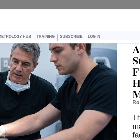
er account menu
METROLOGY HUB
TRAINING
SUBSCRIBE
LOG IN
A
S
F
H
M
Ro
Th
ma
fa