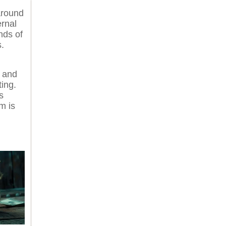
around
ernal
nds of
.
 and
ting.
s
m is