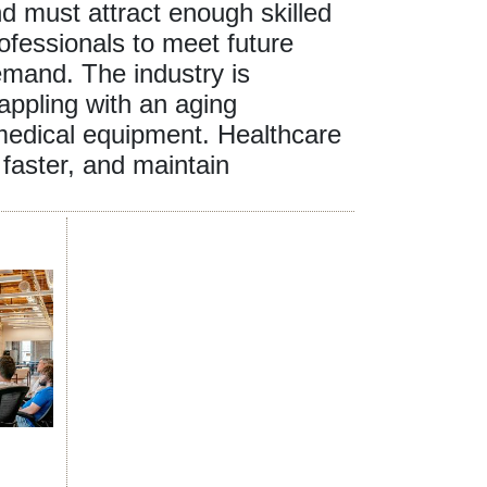
d must attract enough skilled
ofessionals to meet future
mand. The industry is
appling with an aging
 medical equipment. Healthcare
faster, and maintain