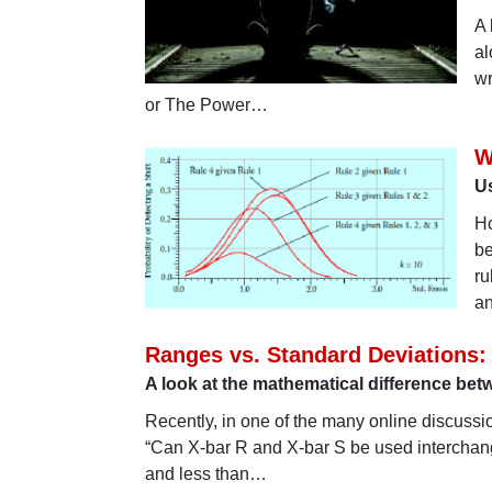
A 
al
wr
or The Power…
W
Us
Ho
be
ru
an
Ranges vs. Standard Deviations
A look at the mathematical difference be
Recently, in one of the many online discussi
“Can X-bar R and X-bar S be used interchang
and less than…