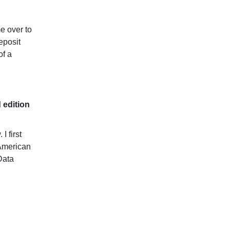
e over to
eposit
of a
d edition
I first
 American
Data