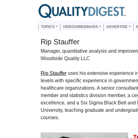
Skip to main content
Us
Main navigation
TOPICS
VIDEOS/WEBINARS
ADVERTISE
Rip Stauffer
Manager, quantitative analysis and improve
Woodside Quality LLC
Rip Stauffer
uses his extensive experience in
levels with specific experience in governmen
healthcare organizations. A senior consulta
member and statistics division member, a cert
excellence, and a Six Sigma Black Belt and 
University, teaching graduate and undergradu
courses.
T