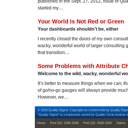
published in the Sept. 27, 2012, issue of Qual
started my…
Your World Is Not Red or Green
Your dashboards shouldn’t be, either
I recently closed the doors of my own consul
wacky, wonderful world of larger consulting 
that transition…
Some Problems with Attribute Ch
Welcome to the wild, wacky, wonderful worl
It’s better to measure things when we can; tha
of go/no-go gauges will always provide much
However, we…
© 2026 Quality Digest. Copyright on content held by Quality Diges
“Quality Digest" is a trademark owned by Quality Circle Institute I
footer
Home
Print QD: 1995-2008
Print QD: 2008-2009
Videos