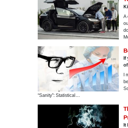
Ki
A 
ou
do
Mo
B
If
o
I 
be
So
“Sanity”: Statistical…
T
P
It