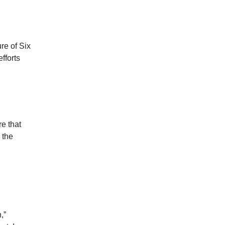
ure of Six
fforts
e that
 the
,”