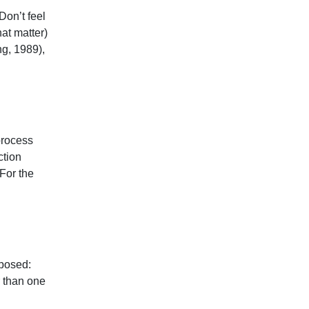
Don’t feel
hat matter)
g, 1989),
process
ction
For the
 posed:
r than one