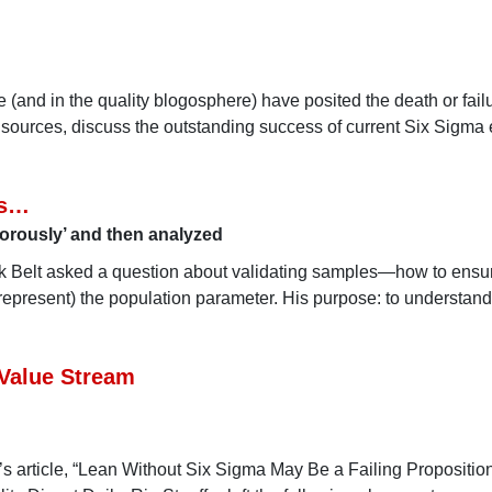
re (and in the quality blogosphere) have posited the death or fail
sources, discuss the outstanding success of current Six Sigma e
es…
gorously’ and then analyzed
ck Belt asked a question about validating samples—how to ensur
, represent) the population parameter. His purpose: to understand
 Value Stream
’s article, “Lean Without Six Sigma May Be a Failing Proposition