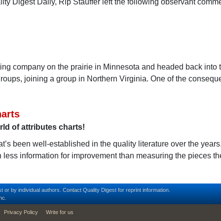
ity Digest Daily, Rip Stauffer left the following observant comme
ting company on the prairie in Minnesota and headed back into t
groups, joining a group in Northern Virginia. One of the consequ
arts
d of attributes charts!
t’s been well-established in the quality literature over the year
 less information for improvement than measuring the pieces t
t or by individual authors.
Contact
Quality Digest for reprint information.
nc.
Privacy Policy
Write for us