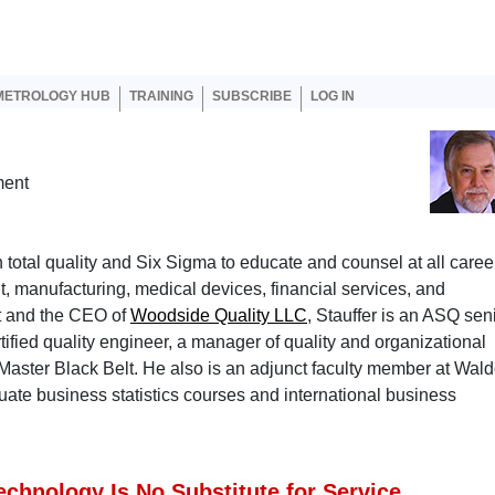
er account menu
METROLOGY HUB
TRAINING
SUBSCRIBE
LOG IN
ment
 total quality and Six Sigma to educate and counsel at all caree
t, manufacturing, medical devices, financial services, and
nt and the CEO of
Woodside Quality LLC
, Stauffer is an ASQ sen
ified quality engineer, a manager of quality and organizational
Master Black Belt. He also is an adjunct faculty member at Wal
ate business statistics courses and international business
echnology Is No Substitute for Service