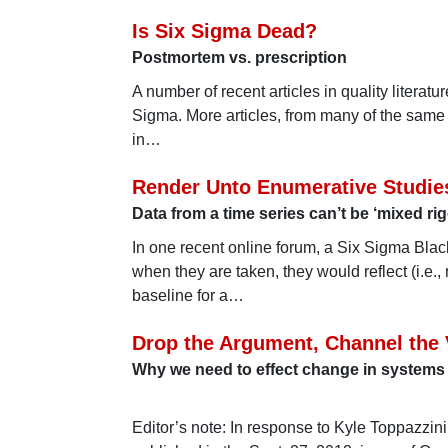
Is Six Sigma Dead?
Postmortem vs. prescription
A number of recent articles in quality literatu
Sigma. More articles, from many of the same 
in…
Render Unto Enumerative Studi
Data from a time series can’t be ‘mixed ri
In one recent online forum, a Six Sigma Bla
when they are taken, they would reflect (i.e.
baseline for a…
Drop the Argument, Channel the
Why we need to effect change in systems
Editor’s note: In response to Kyle Toppazzini