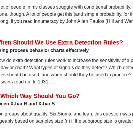
lot of people in my classes struggle with conditional probability. 
one, though. A lot of people get this (and simple probability, for t
ong. If you read Innumeracy by John Allen Paulos (Hill and Wan
hen Should We Use Extra Detection Rules?
ing process behavior charts effectively
w do extra detection rules work to increase the sensitivity of a 
havior chart? What types of signals do they detect? Which dete
les should be used, and when should they be used in practice? 
swers read on. In 1931, …
: Which Way Should You Go?
tween X-bar R and X-bar S
on groups about quality, Six Sigma, and lean, this question was
eably based on samples size (n) if the subgroup size is greate