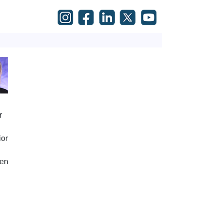
r
ior
den