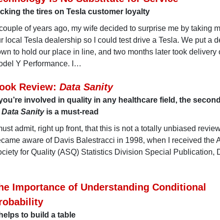
cking the tires on Tesla customer loyalty
couple of years ago, my wife decided to surprise me by taking m
r local Tesla dealership so I could test drive a Tesla. We put a d
wn to hold our place in line, and two months later took delivery 
del Y Performance. I…
ook Review:
Data Sanity
 you’re involved in quality in any healthcare field, the secon
f
Data Sanity
is a must-read
must admit, right up front, that this is not a totally unbiased review. 
came aware of Davis Balestracci in 1998, when I received the
ciety for Quality (ASQ) Statistics Division Special Publication, 
he Importance of Understanding Conditional
robability
 helps to build a table