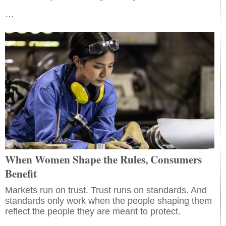
…
When Women Shape the Rules, Consumers
Benefit
Markets run on trust. Trust runs on standards. And
standards only work when the people shaping them
reflect the people they are meant to protect.