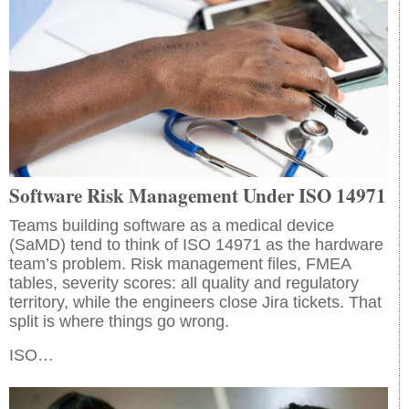
Software Risk Management Under ISO 14971
Teams building software as a medical device
(SaMD) tend to think of ISO 14971 as the hardware
team’s problem. Risk management files, FMEA
tables, severity scores: all quality and regulatory
territory, while the engineers close Jira tickets. That
split is where things go wrong.
ISO…