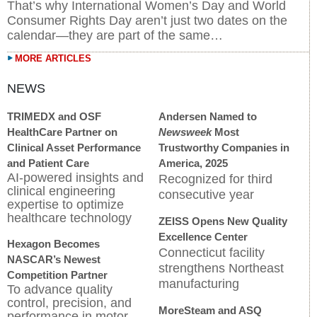
That’s why International Women’s Day and World
Consumer Rights Day aren’t just two dates on the
calendar—they are part of the same…
MORE ARTICLES
TRIMEDX and OSF
Andersen Named to
HealthCare Partner on
Newsweek
Most
Clinical Asset Performance
Trustworthy Companies in
and Patient Care
America, 2025
AI-powered insights and
Recognized for third
clinical engineering
consecutive year
expertise to optimize
healthcare technology
ZEISS Opens New Quality
Excellence Center
Hexagon Becomes
Connecticut facility
NASCAR’s Newest
strengthens Northeast
Competition Partner
manufacturing
To advance quality
control, precision, and
MoreSteam and ASQ
performance in motor