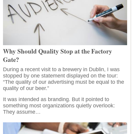
Why Should Quality Stop at the Factory
Gate?
During a recent visit to a brewery in Dublin, I was
stopped by one statement displayed on the tour:
“The quality of our advertising must be equal to the
quality of our beer.”
It was intended as branding. But it pointed to
something most organizations quietly overlook:
They assume…