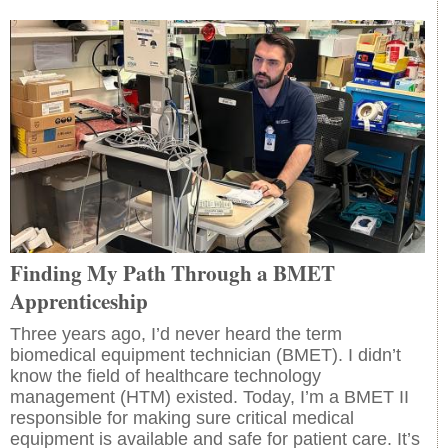
Finding My Path Through a BMET
Apprenticeship
Three years ago, I’d never heard the term
biomedical equipment technician (BMET). I didn’t
know the field of healthcare technology
management (HTM) existed. Today, I’m a BMET II
responsible for making sure critical medical
equipment is available and safe for patient care. It’s