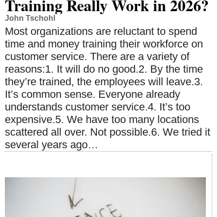
Training Really Work in 2026?
John Tschohl
Most organizations are reluctant to spend
time and money training their workforce on
customer service. There are a variety of
reasons:1. It will do no good.2. By the time
they’re trained, the employees will leave.3.
It’s common sense. Everyone already
understands customer service.4. It’s too
expensive.5. We have too many locations
scattered all over. Not possible.6. We tried it
several years ago…