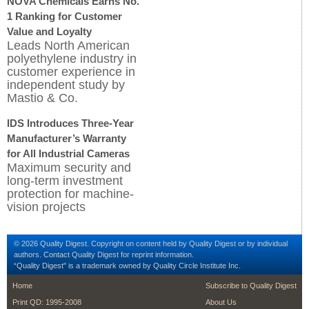
NOVA Chemicals Earns No.
1 Ranking for Customer
Value and Loyalty
Leads North American
polyethylene industry in
customer experience in
independent study by
Mastio & Co.
IDS Introduces Three-Year
Manufacturer’s Warranty
for All Industrial Cameras
Maximum security and
long-term investment
protection for machine-
vision projects
© 2026 Quality Digest. Copyright on content held by Quality Digest or by individual
authors.
Contact
Quality Digest for reprint information.
“Quality Digest" is a trademark owned by Quality Circle Institute Inc.
footer
footer second me
Home
Subscribe to Quality Digest
Print QD: 1995-2008
About Us