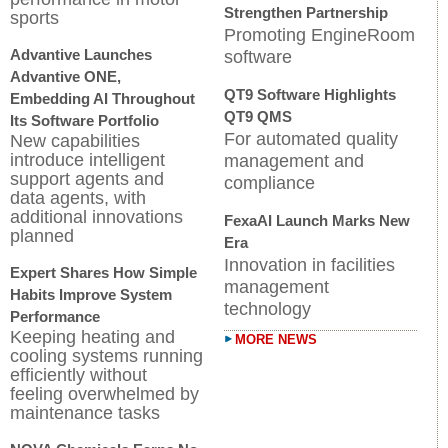
Strengthen Partnership
sports
Promoting EngineRoom
Advantive Launches
software
Advantive ONE,
QT9 Software Highlights
Embedding AI Throughout
QT9 QMS
Its Software Portfolio
For automated quality
New capabilities
introduce intelligent
management and
support agents and
compliance
data agents, with
additional innovations
FexaAI Launch Marks New
planned
Era
Innovation in facilities
Expert Shares How Simple
management
Habits Improve System
technology
Performance
Keeping heating and
MORE NEWS
cooling systems running
efficiently without
feeling overwhelmed by
maintenance tasks