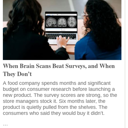
When Brain Scans Beat Surveys, and When
They Don’t
A food company spends months and significant
budget on consumer research before launching a
new product. The survey scores are strong, so the
store managers stock it. Six months later, the
product is quietly pulled from the shelves. The
consumers who said they would buy it didn’t.
…