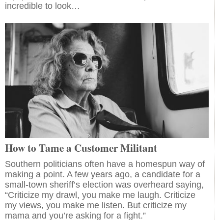
incredible to look…
How to Tame a Customer Militant
Southern politicians often have a homespun way of
making a point. A few years ago, a candidate for a
small-town sheriff’s election was overheard saying,
“Criticize my drawl, you make me laugh. Criticize
my views, you make me listen. But criticize my
mama and you’re asking for a fight.”