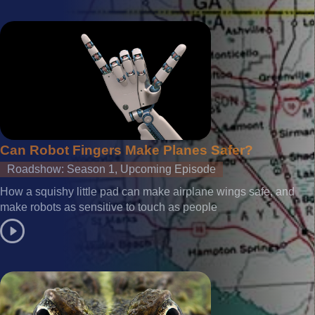
Can Robot Fingers Make Planes Safer?
Roadshow: Season 1, Upcoming Episode
How a squishy little pad can make airplane wings safe, and
make robots as sensitive to touch as people