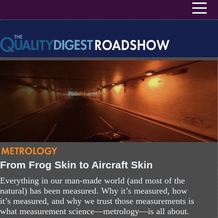
User account menu
Skip to main content
From Frog Skin to Aircraft Skin
Everything in our man-made world (and most of the
natural) has been measured. Why it’s measured, how
it’s measured, and why we trust those measurements is
what measurement science—metrology—is all about.