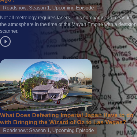
Roadshow: Season 1, Upcoming Episode
Not all metrology requires lasers. This company can measure
the atmosphere in the time of the Mayan Empire with a destktop
scanner.
What Does Defeating Imperial Japan Have to do
with Bringing the Wizard of Oz to Las Vegas?
Roadshow: Season 1, Upcoming Episode