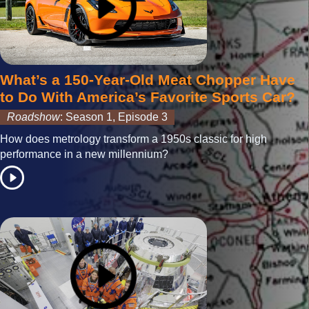
What’s a 150-Year-Old Meat Chopper Have
to Do With America’s Favorite Sports Car?
Roadshow
: Season 1, Episode 3
How does metrology transform a 1950s classic for high
performance in a new millennium?