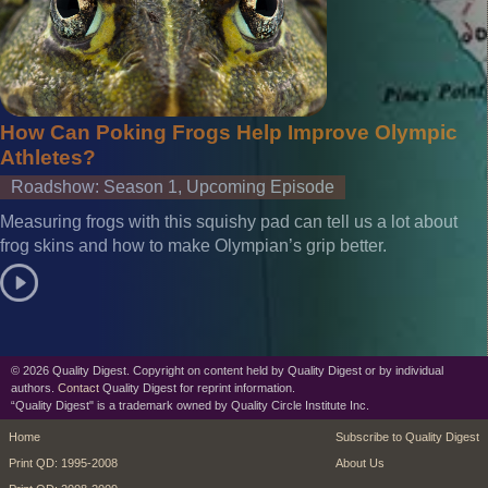
How Can Poking Frogs Help Improve Olympic
Athletes?
Roadshow: Season 1, Upcoming Episode
Measuring frogs with this squishy pad can tell us a lot about
frog skins and how to make Olympian’s grip better.
© 2026 Quality Digest. Copyright on content held by Quality Digest or by individual
authors.
Contact
Quality Digest for reprint information.
“Quality Digest" is a trademark owned by Quality Circle Institute Inc.
footer
footer second m
Home
Subscribe to Quality Digest
Print QD: 1995-2008
About Us