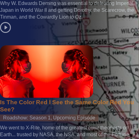
Why W. Edwards Deming was essential to defeating Imperial
Japan in World War II and getting Dorothy, the Scarecrow, the
Tinman, and the Cowardly Lion to Oz.
Is The Color Red I See the Same Color Red You
See?
Roadshow: Season 1, Upcoming Episode
We went to X-Rite, home of the greatest color theoriests on
Earth... trusted by NASA, the NSA, and most of the Fortune