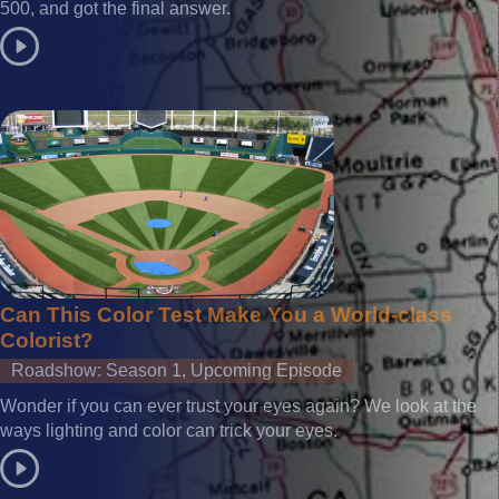
500, and got the final answer.
Can This Color Test Make You a World-class
Colorist?
Roadshow: Season 1, Upcoming Episode
Wonder if you can ever trust your eyes again? We look at the
ways lighting and color can trick your eyes.