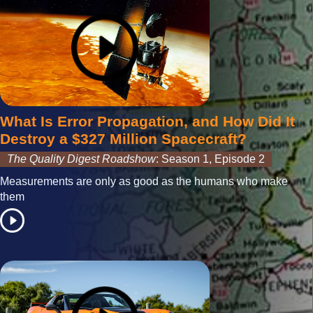
What Is Error Propagation, and How Did It
Destroy a $327 Million Spacecraft?
The Quality Digest Roadshow
: Season 1, Episode 2
Measurements are only as good as the humans who make
them