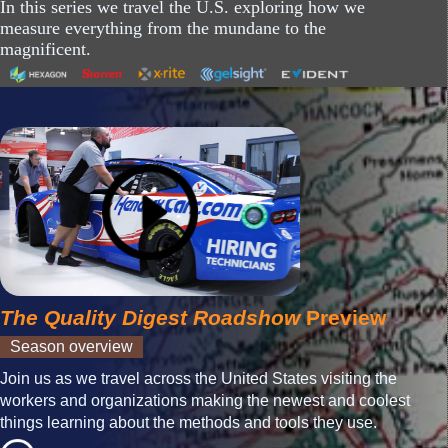
In this series we travel the U.S. exploring how we
measure everything from the mundane to the
magnificent.
The Quality Digest Roadshow
Preview
Season overview
Join us as we travel across the United States visiting the
workers and organizations making the newest and coolest
things learning about the methods and tools they use.