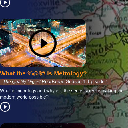
What the %@$# Is Metrology?
The Quality Digest Roadshow:
Season 1, Episode 1
What is metrology and why is it the secret science making the
modern world possible?