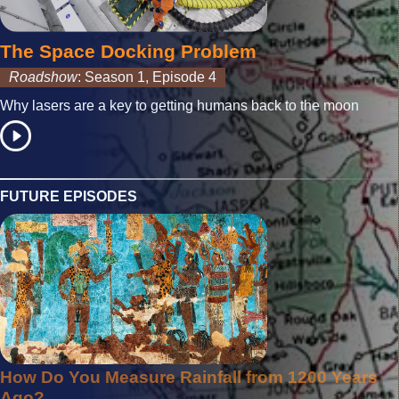
The Space Docking Problem
Roadshow
: Season 1, Episode 4
Why lasers are a key to getting humans back to the moon
FUTURE EPISODES
How Do You Measure Rainfall from 1200 Years
Ago?