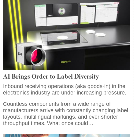
AI Brings Order to Label Diversity
Inbound receiving operations (aka goods-in) in the
electronics industry are under increasing pressure.
Countless components from a wide range of
manufacturers arrive with constantly changing label
layouts, multilingual markings, and ever shorter
throughput times. What once could…