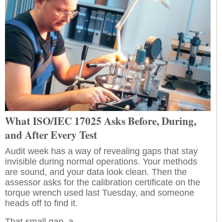
What ISO/IEC 17025 Asks Before, During,
and After Every Test
Audit week has a way of revealing gaps that stay
invisible during normal operations. Your methods
are sound, and your data look clean. Then the
assessor asks for the calibration certificate on the
torque wrench used last Tuesday, and someone
heads off to find it.
That small gap, a…