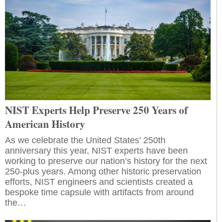
NIST Experts Help Preserve 250 Years of
American History
As we celebrate the United States’ 250th
anniversary this year, NIST experts have been
working to preserve our nation’s history for the next
250-plus years. Among other historic preservation
efforts, NIST engineers and scientists created a
bespoke time capsule with artifacts from around
the…