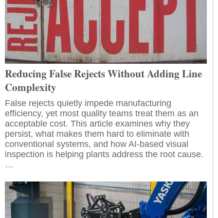
Reducing False Rejects Without Adding Line
Complexity
False rejects quietly impede manufacturing
efficiency, yet most quality teams treat them as an
acceptable cost. This article examines why they
persist, what makes them hard to eliminate with
conventional systems, and how AI-based visual
inspection is helping plants address the root cause.
…