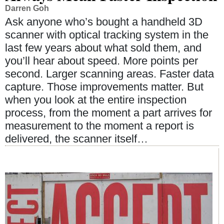
Darren Goh
Ask anyone who’s bought a handheld 3D
scanner with optical tracking system in the
last few years about what sold them, and
you’ll hear about speed. More points per
second. Larger scanning areas. Faster data
capture. Those improvements matter. But
when you look at the entire inspection
process, from the moment a part arrives for
measurement to the moment a report is
delivered, the scanner itself…