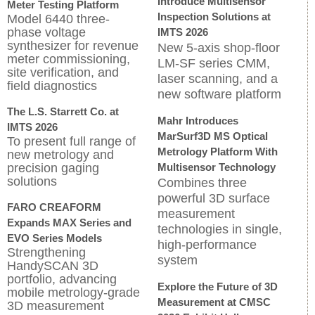
Introduce Multisensor
Meter Testing Platform
Inspection Solutions at
Model 6440 three-
phase voltage
IMTS 2026
synthesizer for revenue
New 5-axis shop-floor
meter commissioning,
LM-SF series CMM,
site verification, and
laser scanning, and a
field diagnostics
new software platform
The L.S. Starrett Co. at
Mahr Introduces
IMTS 2026
MarSurf3D MS Optical
To present full range of
Metrology Platform With
new metrology and
precision gaging
Multisensor Technology
solutions
Combines three
powerful 3D surface
FARO CREAFORM
measurement
Expands MAX Series and
technologies in single,
EVO Series Models
high-performance
Strengthening
system
HandySCAN 3D
portfolio, advancing
Explore the Future of 3D
mobile metrology-grade
Measurement at CMSC
3D measurement