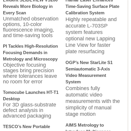
Reveals More Biology in
Time-Saving Surface Plate
Every Scan
Calibration System
Unmatched observation
Highly repeatable and
options, 10-color
accurate L-703SP
fluorescence imaging,
system features
and time-saving tools
optional new Lapping
Line View for faster
PI Tackles High-Resolution
plate resurfacing
Focusing Demands in
Metrology and Microscopy
OGP’s New StarLite S1
Objective focusing
Semiautomatic 3-Axis
stages bring precision
Video Measurement
where tolerances leave
no room for error
System
Combines fully
Tomocube Launches HT-T1
automatic video
Desktop
measurements with the
For 3D glass-substrate
simplicity of manual
defect analysis in
stage motion
advanced packaging
AIMS Metrology to
TESCO’s New Portable