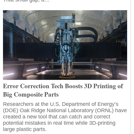
Error Correction Tech Boosts 3D Printing of
Big Composite Parts
Researchers at the U.S. Department of Energy’s
(DOE) Oak Ridge National Laboratory (ORNL) have
created a new tool that can catch and correct
potential mistakes in real time while 3D-printing
large plastic parts.