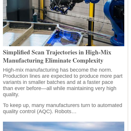
Simplified Scan Trajectories in High-Mix
Manufacturing Eliminate Complexity
High-mix manufacturing has become the norm.
Production lines are expected to produce more part
variants in smaller batches and at a faster pace
than ever before—all while maintaining very high
quality.
To keep up, many manufacturers turn to automated
quality control (AQC). Robots…