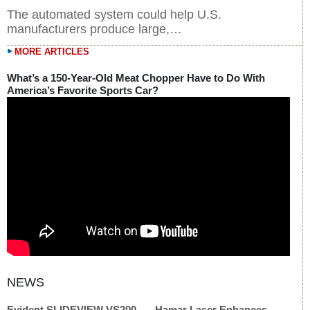
The automated system could help U.S.
manufacturers produce large,…
MORE ARTICLES
What’s a 150-Year-Old Meat Chopper Have to Do With
America’s Favorite Sports Car?
Evident SLIDEVIEW VS200
Hamar Laser Enhances