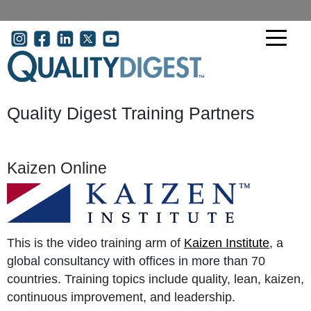
Skip to main content
User account menu
Quality Digest Training Partners
Kaizen Online
This is the video training arm of
Kaizen Institute
, a
global consultancy with offices in more than 70
countries. Training topics include quality, lean, kaizen,
continuous improvement, and leadership.