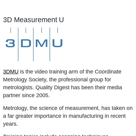
3D Measurement U
3DMU
is the video training arm of the Coordinate
Metrology Society, the professional group for
metrologists. Quality Digest has been their media
partner since 2005.
Metrology, the science of measurement, has taken on
a far greater importance in manufacturing in recent
years.