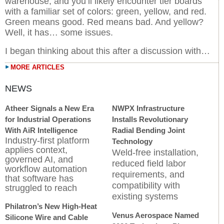
warehouse, and you’ll likely encounter tier boards
with a familiar set of colors: green, yellow, and red.
Green means good. Red means bad. And yellow?
Well, it has… some issues.
I began thinking about this after a discussion with…
MORE ARTICLES
Atheer Signals a New Era
NWPX Infrastructure
for Industrial Operations
Installs Revolutionary
With AiR Intelligence
Radial Bending Joint
Industry-first platform
Technology
applies context,
Weld-free installation,
governed AI, and
reduced field labor
workflow automation
requirements, and
that software has
compatibility with
struggled to reach
existing systems
Philatron’s New High-Heat
Venus Aerospace Named
Silicone Wire and Cable