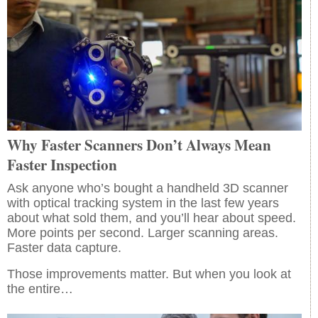
Why Faster Scanners Don’t Always Mean
Faster Inspection
Ask anyone who’s bought a handheld 3D scanner
with optical tracking system in the last few years
about what sold them, and you’ll hear about speed.
More points per second. Larger scanning areas.
Faster data capture.
Those improvements matter. But when you look at
the entire…