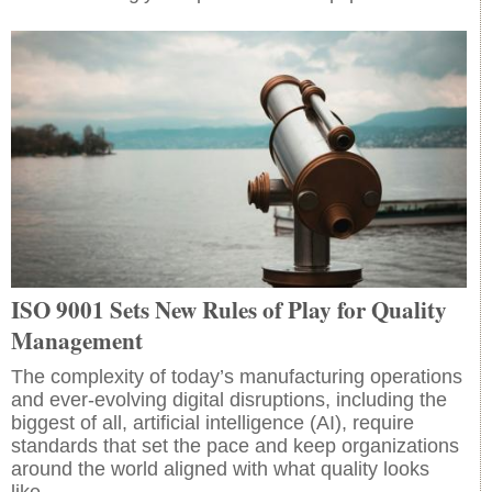
ISO 9001 Sets New Rules of Play for Quality
Management
The complexity of today’s manufacturing operations
and ever-evolving digital disruptions, including the
biggest of all, artificial intelligence (AI), require
standards that set the pace and keep organizations
around the world aligned with what quality looks
like.