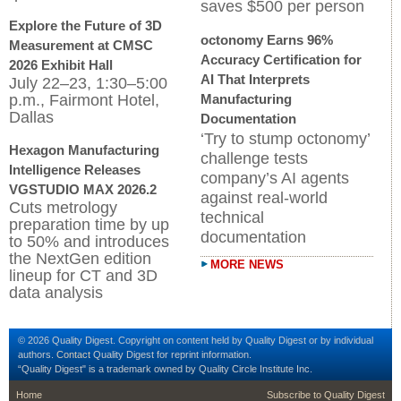
saves $500 per person
Explore the Future of 3D
octonomy Earns 96%
Measurement at CMSC
Accuracy Certification for
2026 Exhibit Hall
AI That Interprets
July 22–23, 1:30–5:00
p.m., Fairmont Hotel,
Manufacturing
Dallas
Documentation
‘Try to stump octonomy’
Hexagon Manufacturing
challenge tests
Intelligence Releases
company’s AI agents
VGSTUDIO MAX 2026.2
against real-world
Cuts metrology
technical
preparation time by up
documentation
to 50% and introduces
the NextGen edition
MORE NEWS
lineup for CT and 3D
data analysis
© 2026 Quality Digest. Copyright on content held by Quality Digest or by individual
authors.
Contact
Quality Digest for reprint information.
“Quality Digest" is a trademark owned by Quality Circle Institute Inc.
footer
footer second me
Home
Subscribe to Quality Digest