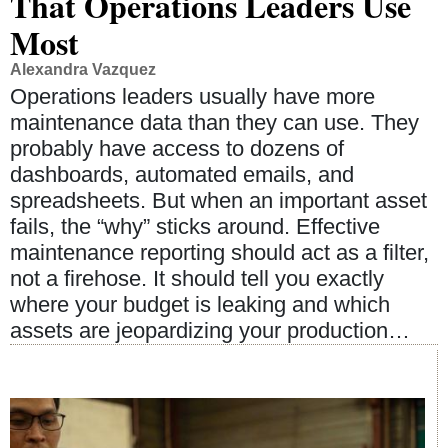
That Operations Leaders Use
Most
Alexandra Vazquez
Operations leaders usually have more
maintenance data than they can use. They
probably have access to dozens of
dashboards, automated emails, and
spreadsheets. But when an important asset
fails, the “why” sticks around. Effective
maintenance reporting should act as a filter,
not a firehose. It should tell you exactly
where your budget is leaking and which
assets are jeopardizing your production…