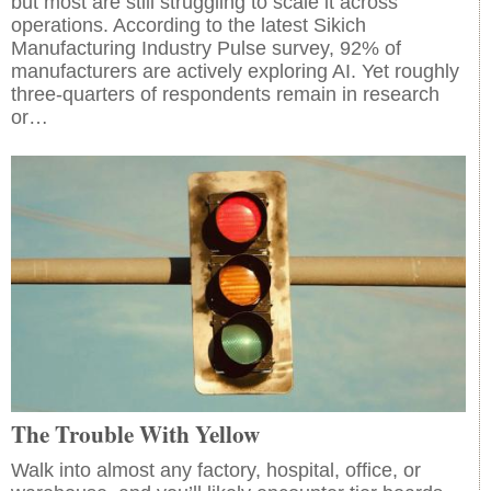
but most are still struggling to scale it across
operations. According to the latest Sikich
Manufacturing Industry Pulse survey, 92% of
manufacturers are actively exploring AI. Yet roughly
three-quarters of respondents remain in research
or…
The Trouble With Yellow
Walk into almost any factory, hospital, office, or