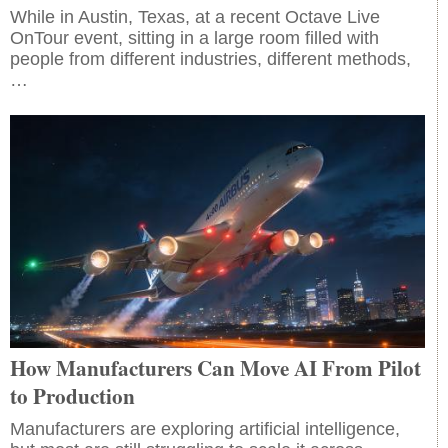
While in Austin, Texas, at a recent Octave Live
OnTour event, sitting in a large room filled with
people from different industries, different methods,
…
How Manufacturers Can Move AI From Pilot
to Production
Manufacturers are exploring artificial intelligence,