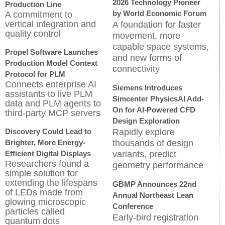
2026 Technology Pioneer
Production Line
by World Economic Forum
A commitment to
vertical integration and
A foundation for faster
quality control
movement, more
capable space systems,
Propel Software Launches
and new forms of
Production Model Context
connectivity
Protocol for PLM
Connects enterprise AI
Siemens Introduces
assistants to live PLM
Simcenter PhysicsAI Add-
data and PLM agents to
On for AI-Powered CFD
third-party MCP servers
Design Exploration
Discovery Could Lead to
Rapidly explore
Brighter, More Energy-
thousands of design
Efficient Digital Displays
variants, predict
Researchers found a
geometry performance
simple solution for
extending the lifespans
GBMP Announces 22nd
of LEDs made from
Annual Northeast Lean
glowing microscopic
Conference
particles called
Early-bird registration
quantum dots