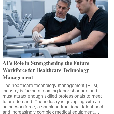
AI’s Role in Strengthening the Future
Workforce for Healthcare Technology
Management
The healthcare technology management (HTM)
industry is facing a looming labor shortage and
must attract enough skilled professionals to meet
future demand. The industry is grappling with an
aging workforce, a shrinking traditional talent pool,
and increasingly complex medical equipment.…