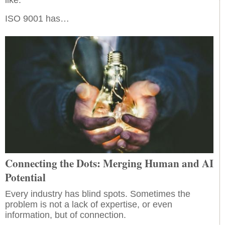
ISO 9001 has…
Connecting the Dots: Merging Human and AI
Potential
Every industry has blind spots. Sometimes the
problem is not a lack of expertise, or even
information, but of connection.