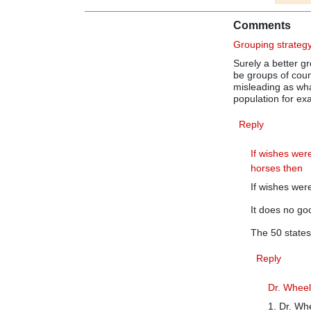
Comments
Grouping strateg
Surely a better g
be groups of count
misleading as wha
population for ex
Reply
If wishes wer
horses then
If wishes wer
It does no goo
The 50 states
Reply
Dr. Wheele
1. Dr. Whe