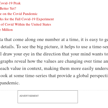
 Covid-19 Peak
Better Yet?
ve on the Covid Pandemic
 for the Fall Covid-19 Experiment
 of Covid Within the United States
 Million
ta that come along one number at a time, it is easy to ge
 details. To see the big picture, it helps to use a time-se
ll draw your eye in the direction that your mind wants to
graphs reveal how the values are changing over time a
 each value in context, making them more easily unders
look at some time-series that provide a global perspect
 pandemic.
ADVERTISEMENT