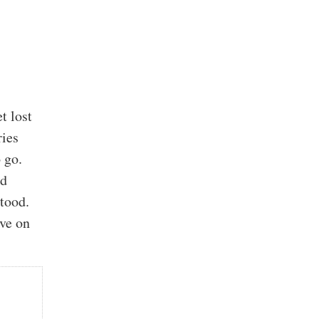
t lost
ries
 go.
nd
tood.
ive on