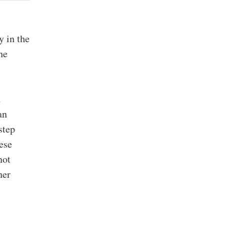
y in the
he
d
an
step
hese
not
her