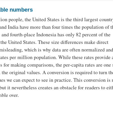
ble numbers
on people, the United States is the third largest countr
and India have more than four times the population of t
, and fourth-place Indonesia has only 82 percent of the
 the United States. These size differences make direct
isleading, which is why data are often normalized an
rates per million population. While these rates provide 
is for making comparisons, the per-capita rates are one 
the original values. A conversion is required to turn t
ues we can expect to see in practice. This conversion is 
ut it nevertheless creates an obstacle for readers to eit
mble over.