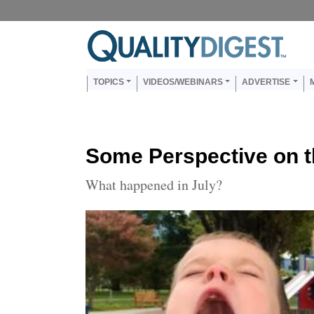
Skip to main content
Us
Main navigation
TOPICS
VIDEOS/WEBINARS
ADVERTISE
Some Perspective on 
What happened in July?