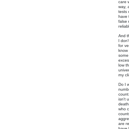
care w
way, 
tests
have 
false
relia
And t
I don
for v
know 
some 
exces
low t
unive
my cl
Do I 
numbe
count
isn't
death
who c
counts
aggre
are r
have 