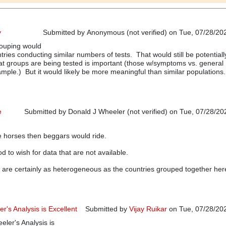
y
Submitted by
Anonymous (not verified)
on Tue, 07/28/202
rouping would
ries conducting similar numbers of tests. That would still be potentiall
t groups are being tested is important (those w/symptoms vs. general
ample.) But it would likely be more meaningful than similar populations.
e
Submitted by
Donald J Wheeler (not verified)
on Tue, 07/28/202
In reply to
Grouping strategy
by
Anonymous (not verified)
e horses then beggars would ride.
d to wish for data that are not available.
 are certainly as heterogeneous as the countries grouped together her
r's Analysis is Excellent
Submitted by
Vijay Ruikar
on Tue, 07/28/202
eler's Analysis is