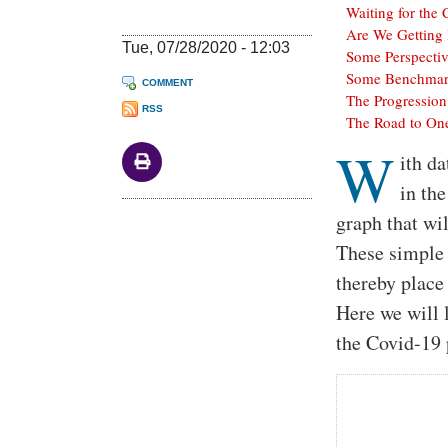
Waiting for the
Are We Getting 
Tue, 07/28/2020 - 12:03
Some Perspecti
Some Benchmarks
COMMENT
The Progression
RSS
The Road to One
W
Body
ith da
in the
graph that wi
These simple 
thereby place
Here we will 
the Covid-19