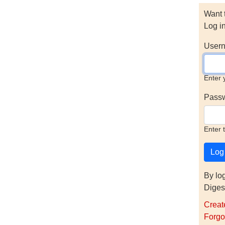
Want 
Log i
Usern
Enter 
Pass
Enter 
By lo
Diges
Creat
Forgo