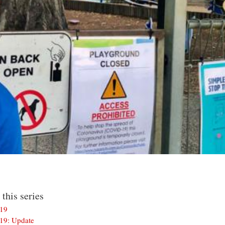
 this series
-19
-19: Update