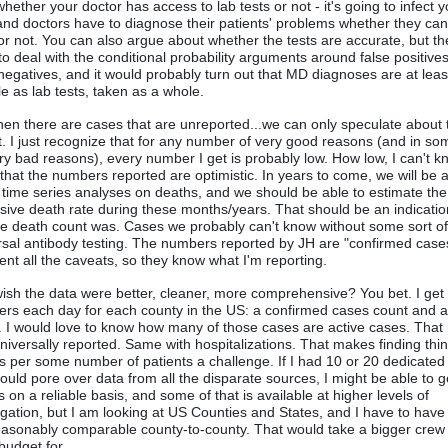
hether your doctor has access to lab tests or not - it's going to infect y
and doctors have to diagnose their patients' problems whether they can
 or not. You can also argue about whether the tests are accurate, but t
to deal with the conditional probability arguments around false positive
 negatives, and it would probably turn out that MD diagnoses are at leas
ble as lab tests, taken as a whole.
hen there are cases that are unreported...we can only speculate about 
't. I just recognize that for any number of very good reasons (and in s
ery bad reasons), every number I get is probably low. How low, I can't kn
that the numbers reported are optimistic. In years to come, we will be a
time series analyses on deaths, and we should be able to estimate the
sive death rate during these months/years. That should be an indicati
he death count was. Cases we probably can't know without some sort o
rsal antibody testing. The numbers reported by JH are "confirmed cases
ient all the caveats, so they know what I'm reporting.
wish the data were better, cleaner, more comprehensive? You bet. I get
rs each day for each county in the US: a confirmed cases count and 
. I would love to know how many of those cases are active cases. Tha
 universally reported. Same with hospitalizations. That makes finding thin
s per some number of patients a challenge. If I had 10 or 20 dedicated
ould pore over data from all the disparate sources, I might be able to g
 on a reliable basis, and some of that is available at higher levels of
gation, but I am looking at US Counties and States, and I have to have
easonably comparable county-to-county. That would take a bigger crew 
budget for.