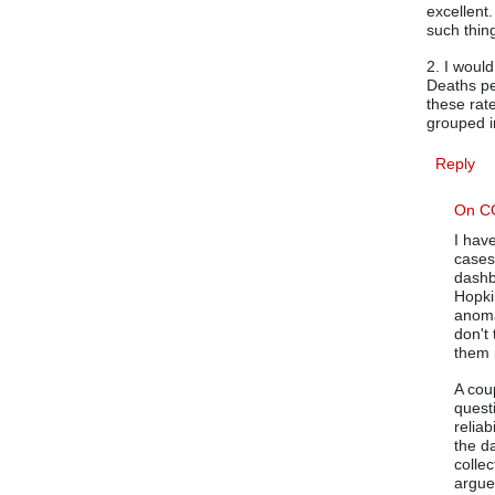
excellent
such thing
2. I woul
Deaths pe
these rat
grouped in
Reply
On C
I hav
cases
dashb
Hopkin
anoma
don't
them 
A cou
quest
reliab
the d
colle
argue 