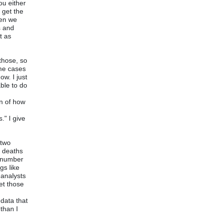
ou either
 get the
hen we
s and
t as
those, so
ome cases
ow. I just
ble to do
on of how
f
." I give
 two
a deaths
t number
gs like
 analysts
et those
 data that
than I