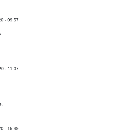
0 - 09:57
y
0 - 11:07
e.
0 - 15:49