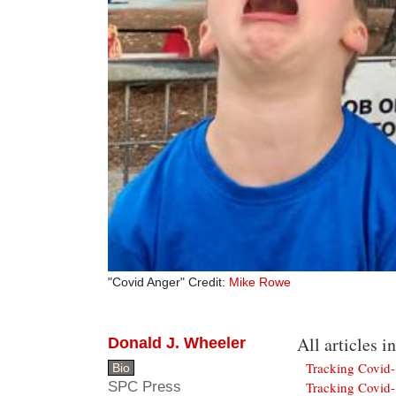
"Covid Anger" Credit:
Mike Rowe
All articles in
Donald J. Wheeler
Tracking Covid
Bio
SPC Press
Tracking Covid