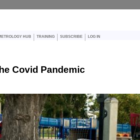
er account menu
METROLOGY HUB
TRAINING
SUBSCRIBE
LOG IN
the Covid Pandemic