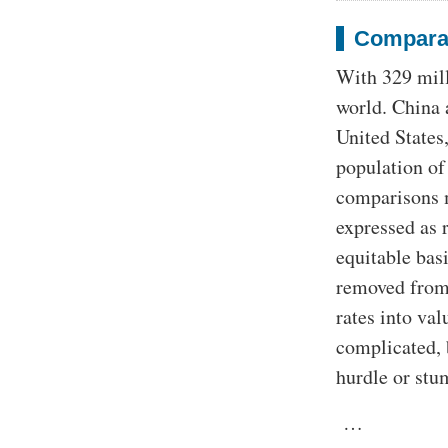
Compara
With 329 milli
world. China 
United States
population of
comparisons m
expressed as 
equitable bas
removed from 
rates into val
complicated, b
hurdle or stu
…