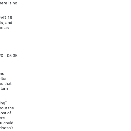
ald J Wheeler (not verified)
here is no
COVD-19
ts; and
es as
0 - 05:35
by
Vijay Ruikar
hns
often
es that
 turn
ing"
bout the
Most of
ere
ou could
 doesn't