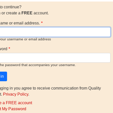
to continue?
n or create a
FREE
account.
ame or email address.
your username or email address
word
the password that accompanies your username.
gging in you agree to receive communication from Quality
t.
Privacy Policy
.
e a FREE account
t My Password