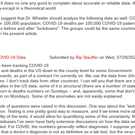
In reply to
If wishes were horses then
by
Don
. It does no one any good to complain about accurate or reliable data- t
-except in a theoretical world.
d suggest that Dr. Wheeler should analyze the following data as well: 
r 100,000 population; COVID-19 deaths per 100,000 COVID-19 patien
es before and after "lockdowns". The groups could be the same countri
 his present article.
OVID-19 Data
Submitted by
Rip Stauffer
on Wed, 07/29/202
e been tracking COVID-19
In reply to
Dr. Wheeler's Analysis is Excellent
 and deaths in the US down to the county level for some Government
oards, as part of a contract I'm currently on. We use the data from Jo
s. I don't track data from other countries. I can tell you that there are 
lies in the US data; some of it is structural (there are a number of stat
 turn in deaths numbers on Sundays -- and, apparently, some that don't
in on Mondays). Some of the anomalies are not easily explained.
ple of questions were raised in this discussion. One was about the "test
ion. Testing is one pretty good way to measure, and if we knew more a
ility of the tests, it would allow for quantifying some of the uncertainty. 
atabases I've seen have fairly extensive discussions on how the data w
cted. For COVID, the numbers generally reflect diagnoses. I suppose y
that a doctor's diagnosis is not as definitive as a lab test, but the virus