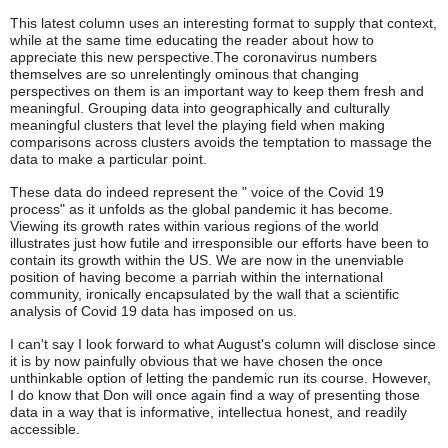
This latest column uses an interesting format to supply that context,
while at the same time educating the reader about how to
appreciate this new perspective.The coronavirus numbers
themselves are so unrelentingly ominous that changing
perspectives on them is an important way to keep them fresh and
meaningful. Grouping data into geographically and culturally
meaningful clusters that level the playing field when making
comparisons across clusters avoids the temptation to massage the
data to make a particular point.
These data do indeed represent the " voice of the Covid 19
process" as it unfolds as the global pandemic it has become.
Viewing its growth rates within various regions of the world
illustrates just how futile and irresponsible our efforts have been to
contain its growth within the US. We are now in the unenviable
position of having become a parriah within the international
community, ironically encapsulated by the wall that a scientific
analysis of Covid 19 data has imposed on us.
I can't say I look forward to what August's column will disclose since
it is by now painfully obvious that we have chosen the once
unthinkable option of letting the pandemic run its course. However,
I do know that Don will once again find a way of presenting those
data in a way that is informative, intellectua honest, and readily
accessible.