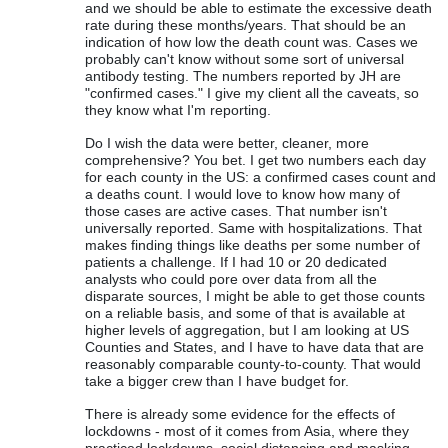
and we should be able to estimate the excessive death
rate during these months/years. That should be an
indication of how low the death count was. Cases we
probably can't know without some sort of universal
antibody testing. The numbers reported by JH are
"confirmed cases." I give my client all the caveats, so
they know what I'm reporting.
Do I wish the data were better, cleaner, more
comprehensive? You bet. I get two numbers each day
for each county in the US: a confirmed cases count and
a deaths count. I would love to know how many of
those cases are active cases. That number isn't
universally reported. Same with hospitalizations. That
makes finding things like deaths per some number of
patients a challenge. If I had 10 or 20 dedicated
analysts who could pore over data from all the
disparate sources, I might be able to get those counts
on a reliable basis, and some of that is available at
higher levels of aggregation, but I am looking at US
Counties and States, and I have to have data that are
reasonably comparable county-to-county. That would
take a bigger crew than I have budget for.
There is already some evidence for the effects of
lockdowns - most of it comes from Asia, where they