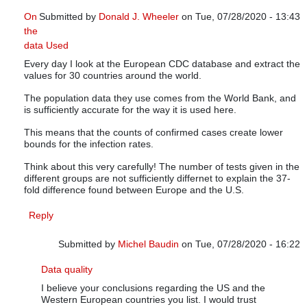
On
Submitted by
Donald J. Wheeler
on Tue, 07/28/2020 - 13:43
the
In reply to
Infections versus confirmed cases
by
Michel Baudi
data Used
Every day I look at the European CDC database and extract the
values for 30 countries around the world.
The population data they use comes from the World Bank, and
is sufficiently accurate for the way it is used here.
This means that the counts of confirmed cases create lower
bounds for the infection rates.
Think about this very carefully! The number of tests given in the
different groups are not sufficiently differnet to explain the 37-
fold difference found between Europe and the U.S.
Reply
Submitted by
Michel Baudin
on Tue, 07/28/2020 - 16:22
In reply to
On the data Used
by
Donald J. Wheeler
Data quality
I believe your conclusions regarding the US and the
Western European countries you list. I would trust