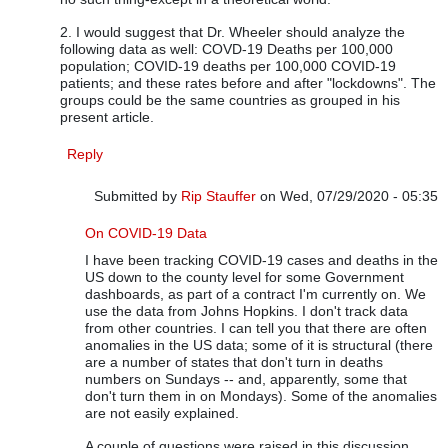
2. I would suggest that Dr. Wheeler should analyze the
following data as well: COVD-19 Deaths per 100,000
population; COVID-19 deaths per 100,000 COVID-19
patients; and these rates before and after "lockdowns". The
groups could be the same countries as grouped in his
present article.
Reply
Submitted by
Rip Stauffer
on Wed, 07/29/2020 - 05:35
In reply to
Dr. Wheeler's Analysis is Excellent
by
Vijay Ru
On COVID-19 Data
I have been tracking COVID-19 cases and deaths in the
US down to the county level for some Government
dashboards, as part of a contract I'm currently on. We
use the data from Johns Hopkins. I don't track data
from other countries. I can tell you that there are often
anomalies in the US data; some of it is structural (there
are a number of states that don't turn in deaths
numbers on Sundays -- and, apparently, some that
don't turn them in on Mondays). Some of the anomalies
are not easily explained.
A couple of questions were raised in this discussion.