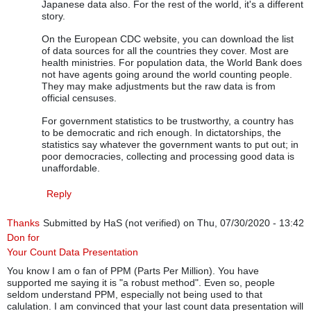
Japanese data also. For the rest of the world, it's a different
story.
On the European CDC website, you can download the list
of data sources for all the countries they cover. Most are
health ministries. For population data, the World Bank does
not have agents going around the world counting people.
They may make adjustments but the raw data is from
official censuses.
For government statistics to be trustworthy, a country has
to be democratic and rich enough. In dictatorships, the
statistics say whatever the government wants to put out; in
poor democracies, collecting and processing good data is
unaffordable.
Reply
Thanks
Submitted by
HaS (not verified)
on Thu, 07/30/2020 - 13:42
Don for
Your Count Data Presentation
You know I am o fan of PPM (Parts Per Million). You have
supported me saying it is "a robust method". Even so, people
seldom understand PPM, especially not being used to that
calulation. I am convinced that your last count data presentation will