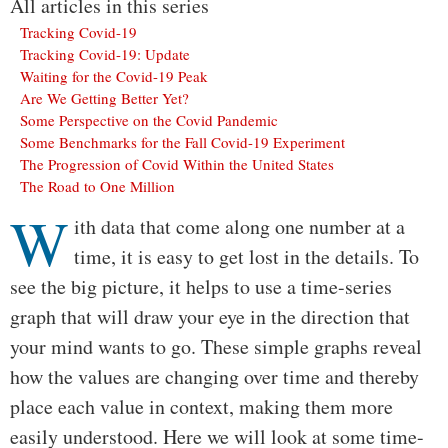
All articles in this series
Tracking Covid-19
Tracking Covid-19: Update
Waiting for the Covid-19 Peak
Are We Getting Better Yet?
Some Perspective on the Covid Pandemic
Some Benchmarks for the Fall Covid-19 Experiment
The Progression of Covid Within the United States
The Road to One Million
W
Body
ith data that come along one number at a
time, it is easy to get lost in the details. To
see the big picture, it helps to use a time-series
graph that will draw your eye in the direction that
your mind wants to go. These simple graphs reveal
how the values are changing over time and thereby
place each value in context, making them more
easily understood. Here we will look at some time-