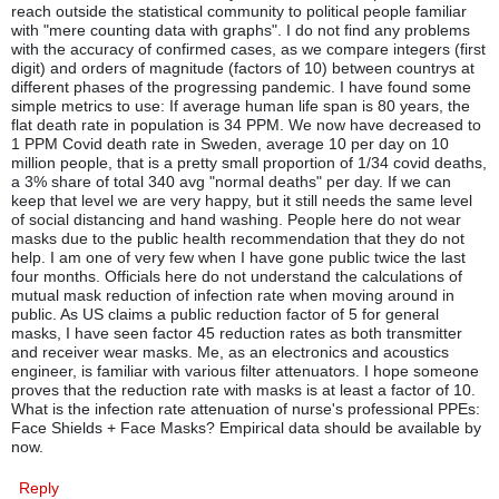
reach outside the statistical community to political people familiar
with "mere counting data with graphs". I do not find any problems
with the accuracy of confirmed cases, as we compare integers (first
digit) and orders of magnitude (factors of 10) between countrys at
different phases of the progressing pandemic. I have found some
simple metrics to use: If average human life span is 80 years, the
flat death rate in population is 34 PPM. We now have decreased to
1 PPM Covid death rate in Sweden, average 10 per day on 10
million people, that is a pretty small proportion of 1/34 covid deaths,
a 3% share of total 340 avg "normal deaths" per day. If we can
keep that level we are very happy, but it still needs the same level
of social distancing and hand washing. People here do not wear
masks due to the public health recommendation that they do not
help. I am one of very few when I have gone public twice the last
four months. Officials here do not understand the calculations of
mutual mask reduction of infection rate when moving around in
public. As US claims a public reduction factor of 5 for general
masks, I have seen factor 45 reduction rates as both transmitter
and receiver wear masks. Me, as an electronics and acoustics
engineer, is familiar with various filter attenuators. I hope someone
proves that the reduction rate with masks is at least a factor of 10.
What is the infection rate attenuation of nurse's professional PPEs:
Face Shields + Face Masks? Empirical data should be available by
now.
Reply