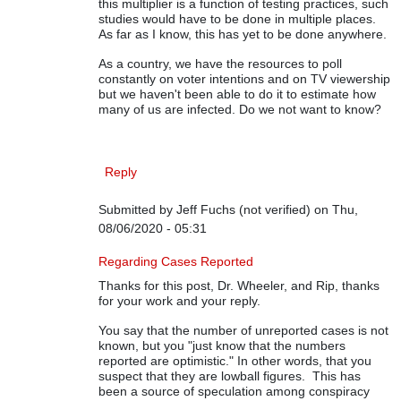
this multiplier is a function of testing practices, such
studies would have to be done in multiple places.
As far as I know, this has yet to be done anywhere.
As a country, we have the resources to poll
constantly on voter intentions and on TV viewership
but we haven't been able to do it to estimate how
many of us are infected. Do we not want to know?
Reply
Submitted by
Jeff Fuchs (not verified)
on Thu,
08/06/2020 - 05:31
In reply to
On COVID-19 Data
by
Rip Stauffer
Regarding Cases Reported
Thanks for this post, Dr. Wheeler, and Rip, thanks
for your work and your reply.
You say that the number of unreported cases is not
known, but you "just know that the numbers
reported are optimistic." In other words, that you
suspect that they are lowball figures. This has
been a source of speculation among conspiracy