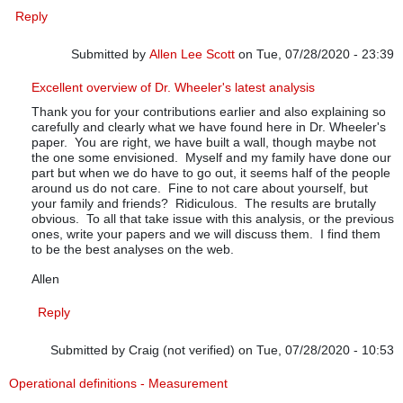
Reply
Submitted by
Allen Lee Scott
on Tue, 07/28/2020 - 23:39
In reply to
July up-date
by
Pfadtag
Excellent overview of Dr. Wheeler's latest analysis
Thank you for your contributions earlier and also explaining so
carefully and clearly what we have found here in Dr. Wheeler's
paper. You are right, we have built a wall, though maybe not
the one some envisioned. Myself and my family have done our
part but when we do have to go out, it seems half of the people
around us do not care. Fine to not care about yourself, but
your family and friends? Ridiculous. The results are brutally
obvious. To all that take issue with this analysis, or the previous
ones, write your papers and we will discuss them. I find them
to be the best analyses on the web.
Allen
Reply
Submitted by
Craig (not verified)
on Tue, 07/28/2020 - 10:53
Operational definitions - Measurement