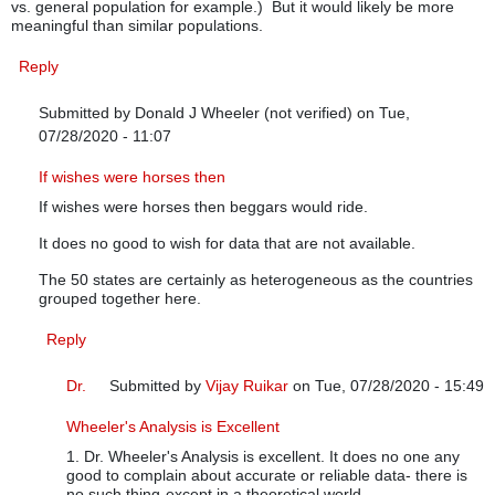
vs. general population for example.) But it would likely be more
meaningful than similar populations.
Reply
Submitted by
Donald J Wheeler (not verified)
on Tue,
07/28/2020 - 11:07
In reply to
Grouping strategy
by
Anonymous (not verified)
If wishes were horses then
If wishes were horses then beggars would ride.
It does no good to wish for data that are not available.
The 50 states are certainly as heterogeneous as the countries
grouped together here.
Reply
Dr.
Submitted by
Vijay Ruikar
on Tue, 07/28/2020 - 15:49
In reply to
If wishes were horses then
by
Donald J Wheel
Wheeler's Analysis is Excellent
1. Dr. Wheeler's Analysis is excellent. It does no one any
good to complain about accurate or reliable data- there is
no such thing-except in a theoretical world.