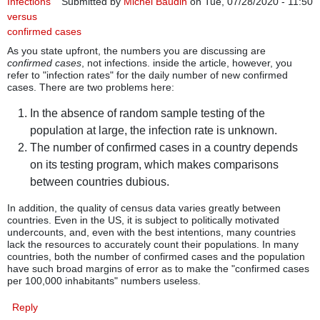
Infections
Submitted by
Michel Baudin
on Tue, 07/28/2020 - 11:50
versus
confirmed cases
As you state upfront, the numbers you are discussing are
confirmed cases
, not infections. inside the article, however, you
refer to "infection rates" for the daily number of new confirmed
cases. There are two problems here:
In the absence of random sample testing of the
population at large, the infection rate is unknown.
The number of confirmed cases in a country depends
on its testing program, which makes comparisons
between countries dubious.
In addition, the quality of census data varies greatly between
countries. Even in the US, it is subject to politically motivated
undercounts, and, even with the best intentions, many countries
lack the resources to accurately count their populations. In many
countries, both the number of confirmed cases and the population
have such broad margins of error as to make the "confirmed cases
per 100,000 inhabitants" numbers useless.
Reply