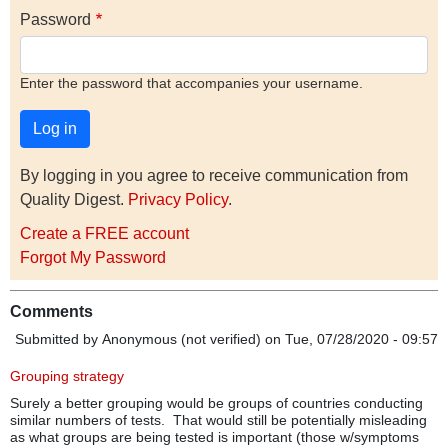
Password
Enter the password that accompanies your username.
By logging in you agree to receive communication from
Quality Digest.
Privacy Policy
.
Create a FREE account
Forgot My Password
Comments
Submitted by
Anonymous (not verified)
on Tue, 07/28/2020 - 09:57
Grouping strategy
Surely a better grouping would be groups of countries conducting
similar numbers of tests. That would still be potentially misleading
as what groups are being tested is important (those w/symptoms