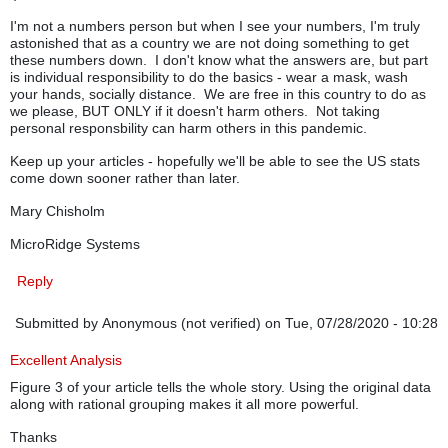
I'm not a numbers person but when I see your numbers, I'm truly
astonished that as a country we are not doing something to get
these numbers down. I don't know what the answers are, but part
is individual responsibility to do the basics - wear a mask, wash
your hands, socially distance. We are free in this country to do as
we please, BUT ONLY if it doesn't harm others. Not taking
personal responsbility can harm others in this pandemic.
Keep up your articles - hopefully we'll be able to see the US stats
come down sooner rather than later.
Mary Chisholm
MicroRidge Systems
Reply
Submitted by
Anonymous (not verified)
on Tue, 07/28/2020 - 10:28
Excellent Analysis
Figure 3 of your article tells the whole story. Using the original data
along with rational grouping makes it all more powerful.
Thanks