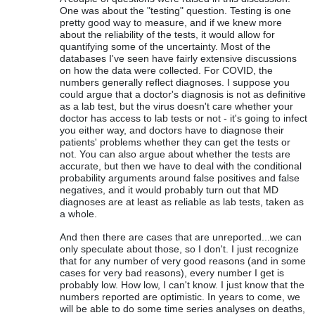
One was about the "testing" question. Testing is one
pretty good way to measure, and if we knew more
about the reliability of the tests, it would allow for
quantifying some of the uncertainty. Most of the
databases I've seen have fairly extensive discussions
on how the data were collected. For COVID, the
numbers generally reflect diagnoses. I suppose you
could argue that a doctor's diagnosis is not as definitive
as a lab test, but the virus doesn't care whether your
doctor has access to lab tests or not - it's going to infect
you either way, and doctors have to diagnose their
patients' problems whether they can get the tests or
not. You can also argue about whether the tests are
accurate, but then we have to deal with the conditional
probability arguments around false positives and false
negatives, and it would probably turn out that MD
diagnoses are at least as reliable as lab tests, taken as
a whole.
And then there are cases that are unreported...we can
only speculate about those, so I don't. I just recognize
that for any number of very good reasons (and in some
cases for very bad reasons), every number I get is
probably low. How low, I can't know. I just know that the
numbers reported are optimistic. In years to come, we
will be able to do some time series analyses on deaths,