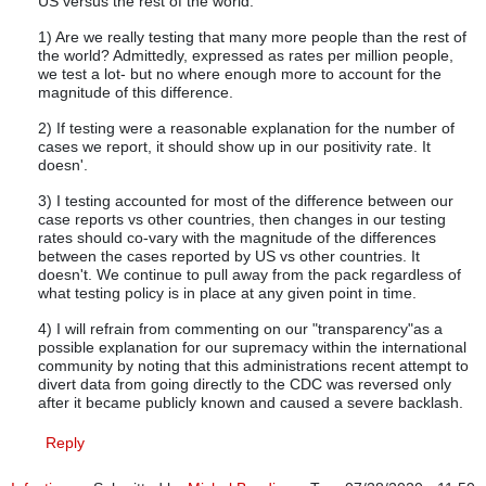
US versus the rest of the world.
1) Are we really testing that many more people than the rest of
the world? Admittedly, expressed as rates per million people,
we test a lot- but no where enough more to account for the
magnitude of this difference.
2) If testing were a reasonable explanation for the number of
cases we report, it should show up in our positivity rate. It
doesn'.
3) I testing accounted for most of the difference between our
case reports vs other countries, then changes in our testing
rates should co-vary with the magnitude of the differences
between the cases reported by US vs other countries. It
doesn't. We continue to pull away from the pack regardless of
what testing policy is in place at any given point in time.
4) I will refrain from commenting on our "transparency"as a
possible explanation for our supremacy within the international
community by noting that this administrations recent attempt to
divert data from going directly to the CDC was reversed only
after it became publicly known and caused a severe backlash.
Reply