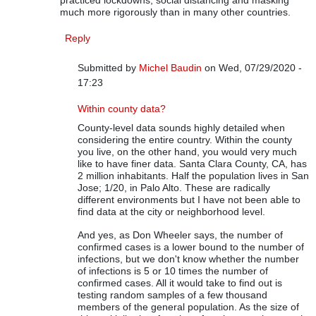
practiced lockdowns, social distancing and masking
much more rigorously than in many other countries.
Reply
Submitted by
Michel Baudin
on Wed, 07/29/2020 -
17:23
In reply to
On COVID-19 Data
by
Rip Stauffer
Within county data?
County-level data sounds highly detailed when
considering the entire country. Within the county
you live, on the other hand, you would very much
like to have finer data. Santa Clara County, CA, has
2 million inhabitants. Half the population lives in San
Jose; 1/20, in Palo Alto. These are radically
different environments but I have not been able to
find data at the city or neighborhood level.
And yes, as Don Wheeler says, the number of
confirmed cases is a lower bound to the number of
infections, but we don't know whether the number
of infections is 5 or 10 times the number of
confirmed cases. All it would take to find out is
testing random samples of a few thousand
members of the general population. As the size of