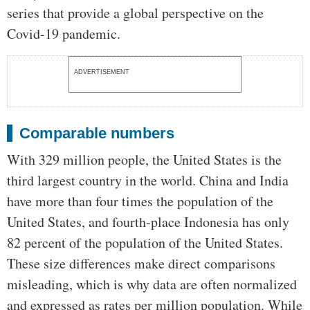
series that provide a global perspective on the
Covid-19 pandemic.
ADVERTISEMENT
Comparable numbers
With 329 million people, the United States is the
third largest country in the world. China and India
have more than four times the population of the
United States, and fourth-place Indonesia has only
82 percent of the population of the United States.
These size differences make direct comparisons
misleading, which is why data are often normalized
and expressed as rates per million population. While