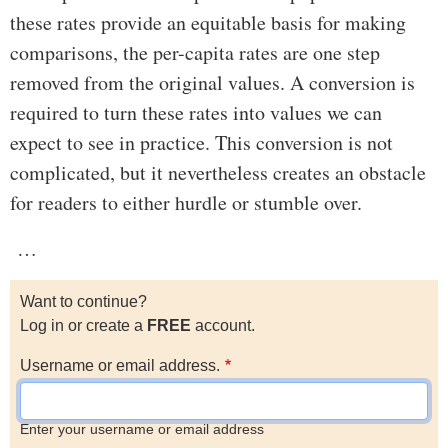
these rates provide an equitable basis for making
comparisons, the per-capita rates are one step
removed from the original values. A conversion is
required to turn these rates into values we can
expect to see in practice. This conversion is not
complicated, but it nevertheless creates an obstacle
for readers to either hurdle or stumble over.
…
Want to continue?
Log in or create a
FREE
account.
Username or email address.
Enter your username or email address