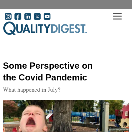
Skip to main content
User account menu
Some Perspective on
the Covid Pandemic
What happened in July?