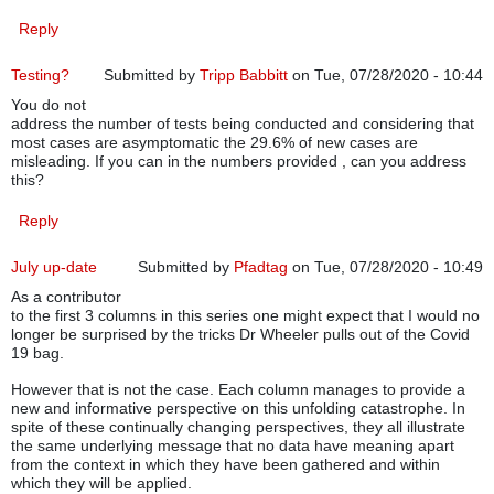
Reply
Testing?
Submitted by
Tripp Babbitt
on Tue, 07/28/2020 - 10:44
You do not
address the number of tests being conducted and considering that
most cases are asymptomatic the 29.6% of new cases are
misleading. If you can in the numbers provided , can you address
this?
Reply
July up-date
Submitted by
Pfadtag
on Tue, 07/28/2020 - 10:49
As a contributor
to the first 3 columns in this series one might expect that I would no
longer be surprised by the tricks Dr Wheeler pulls out of the Covid
19 bag.
However that is not the case. Each column manages to provide a
new and informative perspective on this unfolding catastrophe. In
spite of these continually changing perspectives, they all illustrate
the same underlying message that no data have meaning apart
from the context in which they have been gathered and within
which they will be applied.