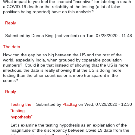
What impact to you feel the financial "incentive" for labeling a death
a COVID-19 death or the reliability of the testing (a lot of false
positives being reported) have on this analysis?
Reply
Submitted by
Donna King (not verified)
on Tue, 07/28/2020 - 11:48
The data
How can the gap be so big between the US and the rest of the
world, especially India, when grouped by coparable population
numbers? Could it be that instead of showing that the US is more
infectious, the data is really showing that the US is doing more
testing than the other countries or is more transparent in the
counts?
Reply
Testing the
Submitted by
Pfadtag
on Wed, 07/29/2020 - 12:30
“testing
In reply to
The data
by
Donna King (not verified)
hypothesis”
Let's examine the testing hypothesis as an explanation of the
magnitude of the discrepancy between Covid 19 data from the