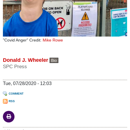
"Covid Anger" Credit:
Mike Rowe
Donald J. Wheeler
Bio
SPC Press
Tue, 07/28/2020 - 12:03
COMMENT
RSS