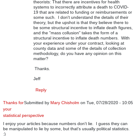
theorists: That there are incentives for health
systems to incorrectly attribute a death to COVID-
19 that are related to funding or reimbursements or
some such. I don't understand the details of their
theory, but the upshot is that they believe there to
be some structural incentive to inflate death figures,
and the "mass collusion" takes the form of a
structural incentive to inflate death numbers. With
your experience under your contract, looking at
county data and some of the details of collection
methodology, do you have any opinion on this
matter?
Thanks.
Jeff
Reply
Thanks for
Submitted by
Mary Chisholm
on Tue, 07/28/2020 - 10:05
your
statistical perspective
I enjoy your articles because numbers don't lie. I guess they can
be manipulated to lie by some, but that's usually political statistics.
:)