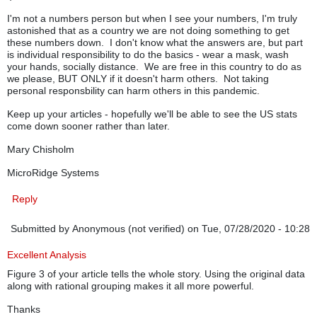
I'm not a numbers person but when I see your numbers, I'm truly
astonished that as a country we are not doing something to get
these numbers down. I don't know what the answers are, but part
is individual responsibility to do the basics - wear a mask, wash
your hands, socially distance. We are free in this country to do as
we please, BUT ONLY if it doesn't harm others. Not taking
personal responsbility can harm others in this pandemic.
Keep up your articles - hopefully we'll be able to see the US stats
come down sooner rather than later.
Mary Chisholm
MicroRidge Systems
Reply
Submitted by
Anonymous (not verified)
on Tue, 07/28/2020 - 10:28
Excellent Analysis
Figure 3 of your article tells the whole story. Using the original data
along with rational grouping makes it all more powerful.
Thanks