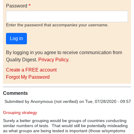
Password
Enter the password that accompanies your username.
By logging in you agree to receive communication from
Quality Digest.
Privacy Policy
.
Create a FREE account
Forgot My Password
Comments
Submitted by
Anonymous (not verified)
on Tue, 07/28/2020 - 09:57
Grouping strategy
Surely a better grouping would be groups of countries conducting
similar numbers of tests. That would still be potentially misleading
as what groups are being tested is important (those w/symptoms