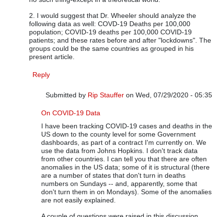
2. I would suggest that Dr. Wheeler should analyze the
following data as well: COVD-19 Deaths per 100,000
population; COVID-19 deaths per 100,000 COVID-19
patients; and these rates before and after "lockdowns". The
groups could be the same countries as grouped in his
present article.
Reply
Submitted by
Rip Stauffer
on Wed, 07/29/2020 - 05:35
In reply to
Dr. Wheeler's Analysis is Excellent
by
Vijay Ru
On COVID-19 Data
I have been tracking COVID-19 cases and deaths in the
US down to the county level for some Government
dashboards, as part of a contract I'm currently on. We
use the data from Johns Hopkins. I don't track data
from other countries. I can tell you that there are often
anomalies in the US data; some of it is structural (there
are a number of states that don't turn in deaths
numbers on Sundays -- and, apparently, some that
don't turn them in on Mondays). Some of the anomalies
are not easily explained.
A couple of questions were raised in this discussion.