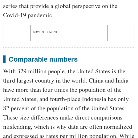
series that provide a global perspective on the
Covid-19 pandemic.
ADVERTISEMENT
Comparable numbers
With 329 million people, the United States is the
third largest country in the world. China and India
have more than four times the population of the
United States, and fourth-place Indonesia has only
82 percent of the population of the United States.
These size differences make direct comparisons
misleading, which is why data are often normalized
and expressed as rates per million population. While