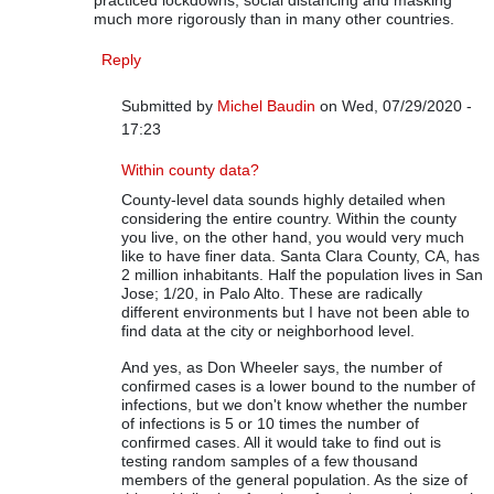
practiced lockdowns, social distancing and masking
much more rigorously than in many other countries.
Reply
Submitted by
Michel Baudin
on Wed, 07/29/2020 -
17:23
In reply to
On COVID-19 Data
by
Rip Stauffer
Within county data?
County-level data sounds highly detailed when
considering the entire country. Within the county
you live, on the other hand, you would very much
like to have finer data. Santa Clara County, CA, has
2 million inhabitants. Half the population lives in San
Jose; 1/20, in Palo Alto. These are radically
different environments but I have not been able to
find data at the city or neighborhood level.
And yes, as Don Wheeler says, the number of
confirmed cases is a lower bound to the number of
infections, but we don't know whether the number
of infections is 5 or 10 times the number of
confirmed cases. All it would take to find out is
testing random samples of a few thousand
members of the general population. As the size of