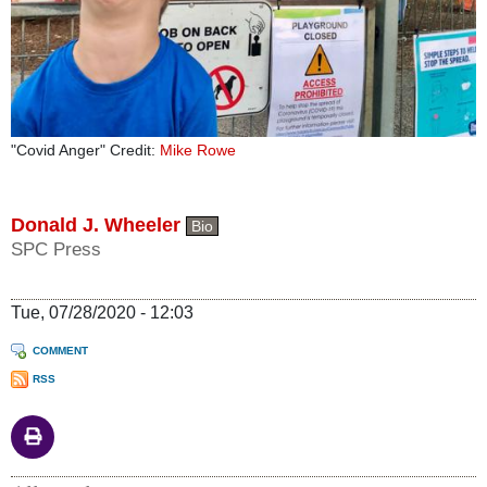
"Covid Anger" Credit:
Mike Rowe
Donald J. Wheeler
Bio
SPC Press
Tue, 07/28/2020 - 12:03
COMMENT
RSS