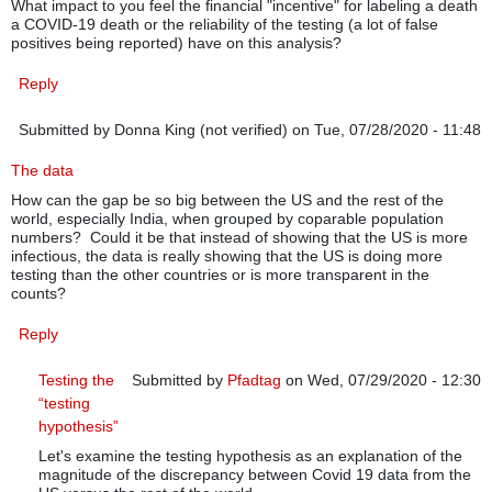
What impact to you feel the financial "incentive" for labeling a death
a COVID-19 death or the reliability of the testing (a lot of false
positives being reported) have on this analysis?
Reply
Submitted by
Donna King (not verified)
on Tue, 07/28/2020 - 11:48
The data
How can the gap be so big between the US and the rest of the
world, especially India, when grouped by coparable population
numbers? Could it be that instead of showing that the US is more
infectious, the data is really showing that the US is doing more
testing than the other countries or is more transparent in the
counts?
Reply
Testing the
Submitted by
Pfadtag
on Wed, 07/29/2020 - 12:30
“testing
In reply to
The data
by
Donna King (not verified)
hypothesis”
Let's examine the testing hypothesis as an explanation of the
magnitude of the discrepancy between Covid 19 data from the