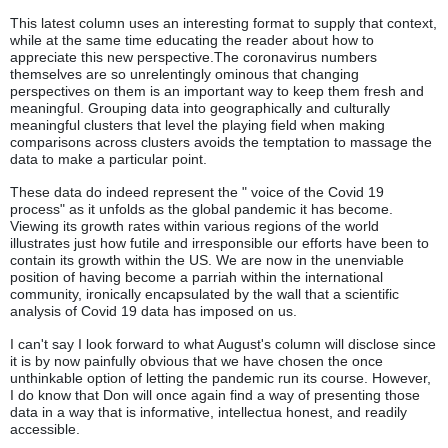
This latest column uses an interesting format to supply that context,
while at the same time educating the reader about how to
appreciate this new perspective.The coronavirus numbers
themselves are so unrelentingly ominous that changing
perspectives on them is an important way to keep them fresh and
meaningful. Grouping data into geographically and culturally
meaningful clusters that level the playing field when making
comparisons across clusters avoids the temptation to massage the
data to make a particular point.
These data do indeed represent the " voice of the Covid 19
process" as it unfolds as the global pandemic it has become.
Viewing its growth rates within various regions of the world
illustrates just how futile and irresponsible our efforts have been to
contain its growth within the US. We are now in the unenviable
position of having become a parriah within the international
community, ironically encapsulated by the wall that a scientific
analysis of Covid 19 data has imposed on us.
I can't say I look forward to what August's column will disclose since
it is by now painfully obvious that we have chosen the once
unthinkable option of letting the pandemic run its course. However,
I do know that Don will once again find a way of presenting those
data in a way that is informative, intellectua honest, and readily
accessible.