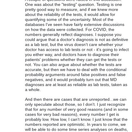
One was about the "testing" question. Testing is one
pretty good way to measure, and if we knew more
about the reliability of the tests, it would allow for
quantifying some of the uncertainty. Most of the
databases I've seen have fairly extensive discussions
on how the data were collected. For COVID, the
numbers generally reflect diagnoses. I suppose you
could argue that a doctor's diagnosis is not as definitive
as a lab test, but the virus doesn't care whether your
doctor has access to lab tests or not - it's going to infect
you either way, and doctors have to diagnose their
patients' problems whether they can get the tests or
not. You can also argue about whether the tests are
accurate, but then we have to deal with the conditional
probability arguments around false positives and false
negatives, and it would probably turn out that MD
diagnoses are at least as reliable as lab tests, taken as
a whole.
And then there are cases that are unreported...we can
only speculate about those, so I don't. I just recognize
that for any number of very good reasons (and in some
cases for very bad reasons), every number I get is
probably low. How low, I can't know. I just know that the
numbers reported are optimistic. In years to come, we
will be able to do some time series analyses on deaths,