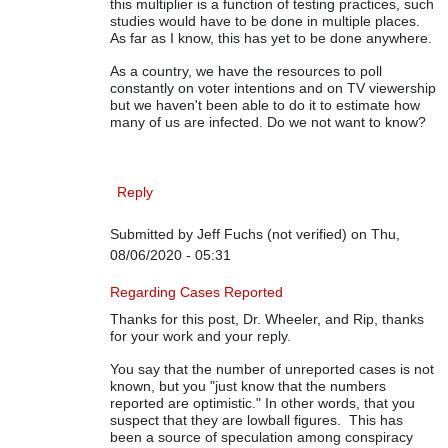
this multiplier is a function of testing practices, such
studies would have to be done in multiple places.
As far as I know, this has yet to be done anywhere.
As a country, we have the resources to poll
constantly on voter intentions and on TV viewership
but we haven't been able to do it to estimate how
many of us are infected. Do we not want to know?
Reply
Submitted by
Jeff Fuchs (not verified)
on Thu,
08/06/2020 - 05:31
In reply to
On COVID-19 Data
by
Rip Stauffer
Regarding Cases Reported
Thanks for this post, Dr. Wheeler, and Rip, thanks
for your work and your reply.
You say that the number of unreported cases is not
known, but you "just know that the numbers
reported are optimistic." In other words, that you
suspect that they are lowball figures. This has
been a source of speculation among conspiracy