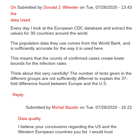
On
Submitted by
Donald J. Wheeler
on Tue, 07/28/2020 - 13:43
the
In reply to
Infections versus confirmed cases
by
Michel Baudi
data Used
Every day I look at the European CDC database and extract the
values for 30 countries around the world.
The population data they use comes from the World Bank, and
is sufficiently accurate for the way it is used here.
This means that the counts of confirmed cases create lower
bounds for the infection rates.
Think about this very carefully! The number of tests given in the
different groups are not sufficiently differnet to explain the 37-
fold difference found between Europe and the U.S.
Reply
Submitted by
Michel Baudin
on Tue, 07/28/2020 - 16:22
In reply to
On the data Used
by
Donald J. Wheeler
Data quality
I believe your conclusions regarding the US and the
Western European countries you list. I would trust