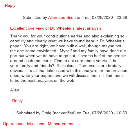
Reply
Submitted by
Allen Lee Scott
on Tue, 07/28/2020 - 23:39
In reply to
July up-date
by
Pfadtag
Excellent overview of Dr. Wheeler's latest analysis
Thank you for your contributions earlier and also explaining so
carefully and clearly what we have found here in Dr. Wheeler's
paper. You are right, we have built a wall, though maybe not
the one some envisioned. Myself and my family have done our
part but when we do have to go out, it seems half of the people
around us do not care. Fine to not care about yourself, but
your family and friends? Ridiculous. The results are brutally
obvious. To all that take issue with this analysis, or the previous
ones, write your papers and we will discuss them. I find them
to be the best analyses on the web.
Allen
Reply
Submitted by
Craig (not verified)
on Tue, 07/28/2020 - 10:53
Operational definitions - Measurement