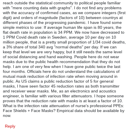
reach outside the statistical community to political people familiar
with "mere counting data with graphs". I do not find any problems
with the accuracy of confirmed cases, as we compare integers (first
digit) and orders of magnitude (factors of 10) between countrys at
different phases of the progressing pandemic. I have found some
simple metrics to use: If average human life span is 80 years, the
flat death rate in population is 34 PPM. We now have decreased to
1 PPM Covid death rate in Sweden, average 10 per day on 10
million people, that is a pretty small proportion of 1/34 covid deaths,
a 3% share of total 340 avg "normal deaths" per day. If we can
keep that level we are very happy, but it still needs the same level
of social distancing and hand washing. People here do not wear
masks due to the public health recommendation that they do not
help. I am one of very few when I have gone public twice the last
four months. Officials here do not understand the calculations of
mutual mask reduction of infection rate when moving around in
public. As US claims a public reduction factor of 5 for general
masks, I have seen factor 45 reduction rates as both transmitter
and receiver wear masks. Me, as an electronics and acoustics
engineer, is familiar with various filter attenuators. I hope someone
proves that the reduction rate with masks is at least a factor of 10.
What is the infection rate attenuation of nurse's professional PPEs:
Face Shields + Face Masks? Empirical data should be available by
now.
Reply