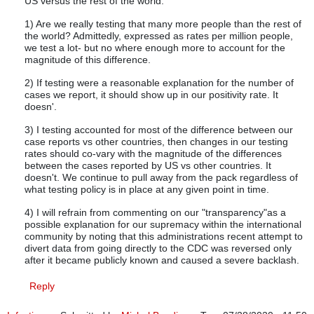
US versus the rest of the world.
1) Are we really testing that many more people than the rest of
the world? Admittedly, expressed as rates per million people,
we test a lot- but no where enough more to account for the
magnitude of this difference.
2) If testing were a reasonable explanation for the number of
cases we report, it should show up in our positivity rate. It
doesn'.
3) I testing accounted for most of the difference between our
case reports vs other countries, then changes in our testing
rates should co-vary with the magnitude of the differences
between the cases reported by US vs other countries. It
doesn't. We continue to pull away from the pack regardless of
what testing policy is in place at any given point in time.
4) I will refrain from commenting on our "transparency"as a
possible explanation for our supremacy within the international
community by noting that this administrations recent attempt to
divert data from going directly to the CDC was reversed only
after it became publicly known and caused a severe backlash.
Reply