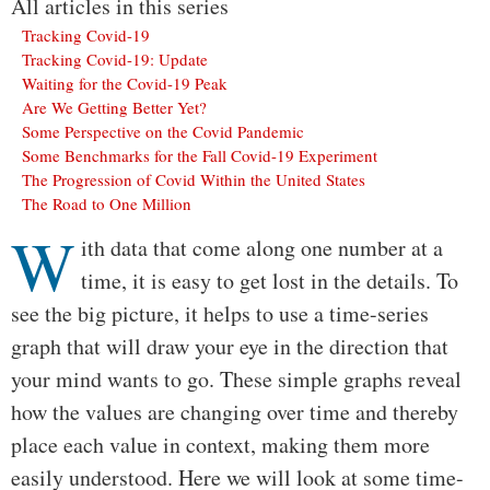
All articles in this series
Tracking Covid-19
Tracking Covid-19: Update
Waiting for the Covid-19 Peak
Are We Getting Better Yet?
Some Perspective on the Covid Pandemic
Some Benchmarks for the Fall Covid-19 Experiment
The Progression of Covid Within the United States
The Road to One Million
W
Body
ith data that come along one number at a
time, it is easy to get lost in the details. To
see the big picture, it helps to use a time-series
graph that will draw your eye in the direction that
your mind wants to go. These simple graphs reveal
how the values are changing over time and thereby
place each value in context, making them more
easily understood. Here we will look at some time-