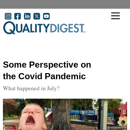
Skip to main content
User account menu
Some Perspective on
the Covid Pandemic
What happened in July?