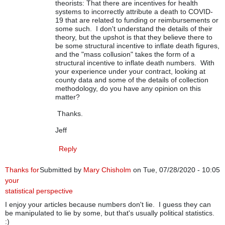
theorists: That there are incentives for health
systems to incorrectly attribute a death to COVID-
19 that are related to funding or reimbursements or
some such. I don't understand the details of their
theory, but the upshot is that they believe there to
be some structural incentive to inflate death figures,
and the "mass collusion" takes the form of a
structural incentive to inflate death numbers. With
your experience under your contract, looking at
county data and some of the details of collection
methodology, do you have any opinion on this
matter?
Thanks.
Jeff
Reply
Thanks for
Submitted by
Mary Chisholm
on Tue, 07/28/2020 - 10:05
your
statistical perspective
I enjoy your articles because numbers don't lie. I guess they can
be manipulated to lie by some, but that's usually political statistics.
:)