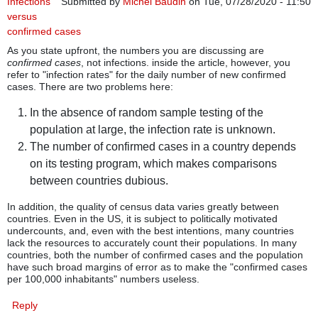
Infections
Submitted by
Michel Baudin
on Tue, 07/28/2020 - 11:50
versus
confirmed cases
As you state upfront, the numbers you are discussing are
confirmed cases
, not infections. inside the article, however, you
refer to "infection rates" for the daily number of new confirmed
cases. There are two problems here:
In the absence of random sample testing of the
population at large, the infection rate is unknown.
The number of confirmed cases in a country depends
on its testing program, which makes comparisons
between countries dubious.
In addition, the quality of census data varies greatly between
countries. Even in the US, it is subject to politically motivated
undercounts, and, even with the best intentions, many countries
lack the resources to accurately count their populations. In many
countries, both the number of confirmed cases and the population
have such broad margins of error as to make the "confirmed cases
per 100,000 inhabitants" numbers useless.
Reply