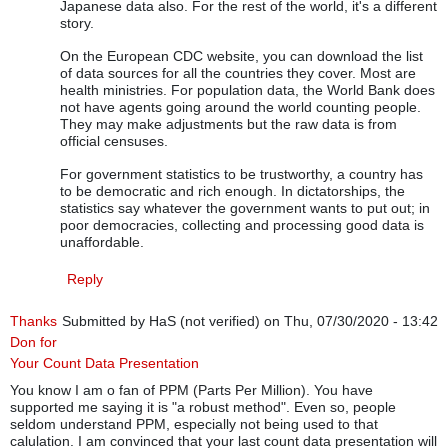
Japanese data also. For the rest of the world, it's a different
story.
On the European CDC website, you can download the list
of data sources for all the countries they cover. Most are
health ministries. For population data, the World Bank does
not have agents going around the world counting people.
They may make adjustments but the raw data is from
official censuses.
For government statistics to be trustworthy, a country has
to be democratic and rich enough. In dictatorships, the
statistics say whatever the government wants to put out; in
poor democracies, collecting and processing good data is
unaffordable.
Reply
Thanks
Submitted by
HaS (not verified)
on Thu, 07/30/2020 - 13:42
Don for
Your Count Data Presentation
You know I am o fan of PPM (Parts Per Million). You have
supported me saying it is "a robust method". Even so, people
seldom understand PPM, especially not being used to that
calulation. I am convinced that your last count data presentation will