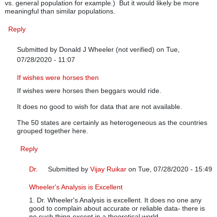
vs. general population for example.) But it would likely be more
meaningful than similar populations.
Reply
Submitted by
Donald J Wheeler (not verified)
on Tue,
07/28/2020 - 11:07
In reply to
Grouping strategy
by
Anonymous (not verified)
If wishes were horses then
If wishes were horses then beggars would ride.
It does no good to wish for data that are not available.
The 50 states are certainly as heterogeneous as the countries
grouped together here.
Reply
Dr.
Submitted by
Vijay Ruikar
on Tue, 07/28/2020 - 15:49
In reply to
If wishes were horses then
by
Donald J Wheel
Wheeler's Analysis is Excellent
1. Dr. Wheeler's Analysis is excellent. It does no one any
good to complain about accurate or reliable data- there is
no such thing-except in a theoretical world.