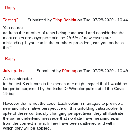
Reply
Testing?
Submitted by
Tripp Babbitt
on Tue, 07/28/2020 - 10:44
You do not
address the number of tests being conducted and considering that
most cases are asymptomatic the 29.6% of new cases are
misleading. If you can in the numbers provided , can you address
this?
Reply
July up-date
Submitted by
Pfadtag
on Tue, 07/28/2020 - 10:49
As a contributor
to the first 3 columns in this series one might expect that I would no
longer be surprised by the tricks Dr Wheeler pulls out of the Covid
19 bag.
However that is not the case. Each column manages to provide a
new and informative perspective on this unfolding catastrophe. In
spite of these continually changing perspectives, they all illustrate
the same underlying message that no data have meaning apart
from the context in which they have been gathered and within
which they will be applied.