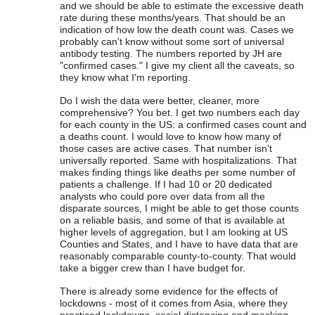
and we should be able to estimate the excessive death
rate during these months/years. That should be an
indication of how low the death count was. Cases we
probably can't know without some sort of universal
antibody testing. The numbers reported by JH are
"confirmed cases." I give my client all the caveats, so
they know what I'm reporting.
Do I wish the data were better, cleaner, more
comprehensive? You bet. I get two numbers each day
for each county in the US: a confirmed cases count and
a deaths count. I would love to know how many of
those cases are active cases. That number isn't
universally reported. Same with hospitalizations. That
makes finding things like deaths per some number of
patients a challenge. If I had 10 or 20 dedicated
analysts who could pore over data from all the
disparate sources, I might be able to get those counts
on a reliable basis, and some of that is available at
higher levels of aggregation, but I am looking at US
Counties and States, and I have to have data that are
reasonably comparable county-to-county. That would
take a bigger crew than I have budget for.
There is already some evidence for the effects of
lockdowns - most of it comes from Asia, where they