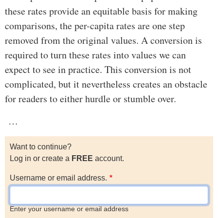
these rates provide an equitable basis for making
comparisons, the per-capita rates are one step
removed from the original values. A conversion is
required to turn these rates into values we can
expect to see in practice. This conversion is not
complicated, but it nevertheless creates an obstacle
for readers to either hurdle or stumble over.
…
Want to continue?
Log in or create a
FREE
account.
Username or email address.
Enter your username or email address