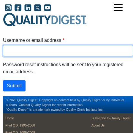
Skip to main content
User account menu
Username or email address
Password reset instructions will be sent to your registered
email address.
© 2026 Quality Digest. Copyright on content held by Quality Digest or by individual
authors.
Contact
Quality Digest for reprint information.
“Quality Digest" is a trademark owned by Quality Circle Institute Inc.
footer
footer second m
Home
Subscribe to Quality Digest
Print QD: 1995-2008
About Us
Print QD: 2008-2009