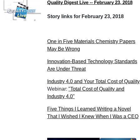
Quality Digest Live -- February 23, 2018
Story links for February 23, 2018
One in Five Materials Chemistry Papers
May Be Wrong
Innovation-Based Technology Standards
Are Under Threat
Industry 4.0 and Your Total Cost of Quality
Webinar:
"Total Cost of Quality and
Industry 4.0"
Five Things I Learned Writing a Novel
That I Wished I Knew When I Was a CEO