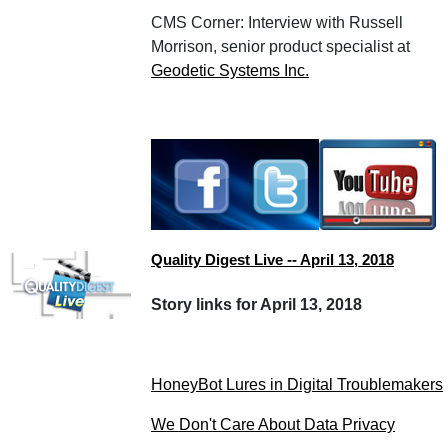
CMS Corner: Interview with Russell
Morrison, senior product specialist at
Geodetic Systems Inc.
Quality Digest Live -- April 13, 2018
Story links for April 13, 2018
HoneyBot Lures in Digital Troublemakers
We Don't Care About Data Privacy