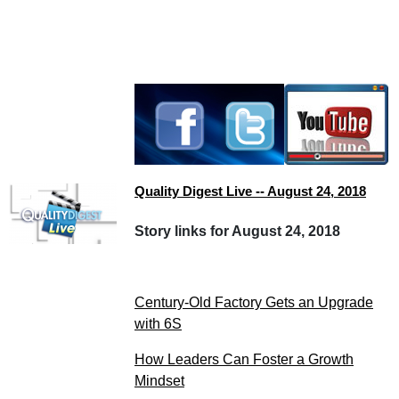
Quality Digest Live -- August 24, 2018
Story links for August 24, 2018
Century-Old Factory Gets an Upgrade
with 6S
How Leaders Can Foster a Growth
Mindset