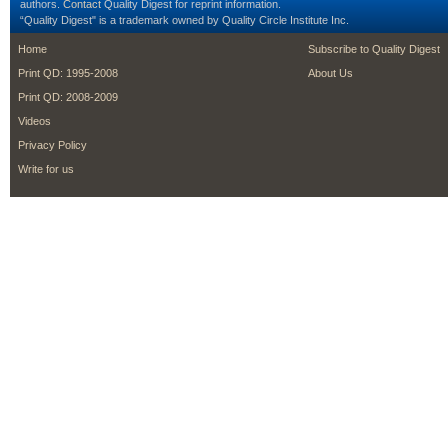
authors.
Contact
Quality Digest for reprint information.
“Quality Digest" is a trademark owned by Quality Circle Institute Inc.
footer
footer second m
Home
Subscribe to Quality Digest
Print QD: 1995-2008
About Us
Print QD: 2008-2009
Videos
Privacy Policy
Write for us