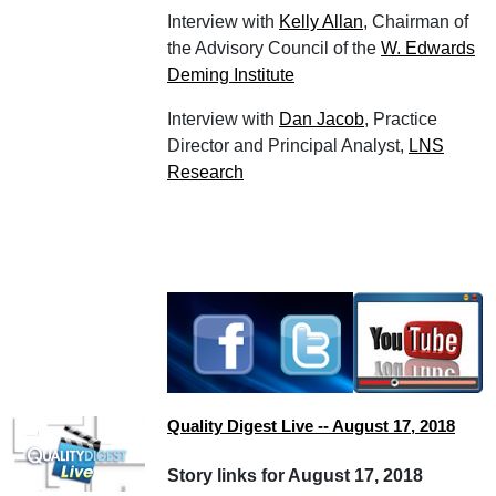
Interview with
Kelly Allan
, Chairman of
the Advisory Council of the
W. Edwards
Deming Institute
Interview with
Dan Jacob
, Practice
Director and Principal Analyst,
LNS
Research
Quality Digest Live -- August 17, 2018
Story links for August 17, 2018