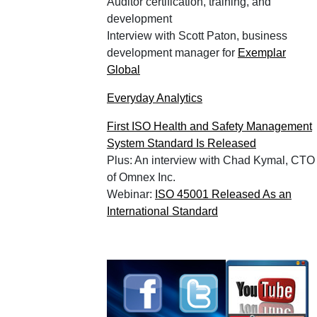
Auditor certification, training, and
development
Interview with Scott Paton, business
development manager for
Exemplar
Global
Everyday Analytics
First ISO Health and Safety Management
System Standard Is Released
Plus: An interview with Chad Kymal, CTO
of Omnex Inc.
Webinar:
ISO 45001 Released As an
International Standard