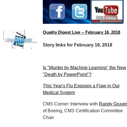
Quality Digest Live -- February 16, 2018
Story links for February 16, 2018
Is "Murder by Machine Learning" the New
"Death by PowerPoint"?
This Year's Flu Exposes a Flaw in Our
Medical System
CMS Corner: Interview with
Randy Gruver
of Boeing, CMS Certification Committee
Chair