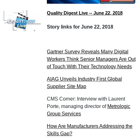
Quality Digest Live -- June 22, 2018
Story links for June 22, 2018
Gartner Survey Reveals Many Digital
Workers Think Senior Managers Are Out
of Touch With Their Technology Needs
AIAG Unveils Industry First Global
Supplier Site Map
CMS Corner: Interview with Laurent
Porte, managing director of
Metrologic
Group Services
How Are Manufacturers Addressing the
Skills Gap?