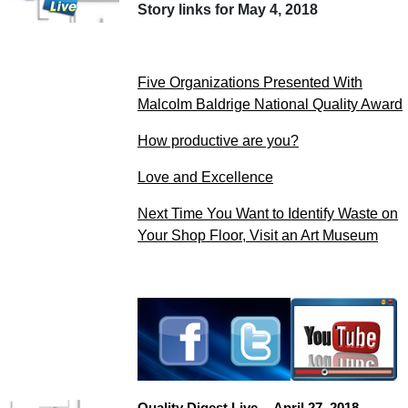
Story links for May 4, 2018
Five Organizations Presented With
Malcolm Baldrige National Quality Award
How productive are you?
Love and Excellence
Next Time You Want to Identify Waste on
Your Shop Floor, Visit an Art Museum
Quality Digest Live -- April 27, 2018