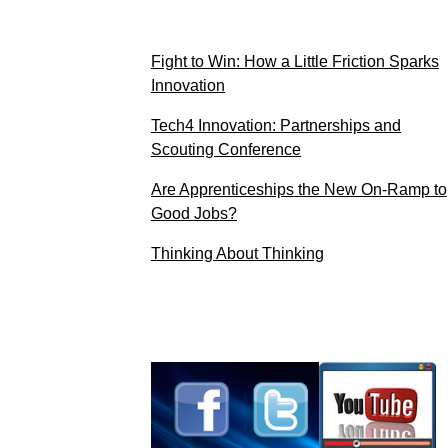
Fight to Win: How a Little Friction Sparks
Innovation
Tech4 Innovation: Partnerships and
Scouting Conference
Are Apprenticeships the New On-Ramp to
Good Jobs?
Thinking About Thinking