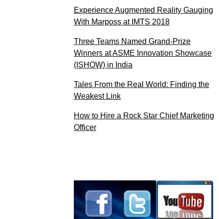
Experience Augmented Reality Gauging
With Marposs at IMTS 2018
Three Teams Named Grand-Prize
Winners at ASME Innovation Showcase
(ISHOW) in India
Tales From the Real World: Finding the
Weakest Link
How to Hire a Rock Star Chief Marketing
Officer