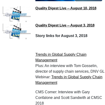
Quality Digest Live -- August 10, 2018
Quality Digest Live -- August 3, 2018
Story links for August 3, 2018
Trends in Global Supply Chain
Management
Plus: An interview with Tom Gosselin,
director of supply chain services, DNV GL
Webinar:
Trends in Global Supply Chain
Management
CMS Corner: Interview with Gary
Confalone and Scott Sandwith at CMSC
2018