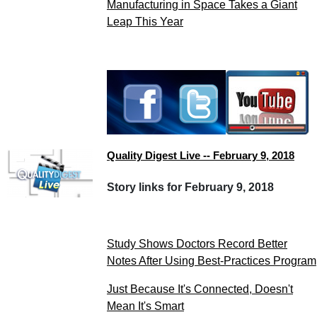
Manufacturing in Space Takes a Giant
Leap This Year
Quality Digest Live -- February 9, 2018
Story links for February 9, 2018
Study Shows Doctors Record Better
Notes After Using Best-Practices Program
Just Because It's Connected, Doesn't
Mean It's Smart