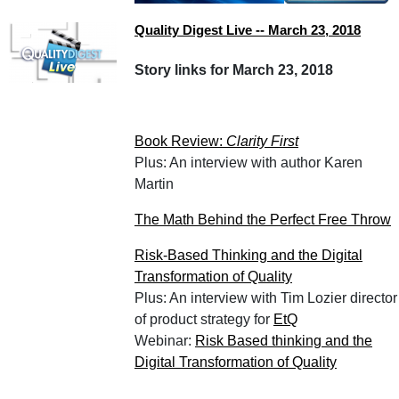
Quality Digest Live -- March 23, 2018
Story links for March 23, 2018
Book Review:
Clarity First
Plus: An interview with author Karen
Martin
The Math Behind the Perfect Free Throw
Risk-Based Thinking and the Digital
Transformation of Quality
Plus: An interview with Tim Lozier director
of product strategy for
EtQ
Webinar:
Risk Based thinking and the
Digital Transformation of Quality