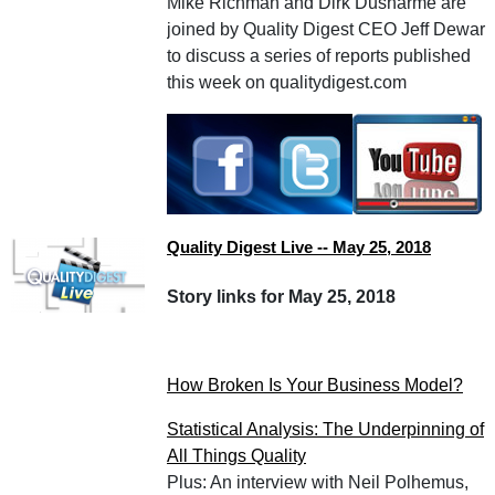
Mike Richman and Dirk Dusharme are
joined by Quality Digest CEO Jeff Dewar
to discuss a series of reports published
this week on qualitydigest.com
Quality Digest Live -- May 25, 2018
Story links for May 25, 2018
How Broken Is Your Business Model?
Statistical Analysis: The Underpinning of
All Things Quality
Plus: An interview with Neil Polhemus,