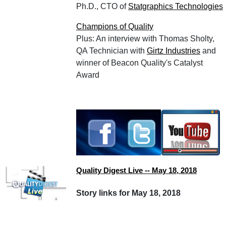
Ph.D., CTO of
Statgraphics Technologies
Champions of Quality
Plus: An interview with Thomas Sholty,
QA Technician with
Girtz Industries
and
winner of Beacon Quality's Catalyst
Award
Quality Digest Live -- May 18, 2018
Story links for May 18, 2018