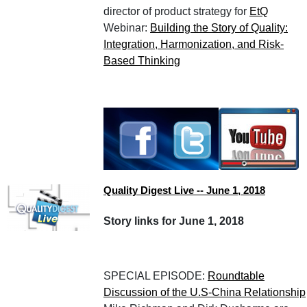
director of product strategy for
EtQ
Webinar:
Building the Story of Quality:
Integration, Harmonization, and Risk-
Based Thinking
Quality Digest Live -- June 1, 2018
Story links for June 1, 2018
SPECIAL EPISODE:
Roundtable
Discussion of the U.S-China Relationship