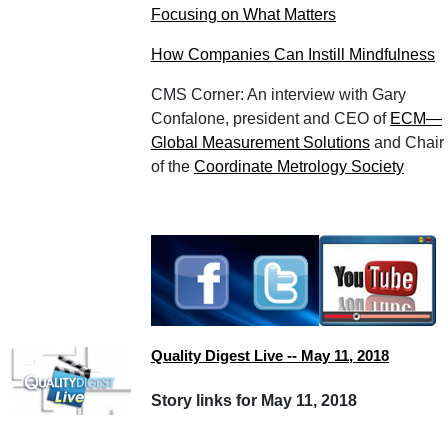
Focusing on What Matters
How Companies Can Instill Mindfulness
CMS Corner: An interview with Gary
Confalone, president and CEO of
ECM—
Global Measurement Solutions
and Chair
of the
Coordinate Metrology Society
Quality Digest Live -- May 11, 2018
Story links for May 11, 2018