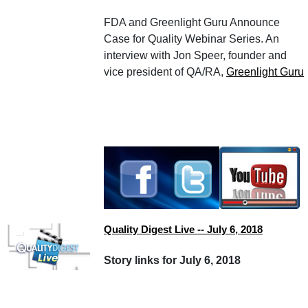
FDA and Greenlight Guru Announce
Case for Quality Webinar Series. An
interview with Jon Speer, founder and
vice president of QA/RA,
Greenlight Guru
Quality Digest Live -- July 6, 2018
Story links for July 6, 2018