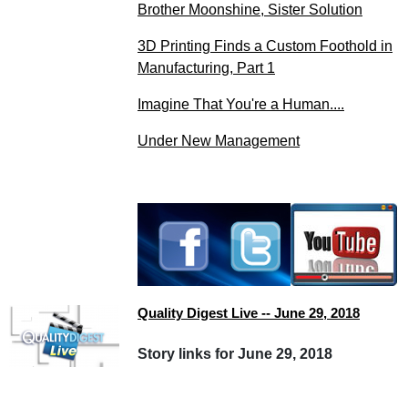
Brother Moonshine, Sister Solution
3D Printing Finds a Custom Foothold in
Manufacturing, Part 1
Imagine That You're a Human....
Under New Management
Quality Digest Live -- June 29, 2018
Story links for June 29, 2018