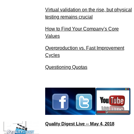
Virtual validation on the rise, but physical
testing remains crucial
How to Find Your Company's Core
Values
Overproduction vs. Fast Improvement
Cycles
Questioning Quotas
Quality Digest Live -- May 4, 2018