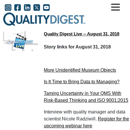
Skip to main content
User account menu
Quality Digest Live -- August 31, 2018
Story links for August 31, 2018
More Unidentified Museum Objects
Is It Time to Bring Data to Managing?
Taming Uncertainty in Your QMS With
Risk-Based Thinking and ISO 9001:2015
Interview with quality manager and data
scientist Nicole Radziwill.
Register for the
upcoming webinar here