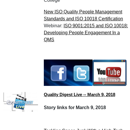
College
New ISO Quality People Management
Standards and ISO 10018 Certification
Webinar:
ISO 9001:2015 and ISO 10018:
Developing People Engagement In a
QMS
Quality Digest Live -- March 9, 2018
Story links for March 9, 2018