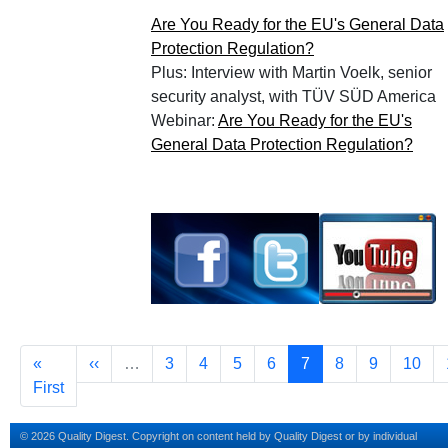
Are You Ready for the EU's General Data
Protection Regulation?
Plus: Interview with Martin Voelk, senior
security analyst, with TÜV SÜD America
Webinar:
Are You Ready for the EU's
General Data Protection Regulation?
Pagination
First page
Previous page
Page
Page
Page
Page
Current page
Page
Page
Page
«
‹‹
…
3
4
5
6
7
8
9
10
First
© 2026 Quality Digest. Copyright on content held by Quality Digest or by individual