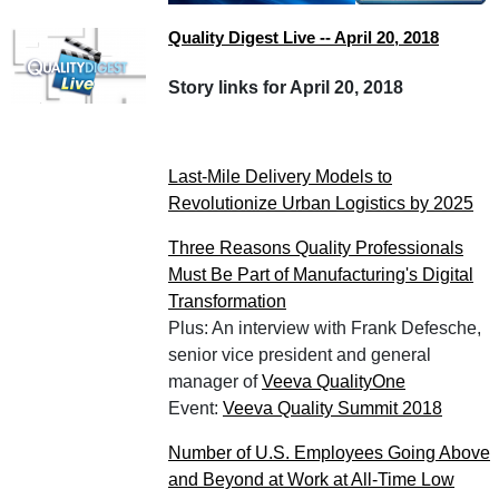
Quality Digest Live -- April 20, 2018
Story links for April 20, 2018
Last-Mile Delivery Models to
Revolutionize Urban Logistics by 2025
Three Reasons Quality Professionals
Must Be Part of Manufacturing's Digital
Transformation
Plus: An interview with Frank Defesche,
senior vice president and general
manager of
Veeva QualityOne
Event:
Veeva Quality Summit 2018
Number of U.S. Employees Going Above
and Beyond at Work at All-Time Low