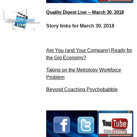
Quality Digest Live -- March 30, 2018
Story links for March 30, 2018
Are You (and Your Company) Ready for
the Gig Economy?
Taking on the Metrology Workforce
Problem
Beyond Coaching Psychobabble