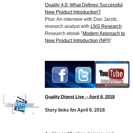
Quality 4.0: What Defines Successful
New Product Introduction?
Plus: An interview with Dan Jacob,
research analyst with
LNS Research
Research ebook "
Modern Approach to
New Product Introduction (NPI)
"
Quality Digest Live -- April 6, 2018
Story links for April 6, 2018