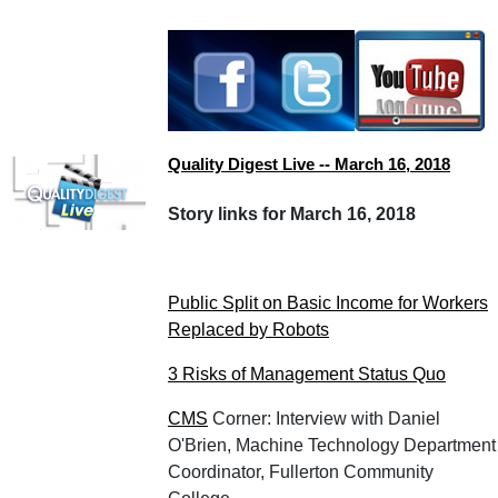
Quality Digest Live -- March 16, 2018
Story links for March 16, 2018
Public Split on Basic Income for Workers
Replaced by Robots
3 Risks of Management Status Quo
CMS
Corner: Interview with Daniel
O'Brien, Machine Technology Department
Coordinator, Fullerton Community