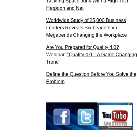
Tackling Space Junk With a High-Tech
Harpoon and Net
Worldwide Study of 25,000 Business
Leaders Reveals Six Leadership
Megatrends Changing the Workplace
Are You Prepared for Quality 4.0?
Webinar:
"Quality 4.0 – A Game Changing
Trend"
Define the Question Before You Solve the
Problem