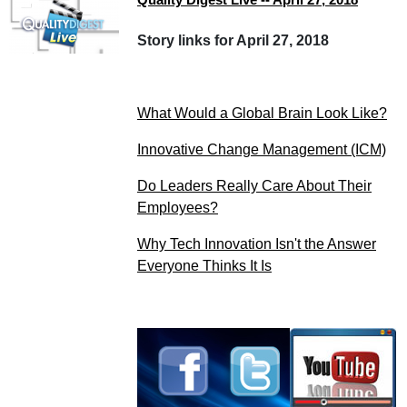
Story links for April 27, 2018
What Would a Global Brain Look Like?
Innovative Change Management (ICM)
Do Leaders Really Care About Their
Employees?
Why Tech Innovation Isn't the Answer
Everyone Thinks It Is