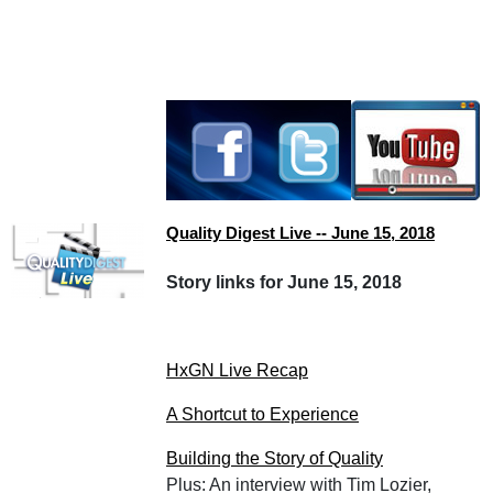
Quality Digest Live -- June 15, 2018
Story links for June 15, 2018
HxGN Live Recap
A Shortcut to Experience
Building the Story of Quality
Plus: An interview with Tim Lozier,