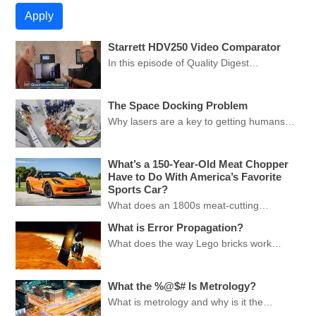
Starrett HDV250 Video Comparator
In this episode of Quality Digest…
The Space Docking Problem
Why lasers are a key to getting humans…
What’s a 150-Year-Old Meat Chopper
Have to Do With America’s Favorite
Sports Car?
What does an 1800s meat-cutting…
What is Error Propagation?
What does the way Lego bricks work…
What the %@$# Is Metrology?
What is metrology and why is it the…