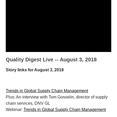
Quality Digest Live -- August 3, 2018
Story links for August 3, 2018
Trends in Global Supply Chain Management
Plus: An interview with Tom Gosselin, director of supply
chain services, DNV GL
Webinar:
Trends in Global Supply Chain Management