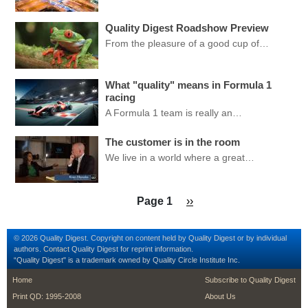
Quality Digest Roadshow Preview
From the pleasure of a good cup of…
What "quality" means in Formula 1
racing
A Formula 1 team is really an…
The customer is in the room
We live in a world where a great…
Pagination
Next page
Page 1
››
© 2026 Quality Digest. Copyright on content held by Quality Digest or by individual
authors.
Contact
Quality Digest for reprint information.
“Quality Digest" is a trademark owned by Quality Circle Institute Inc.
footer
footer second me
Home
Subscribe to Quality Digest
Print QD: 1995-2008
About Us