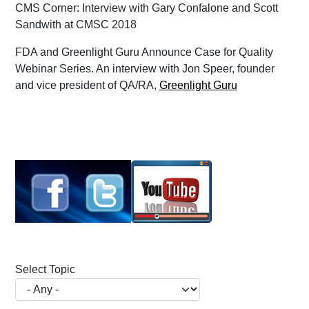
CMS Corner: Interview with Gary Confalone and Scott
Sandwith at CMSC 2018
FDA and Greenlight Guru Announce Case for Quality
Webinar Series. An interview with Jon Speer, founder
and vice president of QA/RA,
Greenlight Guru
Select Topic