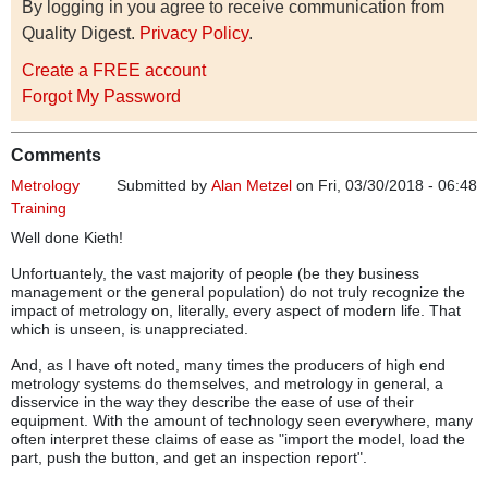
By logging in you agree to receive communication from
Quality Digest.
Privacy Policy
.
Create a FREE account
Forgot My Password
Comments
Metrology
Submitted by
Alan Metzel
on Fri, 03/30/2018 - 06:48
Training
Well done Kieth!
Unfortuantely, the vast majority of people (be they business
management or the general population) do not truly recognize the
impact of metrology on, literally, every aspect of modern life. That
which is unseen, is unappreciated.
And, as I have oft noted, many times the producers of high end
metrology systems do themselves, and metrology in general, a
disservice in the way they describe the ease of use of their
equipment. With the amount of technology seen everywhere, many
often interpret these claims of ease as "import the model, load the
part, push the button, and get an inspection report".