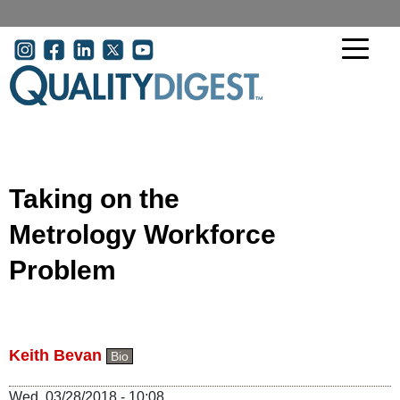
Skip to main content
User account menu
Taking on the
Metrology Workforce
Problem
Keith Bevan
Bio
Wed, 03/28/2018 - 10:08