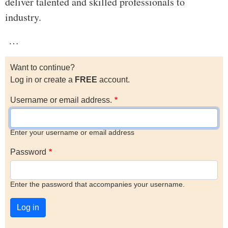
deliver talented and skilled professionals to
industry.
…
Want to continue?
Log in or create a
FREE
account.
Username or email address.
Enter your username or email address
Password
Enter the password that accompanies your username.