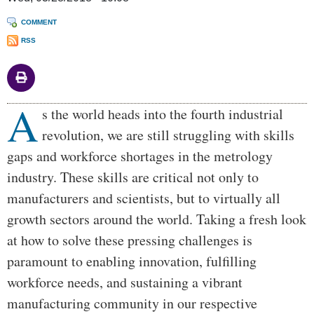
COMMENT
RSS
A
Body
s the world heads into the fourth industrial
revolution, we are still struggling with skills
gaps and workforce shortages in the metrology
industry. These skills are critical not only to
manufacturers and scientists, but to virtually all
growth sectors around the world. Taking a fresh look
at how to solve these pressing challenges is
paramount to enabling innovation, fulfilling
workforce needs, and sustaining a vibrant
manufacturing community in our respective