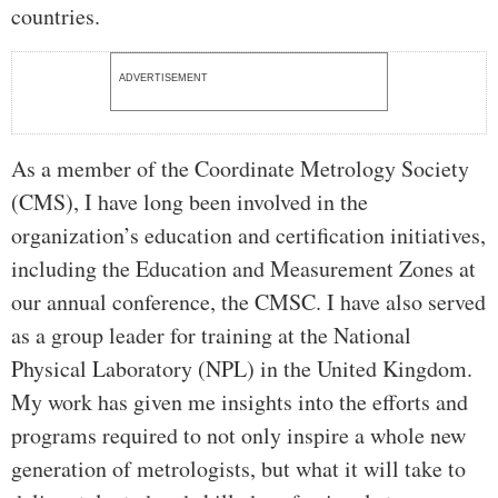
countries.
ADVERTISEMENT
As a member of the Coordinate Metrology Society
(CMS), I have long been involved in the
organization’s education and certification initiatives,
including the Education and Measurement Zones at
our annual conference, the CMSC. I have also served
as a group leader for training at the National
Physical Laboratory (NPL) in the United Kingdom.
My work has given me insights into the efforts and
programs required to not only inspire a whole new
generation of metrologists, but what it will take to