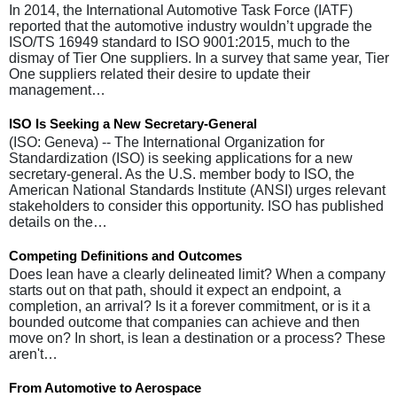
In 2014, the International Automotive Task Force (IATF)
reported that the automotive industry wouldn’t upgrade the
ISO/TS 16949 standard to ISO 9001:2015, much to the
dismay of Tier One suppliers. In a survey that same year, Tier
One suppliers related their desire to update their
management…
ISO Is Seeking a New Secretary-General
(ISO: Geneva) -- The International Organization for
Standardization (ISO) is seeking applications for a new
secretary-general. As the U.S. member body to ISO, the
American National Standards Institute (ANSI) urges relevant
stakeholders to consider this opportunity. ISO has published
details on the…
Competing Definitions and Outcomes
Does lean have a clearly delineated limit? When a company
starts out on that path, should it expect an endpoint, a
completion, an arrival? Is it a forever commitment, or is it a
bounded outcome that companies can achieve and then
move on? In short, is lean a destination or a process? These
aren't…
From Automotive to Aerospace