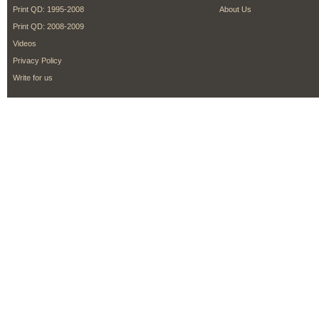
Print QD: 1995-2008
About Us
Print QD: 2008-2009
Videos
Privacy Policy
Write for us