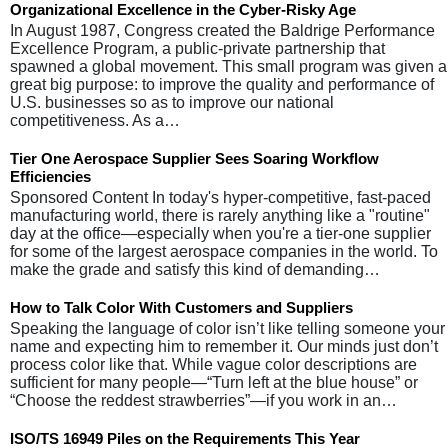
Organizational Excellence in the Cyber-Risky Age
In August 1987, Congress created the Baldrige Performance
Excellence Program, a public-private partnership that
spawned a global movement. This small program was given a
great big purpose: to improve the quality and performance of
U.S. businesses so as to improve our national
competitiveness. As a…
Tier One Aerospace Supplier Sees Soaring Workflow
Efficiencies
Sponsored Content In today's hyper-competitive, fast-paced
manufacturing world, there is rarely anything like a "routine"
day at the office—especially when you're a tier-one supplier
for some of the largest aerospace companies in the world. To
make the grade and satisfy this kind of demanding…
How to Talk Color With Customers and Suppliers
Speaking the language of color isn’t like telling someone your
name and expecting him to remember it. Our minds just don’t
process color like that. While vague color descriptions are
sufficient for many people—“Turn left at the blue house” or
“Choose the reddest strawberries”—if you work in an…
ISO/TS 16949 Piles on the Requirements This Year