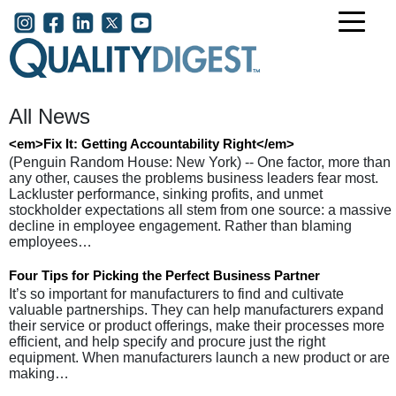
Skip to main content
User account menu
All News
<em>Fix It: Getting Accountability Right</em>
(Penguin Random House: New York) -- One factor, more than
any other, causes the problems business leaders fear most.
Lackluster performance, sinking profits, and unmet
stockholder expectations all stem from one source: a massive
decline in employee engagement. Rather than blaming
employees…
Four Tips for Picking the Perfect Business Partner
It’s so important for manufacturers to find and cultivate
valuable partnerships. They can help manufacturers expand
their service or product offerings, make their processes more
efficient, and help specify and procure just the right
equipment. When manufacturers launch a new product or are
making…