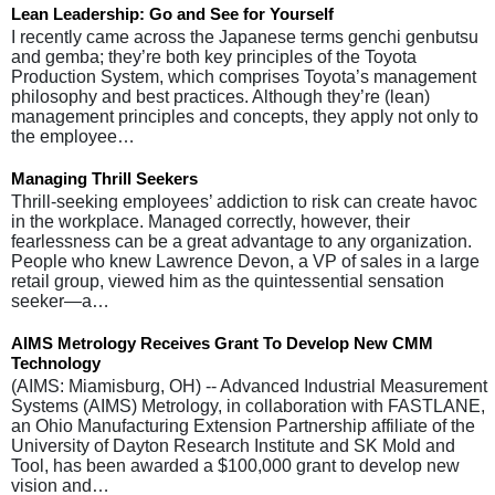
Lean Leadership: Go and See for Yourself
I recently came across the Japanese terms genchi genbutsu
and gemba; they’re both key principles of the Toyota
Production System, which comprises Toyota’s management
philosophy and best practices. Although they’re (lean)
management principles and concepts, they apply not only to
the employee…
Managing Thrill Seekers
Thrill-seeking employees’ addiction to risk can create havoc
in the workplace. Managed correctly, however, their
fearlessness can be a great advantage to any organization.
People who knew Lawrence Devon, a VP of sales in a large
retail group, viewed him as the quintessential sensation
seeker—a…
AIMS Metrology Receives Grant To Develop New CMM
Technology
(AIMS: Miamisburg, OH) -- Advanced Industrial Measurement
Systems (AIMS) Metrology, in collaboration with FASTLANE,
an Ohio Manufacturing Extension Partnership affiliate of the
University of Dayton Research Institute and SK Mold and
Tool, has been awarded a $100,000 grant to develop new
vision and…