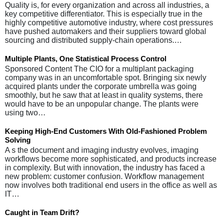
Quality is, for every organization and across all industries, a
key competitive differentiator. This is especially true in the
highly competitive automotive industry, where cost pressures
have pushed automakers and their suppliers toward global
sourcing and distributed supply-chain operations.…
Multiple Plants, One Statistical Process Control
Sponsored Content The CIO for a multiplant packaging
company was in an uncomfortable spot. Bringing six newly
acquired plants under the corporate umbrella was going
smoothly, but he saw that at least in quality systems, there
would have to be an unpopular change. The plants were
using two…
Keeping High-End Customers With Old-Fashioned Problem
Solving
A s the document and imaging industry evolves, imaging
workflows become more sophisticated, and products increase
in complexity. But with innovation, the industry has faced a
new problem: customer confusion. Workflow management
now involves both traditional end users in the office as well as
IT…
Caught in Team Drift?