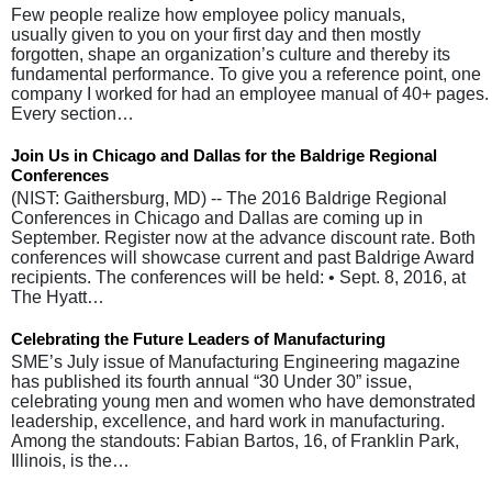
Few people realize how employee policy manuals,
usually given to you on your first day and then mostly
forgotten, shape an organization’s culture and thereby its
fundamental performance. To give you a reference point, one
company I worked for had an employee manual of 40+ pages.
Every section…
Join Us in Chicago and Dallas for the Baldrige Regional
Conferences
(NIST: Gaithersburg, MD) -- The 2016 Baldrige Regional
Conferences in Chicago and Dallas are coming up in
September. Register now at the advance discount rate. Both
conferences will showcase current and past Baldrige Award
recipients. The conferences will be held: • Sept. 8, 2016, at
The Hyatt…
Celebrating the Future Leaders of Manufacturing
SME’s July issue of Manufacturing Engineering magazine
has published its fourth annual “30 Under 30” issue,
celebrating young men and women who have demonstrated
leadership, excellence, and hard work in manufacturing.
Among the standouts: Fabian Bartos, 16, of Franklin Park,
Illinois, is the…