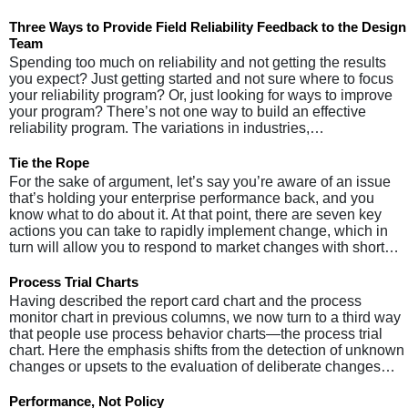
Three Ways to Provide Field Reliability Feedback to the Design
Team
Spending too much on reliability and not getting the results
you expect? Just getting started and not sure where to focus
your reliability program? Or, just looking for ways to improve
your program? There’s not one way to build an effective
reliability program. The variations in industries,…
Tie the Rope
For the sake of argument, let’s say you’re aware of an issue
that’s holding your enterprise performance back, and you
know what to do about it. At that point, there are seven key
actions you can take to rapidly implement change, which in
turn will allow you to respond to market changes with short…
Process Trial Charts
Having described the report card chart and the process
monitor chart in previous columns, we now turn to a third way
that people use process behavior charts—the process trial
chart. Here the emphasis shifts from the detection of unknown
changes or upsets to the evaluation of deliberate changes…
Performance, Not Policy