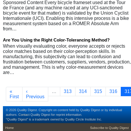
Sponsored Content Every bicycle frameset used at the Tour
de France (and any machine raced at any UCI-sanctioned
bicycle event for that matter) is validated by the Union Cyclist
Internationale (UCI). Enabling this intensive process is a bike
measurement system based on a ROMER Absolute Arm
from…
Are You Using the Right Color-Tolerancing Method?
When visually evaluating color, everyone accepts or rejects
color matches based on their color-perception skills. In
manufacturing, this subjectivity can lead to confusion and
frustration between customers, suppliers, vendors, production,
and management. This is why color-measurement devices
are…
Pagination
First page
Previous page
Page
Page
Page
Page
Cu
«
‹
…
313
314
315
316
31
First
Previous
© 2026 Quality Digest. Copyright on content held by Quality Digest or by individual
authors.
Contact
Quality Digest for reprint information.
“Quality Digest" is a trademark owned by Quality Circle Institute Inc.
footer
footer second m
Home
Subscribe to Quality Digest