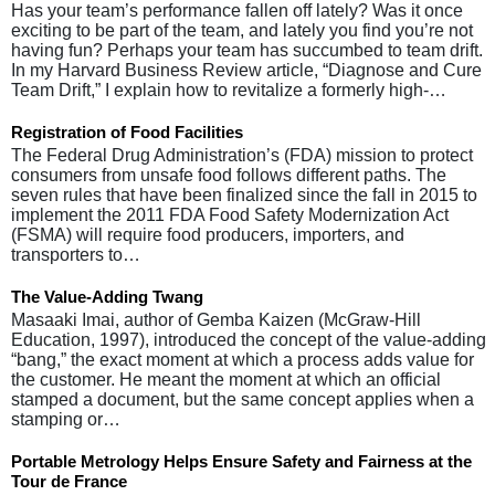
Has your team’s performance fallen off lately? Was it once
exciting to be part of the team, and lately you find you’re not
having fun? Perhaps your team has succumbed to team drift.
In my Harvard Business Review article, “Diagnose and Cure
Team Drift,” I explain how to revitalize a formerly high-…
Registration of Food Facilities
The Federal Drug Administration’s (FDA) mission to protect
consumers from unsafe food follows different paths. The
seven rules that have been finalized since the fall in 2015 to
implement the 2011 FDA Food Safety Modernization Act
(FSMA) will require food producers, importers, and
transporters to…
The Value-Adding Twang
Masaaki Imai, author of Gemba Kaizen (McGraw-Hill
Education, 1997), introduced the concept of the value-adding
“bang,” the exact moment at which a process adds value for
the customer. He meant the moment at which an official
stamped a document, but the same concept applies when a
stamping or…
Portable Metrology Helps Ensure Safety and Fairness at the
Tour de France