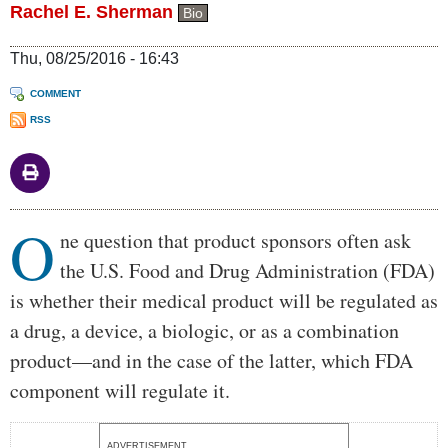
Rachel E. Sherman
Bio
Thu, 08/25/2016 - 16:43
COMMENT
RSS
O
Body
ne question that product sponsors often ask
the U.S. Food and Drug Administration (FDA)
is whether their medical product will be regulated as
a drug, a device, a biologic, or as a combination
product—and in the case of the latter, which FDA
component will regulate it.
ADVERTISEMENT