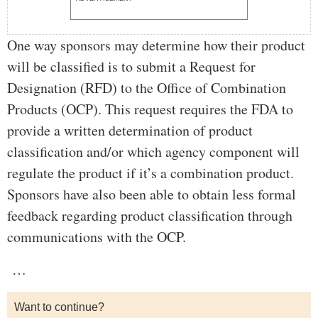
One way sponsors may determine how their product
will be classified is to submit a Request for
Designation (RFD) to the Office of Combination
Products (OCP). This request requires the FDA to
provide a written determination of product
classification and/or which agency component will
regulate the product if it’s a combination product.
Sponsors have also been able to obtain less formal
feedback regarding product classification through
communications with the OCP.
…
Want to continue?