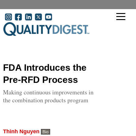
Skip to main content
User account menu
FDA Introduces the
Pre-RFD Process
Making continuous improvements in
the combination products program
Thinh Nguyen
Bio