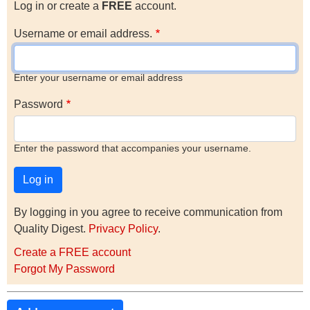
Log in or create a
FREE
account.
Username or email address.
Enter your username or email address
Password
Enter the password that accompanies your username.
By logging in you agree to receive communication from
Quality Digest.
Privacy Policy
.
Create a FREE account
Forgot My Password