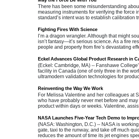
There has been some misunderstanding about t
measuring instruments for verifying the force i
standard’s intent was to establish calibration 
Fighting Fires With Science
I’m a dragon wrangler. Although that might sou
isn’t fantasy—it’s serious science. As a fire re
people and property from fire’s devastating ef
Eckel Advances Global Product Research in 
(Eckel: Cambridge, MA) -- Fanshawe College’s
facility in Canada (one of only three in the w
ultramodern validation technologies for produc
Reinventing the Way We Work
For Melissa Valentine and her colleagues at Sta
who have probably never met before and may wo
product within days or weeks. Valentine, assi
NASA Launches Five-Year Tech Demo to Improve
(NASA: Washington, D.C.) -- NASA is working t
gate, taxi to the runway, and take off much quic
reduces the amount of time its jet engines s