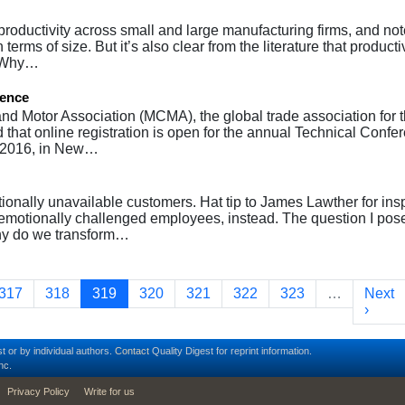
 productivity across small and large manufacturing firms, and not
rms of size. But it’s also clear from the literature that productiv
. Why…
rence
nd Motor Association (MCMA), the global trade association for 
 that online registration is open for the annual Technical Confe
, 2016, in New…
ionally unavailable customers. Hat tip to James Lawther for ins
ut emotionally challenged employees, instead. The question I pos
hy do we transform…
Page
Page
Current page
Page
Page
Page
Page
Next 
317
318
319
320
321
322
323
…
Next
›
t or by individual authors.
Contact
Quality Digest for reprint information.
nc.
Privacy Policy
Write for us