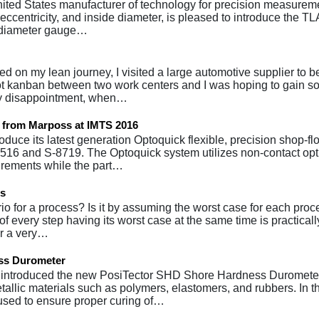
United States manufacturer of technology for precision measurem
y, eccentricity, and inside diameter, is pleased to introduce the 
s diameter gauge…
ed on my lean journey, I visited a large automotive supplier to
ilot kanban between two work centers and I was hoping to gain 
my disappointment, when…
t from Marposs at IMTS 2016
oduce its latest generation Optoquick flexible, precision shop-flo
16 and S-8719. The Optoquick system utilizes non-contact opt
urements while the part…
ss
o for a process? Is it by assuming the worst case for each proc
of every step having its worst case at the same time is practicall
ur a very…
ess Durometer
 introduced the new PosiTector SHD Shore Hardness Durometer
allic materials such as polymers, elastomers, and rubbers. In t
used to ensure proper curing of…