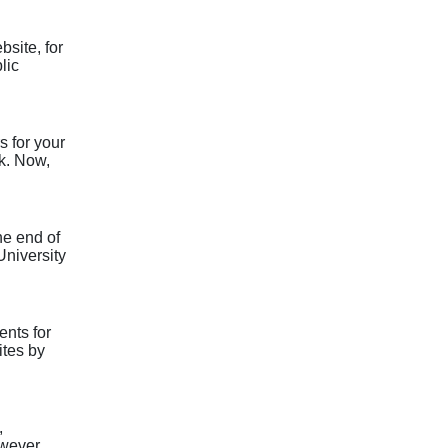
site, for
lic
s for your
rk. Now,
he end of
University
nts for
ites by
,
owever,