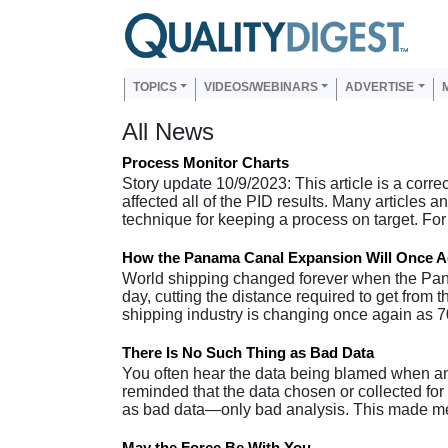
Skip to main content
Us
Main navigation
TOPICS
VIDEOS/WEBINARS
ADVERTISE
All News
Process Monitor Charts
Story update 10/9/2023: This article is a corre
affected all of the PID results. Many articles
technique for keeping a process on target. F
How the Panama Canal Expansion Will Once A
World shipping changed forever when the Pana
day, cutting the distance required to get from 
shipping industry is changing once again as 
There Is No Such Thing as Bad Data
You often hear the data being blamed when an 
reminded that the data chosen or collected for 
as bad data—only bad analysis. This made me
May the Force Be With You