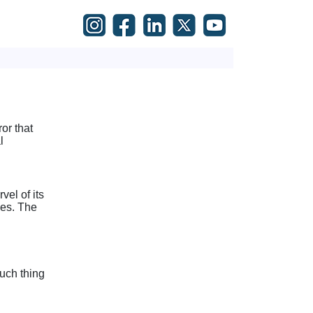
or that
l
el of its
les. The
such thing