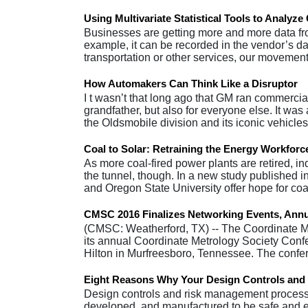
Using Multivariate Statistical Tools to Analyz
Businesses are getting more and more data fro
example, it can be recorded in the vendor’s d
transportation or other services, our movemen
How Automakers Can Think Like a Disruptor
I t wasn’t that long ago that GM ran commercial
grandfather, but also for everyone else. It was
the Oldsmobile division and its iconic vehicl
Coal to Solar: Retraining the Energy Workforc
As more coal-fired power plants are retired, ind
the tunnel, though. In a new study published 
and Oregon State University offer hope for c
CMSC 2016 Finalizes Networking Events, Annu
(CMSC: Weatherford, TX) -- The Coordinate Me
its annual Coordinate Metrology Society Conf
Hilton in Murfreesboro, Tennessee. The conf
Eight Reasons Why Your Design Controls and
Design controls and risk management processe
developed, and manufactured to be safe and effe