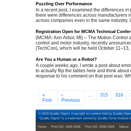
Puzzling Over Performance
In a recent post, I examined the differences in
there were differences across manufacturers in te
across companies even in the same industry
Registration Open for MCMA Technical Confe
(MCMA: Ann Arbor, MI) -- The Motion Control a
control and motor industry, recently announced
(TechCon), which will be held October 11–13
Are You a Human or a Robot?
A couple weeks ago, I wrote a post about emot
to actually flip the tables here and think abo
response to his comment on that post was: W
Pagination
First page
Previous page
Page
Page
«
‹
…
315
316
First
Previous
© 2026 Quality Digest. Copyright on content held by Quality Diges
“Quality Digest" is a trademark owned by Quality Circle Institute I
footer
Home
Print QD: 1995-2008
Print QD: 2008-2009
Videos