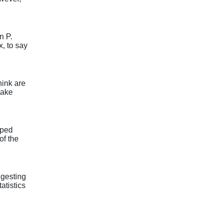
n P.
, to say
ink are
take
lped
of the
ggesting
atistics