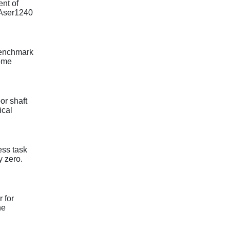
ent of
TLAser1240
 benchmark
some
or shaft
ical
ess task
y zero.
 for
he