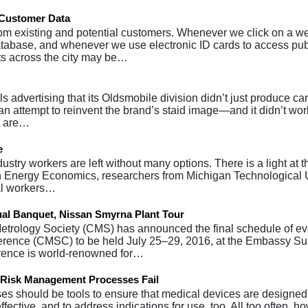
e Customer Data
m existing and potential customers. Whenever we click on a web
atabase, and whenever we use electronic ID cards to access pub
ts across the city may be…
s advertising that its Oldsmobile division didn’t just produce car
 an attempt to reinvent the brand’s staid image—and it didn’t wo
es are…
e
ustry workers are left without many options. There is a light at t
in Energy Economics, researchers from Michigan Technological 
oal workers…
al Banquet, Nissan Smyrna Plant Tour
trology Society (CMS) has announced the final schedule of eve
erence (CMSC) to be held July 25–29, 2016, at the Embassy Su
erence is world-renowned for…
 Risk Management Processes Fail
s should be tools to ensure that medical devices are designed
ctive, and to address indications for use, too. All too often, h