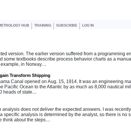
er account menu
METROLOGY HUB
TRAINING
SUBSCRIBE
LOG IN
cted version. The earlier version suffered from a programming err
 and some textbooks describe process behavior charts as a manua
or example, in Norway…
gain Transform Shipping
ma Canal opened on Aug. 15, 1914. It was an engineering marv
the Pacific Ocean to the Atlantic by as much as 8,000 nautical mi
70 heads of state…
analysis does not deliver the expected answers. I was recently
a specific analysis is determined by the analyst, so there is no 
 think about the steps…