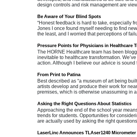
design controls and risk management are viewe
Be Aware of Your Blind Spots
“Honest feedback is hard to take, especially fr
Jones I once found myself needing to find new
the least, and I worried that perceptions of fa
Pressure Points for Physicians in Healthcare 
The HORNE Healthcare team has been bloggin
inevitable to healthcare transformation. We’ve
action. Although I believe our advice is sound
From Print to Patina
Best described as “a museum of art being built
artists develop and produce their work for near
premises, which is otherwise unassuming in a
Asking the Right Questions About Statistics
Approaching the end of the school year means 
trends for students. Opportunities for consider
are actually used by asking the right questio
LaserLinc Announces TLAser1240 Micrometer