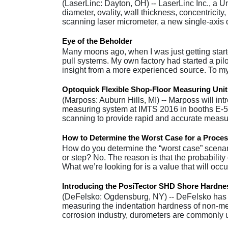
(LaserLinc: Dayton, OH) -- LaserLinc Inc., a 
diameter, ovality, wall thickness, concentricit
scanning laser micrometer, a new single-axi
Eye of the Beholder
Many moons ago, when I was just getting start
pull systems. My own factory had started a p
insight from a more experienced source. To 
Optoquick Flexible Shop-Floor Measuring Uni
(Marposs: Auburn Hills, MI) -- Marposs will intr
measuring system at IMTS 2016 in booths E-55
scanning to provide rapid and accurate meas
How to Determine the Worst Case for a Proce
How do you determine the “worst case” scenari
or step? No. The reason is that the probability 
What we’re looking for is a value that will occ
Introducing the PosiTector SHD Shore Hardn
(DeFelsko: Ogdensburg, NY) -- DeFelsko has
measuring the indentation hardness of non-met
corrosion industry, durometers are commonly 