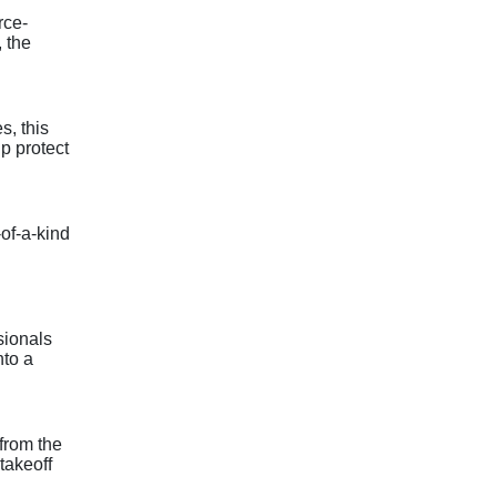
rce-
, the
s, this
lp protect
of-a-kind
sionals
nto a
from the
 takeoff