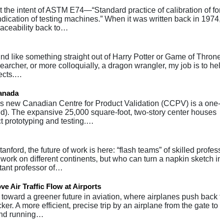
he intent of ASTM E74—“Standard practice of calibration of fo
ndication of testing machines.” When it was written back in 1974
traceability back to…
nd like something straight out of Harry Potter or Game of Throne
searcher, or more colloquially, a dragon wrangler, my job is to he
fects.…
Canada
 new Canadian Centre for Product Validation (CCPV) is a one-
orld). The expansive 25,000 square-foot, two-story center houses
t prototyping and testing.…
nford, the future of work is here: “flash teams” of skilled profes
rk on different continents, but who can turn a napkin sketch i
stant professor of…
 Air Traffic Flow at Airports
oward a greener future in aviation, where airplanes push back 
ker. A more efficient, precise trip by an airplane from the gate to
pend running…