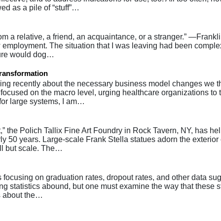
d as a pile of “stuff”…
om a relative, a friend, an acquaintance, or a stranger.” —Frankli
 employment. The situation that I was leaving had been complex
ilure would dog…
Transformation
g recently about the necessary business model changes we th
 focused on the macro level, urging healthcare organizations to 
 for large systems, I am…
,” the Polich Tallix Fine Art Foundry in Rock Tavern, NY, has he
ly 50 years. Large-scale Frank Stella statues adorn the exterior 
ll but scale. The…
focusing on graduation rates, dropout rates, and other data su
ing statistics abound, but one must examine the way that these st
ns about the…