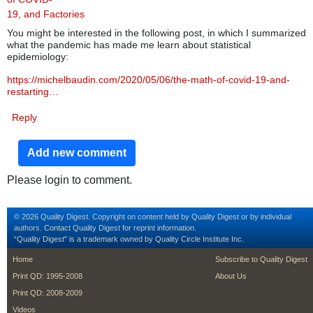
19, and Factories
You might be interested in the following post, in which I summarized
what the pandemic has made me learn about statistical
epidemiology:
https://michelbaudin.com/2020/05/06/the-math-of-covid-19-and-
restarting…
Reply
Add new comment
Please login to comment.
© 2026 Quality Digest. Copyright on content held by Quality Digest or by individual
authors.
Contact
Quality Digest for reprint information.
“Quality Digest" is a trademark owned by Quality Circle Institute Inc.
footer
footer second m
Home
Subscribe to Quality Digest
Print QD: 1995-2008
About Us
Print QD: 2008-2009
Videos