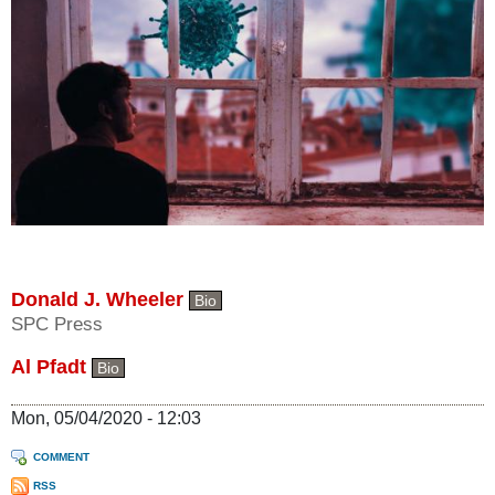
Donald J. Wheeler
Bio
SPC Press
Al Pfadt
Bio
Mon, 05/04/2020 - 12:03
COMMENT
RSS