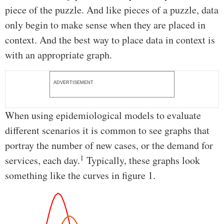
piece of the puzzle. And like pieces of a puzzle, data
only begin to make sense when they are placed in
context. And the best way to place data in context is
with an appropriate graph.
ADVERTISEMENT
When using epidemiological models to evaluate
different scenarios it is common to see graphs that
portray the number of new cases, or the demand for
1
services, each day.
Typically, these graphs look
something like the curves in figure 1.