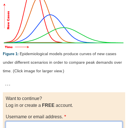
Epidemiological models produce curves of new cases
Figure 1:
under different scenarios in order to compare peak demands over
time. (Click image for larger view.)
…
Want to continue?
Log in or create a
FREE
account.
Username or email address.