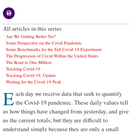
All articles in this series
Are We Getting Better Yet?
Some Perspective on the Covid Pandemic
Some Benchmarks for the Fall Covid-19 Experiment
The Progression of Covid Within the United States
The Road to One Million
Tracking Covid-19
Tracking Covid-19: Update
Waiting for the Covid-19 Peak
E
Body
ach day we receive data that seek to quantify
the Covid-19 pandemic. These daily values tell
us how things have changed from yesterday, and give
us the current totals, but they are difficult to
understand simply because they are only a small