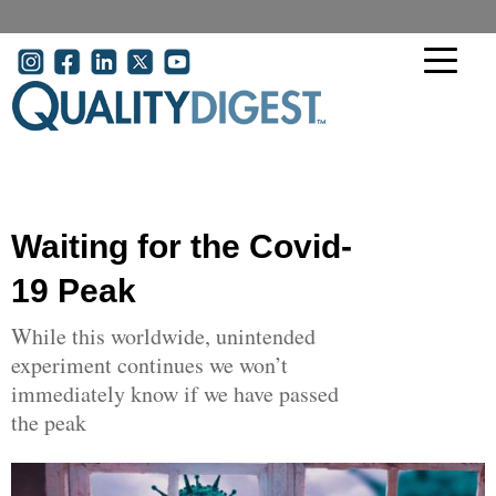
Skip to main content
User account menu
Waiting for the Covid-
19 Peak
While this worldwide, unintended
experiment continues we won’t
immediately know if we have passed
the peak