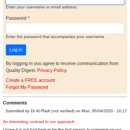
Enter your username or email address
Password
Enter the password that accompanies your username.
By logging in you agree to receive communication from
Quality Digest.
Privacy Policy
.
Create a FREE account
Forgot My Password
Comments
Submitted by
Dr Al Pfadt (not verified)
on Mon, 05/04/2020 - 10:17
An interesting contrast to our approach
I hope it is not bad form to be the first person to comment on our