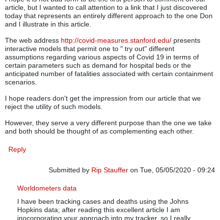
article, but I wanted to call attention to a link that I just discovered
today that represents an entirely different approach to the one Don
and I illustrate in this article.
The web address
http://covid-measures.stanford.edu/
presents
interactive models that permit one to " try out" different
assumptions regarding various aspects of Covid 19 in terms of
certain parameters such as demand for hospital beds or the
anticipated number of fatalities associated with certain containment
scenarios.
I hope readers don't get the impression from our article that we
reject the utility of such models.
However, they serve a very different purpose than the one we take
and both should be thought of as complementing each other.
Reply
Submitted by
Rip Stauffer
on Tue, 05/05/2020 - 09:24
In reply to
An interesting contrast to our approach
by
Dr
Worldometers data
I have been tracking cases and deaths using the Johns
Hopkins data; after reading this excellent article I am
inocorporating your approach into my tracker, so I really