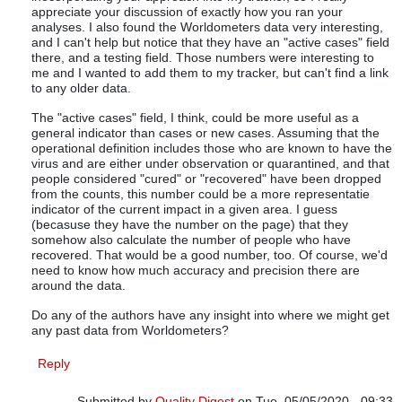
appreciate your discussion of exactly how you ran your
analyses. I also found the Worldometers data very interesting,
and I can't help but notice that they have an "active cases" field
there, and a testing field. Those numbers were interesting to
me and I wanted to add them to my tracker, but can't find a link
to any older data.
The "active cases" field, I think, could be more useful as a
general indicator than cases or new cases. Assuming that the
operational definition includes those who are known to have the
virus and are either under observation or quarantined, and that
people considered "cured" or "recovered" have been dropped
from the counts, this number could be a more representatie
indicator of the current impact in a given area. I guess
(becasuse they have the number on the page) that they
somehow also calculate the number of people who have
recovered. That would be a good number, too. Of course, we'd
need to know how much accuracy and precision there are
around the data.
Do any of the authors have any insight into where we might get
any past data from Worldometers?
Reply
Submitted by
Quality Digest
on Tue, 05/05/2020 - 09:33