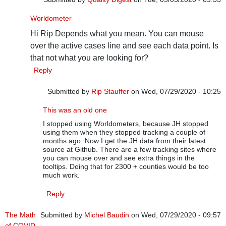
In reply to
Worldometers data
by
Rip Stauffer
Worldometer
Hi Rip Depends what you mean. You can mouse
over the active cases line and see each data point. Is
that not what you are looking for?
Reply
Submitted by
Rip Stauffer
on Wed, 07/29/2020 - 10:25
In reply to
Worldometer
by
Quality Digest
This was an old one
I stopped using Worldometers, because JH stopped
using them when they stopped tracking a couple of
months ago. Now I get the JH data from their latest
source at Github. There are a few tracking sites where
you can mouse over and see extra things in the
tooltips. Doing that for 2300 + counties would be too
much work.
Reply
The Math
Submitted by
Michel Baudin
on Wed, 07/29/2020 - 09:57
of COVID-