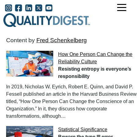
Skip to main content
User account menu
Content by
Fred Schenkelberg
How One Person Can Change the
Reliability Culture
Resisting entropy is everyone’s
responsibility
In 2019, Nicholas W. Eyrich, Robert E. Quinn, and David P.
Fessell published an article in the Harvard Business Review
titled, “How One Person Can Change the Conscience of an
Organization.” In it, they discuss how corporate
transformations, although…
Statistical Significance
Beware the type III error