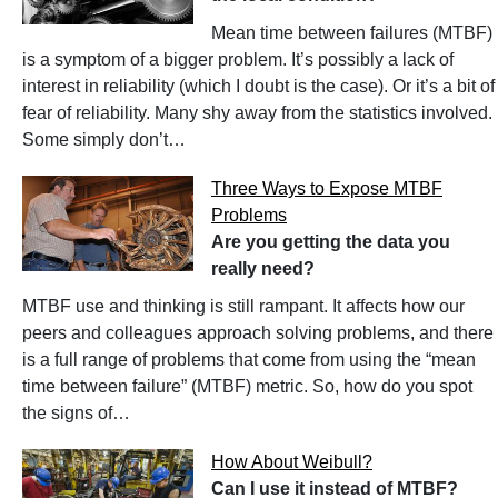
Mean time between failures (MTBF)
is a symptom of a bigger problem. It’s possibly a lack of
interest in reliability (which I doubt is the case). Or it’s a bit of
fear of reliability. Many shy away from the statistics involved.
Some simply don’t…
Three Ways to Expose MTBF
Problems
Are you getting the data you
really need?
MTBF use and thinking is still rampant. It affects how our
peers and colleagues approach solving problems, and there
is a full range of problems that come from using the “mean
time between failure” (MTBF) metric. So, how do you spot
the signs of…
How About Weibull?
Can I use it instead of MTBF?