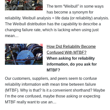
The term “Weibull” in some ways
has become a synonym for
reliability. Weibull analysis = life data (or reliability) analysis.
The Weibull distribution has the capability to describe a
changing failure rate, which is lacking when using just
mean…
How Did Reliability Become
Confused With MTBF?
When asking for reliability
information, do you ask for
MTBF?
Our customers, suppliers, and peers seem to confuse
reliability information with mean time between failure
(MTBF). Why is that? Is it a convenient shorthand? Maybe
I’m the one confused, maybe those asking or expecting
MTBF really want to use an…