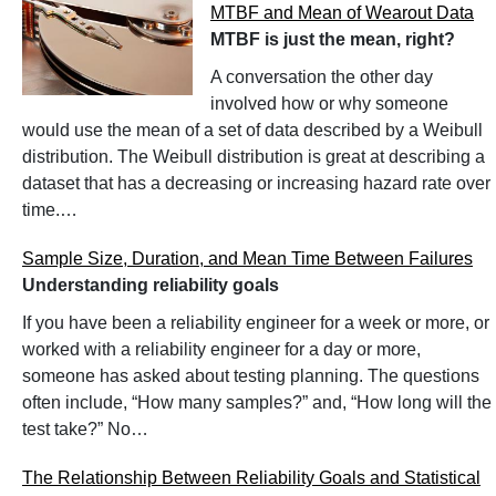
MTBF and Mean of Wearout Data
MTBF is just the mean, right?
A conversation the other day
involved how or why someone
would use the mean of a set of data described by a Weibull
distribution. The Weibull distribution is great at describing a
dataset that has a decreasing or increasing hazard rate over
time.…
Sample Size, Duration, and Mean Time Between Failures
Understanding reliability goals
If you have been a reliability engineer for a week or more, or
worked with a reliability engineer for a day or more,
someone has asked about testing planning. The questions
often include, “How many samples?” and, “How long will the
test take?” No…
The Relationship Between Reliability Goals and Statistical