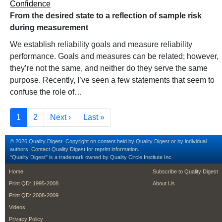
Confidence
From the desired state to a reflection of sample risk
during measurement
We establish reliability goals and measure reliability
performance. Goals and measures can be related; however,
they’re not the same, and neither do they serve the same
purpose. Recently, I’ve seen a few statements that seem to
confuse the role of…
Pagination
Current page
Page
Next page
Last page
1
2
Next ›
Last »
© 2026 Quality Digest. Copyright on content held by Quality Digest or by individual
authors.
Contact
Quality Digest for reprint information.
“Quality Digest" is a trademark owned by Quality Circle Institute Inc.
footer
footer second m
Home
Subscribe to Quality Digest
Print QD: 1995-2008
About Us
Print QD: 2008-2009
Videos
Privacy Policy