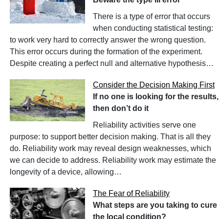
There is a type of error that occurs
when conducting statistical testing:
to work very hard to correctly answer the wrong question.
This error occurs during the formation of the experiment.
Despite creating a perfect null and alternative hypothesis…
Consider the Decision Making First
If no one is looking for the results,
then don’t do it
Reliability activities serve one
purpose: to support better decision making. That is all they
do. Reliability work may reveal design weaknesses, which
we can decide to address. Reliability work may estimate the
longevity of a device, allowing…
The Fear of Reliability
What steps are you taking to cure
the local condition?