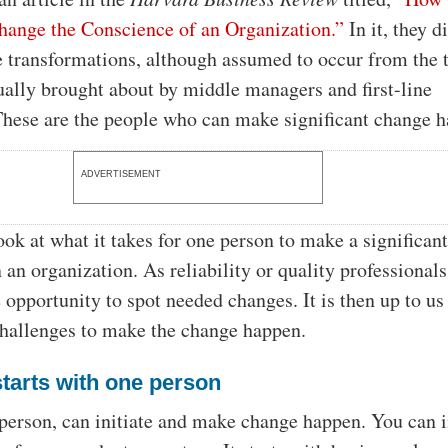
hange the Conscience of an Organization.”
In it, they d
 transformations, although assumed to occur from the 
ually brought about by middle managers and first-line
These are the people who can make significant change 
ADVERTISEMENT
ook at what it takes for one person to make a significan
 an organization. As reliability or quality professionals
 opportunity to spot needed changes. It is then up to us
challenges to make the change happen.
tarts with one person
 person, can initiate and make change happen. You can