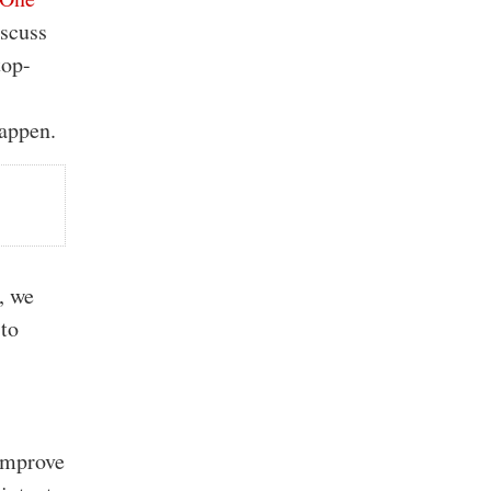
iscuss
top-
happen.
t
, we
 to
 improve