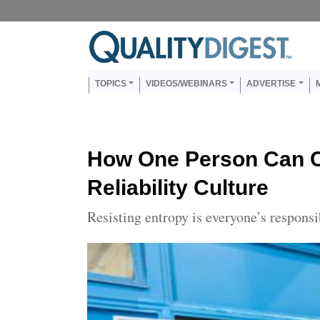
Skip to main content
Us
Main navigation
TOPICS
VIDEOS/WEBINARS
ADVERTISE
How One Person Can 
Reliability Culture
Resisting entropy is everyone’s responsi