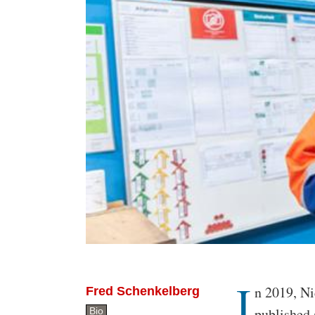
I
Body
n 2019, Ni
Fred Schenkelberg
published 
Bio