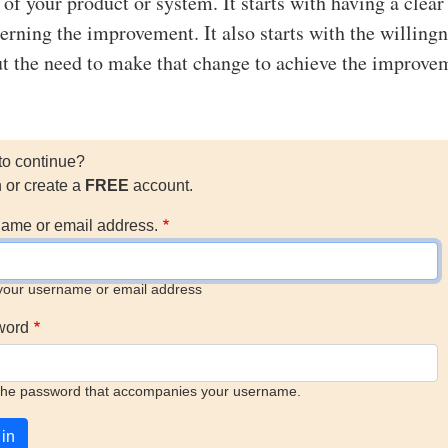
y of your product or system. It starts with having a clear
erning the improvement. It also starts with the willingn
t the need to make that change to achieve the improve
to continue?
n or create a
FREE
account.
ame or email address.
your username or email address
word
the password that accompanies your username.