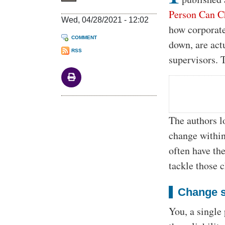
Person Can C
Wed, 04/28/2021 - 12:02
how corporate
COMMENT
down, are act
RSS
supervisors. 
The authors l
change within
often have the
tackle those 
Change s
You, a single