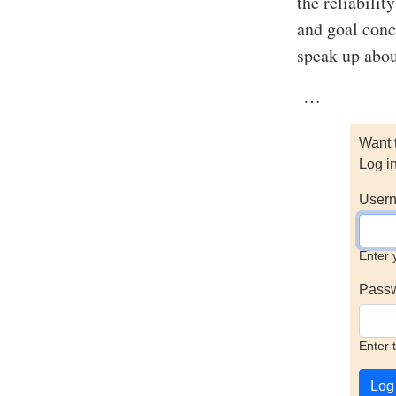
the reliabilit
and goal conc
speak up abou
…
Want 
Log i
Usern
Enter 
Pass
Enter 