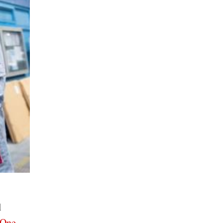
l
 One