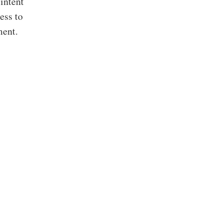
 intent
ess to
ment.