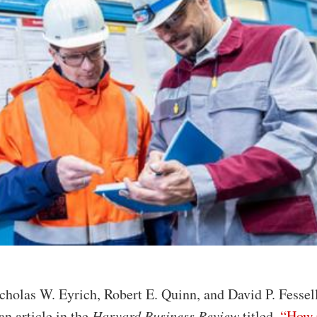
cholas W. Eyrich, Robert E. Quinn, and David P. Fessel
an article in the
Harvard Business Review
titled,
“How