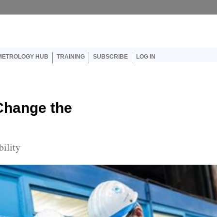
er account menu
METROLOGY HUB
TRAINING
SUBSCRIBE
LOG IN
Change the
bility