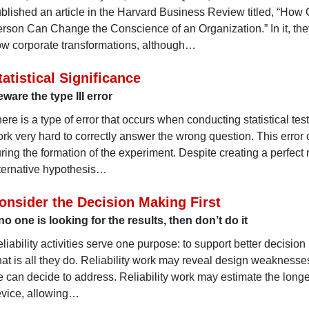
blished an article in the Harvard Business Review titled, “How
rson Can Change the Conscience of an Organization.” In it, the
w corporate transformations, although…
tatistical Significance
ware the type III error
ere is a type of error that occurs when conducting statistical test
rk very hard to correctly answer the wrong question. This error
ring the formation of the experiment. Despite creating a perfect 
ternative hypothesis…
onsider the Decision Making First
 no one is looking for the results, then don’t do it
liability activities serve one purpose: to support better decisio
at is all they do. Reliability work may reveal design weaknesse
 can decide to address. Reliability work may estimate the longev
vice, allowing…