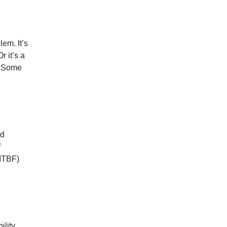
em. It’s
r it’s a
d. Some
nd
f
(MTBF)
lity.