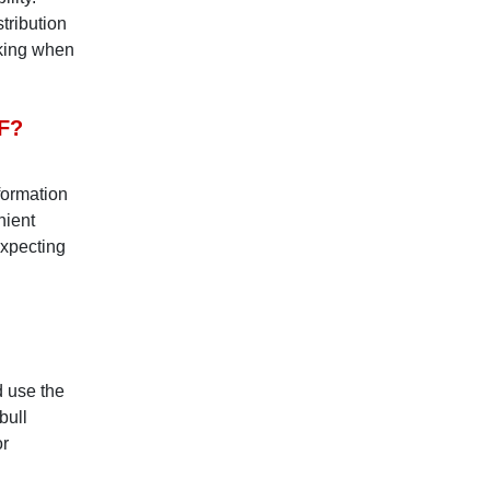
stribution
cking when
F?
formation
nient
expecting
 use the
bull
or