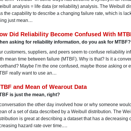
ibull analysis = life data (or reliability) analysis. The Weibull di
s the capability to describe a changing failure rate, which is la
ing just mean…
ow Did Reliability Become Confused With MTB
en asking for reliability information, do you ask for MTBF?
r customers, suppliers, and peers seem to confuse reliability in
th mean time between failure (MTBF). Why is that? Is it a conve
orthand? Maybe I’m the one confused, maybe those asking or 
BF really want to use an…
TBF and Mean of Wearout Data
BF is just the mean, right?
conversation the other day involved how or why someone would
an of a set of data described by a Weibull distribution. The Wei
stribution is great at describing a dataset that has a decreasing 
creasing hazard rate over time.…