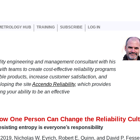
er account menu
METROLOGY HUB
TRAINING
SUBSCRIBE
LOG IN
lity engineering and management consultant with his
ith teams to create cost-effective reliability programs
ble products, increase customer satisfaction, and
loping the site
Accendo Reliability
, which provides
g your ability to be an effective
ow One Person Can Change the Reliability Cul
sisting entropy is everyone’s responsibility
 2019, Nicholas W. Eyrich, Robert E. Quinn, and David P. Fessel