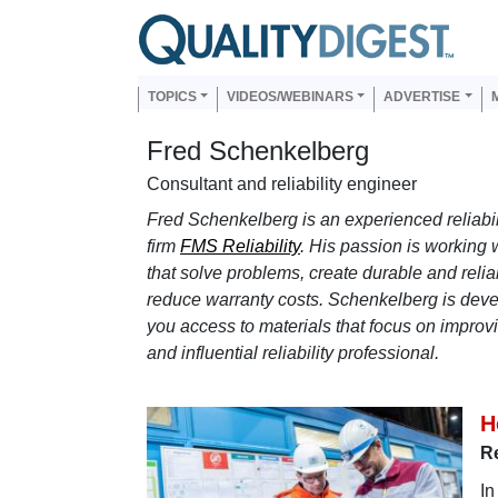
Skip to main content
Us
Main navigation
TOPICS
VIDEOS/WEBINARS
ADVERTISE
Fred Schenkelberg
Consultant and reliability engineer
Fred Schenkelberg is an experienced reliabi
firm
FMS Reliability
. His passion is working w
that solve problems, create durable and relia
reduce warranty costs. Schenkelberg is deve
you access to materials that focus on improvin
and influential reliability professional.
H
Re
In