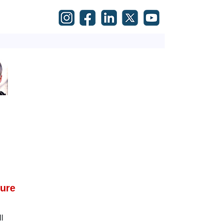
ture
l