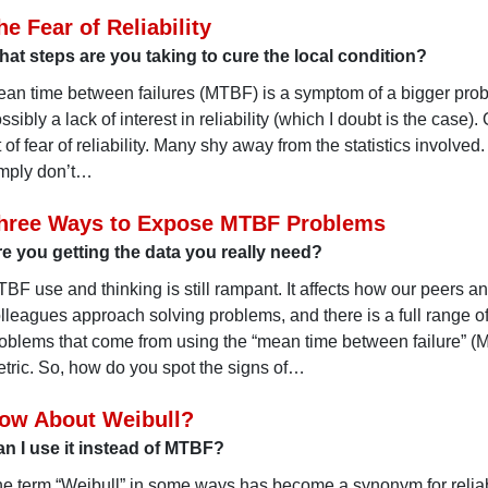
he Fear of Reliability
at steps are you taking to cure the local condition?
an time between failures (MTBF) is a symptom of a bigger probl
ssibly a lack of interest in reliability (which I doubt is the case). O
t of fear of reliability. Many shy away from the statistics involve
mply don’t…
hree Ways to Expose MTBF Problems
e you getting the data you really need?
BF use and thinking is still rampant. It affects how our peers a
lleagues approach solving problems, and there is a full range o
oblems that come from using the “mean time between failure” 
tric. So, how do you spot the signs of…
ow About Weibull?
n I use it instead of MTBF?
e term “Weibull” in some ways has become a synonym for reliabi