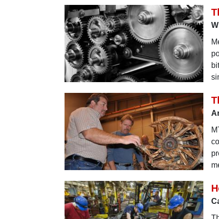
T
Wh
Me
po
bi
si
T
Ar
MT
co
pr
me
H
Ca
Th