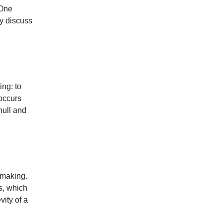
 One
y discuss
ing: to
 occurs
null and
n making.
s, which
ity of a