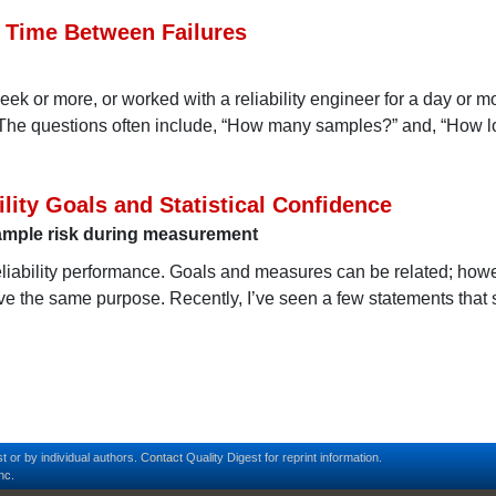
 Time Between Failures
week or more, or worked with a reliability engineer for a day or m
The questions often include, “How many samples?” and, “How lo
lity Goals and Statistical Confidence
 sample risk during measurement
eliability performance. Goals and measures can be related; how
rve the same purpose. Recently, I’ve seen a few statements that
t or by individual authors.
Contact
Quality Digest for reprint information.
nc.