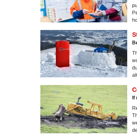
pu
Pe
ho
S
Be
Th
wo
du
al
C
If
Re
Th
we
de