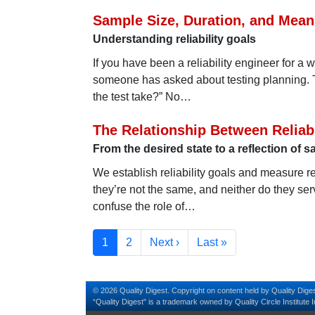
Sample Size, Duration, and Mean
Understanding reliability goals
If you have been a reliability engineer for a 
someone has asked about testing planning. 
the test take?” No…
The Relationship Between Reliabi
From the desired state to a reflection of
We establish reliability goals and measure r
they’re not the same, and neither do they se
confuse the role of…
Pagination
Current page
Page
Next page
Last page
1
2
Next ›
Last »
© 2026 Quality Digest. Copyright on content held by Quality Diges
“Quality Digest" is a trademark owned by Quality Circle Institute I