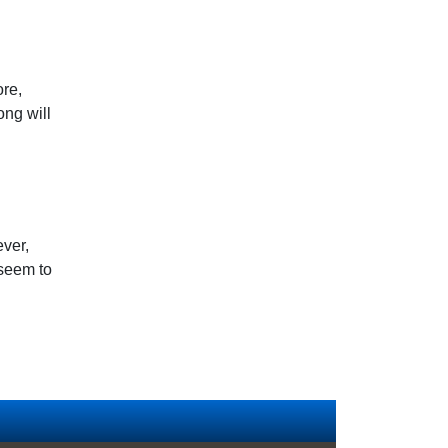
ore,
ng will
ever,
 seem to