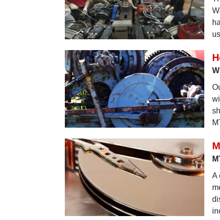
We
ha
us
H
Wh
Ou
wi
sh
MT
M
MT
A 
me
di
in