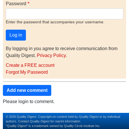
Password
Enter the password that accompanies your username.
By logging in you agree to receive communication from
Quality Digest.
Privacy Policy
.
Create a FREE account
Forgot My Password
Add new comment
Please login to comment.
© 2026 Quality Digest. Copyright on content held by Quality Digest or by individual
authors.
Contact
Quality Digest for reprint information.
“Quality Digest" is a trademark owned by Quality Circle Institute Inc.