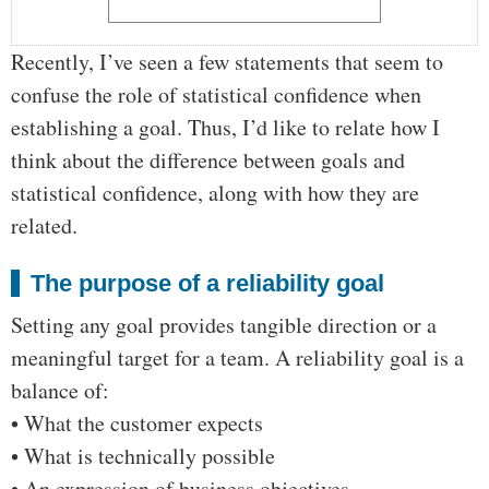
Recently, I’ve seen a few statements that seem to
confuse the role of statistical confidence when
establishing a goal. Thus, I’d like to relate how I
think about the difference between goals and
statistical confidence, along with how they are
related.
The purpose of a reliability goal
Setting any goal provides tangible direction or a
meaningful target for a team. A reliability goal is a
balance of:
• What the customer expects
• What is technically possible
• An expression of business objectives