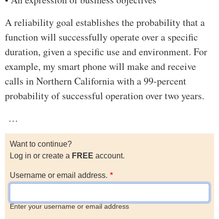
A reliability goal establishes the probability that a
function will successfully operate over a specific
duration, given a specific use and environment. For
example, my smart phone will make and receive
calls in Northern California with a 99-percent
probability of successful operation over two years.
…
Want to continue?
Log in or create a
FREE
account.
Username or email address.
Enter your username or email address