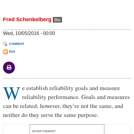
Fred Schenkelberg
Bio
Wed, 10/05/2016 - 00:00
COMMENT
RSS
W
Body
e establish reliability goals and measure
reliability performance. Goals and measures
can be related; however, they’re not the same, and
neither do they serve the same purpose.
ADVERTISEMENT