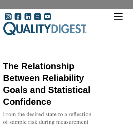
Skip to main content
User account menu
The Relationship
Between Reliability
Goals and Statistical
Confidence
From the desired state to a reflection
of sample risk during measurement