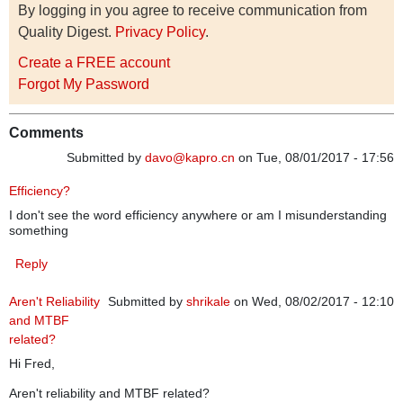
By logging in you agree to receive communication from
Quality Digest.
Privacy Policy
.
Create a FREE account
Forgot My Password
Comments
Submitted by
davo@kapro.cn
on Tue, 08/01/2017 - 17:56
Efficiency?
I don't see the word efficiency anywhere or am I misunderstanding
something
Reply
Aren't Reliability
Submitted by
shrikale
on Wed, 08/02/2017 - 12:10
and MTBF
related?
Hi Fred,
Aren't reliability and MTBF related?