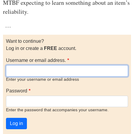
MTBF expecting to learn something about an item’s
reliability.
…
Want to continue?
Log in or create a
FREE
account.
Username or email address.
Enter your username or email address
Password
Enter the password that accompanies your username.