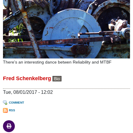
There's an interesting dance betwen Reliability and MTBF
Fred Schenkelberg
Bio
Tue, 08/01/2017 - 12:02
COMMENT
RSS