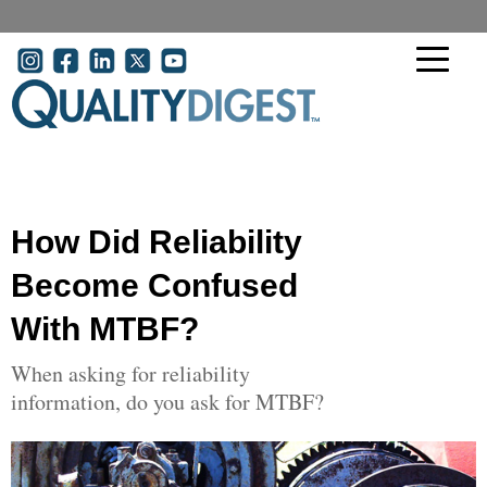
Skip to main content
User account menu
How Did Reliability
Become Confused
With MTBF?
When asking for reliability
information, do you ask for MTBF?