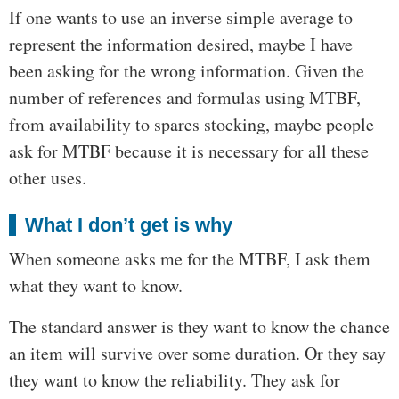
If one wants to use an inverse simple average to
represent the information desired, maybe I have
been asking for the wrong information. Given the
number of references and formulas using MTBF,
from availability to spares stocking, maybe people
ask for MTBF because it is necessary for all these
other uses.
What I don’t get is why
When someone asks me for the MTBF, I ask them
what they want to know.
The standard answer is they want to know the chance
an item will survive over some duration. Or they say
they want to know the reliability. They ask for