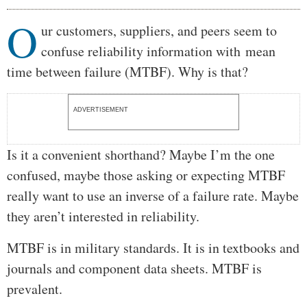
O
Body
ur customers, suppliers, and peers seem to
confuse reliability information with mean
time between failure (MTBF). Why is that?
ADVERTISEMENT
Is it a convenient shorthand? Maybe I’m the one
confused, maybe those asking or expecting MTBF
really want to use an inverse of a failure rate. Maybe
they aren’t interested in reliability.
MTBF is in military standards. It is in textbooks and
journals and component data sheets. MTBF is
prevalent.