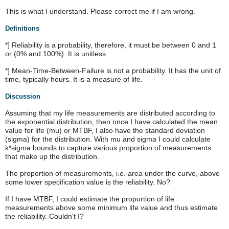
This is what I understand. Please correct me if I am wrong.
Definitions
*] Reliability is a probability, therefore, it must be between 0 and 1
or (0% and 100%). It is unitless.
*] Mean-Time-Between-Failure is not a probability. It has the unit of
time, typically hours. It is a measure of life.
Discussion
Assuming that my life measurements are distributed according to
the exponential distribution, then once I have calculated the mean
value for life (mu) or MTBF, I also have the standard deviation
(sigma) for the distribution. With mu and sigma I could calculate
k*sigma bounds to capture various proportion of measurements
that make up the distribution.
The proportion of measurements, i.e. area under the curve, above
some lower specification value is the reliability. No?
If I have MTBF, I could estimate the proportion of life
measurements above some minimum life value and thus estimate
the reliability. Couldn't I?