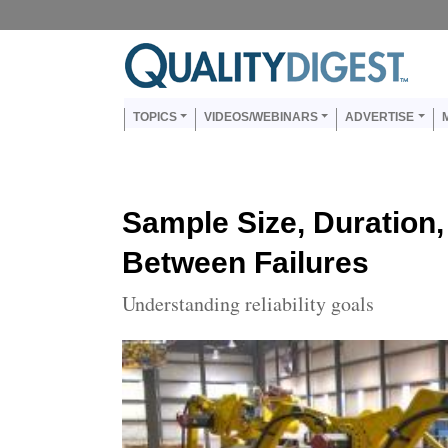
Skip to main content
Us
Main navigation
TOPICS
VIDEOS/WEBINARS
ADVERTISE
Sample Size, Duration
Between Failures
Understanding reliability goals