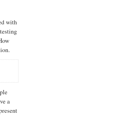
ed with
testing
“How
ion.
ple
ave a
epresent