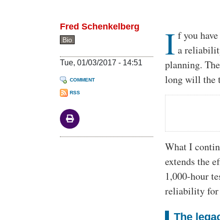
Fred Schenkelberg
I
Body
f you have
Bio
a reliabil
planning. Th
Tue, 01/03/2017 - 14:51
long will the
COMMENT
RSS
What I contin
extends the ef
1,000-hour te
reliability fo
The legac