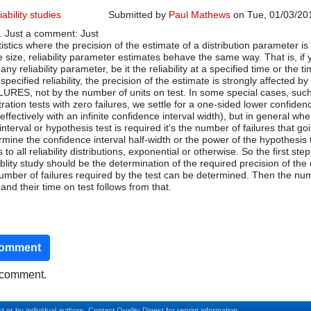
iability studies
Submitted by
Paul Mathews
on Tue, 01/03/201
. Just a comment: Just
atistics where the precision of the estimate of a distribution parameter is
e size, reliability parameter estimates behave the same way. That is, if 
any reliability parameter, be it the reliability at a specified time or the t
specified reliability, the precision of the estimate is strongly affected by
ES, not by the number of units on test. In some special cases, such
tration tests with zero failures, we settle for a one-sided lower confidenc
 (effectively with an infinite confidence interval width), but in general wh
nterval or hypothesis test is required it's the number of failures that go
rmine the confidence interval half-width or the power of the hypothesis 
to all reliability distributions, exponential or otherwise. So the first step
blity study should be the determination of the required precision of the
 number of failures required by the test can be determined. Then the nu
 and their time on test follows from that.
comment
o comment.
t or by individual authors.
Contact
Quality Digest for reprint information.