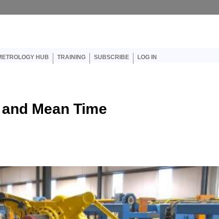
er account menu
METROLOGY HUB
TRAINING
SUBSCRIBE
LOG IN
, and Mean Time