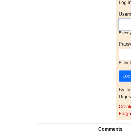
Log i
Usern
Enter 
Pass
Enter 
By lo
Diges
Creat
Forgo
Comments