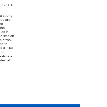
7 - 11:16
 a strong
you are
ime
 the
 as in
e limit on
en a two-
ing to
test. This
 of
 estimate
mber of