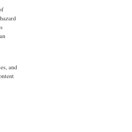
of
 hazard
es
 an
es, and
ontent