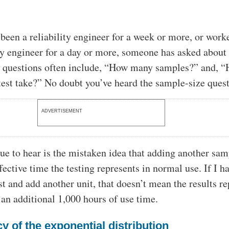
 been a reliability engineer for a week or more, or work
ity engineer for a day or more, someone has asked about 
e questions often include, “How many samples?” and, 
 test take?” No doubt you’ve heard the sample-size quest
ADVERTISEMENT
ue to hear is the mistaken idea that adding another sam
fective time the testing represents in normal use. If I h
st and add another unit, that doesn’t mean the results r
r an additional 1,000 hours of use time.
y of the exponential distribution