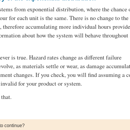
tems from exponential distribution, where the chance 
hour for each unit is the same. There is no change to the
e, therefore accumulating more individual hours provid
formation about how the system will behave throughout
 ever is true. Hazard rates change as different failure
olve, as materials settle or wear, as damage accumulat
nment changes. If you check, you will find assuming a c
s invalid for your product or system.
that.
to continue?