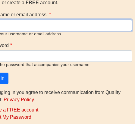
n or create a
FREE
account.
ame or email address.
your username or email address
word
the password that accompanies your username.
gging in you agree to receive communication from Quality
t.
Privacy Policy
.
e a FREE account
t My Password