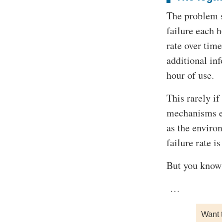
The problem s
failure each 
rate over tim
additional in
hour of use.
This rarely if
mechanisms ev
as the enviro
failure rate i
But you know 
…
Want 