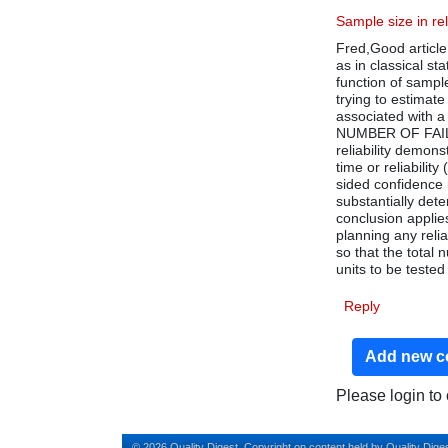
Sample size in rel
Fred,Good article
as in classical st
function of sampl
trying to estimate 
associated with a 
NUMBER OF FAILUR
reliability demons
time or reliability
sided confidence i
substantially dete
conclusion applies 
planning any relia
so that the total
units to be tested
Reply
Add new 
Please login t
© 2026 Quality Digest. Copyright on content held by Quality Diges