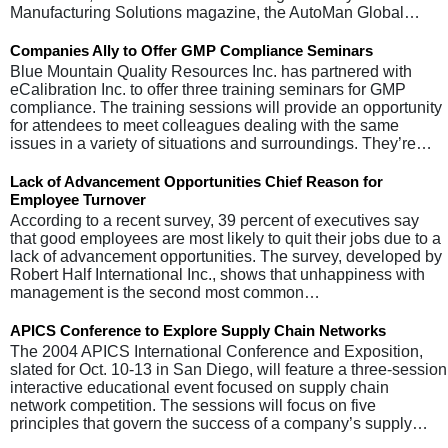
Manufacturing Solutions magazine, the AutoMan Global…
Companies Ally to Offer GMP Compliance Seminars
Blue Mountain Quality Resources Inc. has partnered with
eCalibration Inc. to offer three training seminars for GMP
compliance. The training sessions will provide an opportunity
for attendees to meet colleagues dealing with the same
issues in a variety of situations and surroundings. They’re…
Lack of Advancement Opportunities Chief Reason for
Employee Turnover
According to a recent survey, 39 percent of executives say
that good employees are most likely to quit their jobs due to a
lack of advancement opportunities. The survey, developed by
Robert Half International Inc., shows that unhappiness with
management is the second most common…
APICS Conference to Explore Supply Chain Networks
The 2004 APICS International Conference and Exposition,
slated for Oct. 10-13 in San Diego, will feature a three-session
interactive educational event focused on supply chain
network competition. The sessions will focus on five
principles that govern the success of a company’s supply…