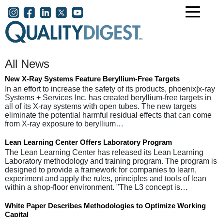
Skip to main content
User account menu
All News
New X-Ray Systems Feature Beryllium-Free Targets
In an effort to increase the safety of its products, phoenix|x-ray
Systems + Services Inc. has created beryllium-free targets in
all of its X-ray systems with open tubes. The new targets
eliminate the potential harmful residual effects that can come
from X-ray exposure to beryllium…
Lean Learning Center Offers Laboratory Program
The Lean Learning Center has released its Lean Learning
Laboratory methodology and training program. The program is
designed to provide a framework for companies to learn,
experiment and apply the rules, principles and tools of lean
within a shop-floor environment. "The L3 concept is…
White Paper Describes Methodologies to Optimize Working
Capital