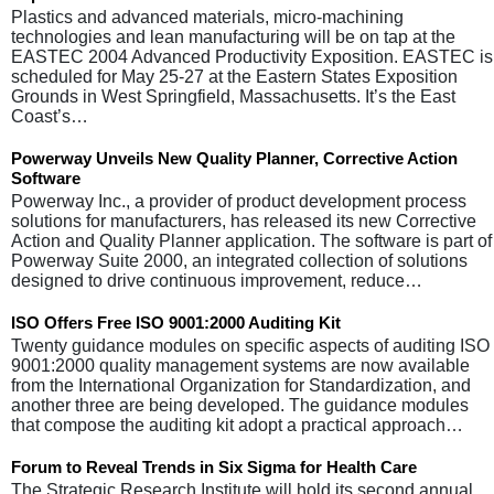
Plastics and advanced materials, micro-machining
technologies and lean manufacturing will be on tap at the
EASTEC 2004 Advanced Productivity Exposition. EASTEC is
scheduled for May 25-27 at the Eastern States Exposition
Grounds in West Springfield, Massachusetts. It’s the East
Coast’s…
Powerway Unveils New Quality Planner, Corrective Action
Software
Powerway Inc., a provider of product development process
solutions for manufacturers, has released its new Corrective
Action and Quality Planner application. The software is part of
Powerway Suite 2000, an integrated collection of solutions
designed to drive continuous improvement, reduce…
ISO Offers Free ISO 9001:2000 Auditing Kit
Twenty guidance modules on specific aspects of auditing ISO
9001:2000 quality management systems are now available
from the International Organization for Standardization, and
another three are being developed. The guidance modules
that compose the auditing kit adopt a practical approach…
Forum to Reveal Trends in Six Sigma for Health Care
The Strategic Research Institute will hold its second annual