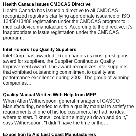
Health Canada Issues CMDCAS Directive
Health Canada has issued a directive to all CMDCAS-
recognized registrars clarifying appropriate issuance of ISO
13458/13488 registration under the CMDCAS program to
medical device manufacturers. According to the directive, it’s
inappropriate to issue registration under the CMDCAS
program…
Intel Honors Top Quality Suppliers
Intel Corp. has awarded 16 companies its most prestigious
award for suppliers, the Supplier Continuous Quality
Improvement Award. The award recognizes Intel suppliers
that exhibited outstanding commitment to quality and
performance excellence during 2003. The group of winning
companies…
Quality Manual Written With Help from MEP
When Allen Witherspoon, general manager of GASCO
Manufacturing, needed to write a quality manual to satisfy the
requirements of one of his top customers, he had no idea
where to start. "I knew I couldn’t simply sit down and do it,"
says Witherspoon. "I didn’t have the time or the…
Exposition to Aid East Coast Manufacturers