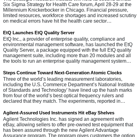
Six Sigma Strategy for Health Care forum, April 28-29 at the
Millennium Knickerbocker in Chicago. Financial pressure,
limited resources, workforce shortages and increased scrutiny
on medical errors have hit the health care sector…
EtQ Launches EtQ Quality Server
EtQ Inc., a provider of enterprise quality, compliance and
environmental management software, has launched the EtQ
Quality Server, a package equipped with the full EtQ quality
management suite, including more than 20 modules and all
the tools to run an enterprise quality management system…
Steps Continue Toward Next-Generation Atomic Clocks
Three of the world’s leading measurement laboratories,
including the U.S. Commerce Department’s National Institute
of Standards and Technology’ have lined up the hash marks
from four of the world’s best optical frequency rulers and
declared that they match. The experiments, reported in…
Agilent-Assured Used Instruments Hit eBay Shelves
Agilent Technologies Inc. has signed an agreement with
eBay, allowing sellers to offer pre-owned test equipment that
has been assured through the new Agilent Advantage
Assurance program. The program gives customers the option