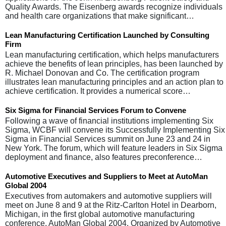
Quality Awards. The Eisenberg awards recognize individuals
and health care organizations that make significant…
Lean Manufacturing Certification Launched by Consulting
Firm
Lean manufacturing certification, which helps manufacturers
achieve the benefits of lean principles, has been launched by
R. Michael Donovan and Co. The certification program
illustrates lean manufacturing principles and an action plan to
achieve certification. It provides a numerical score…
Six Sigma for Financial Services Forum to Convene
Following a wave of financial institutions implementing Six
Sigma, WCBF will convene its Successfully Implementing Six
Sigma in Financial Services summit on June 23 and 24 in
New York. The forum, which will feature leaders in Six Sigma
deployment and finance, also features preconference…
Automotive Executives and Suppliers to Meet at AutoMan
Global 2004
Executives from automakers and automotive suppliers will
meet on June 8 and 9 at the Ritz-Carlton Hotel in Dearborn,
Michigan, in the first global automotive manufacturing
conference, AutoMan Global 2004. Organized by Automotive