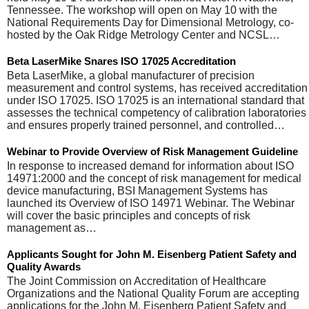
Tennessee. The workshop will open on May 10 with the
National Requirements Day for Dimensional Metrology, co-
hosted by the Oak Ridge Metrology Center and NCSL…
Beta LaserMike Snares ISO 17025 Accreditation
Beta LaserMike, a global manufacturer of precision
measurement and control systems, has received accreditation
under ISO 17025. ISO 17025 is an international standard that
assesses the technical competency of calibration laboratories
and ensures properly trained personnel, and controlled…
Webinar to Provide Overview of Risk Management Guideline
In response to increased demand for information about ISO
14971:2000 and the concept of risk management for medical
device manufacturing, BSI Management Systems has
launched its Overview of ISO 14971 Webinar. The Webinar
will cover the basic principles and concepts of risk
management as…
Applicants Sought for John M. Eisenberg Patient Safety and
Quality Awards
The Joint Commission on Accreditation of Healthcare
Organizations and the National Quality Forum are accepting
applications for the John M. Eisenberg Patient Safety and