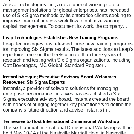
Aceva Technologies Inc., a developer of working capital
management solutions for global enterprises, has increased
use of Six Sigma methods by its enterprise clients seeking to
improve financial process work flow to optimize working
capital management. To document its work, the company…
Leap Technologies Establishes New Training Programs
Leap Technologies has released three new training programs
for improving Six Sigma results. The latest additions to Leap’s
repertoire come on the heels of more than three years of
research and testing with Six Sigma organizations, including
Cott Beverages, IMC Global, Standard Register…
Instantis&rsquo; Executive Advisory Board Welcomes
Renowned Six Sigma Experts
Instantis, a provider of software solutions for managing
enterprise performance initiatives has established a Six
Sigma executive advisory board. Instantis created the board
with hopes of bringing together key practitioners to define the
company’s future direction and advise Instantis in…
Tennessee to Host International Dimensional Workshop
The sixth annual International Dimensional Workshop will be
held May 10-14 at the Nashville Marriott Hotel in Nashville,