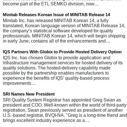
become part of the ETL SEMKO division, now…
Minitab Releases Korean Issue of MINITAB Release 14
Minitab Inc. has released MINITAB Korean 14, a fully
translated, Korean language version of MINITAB Release 14,
the company’s statistical software developed for quality
professionals. MINITAB Korean 14, which will begin shipping
in early June, contains all of the enhancements and…
IQS Partners With Globix to Provide Hosted Delivery Option
IQS Inc. has chosen Globix to provide application and
infrastructure management services for hosted delivery of its
quality solutions. The hosted-delivery capability made
possible by the partnership enables manufacturers to
experience the benefits of IQS’ quality-based process
improvements…
SRI Names New President
SRI Quality System Registrar has appointed Greg Swan as
president and COO. Well-known within the world of third-party
registration, Swan previously served as president of another
U.S.-based registrar, BVQI-NA. "Greg is a long-time friend and
brings excellent industry experience as a…