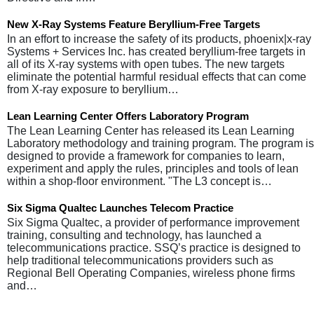
New X-Ray Systems Feature Beryllium-Free Targets
In an effort to increase the safety of its products, phoenix|x-ray
Systems + Services Inc. has created beryllium-free targets in
all of its X-ray systems with open tubes. The new targets
eliminate the potential harmful residual effects that can come
from X-ray exposure to beryllium…
Lean Learning Center Offers Laboratory Program
The Lean Learning Center has released its Lean Learning
Laboratory methodology and training program. The program is
designed to provide a framework for companies to learn,
experiment and apply the rules, principles and tools of lean
within a shop-floor environment. "The L3 concept is…
Six Sigma Qualtec Launches Telecom Practice
Six Sigma Qualtec, a provider of performance improvement
training, consulting and technology, has launched a
telecommunications practice. SSQ’s practice is designed to
help traditional telecommunications providers such as
Regional Bell Operating Companies, wireless phone firms
and…