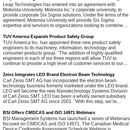
Leap Technologies has entered into an agreement with
Motorola University, Motorola Inc.’s corporate university, to
provide corporate Six Sigma solutions. Under the terms of the
agreement, Motorola University will provide Six Sigma
expertise and services to organizations looking to combine…
TUV America Expands Product Safety Group
TUV America Inc. has appointed three new product safety
engineers to its machinery, information, technology and
consumer products group. "The addition of highly qualified
engineers in each of our three regions will allow TUV to
continue to provide a high level of customer services to our…
Zeiss Integrates LEO Brand Electron Beam Technology
Carl Zeiss SMT AG has incorporated the electron beam
technology business formerly marketed under the LEO brand.
LEO will become the new Nanotechnology Systems Division
of Carl Zeiss SMT. LEO has been a wholly owned subsdiary
of Carl Zeiss SMT AG since 2001. "With this step, we’re…
BSI Offers CMDCAS and ISO 14971 Webinars
BSI Management Systems has launched a series of Webinars
focused on CMDCAS and ISO 14971. The Canadian Medical
Device Conformity Assessment Schedule Webinar is