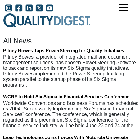
Skip to main content
User account menu
All News
Pitney Bowes Taps PowerSteering for Quality Initiatives
Pitney Bowes, a provider of integrated mail and document
management solutions, has chosen PowerSteering Software
to track and report on its new Six Sigma quality initiatives.
Pitney Bowes implemented the PowerSteering tracking
system parallel to the startup phase of its Six Sigma
programs…
WCBF to Hold Six Sigma in Financial Services Conference
Worldwide Conventions and Business Forums has scheduled
its 2004 "Successfully Implementing Six Sigma in Financial
Services" conference. The conference, which is generally
regarded as the preeminent Six Sigma conference for the
financial service industry, will be held June 23 and 24 at the…
Leap Technologies Joins Forces With Motorola University