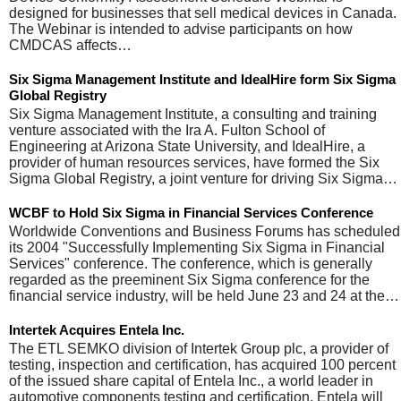
designed for businesses that sell medical devices in Canada.
The Webinar is intended to advise participants on how
CMDCAS affects…
Six Sigma Management Institute and IdealHire form Six Sigma
Global Registry
Six Sigma Management Institute, a consulting and training
venture associated with the Ira A. Fulton School of
Engineering at Arizona State University, and IdealHire, a
provider of human resources services, have formed the Six
Sigma Global Registry, a joint venture for driving Six Sigma…
WCBF to Hold Six Sigma in Financial Services Conference
Worldwide Conventions and Business Forums has scheduled
its 2004 "Successfully Implementing Six Sigma in Financial
Services" conference. The conference, which is generally
regarded as the preeminent Six Sigma conference for the
financial service industry, will be held June 23 and 24 at the…
Intertek Acquires Entela Inc.
The ETL SEMKO division of Intertek Group plc, a provider of
testing, inspection and certification, has acquired 100 percent
of the issued share capital of Entela Inc., a world leader in
automotive components testing and certification. Entela will