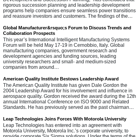
rigorous succession planning and leadership development
programs help companies ensure seamless power transitions
and reassure investors and customers. The findings of the…
Global Manufacturer&rsquo;s Forum to Discuss Trends and
Collaboration Prospects
This year’s International Intelligent Manufacturing Systems
Forum will be held May 17-19 in Cernobbio, Italy. Global
manufacturing companies, government research and
development agencies and funding sources, leading
university researchers and small- and medium-sized
companies from around…
American Quality Institute Bestows Leadership Award
The American Quality Institute has given Dale Gordon the
2004 Leadership Award for his involvement and influence in
aerospace quality. Gordon received the award during the 12th
annual International Conference on ISO 9000 and Related
Standards. He has previously served as the past chairman…
Leap Technologies Joins Forces With Motorola University
Leap Technologies has entered into an agreement with
Motorola University, Motorola Inc.’s corporate university, to
provide corporate Six Sigma solutions. Under the terms of the