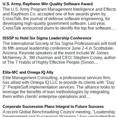
U.S. Army, Raytheon Win Quality Software Award
The U.S. Army Program Management Intelligence and Effects
and Raytheon Co. accepted one of five awards given by
CrossTalk, the journal of defense software engineering, for
developing high-quality government software. Last year,
CrossTalk announced plans to identify the top five software…
ISSSP to Hold Six Sigma Leadership Conference
The International Society of Six Sigma Professionals will hold
its fifth annual leadership conference June 2-4 in Scottsdale,
Arizona. Keynote speakers at the event include W. James
McNerney Jr., 3M chairman and CEO; Stephen Covey, author
of The 7 Habits of Highly Effective People (Simon…
Elite-MC and Omega IQ Ally
Elite Management Consulting, a professional services firm,
has allied with Omega IQ LLC to provide its clients with "Day
2" PeopleSoft implementation services. The alliance looks to
leverage the benefits of lean methodologies by integrating
them within clients’ enterprise operations and…
Corporate Succession Plans Integral to Future Success
A recent Global Benchmarking Council meeting, "Leadership
Development and Succession Planning," has concluded that