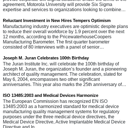
agreement, Motorola University will provide Six Sigma
expertise and services to organizations looking to combine…
Reluctant Investment in New Hires Tempers Optimism
Manufacturing industry executives are optimistic despite plans
to reduce their overall workforce by 1.9 percent over the next
12 months, according to the PricewaterhouseCoopers
Manufacturing Barometer. The first quarter barometer
consisted of 80 interviews with a panel of senior…
Joseph M. Juran Celebrates 100th Birthday
The Juran Institute Inc. will celebrate the 100th birthday of
Joseph M. Juran, the organization’s founder and a pioneering
architect of quality management. The celebration, slated for
May 6, 2004, encompasses two other significant
anniversaries. This year also marks the 25th anniversary of…
ISO 13485:2003 and Medical Devices Harmonize
The European Commission has recognized EN ISO
13485:2003 as a harmonized standard for medical device
manufacturing quality management systems for regulatory
purposes under the three medical device directives, the
Medical Device Directive, Active Implantable Medical Device
Directive and In…