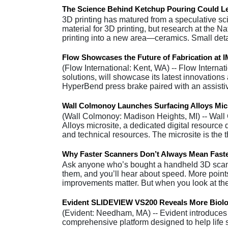
The Science Behind Ketchup Pouring Could Le
3D printing has matured from a speculative sci-
material for 3D printing, but research at the 
printing into a new area—ceramics. Small det
Flow Showcases the Future of Fabrication at 
(Flow International: Kent, WA) -- Flow Interna
solutions, will showcase its latest innovation
HyperBend press brake paired with an assist
Wall Colmonoy Launches Surfacing Alloys Mic
(Wall Colmonoy: Madison Heights, MI) -- Wall
Alloys microsite, a dedicated digital resource
and technical resources. The microsite is the t
Why Faster Scanners Don’t Always Mean Faste
Ask anyone who’s bought a handheld 3D scanner
them, and you’ll hear about speed. More point
improvements matter. But when you look at th
Evident SLIDEVIEW VS200 Reveals More Biolo
(Evident: Needham, MA) -- Evident introduce
comprehensive platform designed to help life