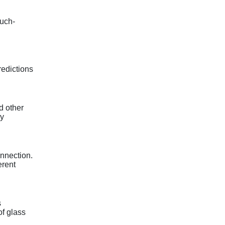
uch-
redictions
d other
gy
onnection.
erent
s
f glass