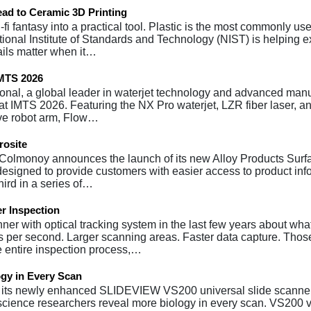
ad to Ceramic 3D Printing
fi fantasy into a practical tool. Plastic is the most commonly us
National Institute of Standards and Technology (NIST) is helping
ails matter when it…
IMTS 2026
tional, a global leader in waterjet technology and advanced man
s at IMTS 2026. Featuring the NX Pro waterjet, LZR fiber laser, a
ive robot arm, Flow…
rosite
 Colmonoy announces the launch of its new Alloy Products Surf
 designed to provide customers with easier access to product inf
hird in a series of…
r Inspection
 with optical tracking system in the last few years about wha
s per second. Larger scanning areas. Faster data capture. Thos
e entire inspection process,…
gy in Every Scan
s its newly enhanced SLIDEVIEW VS200 universal slide scanner
 science researchers reveal more biology in every scan. VS200 