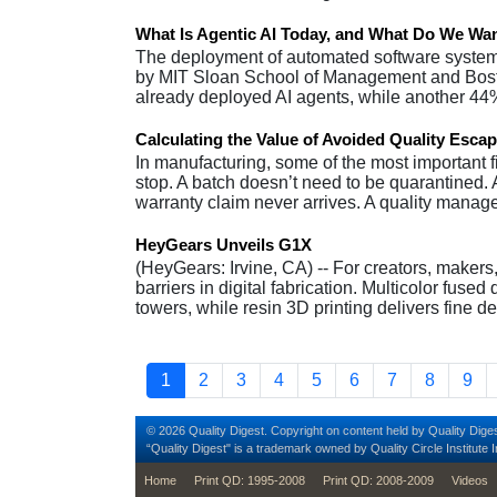
What Is Agentic AI Today, and What Do We Want
The deployment of automated software system
by MIT Sloan School of Management and Bost
already deployed AI agents, while another 44
Calculating the Value of Avoided Quality Esca
In manufacturing, some of the most important 
stop. A batch doesn’t need to be quarantined
warranty claim never arrives. A quality manag
HeyGears Unveils G1X
(HeyGears: Irvine, CA) -- For creators, makers
barriers in digital fabrication. Multicolor fuse
towers, while resin 3D printing delivers fine d
Pagination
Current page
Page
Page
Page
Page
Page
Page
Page
Pag
1
2
3
4
5
6
7
8
9
© 2026 Quality Digest. Copyright on content held by Quality Diges
“Quality Digest" is a trademark owned by Quality Circle Institute I
footer
Home
Print QD: 1995-2008
Print QD: 2008-2009
Videos