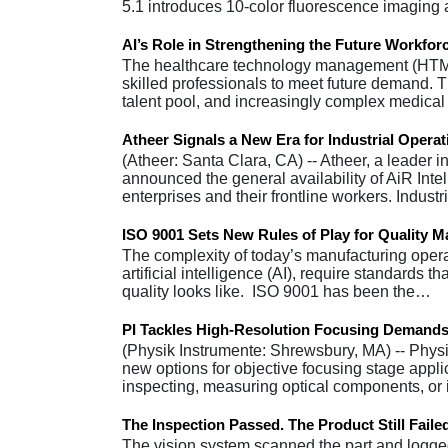
5.1 introduces 10-color fluorescence imagin
AI’s Role in Strengthening the Future Workfo
The healthcare technology management (HTM) i
skilled professionals to meet future demand. Th
talent pool, and increasingly complex medic
Atheer Signals a New Era for Industrial Operat
(Atheer: Santa Clara, CA) -- Atheer, a leader 
announced the general availability of AiR Intelli
enterprises and their frontline workers. Indust
ISO 9001 Sets New Rules of Play for Quality 
The complexity of today’s manufacturing operati
artificial intelligence (AI), require standards
quality looks like. ISO 9001 has been the…
PI Tackles High-Resolution Focusing Demands
(Physik Instrumente: Shrewsbury, MA) -- Physik
new options for objective focusing stage applic
inspecting, measuring optical components, or
The Inspection Passed. The Product Still Faile
The vision system scanned the part and logged 