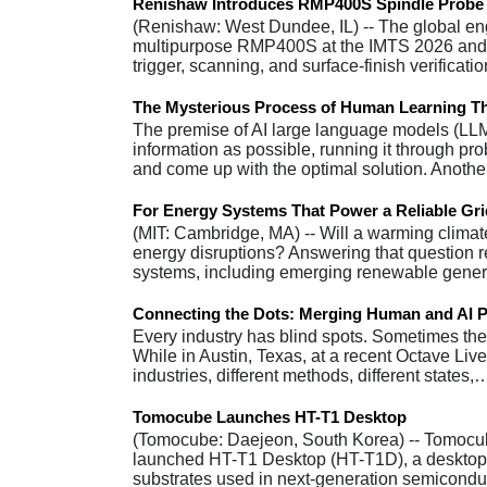
Renishaw Introduces RMP400S Spindle Probe
(Renishaw: West Dundee, IL) -- The global en
multipurpose RMP400S at the IMTS 2026 and
trigger, scanning, and surface-finish verificat
The Mysterious Process of Human Learning T
The premise of AI large language models (LL
information as possible, running it through pr
and come up with the optimal solution. Anot
For Energy Systems That Power a Reliable Grid
(MIT: Cambridge, MA) -- Will a warming climat
energy disruptions? Answering that question r
systems, including emerging renewable gener
Connecting the Dots: Merging Human and AI P
Every industry has blind spots. Sometimes the p
While in Austin, Texas, at a recent Octave Live 
industries, different methods, different states,
Tomocube Launches HT-T1 Desktop
(Tomocube: Daejeon, South Korea) -- Tomocub
launched HT-T1 Desktop (HT-T1D), a desktop h
substrates used in next-generation semicond