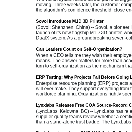
moving. Three weeks later, the customer compla
the algorithm’s confidence threshold, close 
Sovol Introduces M1D 3D Printer
(Sovol: Shenzhen, China) -- Sovol, a pioneer
launch of its new flagship M1D 3D printer, wh
DualX system. As a groundbreaking seven-co
Can Leaders Count on Self-Organization?
When a CEO tells me they wish their employees
means. The answer matters for more than acade
turn to self-organization as the mechanism that
ERP Testing: Why Projects Fail Before Going 
Enterprise resource planning (ERP) projects a
will ever make. They support everything from
workforce planning. Organizations rightly sp
Lynxlabs Releases Free COA Source-Record C
(LynxLabs: Kelowna, BC) -- LynxLabs has rele
supplier-quality teams review whether a certifi
than a stand-alone trust badge. The LynxLa