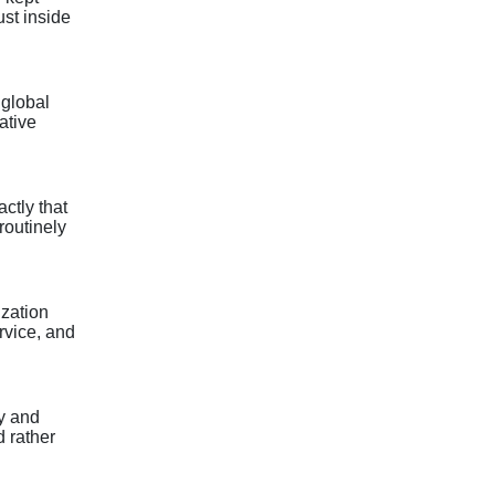
ust inside
 global
ative
ctly that
routinely
ization
rvice, and
y and
d rather