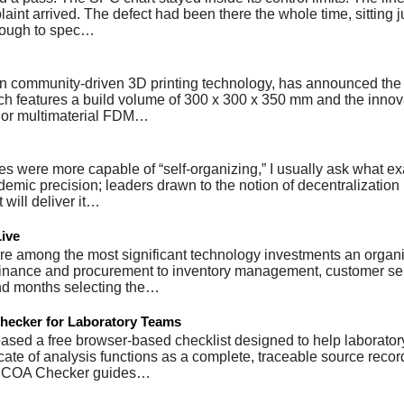
int arrived. The defect had been there the whole time, sitting j
enough to spec…
 in community-driven 3D printing technology, has announced the
ich features a build volume of 300 x 300 x 350 mm and the innov
lor multimaterial FDM…
 were more capable of “self-organizing,” I usually ask what exa
mic precision; leaders drawn to the notion of decentralization 
 will deliver it…
Live
re among the most significant technology investments an organ
 finance and procurement to inventory management, customer se
end months selecting the…
hecker for Laboratory Teams
ased a free browser-based checklist designed to help laborator
cate of analysis functions as a complete, traceable source recor
bs COA Checker guides…