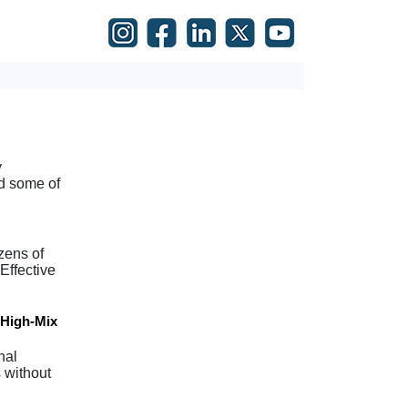
y
d some of
zens of
Effective
 High-Mix
nal
 without