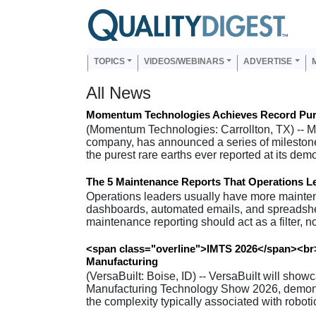
Skip to main content
Us
Main navigation
TOPICS
VIDEOS/WEBINARS
ADVERTISE
All News
Momentum Technologies Achieves Record Purit
(Momentum Technologies: Carrollton, TX) -- M
company, has announced a series of mileston
the purest rare earths ever reported at its dem
The 5 Maintenance Reports That Operations L
Operations leaders usually have more mainten
dashboards, automated emails, and spreadsheet
maintenance reporting should act as a filter, no
<span class="overline">IMTS 2026</span><br>
Manufacturing
(VersaBuilt: Boise, ID) -- VersaBuilt will sho
Manufacturing Technology Show 2026, demons
the complexity typically associated with robo