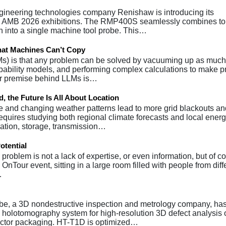
gineering technologies company Renishaw is introducing its
 AMB 2026 exhibitions. The RMP400S seamlessly combines to
ion into a single machine tool probe. This…
hat Machines Can’t Copy
Ms) is that any problem can be solved by vacuuming up as much
obability models, and performing complex calculations to make p
her premise behind LLMs is…
, the Future Is All About Location
e and changing weather patterns lead to more grid blackouts an
equires studying both regional climate forecasts and local ener
ation, storage, transmission…
otential
roblem is not a lack of expertise, or even information, but of c
OnTour event, sitting in a large room filled with people from diff
…
e, a 3D nondestructive inspection and metrology company, ha
olotomography system for high-resolution 3D defect analysis o
uctor packaging. HT-T1D is optimized…