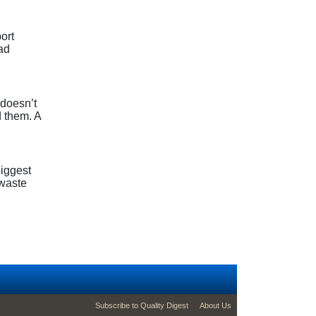
ort
ad
 doesn’t
 them. A
biggest
 waste
footer second menu
Subscribe to Quality Digest
About Us