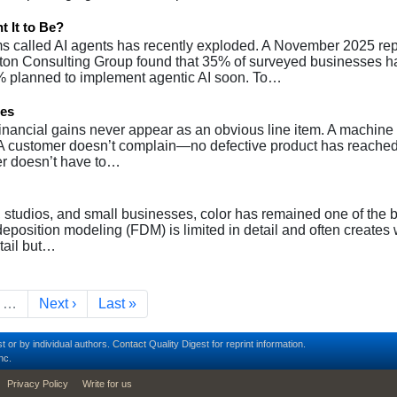
 It to Be?
s called AI agents has recently exploded. A November 2025 rep
on Consulting Group found that 35% of surveyed businesses h
% planned to implement agentic AI soon. To…
pes
financial gains never appear as an obvious line item. A machine
. A customer doesn’t complain—no defective product has reached
er doesn’t have to…
, studios, and small businesses, color has remained one of the 
d deposition modeling (FDM) is limited in detail and often creates
etail but…
e
Next page
Last page
…
Next ›
Last »
t or by individual authors.
Contact
Quality Digest for reprint information.
nc.
Privacy Policy
Write for us