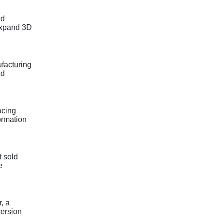
ed
 expand 3D
ufacturing
nd
acing
ormation
t sold
e
, a
version