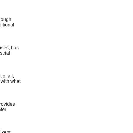
enough
itional
rises, has
strial
of all,
d with what
provides
afer
 kept