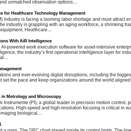
g and unmatched observation options…
rce for Healthcare Technology Management
ndustry is facing a looming labor shortage and must attract 
e industry is grappling with an aging workforce, a shrinking trad
al equipment. Healthcare…
ions With AiR Intelligence
in AI-powered work execution software for asset-intensive enterp
gence, the industry’s first operational intelligence layer for indu
rial…
Management
ons and ever-evolving digital disruptions, including the biggest 
 that set the pace and keep organizations around the world aligne
 in Metrology and Microscopy
 Instrumente (PI), a global leader in precision motion control, 
ations. High-speed and high-resolution focusing is critical in w
 imaging biological…
d.
a pass. The SPC chart stayed inside its control limits. The line