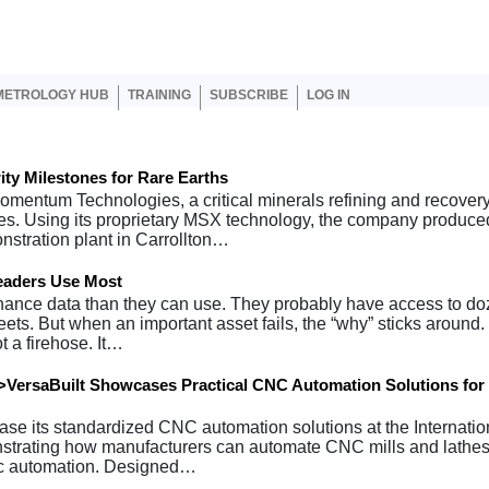
er account menu
METROLOGY HUB
TRAINING
SUBSCRIBE
LOG IN
y Milestones for Rare Earths
omentum Technologies, a critical minerals refining and recover
es. Using its proprietary MSX technology, the company produce
onstration plant in Carrollton…
eaders Use Most
ance data than they can use. They probably have access to do
s. But when an important asset fails, the “why” sticks around. 
t a firehose. It…
VersaBuilt Showcases Practical CNC Automation Solutions for
wcase its standardized CNC automation solutions at the Internatio
trating how manufacturers can automate CNC mills and lathes
tic automation. Designed…