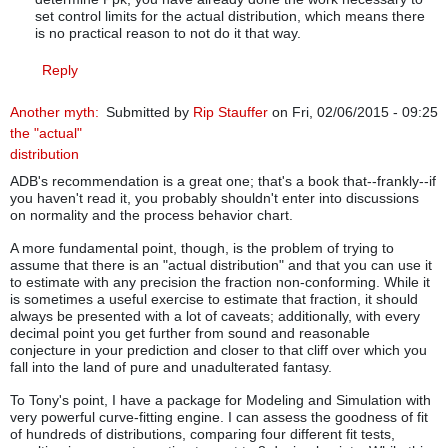
set control limits for the actual distribution, which means there
is no practical reason to not do it that way.
Reply
Another myth:
Submitted by
Rip Stauffer
on Fri, 02/06/2015 - 09:25
the "actual"
distribution
ADB's recommendation is a great one; that's a book that--frankly--if
you haven't read it, you probably shouldn't enter into discussions
on normality and the process behavior chart.
A more fundamental point, though, is the problem of trying to
assume that there is an "actual distribution" and that you can use it
to estimate with any precision the fraction non-conforming. While it
is sometimes a useful exercise to estimate that fraction, it should
always be presented with a lot of caveats; additionally, with every
decimal point you get further from sound and reasonable
conjecture in your prediction and closer to that cliff over which you
fall into the land of pure and unadulterated fantasy.
To Tony's point, I have a package for Modeling and Simulation with
very powerful curve-fitting engine. I can assess the goodness of fit
of hundreds of distributions, comparing four different fit tests,