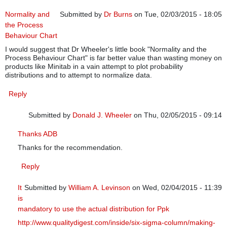
Normality and
Submitted by
Dr Burns
on Tue, 02/03/2015 - 18:05
the Process
Behaviour Chart
I would suggest that Dr Wheeler's little book "Normality and the
Process Behaviour Chart" is far better value than wasting money on
products like Minitab in a vain attempt to plot probability
distributions and to attempt to normalize data.
Reply
Submitted by
Donald J. Wheeler
on Thu, 02/05/2015 - 09:14
In reply to
Normality and the Process Behaviour Chart
by
Dr B
Thanks ADB
Thanks for the recommendation.
Reply
It
Submitted by
William A. Levinson
on Wed, 02/04/2015 - 11:39
is
In reply to
Normality and the Process Behaviour Chart
by
Dr Bu
mandatory to use the actual distribution for Ppk
http://www.qualitydigest.com/inside/six-sigma-column/making-