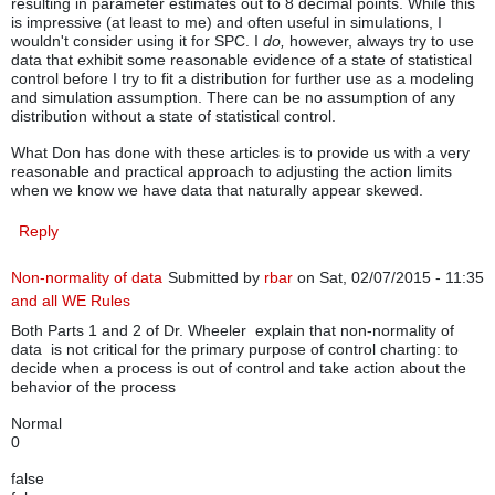
resulting in parameter estimates out to 8 decimal points. While this
is impressive (at least to me) and often useful in simulations, I
wouldn't consider using it for SPC. I
do,
however, always try to use
data that exhibit some reasonable evidence of a state of statistical
control before I try to fit a distribution for further use as a modeling
and simulation assumption. There can be no assumption of any
distribution without a state of statistical control.
What Don has done with these articles is to provide us with a very
reasonable and practical approach to adjusting the action limits
when we know we have data that naturally appear skewed.
Reply
Non-normality of data
Submitted by
rbar
on Sat, 02/07/2015 - 11:35
and all WE Rules
Both Parts 1 and 2 of Dr. Wheeler explain that non-normality of
data is not critical for the primary purpose of control charting: to
decide when a process is out of control and take action about the
behavior of the process
Normal
0
false