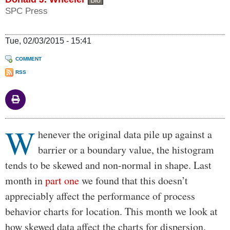
Bio
SPC Press
Tue, 02/03/2015 - 15:41
COMMENT
RSS
W
Body
henever the original data pile up against a
barrier or a boundary value, the histogram
tends to be skewed and non-normal in shape. Last
month in
part one
we found that this doesn’t
appreciably affect the performance of process
behavior charts for location. This month we look at
how skewed data affect the charts for dispersion.