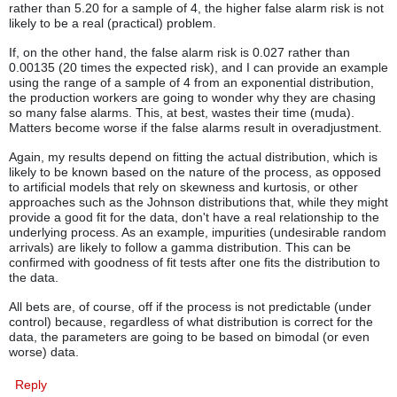
rather than 5.20 for a sample of 4, the higher false alarm risk is not
likely to be a real (practical) problem.
If, on the other hand, the false alarm risk is 0.027 rather than
0.00135 (20 times the expected risk), and I can provide an example
using the range of a sample of 4 from an exponential distribution,
the production workers are going to wonder why they are chasing
so many false alarms. This, at best, wastes their time (muda).
Matters become worse if the false alarms result in overadjustment.
Again, my results depend on fitting the actual distribution, which is
likely to be known based on the nature of the process, as opposed
to artificial models that rely on skewness and kurtosis, or other
approaches such as the Johnson distributions that, while they might
provide a good fit for the data, don't have a real relationship to the
underlying process. As an example, impurities (undesirable random
arrivals) are likely to follow a gamma distribution. This can be
confirmed with goodness of fit tests after one fits the distribution to
the data.
All bets are, of course, off if the process is not predictable (under
control) because, regardless of what distribution is correct for the
data, the parameters are going to be based on bimodal (or even
worse) data.
Reply