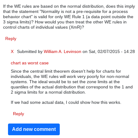
If the WE rules are based on the normal distribution, does this imply
that the statement "Normality is not a pre-requisite for a process
behavior chart" is valid for only WE Rule 1 (a data point outside the
3 sigma limits)? How would you then treat the other WE rules in
control charts of individual values (XmR)?
Reply
X
Submitted by
William A. Levinson
on Sat, 02/07/2015 - 14:28
In reply to
WE rules on XmR charts of non-normal individual v
chart as worst case
Since the central limit theorem doesn't help for charts for
individuals, the WE rules will work very poorly for non-normal
systems. The ideal would be to set the zone limits at the
quantiles of the actual distribution that correspond to the 1 and
2 sigma limits for a normal distribution.
If we had some actual data, I could show how this works.
Reply
Add new comment