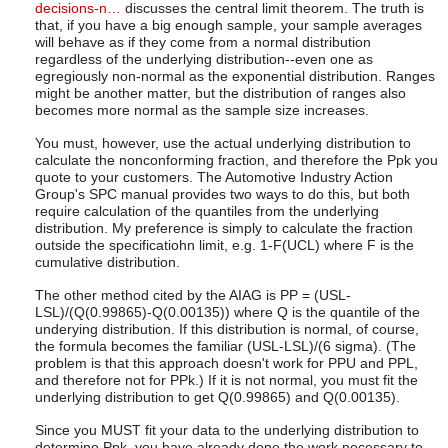
decisions-n…
discusses the central limit theorem. The truth is
that, if you have a big enough sample, your sample averages
will behave as if they come from a normal distribution
regardless of the underlying distribution--even one as
egregiously non-normal as the exponential distribution. Ranges
might be another matter, but the distribution of ranges also
becomes more normal as the sample size increases.
You must, however, use the actual underlying distribution to
calculate the nonconforming fraction, and therefore the Ppk you
quote to your customers. The Automotive Industry Action
Group's SPC manual provides two ways to do this, but both
require calculation of the quantiles from the underlying
distribution. My preference is simply to calculate the fraction
outside the specificatiohn limit, e.g. 1-F(UCL) where F is the
cumulative distribution.
The other method cited by the AIAG is PP = (USL-
LSL)/(Q(0.99865)-Q(0.00135)) where Q is the quantile of the
underying distribution. If this distribution is normal, of course,
the formula becomes the familiar (USL-LSL)/(6 sigma). (The
problem is that this approach doesn't work for PPU and PPL,
and therefore not for PPk.) If it is not normal, you must fit the
underlying distribution to get Q(0.99865) and Q(0.00135).
Since you MUST fit your data to the underlying distribution to
determine Ppk, you have already done the work necessary to