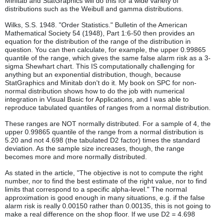
Minitab and StatGraphics will do this for a wide variety of
distributions such as the Weibull and gamma distributions.
Wilks, S.S. 1948. "Order Statistics." Bulletin of the American
Mathematical Society 54 (1948), Part 1:6-50 then provides an
equation for the distribution of the range of the distribution in
question. You can then calculate, for example, the upper 0.99865
quantile of the range, which gives the same false alarm risk as a 3-
sigma Shewhart chart. This IS computationally challenging for
anything but an exponential distribution, though, because
StatGraphics and Minitab don't do it. My book on SPC for non-
normal distribution shows how to do the job with numerical
integration in Visual Basic for Applications, and I was able to
reproduce tabulated quantiles of ranges from a normal distribution.
These ranges are NOT normally distributed. For a sample of 4, the
upper 0.99865 quantile of the range from a normal distribution is
5.20 and not 4.698 (the tabulated D2 factor) times the standard
deviation. As the sample size increases, though, the range
becomes more and more normally distributed.
As stated in the article, "The objective is not to compute the right
number, nor to find the best estimate of the right value, nor to find
limits that correspond to a specific alpha-level." The normal
approximation is good enough in many situations, e.g. if the false
alarm risk is really 0.00150 rather than 0.00135, this is not going to
make a real difference on the shop floor. If we use D2 = 4.698