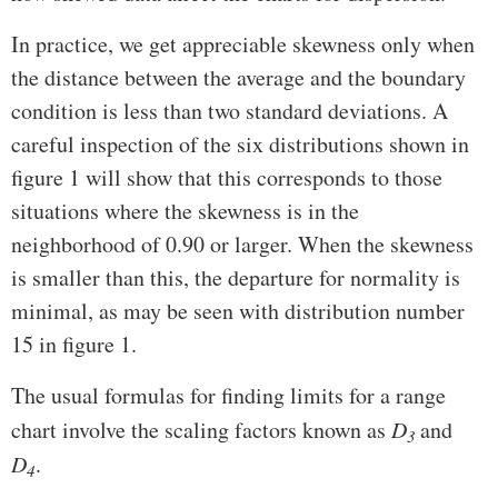
In practice, we get appreciable skewness only when
the distance between the average and the boundary
condition is less than two standard deviations. A
careful inspection of the six distributions shown in
figure 1 will show that this corresponds to those
situations where the skewness is in the
neighborhood of 0.90 or larger. When the skewness
is smaller than this, the departure for normality is
minimal, as may be seen with distribution number
15 in figure 1.
The usual formulas for finding limits for a range
chart involve the scaling factors known as
D
and
3
D
.
4