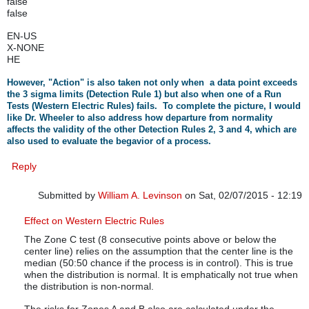
false
false
EN-US
X-NONE
HE
However, "Action" is also taken not only when a data point exceeds
the 3 sigma limits (Detection Rule 1) but also when one of a Run
Tests (Western Electric Rules) fails. To complete the picture, I would
like Dr. Wheeler to also address how departure from normality
affects the validity of the other Detection Rules 2, 3 and 4, which are
also used to evaluate the begavior of a process.
Reply
Submitted by
William A. Levinson
on Sat, 02/07/2015 - 12:19
In reply to
Non-normality of data and all WE Rules
by
rbar
Effect on Western Electric Rules
The Zone C test (8 consecutive points above or below the
center line) relies on the assumption that the center line is the
median (50:50 chance if the process is in control). This is true
when the distribution is normal. It is emphatically not true when
the distribution is non-normal.