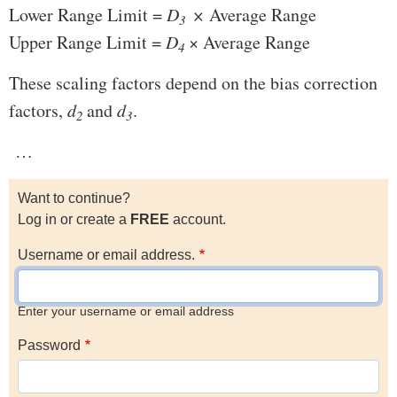
Lower Range Limit =
D
×
Average Range
3
Upper Range Limit =
D
× Average Range
4
These scaling factors depend on the bias correction
factors,
d
and
d
.
2
3
…
Want to continue?
Log in or create a
FREE
account.
Username or email address.
Enter your username or email address
Password