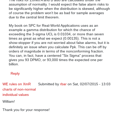
The risks for Zones A and B also are calculated under the
assumption of normality. I would expect the false alarm risks to
be significantly higher when the distribution is skewed, although
of course the problem won't be as bad for sample averages
due to the central limit theorem.
My book on SPC for Real-World Applications uses as an
example a gamma distribution for which the chance of
exceeding the 3-sigma UCL is 0.01034, or more than seven
times as great as what we expect (0.00135). This is not a
show-stopper if you are not worried about false alarms, but it is
definitely an issue when you calculate Ppk. This can be off by
orders of magnitude in terms of the nonconforming fraction.
You can, in fact, have a centered "Six Sigma" process that
gives you 93 DPMO, or 93,000 times the expected one per
billion.
Reply
WE rules on XmR
Submitted by
rbar
on Sat, 02/07/2015 - 13:03
charts of non-normal
individual values
William!
Thank you for your response!