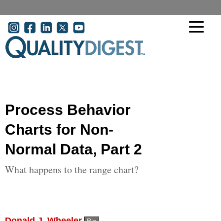
Skip to main content
User account menu
Process Behavior
Charts for Non-
Normal Data, Part 2
What happens to the range chart?
Donald J. Wheeler