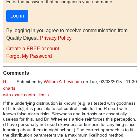
Enter the password that accompanies your username.
By logging in you agree to receive communication from
Quality Digest.
Privacy Policy
.
Create a FREE account
Forgot My Password
Comments
R
Submitted by
William A. Levinson
on Tue, 02/03/2015 - 11:30
charts
with exact control limits
If the underlying distribution is known (e.g. as tested with goodness
of fit tests), it is possible to set control limits for the R chart with
known false alarm risks. Skewness and kurtosis are essentially
useless for this, and Dr. Wheeler's article reinforces this perception.
(I have personally not used skewness or kurtosis for anything since
learning about them in night school.) The correct approach is to fit
the distribution parameters via a maximum likelihood method.