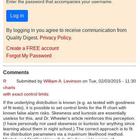
Enter the password that accompanies your username.
By logging in you agree to receive communication from
Quality Digest.
Privacy Policy
.
Create a FREE account
Forgot My Password
Comments
R
Submitted by
William A. Levinson
on Tue, 02/03/2015 - 11:30
charts
with exact control limits
If the underlying distribution is known (e.g. as tested with goodness
of fit tests), it is possible to set control limits for the R chart with
known false alarm risks. Skewness and kurtosis are essentially
useless for this, and Dr. Wheeler's article reinforces this perception.
(I have personally not used skewness or kurtosis for anything since
learning about them in night school.) The correct approach is to fit
the distribution parameters via a maximum likelihood method.