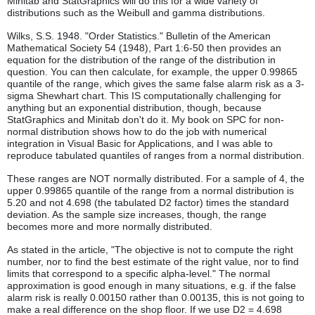
Minitab and StatGraphics will do this for a wide variety of
distributions such as the Weibull and gamma distributions.
Wilks, S.S. 1948. "Order Statistics." Bulletin of the American
Mathematical Society 54 (1948), Part 1:6-50 then provides an
equation for the distribution of the range of the distribution in
question. You can then calculate, for example, the upper 0.99865
quantile of the range, which gives the same false alarm risk as a 3-
sigma Shewhart chart. This IS computationally challenging for
anything but an exponential distribution, though, because
StatGraphics and Minitab don't do it. My book on SPC for non-
normal distribution shows how to do the job with numerical
integration in Visual Basic for Applications, and I was able to
reproduce tabulated quantiles of ranges from a normal distribution.
These ranges are NOT normally distributed. For a sample of 4, the
upper 0.99865 quantile of the range from a normal distribution is
5.20 and not 4.698 (the tabulated D2 factor) times the standard
deviation. As the sample size increases, though, the range
becomes more and more normally distributed.
As stated in the article, "The objective is not to compute the right
number, nor to find the best estimate of the right value, nor to find
limits that correspond to a specific alpha-level." The normal
approximation is good enough in many situations, e.g. if the false
alarm risk is really 0.00150 rather than 0.00135, this is not going to
make a real difference on the shop floor. If we use D2 = 4.698