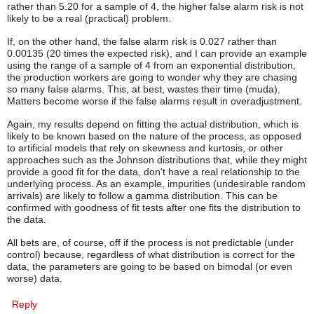
rather than 5.20 for a sample of 4, the higher false alarm risk is not
likely to be a real (practical) problem.
If, on the other hand, the false alarm risk is 0.027 rather than
0.00135 (20 times the expected risk), and I can provide an example
using the range of a sample of 4 from an exponential distribution,
the production workers are going to wonder why they are chasing
so many false alarms. This, at best, wastes their time (muda).
Matters become worse if the false alarms result in overadjustment.
Again, my results depend on fitting the actual distribution, which is
likely to be known based on the nature of the process, as opposed
to artificial models that rely on skewness and kurtosis, or other
approaches such as the Johnson distributions that, while they might
provide a good fit for the data, don't have a real relationship to the
underlying process. As an example, impurities (undesirable random
arrivals) are likely to follow a gamma distribution. This can be
confirmed with goodness of fit tests after one fits the distribution to
the data.
All bets are, of course, off if the process is not predictable (under
control) because, regardless of what distribution is correct for the
data, the parameters are going to be based on bimodal (or even
worse) data.
Reply