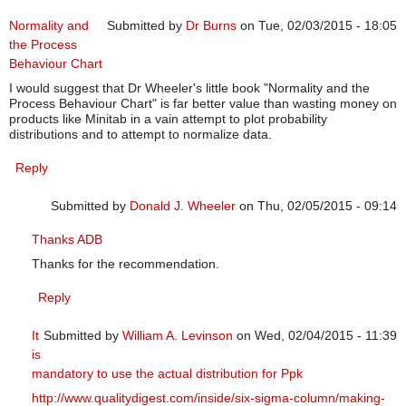
Normality and
Submitted by
Dr Burns
on Tue, 02/03/2015 - 18:05
the Process
Behaviour Chart
I would suggest that Dr Wheeler's little book "Normality and the
Process Behaviour Chart" is far better value than wasting money on
products like Minitab in a vain attempt to plot probability
distributions and to attempt to normalize data.
Reply
Submitted by
Donald J. Wheeler
on Thu, 02/05/2015 - 09:14
In reply to
Normality and the Process Behaviour Chart
by
Dr B
Thanks ADB
Thanks for the recommendation.
Reply
It
Submitted by
William A. Levinson
on Wed, 02/04/2015 - 11:39
is
In reply to
Normality and the Process Behaviour Chart
by
Dr Bu
mandatory to use the actual distribution for Ppk
http://www.qualitydigest.com/inside/six-sigma-column/making-