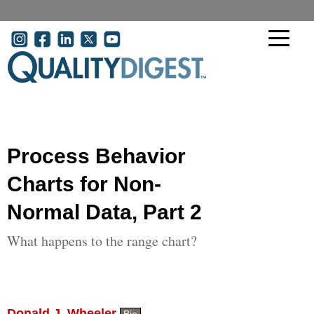
Skip to main content
User account menu
Process Behavior
Charts for Non-
Normal Data, Part 2
What happens to the range chart?
Donald J. Wheeler