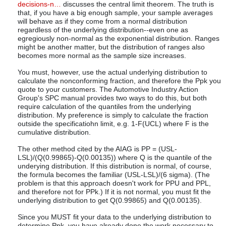
decisions-n…
discusses the central limit theorem. The truth is
that, if you have a big enough sample, your sample averages
will behave as if they come from a normal distribution
regardless of the underlying distribution--even one as
egregiously non-normal as the exponential distribution. Ranges
might be another matter, but the distribution of ranges also
becomes more normal as the sample size increases.
You must, however, use the actual underlying distribution to
calculate the nonconforming fraction, and therefore the Ppk you
quote to your customers. The Automotive Industry Action
Group's SPC manual provides two ways to do this, but both
require calculation of the quantiles from the underlying
distribution. My preference is simply to calculate the fraction
outside the specificatiohn limit, e.g. 1-F(UCL) where F is the
cumulative distribution.
The other method cited by the AIAG is PP = (USL-
LSL)/(Q(0.99865)-Q(0.00135)) where Q is the quantile of the
underying distribution. If this distribution is normal, of course,
the formula becomes the familiar (USL-LSL)/(6 sigma). (The
problem is that this approach doesn't work for PPU and PPL,
and therefore not for PPk.) If it is not normal, you must fit the
underlying distribution to get Q(0.99865) and Q(0.00135).
Since you MUST fit your data to the underlying distribution to
determine Ppk, you have already done the work necessary to