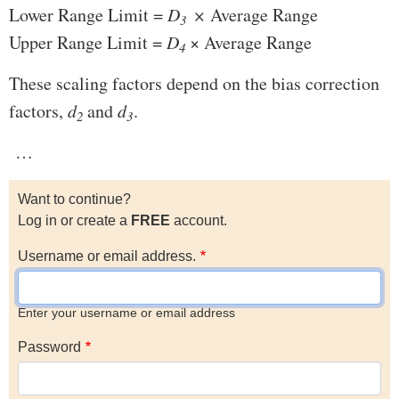
Lower Range Limit =
D
×
Average Range
3
Upper Range Limit =
D
× Average Range
4
These scaling factors depend on the bias correction
factors,
d
and
d
.
2
3
…
Want to continue?
Log in or create a
FREE
account.
Username or email address.
Enter your username or email address
Password