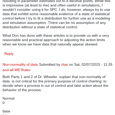
resulting in parameter estimates out to 8 decimal points. While this
is impressive (at least to me) and often useful in simulations, I
wouldn't consider using it for SPC. I
do,
however, always try to use
data that exhibit some reasonable evidence of a state of statistical
control before I try to fit a distribution for further use as a modeling
and simulation assumption. There can be no assumption of any
distribution without a state of statistical control.
What Don has done with these articles is to provide us with a very
reasonable and practical approach to adjusting the action limits
when we know we have data that naturally appear skewed.
Reply
Non-normality of data
Submitted by
rbar
on Sat, 02/07/2015 - 11:35
and all WE Rules
Both Parts 1 and 2 of Dr. Wheeler explain that non-normality of
data is not critical for the primary purpose of control charting: to
decide when a process is out of control and take action about the
behavior of the process
Normal
0
false