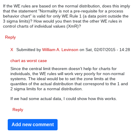
If the WE rules are based on the normal distribution, does this imply
that the statement "Normality is not a pre-requisite for a process
behavior chart" is valid for only WE Rule 1 (a data point outside the
3 sigma limits)? How would you then treat the other WE rules in
control charts of individual values (XmR)?
Reply
X
Submitted by
William A. Levinson
on Sat, 02/07/2015 - 14:28
In reply to
WE rules on XmR charts of non-normal individual v
chart as worst case
Since the central limit theorem doesn't help for charts for
individuals, the WE rules will work very poorly for non-normal
systems. The ideal would be to set the zone limits at the
quantiles of the actual distribution that correspond to the 1 and
2 sigma limits for a normal distribution.
If we had some actual data, I could show how this works.
Reply
Add new comment