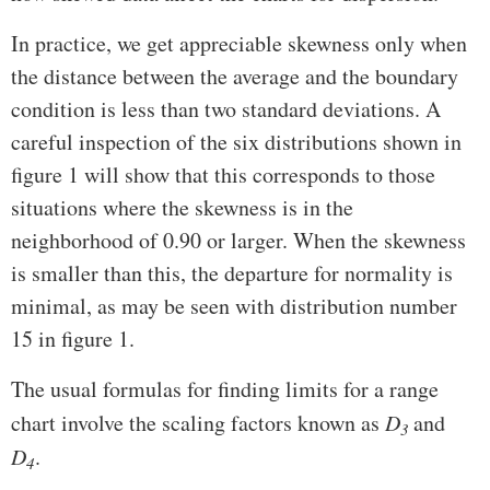
In practice, we get appreciable skewness only when
the distance between the average and the boundary
condition is less than two standard deviations. A
careful inspection of the six distributions shown in
figure 1 will show that this corresponds to those
situations where the skewness is in the
neighborhood of 0.90 or larger. When the skewness
is smaller than this, the departure for normality is
minimal, as may be seen with distribution number
15 in figure 1.
The usual formulas for finding limits for a range
chart involve the scaling factors known as
D
and
3
D
.
4