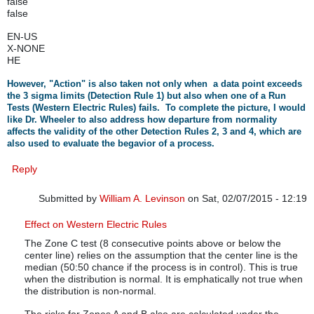
false
false
EN-US
X-NONE
HE
However, "Action" is also taken not only when a data point exceeds
the 3 sigma limits (Detection Rule 1) but also when one of a Run
Tests (Western Electric Rules) fails. To complete the picture, I would
like Dr. Wheeler to also address how departure from normality
affects the validity of the other Detection Rules 2, 3 and 4, which are
also used to evaluate the begavior of a process.
Reply
Submitted by
William A. Levinson
on Sat, 02/07/2015 - 12:19
In reply to
Non-normality of data and all WE Rules
by
rbar
Effect on Western Electric Rules
The Zone C test (8 consecutive points above or below the
center line) relies on the assumption that the center line is the
median (50:50 chance if the process is in control). This is true
when the distribution is normal. It is emphatically not true when
the distribution is non-normal.