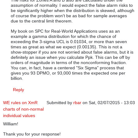
The risks for Zones A and B also are calculated under the
assumption of normality. I would expect the false alarm risks to
be significantly higher when the distribution is skewed, although
of course the problem won't be as bad for sample averages
due to the central limit theorem.
My book on SPC for Real-World Applications uses as an
example a gamma distribution for which the chance of
exceeding the 3-sigma UCL is 0.01034, or more than seven
times as great as what we expect (0.00135). This is not a
show-stopper if you are not worried about false alarms, but it is
definitely an issue when you calculate Ppk. This can be off by
orders of magnitude in terms of the nonconforming fraction.
You can, in fact, have a centered "Six Sigma" process that
gives you 93 DPMO, or 93,000 times the expected one per
billion.
Reply
WE rules on XmR
Submitted by
rbar
on Sat, 02/07/2015 - 13:03
charts of non-normal
individual values
William!
Thank you for your response!