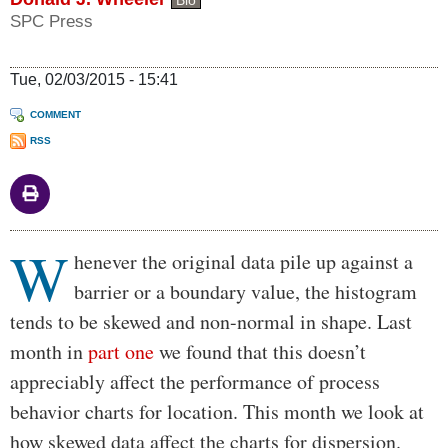
Bio
SPC Press
Tue, 02/03/2015 - 15:41
COMMENT
RSS
W
Body
henever the original data pile up against a
barrier or a boundary value, the histogram
tends to be skewed and non-normal in shape. Last
month in
part one
we found that this doesn’t
appreciably affect the performance of process
behavior charts for location. This month we look at
how skewed data affect the charts for dispersion.