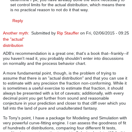
set control limits for the actual distribution, which means there
is no practical reason to not do it that way.
Reply
Another myth:
Submitted by
Rip Stauffer
on Fri, 02/06/2015 - 09:25
the "actual"
distribution
ADB's recommendation is a great one; that's a book that--frankly--if
you haven't read it, you probably shouldn't enter into discussions
on normality and the process behavior chart.
A more fundamental point, though, is the problem of trying to
assume that there is an "actual distribution" and that you can use it
to estimate with any precision the fraction non-conforming. While it
is sometimes a useful exercise to estimate that fraction, it should
always be presented with a lot of caveats; additionally, with every
decimal point you get further from sound and reasonable
conjecture in your prediction and closer to that cliff over which you
fall into the land of pure and unadulterated fantasy.
To Tony's point, I have a package for Modeling and Simulation with
very powerful curve-fitting engine. I can assess the goodness of fit
of hundreds of distributions, comparing four different fit tests,