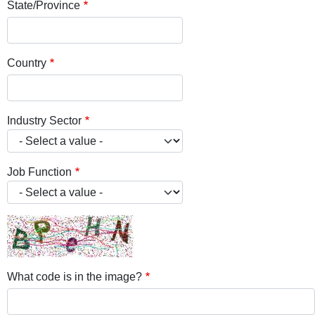
State/Province
Country
Industry Sector
Job Function
What code is in the image?