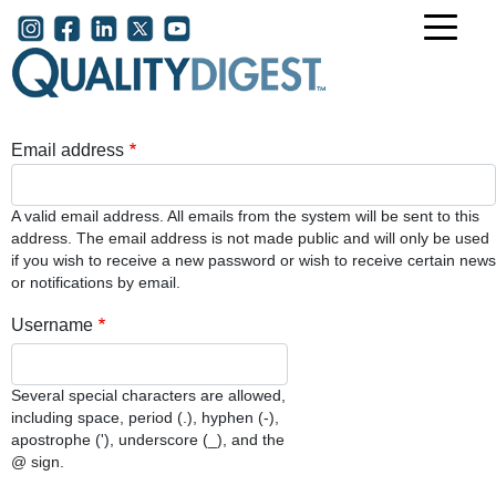
Skip to main content
User account menu
Email address
A valid email address. All emails from the system will be sent to this
address. The email address is not made public and will only be used
if you wish to receive a new password or wish to receive certain news
or notifications by email.
Username
Several special characters are allowed,
including space, period (.), hyphen (-),
apostrophe ('), underscore (_), and the
@ sign.