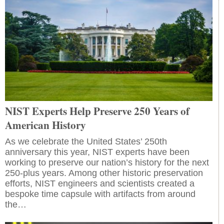
NIST Experts Help Preserve 250 Years of
American History
As we celebrate the United States’ 250th
anniversary this year, NIST experts have been
working to preserve our nation’s history for the next
250-plus years. Among other historic preservation
efforts, NIST engineers and scientists created a
bespoke time capsule with artifacts from around
the…