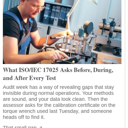
What ISO/IEC 17025 Asks Before, During,
and After Every Test
Audit week has a way of revealing gaps that stay
invisible during normal operations. Your methods
are sound, and your data look clean. Then the
assessor asks for the calibration certificate on the
torque wrench used last Tuesday, and someone
heads off to find it.
That small gap, a…