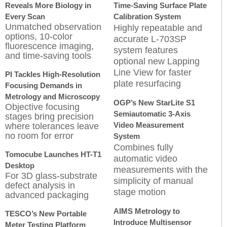
Reveals More Biology in
Time-Saving Surface Plate
Every Scan
Calibration System
Unmatched observation
Highly repeatable and
options, 10-color
accurate L-703SP
fluorescence imaging,
system features
and time-saving tools
optional new Lapping
Line View for faster
PI Tackles High-Resolution
plate resurfacing
Focusing Demands in
Metrology and Microscopy
OGP’s New StarLite S1
Objective focusing
Semiautomatic 3-Axis
stages bring precision
Video Measurement
where tolerances leave
no room for error
System
Combines fully
Tomocube Launches HT-T1
automatic video
Desktop
measurements with the
For 3D glass-substrate
simplicity of manual
defect analysis in
stage motion
advanced packaging
AIMS Metrology to
TESCO’s New Portable
Introduce Multisensor
Meter Testing Platform