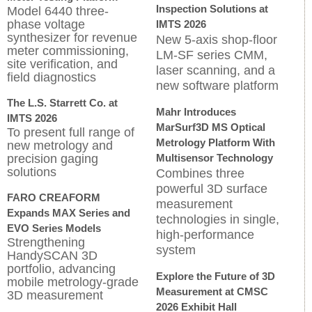
Inspection Solutions at
Model 6440 three-
phase voltage
IMTS 2026
synthesizer for revenue
New 5-axis shop-floor
meter commissioning,
LM-SF series CMM,
site verification, and
laser scanning, and a
field diagnostics
new software platform
The L.S. Starrett Co. at
Mahr Introduces
IMTS 2026
MarSurf3D MS Optical
To present full range of
Metrology Platform With
new metrology and
precision gaging
Multisensor Technology
solutions
Combines three
powerful 3D surface
FARO CREAFORM
measurement
Expands MAX Series and
technologies in single,
EVO Series Models
high-performance
Strengthening
system
HandySCAN 3D
portfolio, advancing
Explore the Future of 3D
mobile metrology-grade
Measurement at CMSC
3D measurement
2026 Exhibit Hall