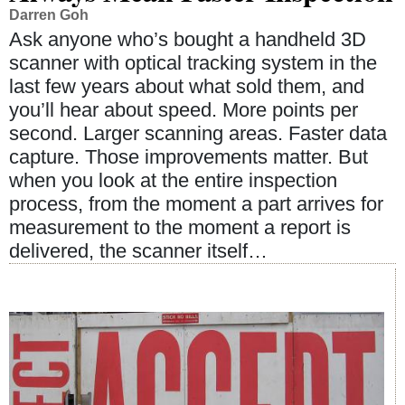
Darren Goh
Ask anyone who’s bought a handheld 3D
scanner with optical tracking system in the
last few years about what sold them, and
you’ll hear about speed. More points per
second. Larger scanning areas. Faster data
capture. Those improvements matter. But
when you look at the entire inspection
process, from the moment a part arrives for
measurement to the moment a report is
delivered, the scanner itself…