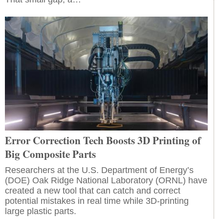
Error Correction Tech Boosts 3D Printing of
Big Composite Parts
Researchers at the U.S. Department of Energy’s
(DOE) Oak Ridge National Laboratory (ORNL) have
created a new tool that can catch and correct
potential mistakes in real time while 3D-printing
large plastic parts.