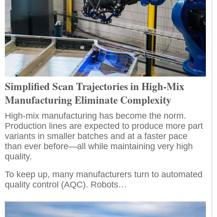
Simplified Scan Trajectories in High-Mix
Manufacturing Eliminate Complexity
High-mix manufacturing has become the norm.
Production lines are expected to produce more part
variants in smaller batches and at a faster pace
than ever before—all while maintaining very high
quality.
To keep up, many manufacturers turn to automated
quality control (AQC). Robots…