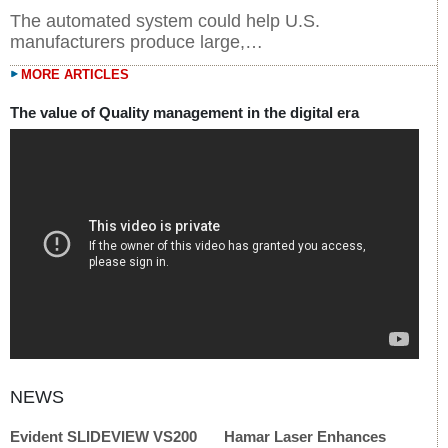
The automated system could help U.S.
manufacturers produce large,…
MORE ARTICLES
The value of Quality management in the digital era
Evident SLIDEVIEW VS200
Hamar Laser Enhances