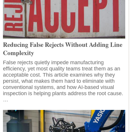
Reducing False Rejects Without Adding Line
Complexity
False rejects quietly impede manufacturing
efficiency, yet most quality teams treat them as an
acceptable cost. This article examines why they
persist, what makes them hard to eliminate with
conventional systems, and how AI-based visual
inspection is helping plants address the root cause.
…