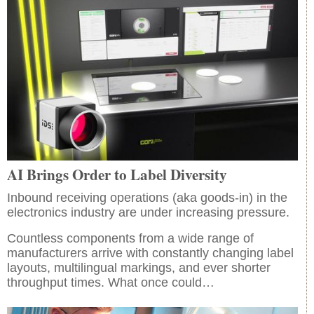
AI Brings Order to Label Diversity
Inbound receiving operations (aka goods-in) in the
electronics industry are under increasing pressure.
Countless components from a wide range of
manufacturers arrive with constantly changing label
layouts, multilingual markings, and ever shorter
throughput times. What once could…