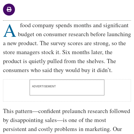
A
Body
food company spends months and significant
budget on consumer research before launching
a new product. The survey scores are strong, so the
store managers stock it. Six months later, the
product is quietly pulled from the shelves. The
consumers who said they would buy it didn’t.
ADVERTISEMENT
This pattern—confident prelaunch research followed
by disappointing sales—is one of the most
persistent and costly problems in marketing. Our