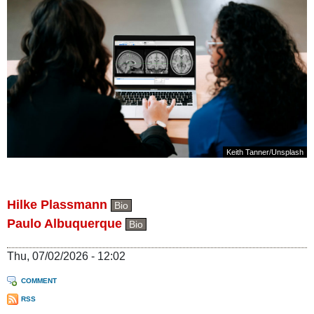
Keith Tanner
/
Unsplash
Hilke Plassmann
Bio
Paulo Albuquerque
Bio
Thu, 07/02/2026 - 12:02
COMMENT
RSS