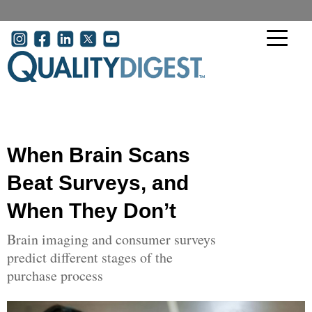
Skip to main content
User account menu
When Brain Scans
Beat Surveys, and
When They Don’t
Brain imaging and consumer surveys
predict different stages of the
purchase process