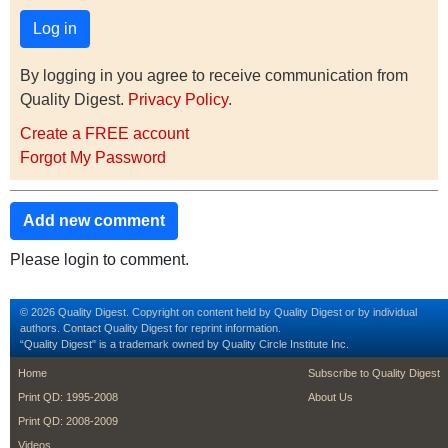
By logging in you agree to receive communication from
Quality Digest.
Privacy Policy
.
Create a FREE account
Forgot My Password
Add new comment
Please login to comment.
© 2026 Quality Digest. Copyright on content held by Quality Digest or by individual
authors.
Contact
Quality Digest for reprint information.
“Quality Digest" is a trademark owned by Quality Circle Institute Inc.
footer
footer second m
Home
Subscribe to Quality Digest
Print QD: 1995-2008
About Us
Print QD: 2008-2009
Videos