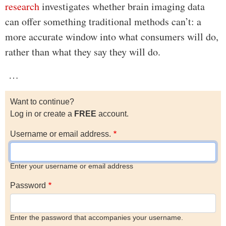
research
investigates whether brain imaging data
can offer something traditional methods can’t: a
more accurate window into what consumers will do,
rather than what they say they will do.
…
Want to continue?
Log in or create a
FREE
account.
Username or email address.
Enter your username or email address
Password
Enter the password that accompanies your username.