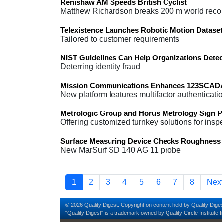
Renishaw AM Speeds British Cyclist
Matthew Richardson breaks 200 m world reco
Telexistence Launches Robotic Motion Dataset
Tailored to customer requirements
NIST Guidelines Can Help Organizations Dete
Deterring identity fraud
Mission Communications Enhances 123SCADA 
New platform features multifactor authenticati
Metrologic Group and Horus Metrology Sign P
Offering customized turnkey solutions for insp
Surface Measuring Device Checks Roughness 
New MarSurf SD 140 AG 11 probe
Pagination
Current page
Page
Page
Page
Page
Page
Page
Page
Nex
1
2
3
4
5
6
7
8
Next
© 2026 Quality Digest. Copyright on content held by Quality Diges
“Quality Digest" is a trademark owned by Quality Circle Institute I