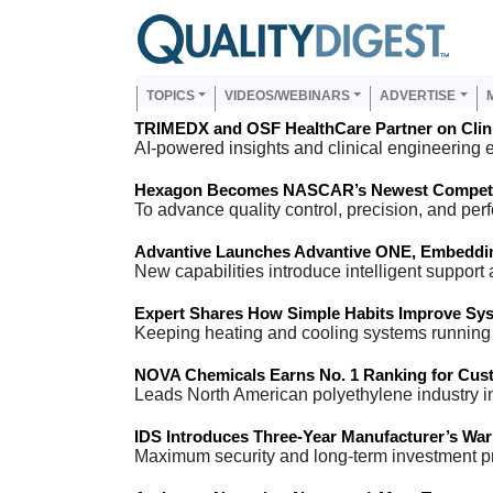
Skip to main content
Us
Main navigation
TOPICS
VIDEOS/WEBINARS
ADVERTISE
TRIMEDX and OSF HealthCare Partner on Clini
AI-powered insights and clinical engineering 
Hexagon Becomes NASCAR’s Newest Competit
To advance quality control, precision, and per
Advantive Launches Advantive ONE, Embedding
New capabilities introduce intelligent support
Expert Shares How Simple Habits Improve Sy
Keeping heating and cooling systems running 
NOVA Chemicals Earns No. 1 Ranking for Cust
Leads North American polyethylene industry i
IDS Introduces Three-Year Manufacturer’s Warr
Maximum security and long-term investment pro