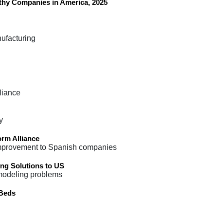
hy Companies in America, 2025
nufacturing
liance
y
orm Alliance
 improvement to Spanish companies
ng Solutions to US
 modeling problems
 Beds