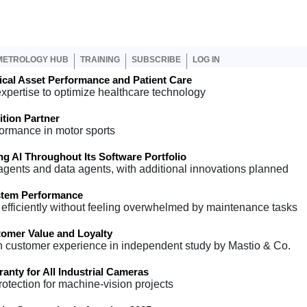
er account menu
METROLOGY HUB
TRAINING
SUBSCRIBE
LOG IN
cal Asset Performance and Patient Care
expertise to optimize healthcare technology
ion Partner
formance in motor sports
 AI Throughout Its Software Portfolio
 agents and data agents, with additional innovations planned
stem Performance
efficiently without feeling overwhelmed by maintenance tasks
omer Value and Loyalty
n customer experience in independent study by Mastio & Co.
anty for All Industrial Cameras
tection for machine-vision projects