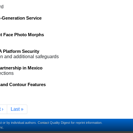
rd
-Generation Service
ct Face Photo Morphs
Platform Security
on and additional safeguards
artnership in Mexico
ections
and Contour Features
t page
Last page
 ›
Last »
t or by individual authors.
Contact
Quality Digest for reprint information.
nc.