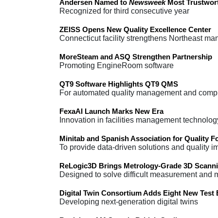
Andersen Named to
Newsweek
Most Trustwort
Recognized for third consecutive year
ZEISS Opens New Quality Excellence Center
Connecticut facility strengthens Northeast ma
MoreSteam and ASQ Strengthen Partnership
Promoting EngineRoom software
QT9 Software Highlights QT9 QMS
For automated quality management and comp
FexaAI Launch Marks New Era
Innovation in facilities management technolog
Minitab and Spanish Association for Quality F
To provide data-driven solutions and quality
ReLogic3D Brings Metrology-Grade 3D Scanni
Designed to solve difficult measurement and
Digital Twin Consortium Adds Eight New Test
Developing next-generation digital twins