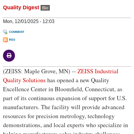
Quality Digest
Bio
Mon, 12/01/2025 - 12:03
COMMENT
RSS
Body
(ZEISS: Maple Grove, MN) --
ZEISS Industrial
Quality Solutions
has opened a new Quality
Excellence Center in Bloomfield, Connecticut, as
part of its continuous expansion of support for U.S.
manufacturers. The facility will provide advanced
resources for precision metrology, technology
demonstrations, and local experts who specialize in
helping manufacturers solve industry challenges