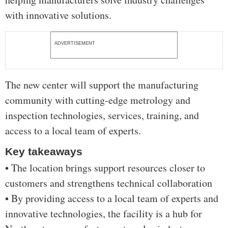
with innovative solutions.
ADVERTISEMENT
The new center will support the manufacturing
community with cutting-edge metrology and
inspection technologies, services, training, and
access to a local team of experts.
Key takeaways
• The location brings support resources closer to
customers and strengthens technical collaboration
• By providing access to a local team of experts and
innovative technologies, the facility is a hub for