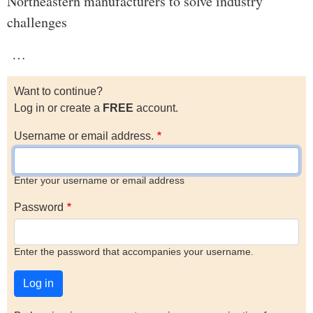
Northeastern manufacturers to solve industry
challenges
…
Want to continue?
Log in or create a
FREE
account.
Username or email address.
Enter your username or email address
Password
Enter the password that accompanies your username.