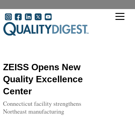
Skip to main content
User account menu
ZEISS Opens New
Quality Excellence
Center
Connecticut facility strengthens
Northeast manufacturing