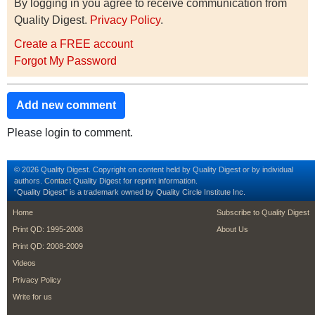
By logging in you agree to receive communication from
Quality Digest.
Privacy Policy
.
Create a FREE account
Forgot My Password
Add new comment
Please login to comment.
© 2026 Quality Digest. Copyright on content held by Quality Digest or by individual
authors.
Contact
Quality Digest for reprint information.
“Quality Digest" is a trademark owned by Quality Circle Institute Inc.
footer
footer second m
Home
Subscribe to Quality Digest
Print QD: 1995-2008
About Us
Print QD: 2008-2009
Videos
Privacy Policy
Write for us