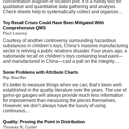
concentration diagram or location plot. It is a handy tool for
qualitative and quantitative data gathering and analysis.
Check sheets help to systematically collect and organize…
Toy Recall Crises Could Have Been Mitigated With
Comprehensive QMS
Paul Leavoy
Courtesy of another controversy surrounding hazardous
substances in children’s toys, China’s massive manufacturing
sector is reliving a public relations disaster. Four years ago, a
nationwide recall on children’s toys containing lead paint—
and manufactured in China—cast a pall on the integrity…
Some Problems with Attribute Charts
Rip Stauffer
It’s better to measure things when we can; that’s been well-
established in the quality literature over the years. The use of
go/no-go gauges will always provide much less information
for improvement than measuring the pieces themselves.
However, we don’t always have the luxury of using
continuous…
Quality: Proving the Point in Distribution
Thomas R. Cutler