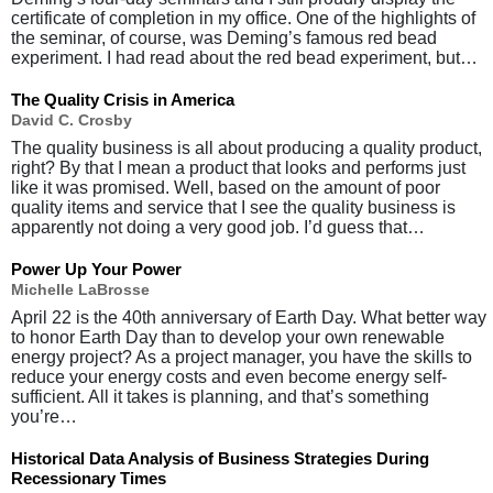
certificate of completion in my office. One of the highlights of
the seminar, of course, was Deming’s famous red bead
experiment. I had read about the red bead experiment, but…
The Quality Crisis in America
David C. Crosby
The quality business is all about producing a quality product,
right? By that I mean a product that looks and performs just
like it was promised. Well, based on the amount of poor
quality items and service that I see the quality business is
apparently not doing a very good job. I’d guess that…
Power Up Your Power
Michelle LaBrosse
April 22 is the 40th anniversary of Earth Day. What better way
to honor Earth Day than to develop your own renewable
energy project? As a project manager, you have the skills to
reduce your energy costs and even become energy self-
sufficient. All it takes is planning, and that’s something
you’re…
Historical Data Analysis of Business Strategies During
Recessionary Times