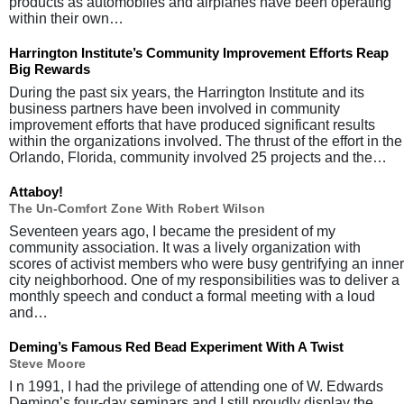
products as automobiles and airplanes have been operating
within their own…
Harrington Institute’s Community Improvement Efforts Reap
Big Rewards
During the past six years, the Harrington Institute and its
business partners have been involved in community
improvement efforts that have produced significant results
within the organizations involved. The thrust of the effort in the
Orlando, Florida, community involved 25 projects and the…
Attaboy!
The Un-Comfort Zone With Robert Wilson
Seventeen years ago, I became the president of my
community association. It was a lively organization with
scores of activist members who were busy gentrifying an inner
city neighborhood. One of my responsibilities was to deliver a
monthly speech and conduct a formal meeting with a loud
and…
Deming’s Famous Red Bead Experiment With A Twist
Steve Moore
I n 1991, I had the privilege of attending one of W. Edwards
Deming’s four-day seminars and I still proudly display the