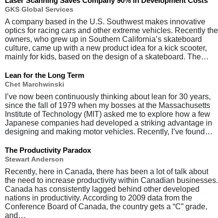
Laser Scanning Saves Company 90% in Development Costs
GKS Global Services
A company based in the U.S. Southwest makes innovative
optics for racing cars and other extreme vehicles. Recently the
owners, who grew up in Southern California’s skateboard
culture, came up with a new product idea for a kick scooter,
mainly for kids, based on the design of a skateboard. The…
Lean for the Long Term
Chet Marchwinski
I’ve now been continuously thinking about lean for 30 years,
since the fall of 1979 when my bosses at the Massachusetts
Institute of Technology (MIT) asked me to explore how a few
Japanese companies had developed a striking advantage in
designing and making motor vehicles. Recently, I’ve found…
The Productivity Paradox
Stewart Anderson
Recently, here in Canada, there has been a lot of talk about
the need to increase productivity within Canadian businesses.
Canada has consistently lagged behind other developed
nations in productivity. According to 2009 data from the
Conference Board of Canada, the country gets a “C” grade,
and…