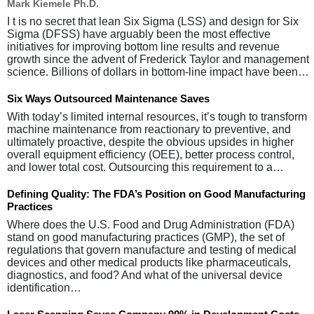
Mark Kiemele Ph.D.
I t is no secret that lean Six Sigma (LSS) and design for Six
Sigma (DFSS) have arguably been the most effective
initiatives for improving bottom line results and revenue
growth since the advent of Frederick Taylor and management
science. Billions of dollars in bottom-line impact have been…
Six Ways Outsourced Maintenance Saves
With today’s limited internal resources, it’s tough to transform
machine maintenance from reactionary to preventive, and
ultimately proactive, despite the obvious upsides in higher
overall equipment efficiency (OEE), better process control,
and lower total cost. Outsourcing this requirement to a…
Defining Quality: The FDA’s Position on Good Manufacturing
Practices
Where does the U.S. Food and Drug Administration (FDA)
stand on good manufacturing practices (GMP), the set of
regulations that govern manufacture and testing of medical
devices and other medical products like pharmaceuticals,
diagnostics, and food? And what of the universal device
identification…