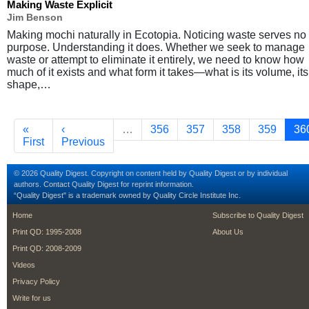
Making Waste Explicit
Jim Benson
Making mochi naturally in Ecotopia. Noticing waste serves no
purpose. Understanding it does. Whether we seek to manage
waste or attempt to eliminate it entirely, we need to know how
much of it exists and what form it takes—what is its volume, its
shape,…
Pagination
First page
Previous page
Page
Page
Page
Page
Cu
«
‹
…
356
357
358
359
36
First
Previous
© 2026 Quality Digest. Copyright on content held by Quality Digest or by individual
authors.
Contact
Quality Digest for reprint information.
“Quality Digest" is a trademark owned by Quality Circle Institute Inc.
footer
footer second m
Home
Subscribe to Quality Digest
Print QD: 1995-2008
About Us
Print QD: 2008-2009
Videos
Privacy Policy
Write for us