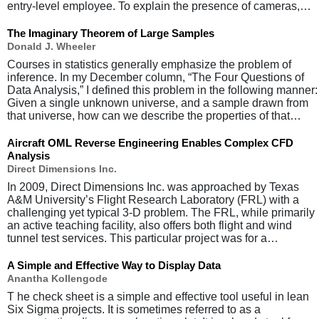
entry-level employee. To explain the presence of cameras,…
The Imaginary Theorem of Large Samples
Donald J. Wheeler
Courses in statistics generally emphasize the problem of
inference. In my December column, “The Four Questions of
Data Analysis,” I defined this problem in the following manner:
Given a single unknown universe, and a sample drawn from
that universe, how can we describe the properties of that…
Aircraft OML Reverse Engineering Enables Complex CFD
Analysis
Direct Dimensions Inc.
In 2009, Direct Dimensions Inc. was approached by Texas
A&M University’s Flight Research Laboratory (FRL) with a
challenging yet typical 3-D problem. The FRL, while primarily
an active teaching facility, also offers both flight and wind
tunnel test services. This particular project was for a…
A Simple and Effective Way to Display Data
Anantha Kollengode
T he check sheet is a simple and effective tool useful in lean
Six Sigma projects. It is sometimes referred to as a