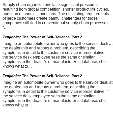
Supply chain organizations face significant pressures
resulting from global competition, shorter product life cycles,
and lean economic conditions. The escalating requirements
of large customers create painful challenges for those
companies still tied to conventional supply-chain processes.
“…
Zenjidoka:
The Power of Self-Reliance, Part 2
Imagine an automobile owner who goes to the service desk at
the dealership and reports a problem, describing the
symptoms in detail to the customer service representative. If
the service desk employee sees the same or similar
symptoms in the dealer’s or manufacturer’s database, she
knows what to…
Zenjidoka:
The Power of Self-Reliance, Part 2
Imagine an automobile owner who goes to the service desk at
the dealership and reports a problem, describing the
symptoms in detail to the customer service representative. If
the service desk employee sees the same or similar
symptoms in the dealer’s or manufacturer’s database, she
knows what to…