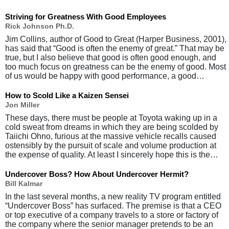
Striving for Greatness With Good Employees
Rick Johnson Ph.D.
Jim Collins, author of Good to Great (Harper Business, 2001),
has said that “Good is often the enemy of great.” That may be
true, but I also believe that good is often good enough, and
too much focus on greatness can be the enemy of good. Most
of us would be happy with good performance, a good…
How to Scold Like a Kaizen Sensei
Jon Miller
These days, there must be people at Toyota waking up in a
cold sweat from dreams in which they are being scolded by
Taiichi Ohno, furious at the massive vehicle recalls caused
ostensibly by the pursuit of scale and volume production at
the expense of quality. At least I sincerely hope this is the…
Undercover Boss? How About Undercover Hermit?
Bill Kalmar
In the last several months, a new reality TV program entitled
“Undercover Boss” has surfaced. The premise is that a CEO
or top executive of a company travels to a store or factory of
the company where the senior manager pretends to be an