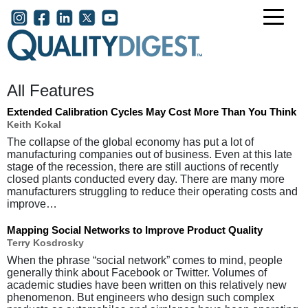
Skip to main content
User account menu
All Features
Extended Calibration Cycles May Cost More Than You Think
Keith Kokal
The collapse of the global economy has put a lot of
manufacturing companies out of business. Even at this late
stage of the recession, there are still auctions of recently
closed plants conducted every day. There are many more
manufacturers struggling to reduce their operating costs and
improve…
Mapping Social Networks to Improve Product Quality
Terry Kosdrosky
When the phrase “social network” comes to mind, people
generally think about Facebook or Twitter. Volumes of
academic studies have been written on this relatively new
phenomenon. But engineers who design such complex