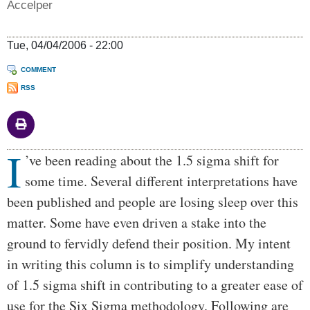
Accelper
Tue, 04/04/2006 - 22:00
COMMENT
RSS
I
Body
’ve been reading about the 1.5 sigma shift for
some time. Several different interpretations have
been published and people are losing sleep over this
matter. Some have even driven a stake into the
ground to fervidly defend their position. My intent
in writing this column is to simplify understanding
of 1.5 sigma shift in contributing to a greater ease of
use for the Six Sigma methodology. Following are