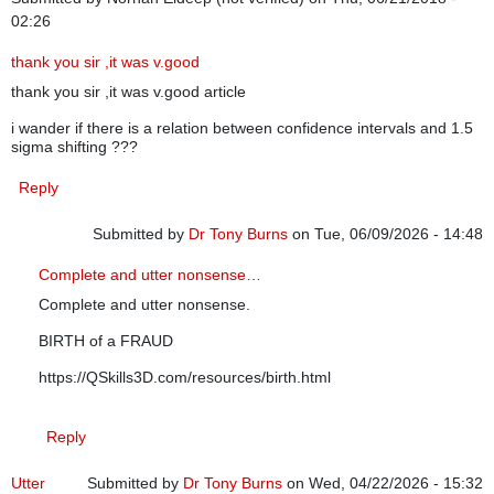
02:26
thank you sir ,it was v.good
thank you sir ,it was v.good article
i wander if there is a relation between confidence intervals and 1.5
sigma shifting ???
Reply
Submitted by
Dr Tony Burns
on Tue, 06/09/2026 - 14:48
In reply to
thank you sir ,it was v.good
by
Norhan Eldeep (n
Complete and utter nonsense…
Complete and utter nonsense.
BIRTH of a FRAUD
https://QSkills3D.com/resources/birth.html
Reply
Utter
Submitted by
Dr Tony Burns
on Wed, 04/22/2026 - 15:32