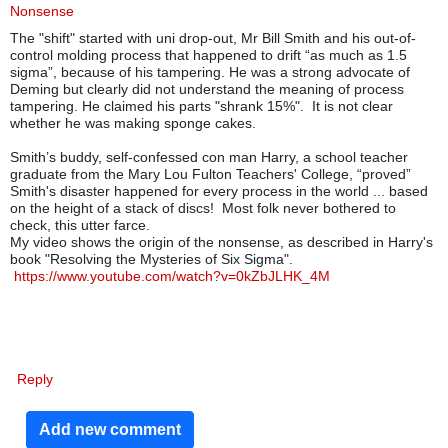
Nonsense
The "shift" started with uni drop-out, Mr Bill Smith and his out-of-
control molding process that happened to drift “as much as 1.5
sigma”, because of his tampering.
He was a strong advocate of
Deming but clearly did not understand the meaning of process
tampering. He claimed his parts "shrank 15%". It is not clear
whether he was making sponge cakes.
Smith’s buddy, self-confessed con man Harry, a school teacher
graduate from the Mary Lou Fulton Teachers' College, “proved”
Smith's disaster happened for every process in the world ... based
on the height of a stack of discs!
Most folk never bothered to
check, this utter farce.
My video shows the origin of the nonsense, as described in Harry's
book "Resolving the Mysteries of Six Sigma".
https://www.youtube.com/watch?v=0kZbJLHK_4M
Reply
Add new comment