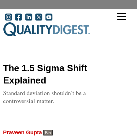
Skip to main content
User account menu
The 1.5 Sigma Shift
Explained
Standard deviation shouldn’t be a
controversial matter.
Praveen Gupta
Bio