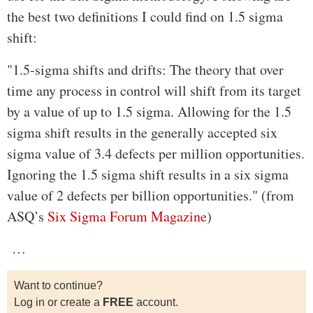
the best two definitions I could find on 1.5 sigma
shift:
"1.5-sigma shifts and drifts: The theory that over
time any process in control will shift from its target
by a value of up to 1.5 sigma. Allowing for the 1.5
sigma shift results in the generally accepted six
sigma value of 3.4 defects per million opportunities.
Ignoring the 1.5 sigma shift results in a six sigma
value of 2 defects per billion opportunities." (from
ASQ’s
Six Sigma Forum Magazine
)
…
Want to continue?
Log in or create a
FREE
account.