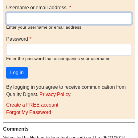
Username or email address.
Enter your username or email address
Password
Enter the password that accompanies your username.
By logging in you agree to receive communication from
Quality Digest.
Privacy Policy
.
Create a FREE account
Forgot My Password
Comments
Submitted by
Norhan Eldeep (not verified)
on Thu, 06/21/2018 -