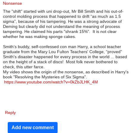
Nonsense
The "shift" started with uni drop-out, Mr Bill Smith and his out-of-
control molding process that happened to drift “as much as 1.5
sigma”, because of his tampering.
He was a strong advocate of
Deming but clearly did not understand the meaning of process
tampering. He claimed his parts "shrank 15%". It is not clear
whether he was making sponge cakes.
Smith’s buddy, self-confessed con man Harry, a school teacher
graduate from the Mary Lou Fulton Teachers' College, “proved”
Smith's disaster happened for every process in the world ... based
on the height of a stack of discs!
Most folk never bothered to
check, this utter farce.
My video shows the origin of the nonsense, as described in Harry's
book "Resolving the Mysteries of Six Sigma".
https://www.youtube.com/watch?v=0kZbJLHK_4M
Reply
Add new comment