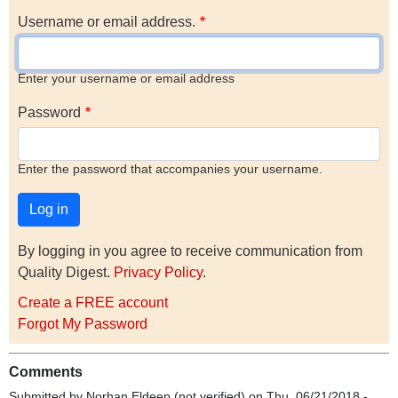
Username or email address.
Enter your username or email address
Password
Enter the password that accompanies your username.
By logging in you agree to receive communication from
Quality Digest.
Privacy Policy
.
Create a FREE account
Forgot My Password
Comments
Submitted by
Norhan Eldeep (not verified)
on Thu, 06/21/2018 -