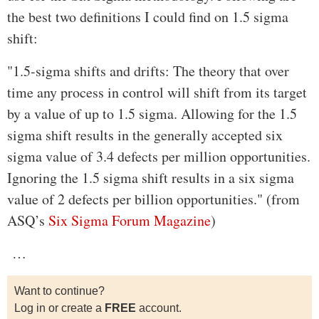
the best two definitions I could find on 1.5 sigma
shift:
"1.5-sigma shifts and drifts: The theory that over
time any process in control will shift from its target
by a value of up to 1.5 sigma. Allowing for the 1.5
sigma shift results in the generally accepted six
sigma value of 3.4 defects per million opportunities.
Ignoring the 1.5 sigma shift results in a six sigma
value of 2 defects per billion opportunities." (from
ASQ’s
Six Sigma Forum Magazine
)
…
Want to continue?
Log in or create a
FREE
account.