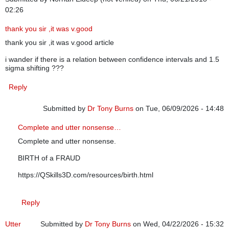
02:26
thank you sir ,it was v.good
thank you sir ,it was v.good article
i wander if there is a relation between confidence intervals and 1.5
sigma shifting ???
Reply
Submitted by
Dr Tony Burns
on Tue, 06/09/2026 - 14:48
In reply to
thank you sir ,it was v.good
by
Norhan Eldeep (n
Complete and utter nonsense…
Complete and utter nonsense.
BIRTH of a FRAUD
https://QSkills3D.com/resources/birth.html
Reply
Utter
Submitted by
Dr Tony Burns
on Wed, 04/22/2026 - 15:32