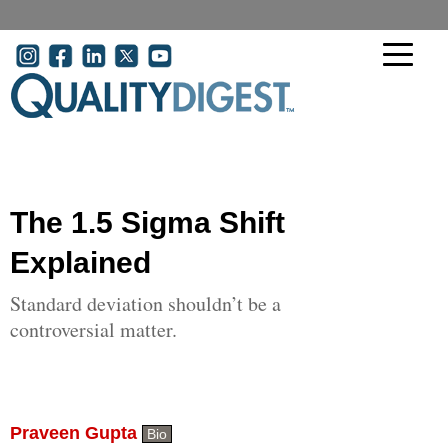
Skip to main content
User account menu
The 1.5 Sigma Shift
Explained
Standard deviation shouldn’t be a
controversial matter.
Praveen Gupta
Bio