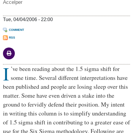
Accelper
Tue, 04/04/2006 - 22:00
COMMENT
RSS
I
Body
’ve been reading about the 1.5 sigma shift for
some time. Several different interpretations have
been published and people are losing sleep over this
matter. Some have even driven a stake into the
ground to fervidly defend their position. My intent
in writing this column is to simplify understanding
of 1.5 sigma shift in contributing to a greater ease of
use for the Six Sigma methodology. Following are