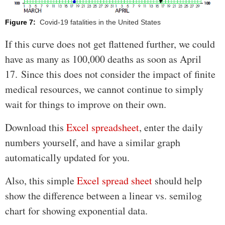
Figure 7:
Covid-19 fatalities in the United States
If this curve does not get flattened further, we could
have as many as 100,000 deaths as soon as April
17. Since this does not consider the impact of finite
medical resources, we cannot continue to simply
wait for things to improve on their own.
Download this
Excel spreadsheet
, enter the daily
numbers yourself, and have a similar graph
automatically updated for you.
Also, this simple
Excel spread sheet
should help
show the difference between a linear vs. semilog
chart for showing exponential data.