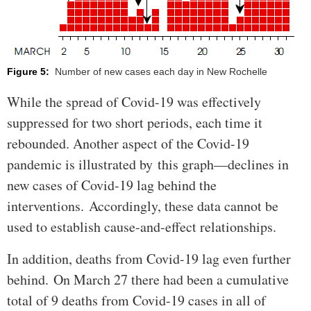
Figure 5:
Number of new cases each day in New Rochelle
While the spread of Covid-19 was effectively
suppressed for two short periods, each time it
rebounded. Another aspect of the Covid-19
pandemic is illustrated by this graph—declines in
new cases of Covid-19 lag behind the
interventions. Accordingly, these data cannot be
used to establish cause-and-effect relationships.
In addition, deaths from Covid-19 lag even further
behind. On March 27 there had been a cumulative
total of 9 deaths from Covid-19 cases in all of