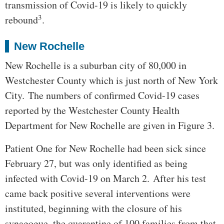
transmission of Covid-19 is likely to quickly
3
rebound
.
New Rochelle
New Rochelle is a suburban city of 80,000 in
Westchester County which is just north of New York
City. The numbers of confirmed Covid-19 cases
reported by the Westchester County Health
Department for New Rochelle are given in Figure 3.
Patient One for New Rochelle had been sick since
February 27, but was only identified as being
infected with Covid-19 on March 2. After his test
came back positive several interventions were
instituted, beginning with the closure of his
synagogue, the quarantine of 100 families from that