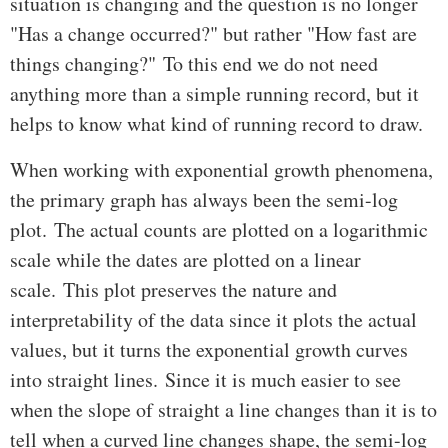
situation is changing and the question is no longer
"Has a change occurred?" but rather "How fast are
things changing?" To this end we do not need
anything more than a simple running record, but it
helps to know what kind of running record to draw.
When working with exponential growth phenomena,
the primary graph has always been the semi-log
plot. The actual counts are plotted on a logarithmic
scale while the dates are plotted on a linear
scale. This plot preserves the nature and
interpretability of the data since it plots the actual
values, but it turns the exponential growth curves
into straight lines. Since it is much easier to see
when the slope of straight a line changes than it is to
tell when a curved line changes shape, the semi-log