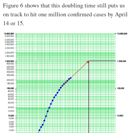
Figure 6 shows that this doubling time still puts us
on track to hit one million confirmed cases by April
14 or 15.