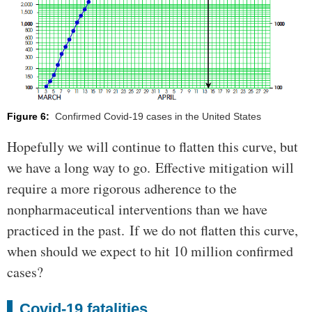
Figure 6:
Confirmed Covid-19 cases in the United States
Hopefully we will continue to flatten this curve, but
we have a long way to go. Effective mitigation will
require a more rigorous adherence to the
nonpharmaceutical interventions than we have
practiced in the past. If we do not flatten this curve,
when should we expect to hit 10 million confirmed
cases?
Covid-19 fatalities