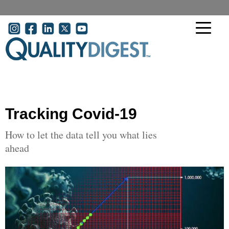
Skip to main content
User account menu
Tracking Covid-19
How to let the data tell you what lies
ahead