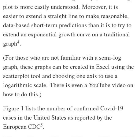
plot is more easily understood. Moreover, it is
easier to extend a straight line to make reasonable,
data-based short-term predictions than it is to try to
extend an exponential growth curve on a traditional
4
graph
.
(For those who are not familiar with a semi-log
graph, these graphs can be created in Excel using the
scatterplot tool and choosing one axis to use a
logarithmic scale. There is even a YouTube video on
how to do this.)
Figure 1 lists the number of confirmed Covid-19
cases in the United States as reported by the
5
European CDC
.