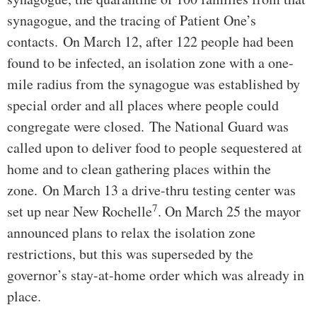
synagogue, and the tracing of Patient One’s
contacts. On March 12, after 122 people had been
found to be infected, an isolation zone with a one-
mile radius from the synagogue was established by
special order and all places where people could
congregate were closed. The National Guard was
called upon to deliver food to people sequestered at
home and to clean gathering places within the
zone. On March 13 a drive-thru testing center was
7
set up near New Rochelle
. On March 25 the mayor
announced plans to relax the isolation zone
restrictions, but this was superseded by the
governor’s stay-at-home order which was already in
place.