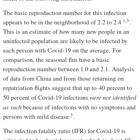
The basic reproduction number for this infection
1,3
appears to be in the neighborhood of 2.2 to 2.4
.
This is an estimate of how many new people in an
uninfected population are likely to be infected by
each person with Covid-19 on the average. For
comparison, the seasonal flus have a basic
reproduction number between 1.0 and 2.1. Analysis
of data from China and from those returning on
repatriation flights suggest that up to 40 percent to
50 percent of Covid-19 infections
were not identified
as such
because of infections with no symptoms and
3
persons with mild disease
.
The infection fatality ratio (IFR) for Covid-19 is