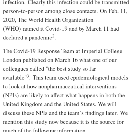
infection. Clearly this infection could be transmitted
person-to-person among close contacts. On Feb. 11,
2020, The World Health Organization
(WHO) named it Covid-19 and by March 11 had
2
declared a pandemic
.
The Covid-19 Response Team at Imperial College
London published on March 16 what one of our
colleagues called "the best study so far
3
available"
. This team used epidemiological models
to look at how nonpharmaceutical interventions
(NPIs) are likely to affect what happens in both the
United Kingdom and the United States. We will
discuss these NPIs and the team’s findings later. We
mention this study now because it is the source for
much of the following information.