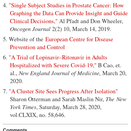
4.
"Single Subject Studies in Prostate Cancer: How
Graphing the Data Can Provide Insight and Guide
Clinical Decisions,"
Al Pfadt and Don Wheeler,
Oncogen Journal
2(2) 10, March 14, 2019.
5. Website of the
European Centre for Disease
Prevention and Control
6.
"A Trial of Lopinavir–Ritonavir in Adults
Hospitalized with Severe Covid-19,"
B Cao, et.
al.,
New England Journal of Medicine,
March 20,
2020.
7.
"A Cluster Site Sees Progress After Isolation"
Sharon Otterman and Sarah Maslin Nir,
The New
York Times
, Saturday, March 28, 2020,
vol.CLXIX, no. 58,646.
Comments