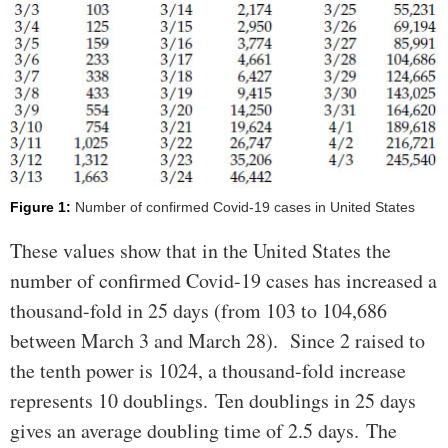
Figure 1:
Number of confirmed Covid-19 cases in United States
These values show that in the United States the
number of confirmed Covid-19 cases has increased a
thousand-fold in 25 days (from 103 to 104,686
between March 3 and March 28). Since 2 raised to
the tenth power is 1024, a thousand-fold increase
represents 10 doublings. Ten doublings in 25 days
gives an average doubling time of 2.5 days. The