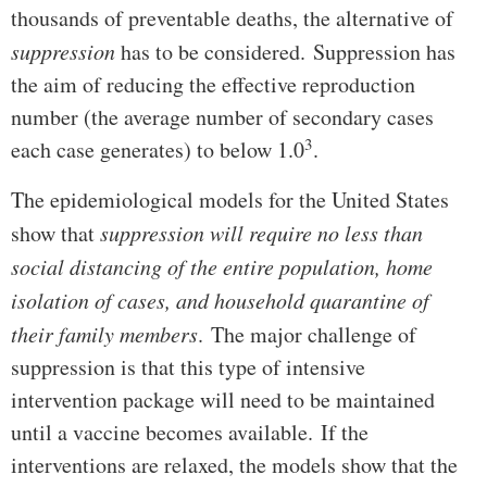
thousands of preventable deaths, the alternative of
suppression
has to be considered. Suppression has
the aim of reducing the effective reproduction
number (the average number of secondary cases
3
each case generates) to below 1.0
.
The epidemiological models for the United States
show that
suppression will require no less than
social distancing of the entire population, home
isolation of cases, and household quarantine of
their family members
. The major challenge of
suppression is that this type of intensive
intervention package will need to be maintained
until a vaccine becomes available. If the
interventions are relaxed, the models show that the