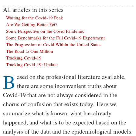
All articles in this series
Waiting for the Covid-19 Peak
Are We Getting Better Yet?
Some Perspective on the Covid Pandemic
Some Benchmarks for the Fall Covid-19 Experiment
The Progression of Covid Within the United States
The Road to One Million
Tracking Covid-19
Tracking Covid-19: Update
B
Body
ased on the professional literature available,
there are some inconvenient truths about
Covid-19 that are not always considered in the
chorus of confusion that exists today. Here we
summarize what is known, what has already
happened, and what is to be expected based on the
analysis of the data and the epidemiological models.