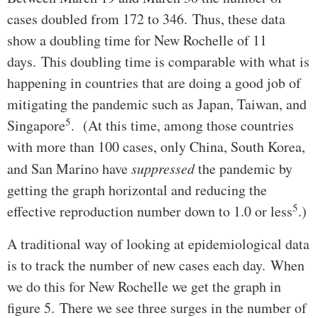
cases doubled from 172 to 346. Thus, these data
show a doubling time for New Rochelle of 11
days. This doubling time is comparable with what is
happening in countries that are doing a good job of
mitigating the pandemic such as Japan, Taiwan, and
5
Singapore
. (At this time, among those countries
with more than 100 cases, only China, South Korea,
and San Marino have
suppressed
the pandemic by
getting the graph horizontal and reducing the
5
effective reproduction number down to 1.0 or less
.)
A traditional way of looking at epidemiological data
is to track the number of new cases each day. When
we do this for New Rochelle we get the graph in
figure 5. There we see three surges in the number of