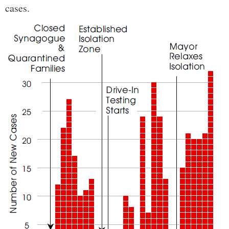
cases.