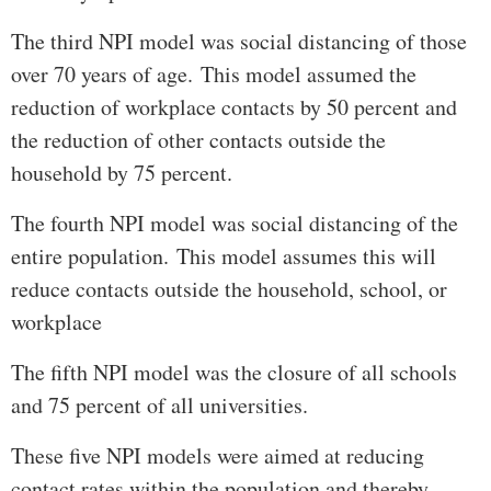
The third NPI model was social distancing of those
over 70 years of age. This model assumed the
reduction of workplace contacts by 50 percent and
the reduction of other contacts outside the
household by 75 percent.
The fourth NPI model was social distancing of the
entire population. This model assumes this will
reduce contacts outside the household, school, or
workplace
The fifth NPI model was the closure of all schools
and 75 percent of all universities.
These five NPI models were aimed at reducing
contact rates within the population and thereby