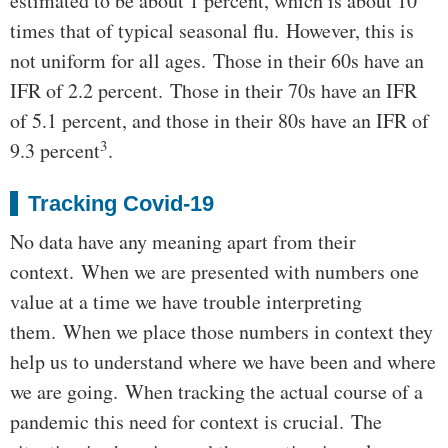
estimated to be about 1 percent, which is about 10
times that of typical seasonal flu. However, this is
not uniform for all ages. Those in their 60s have an
IFR of 2.2 percent. Those in their 70s have an IFR
of 5.1 percent, and those in their 80s have an IFR of
3
9.3 percent
.
Tracking Covid-19
No data have any meaning apart from their
context. When we are presented with numbers one
value at a time we have trouble interpreting
them. When we place those numbers in context they
help us to understand where we have been and where
we are going. When tracking the actual course of a
pandemic this need for context is crucial. The