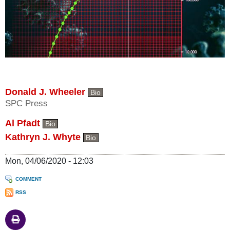
Donald J. Wheeler
Bio
SPC Press
Al Pfadt
Bio
Kathryn J. Whyte
Bio
Mon, 04/06/2020 - 12:03
COMMENT
RSS