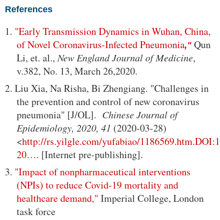
References
1.
"Early Transmission Dynamics in Wuhan, China,
of Novel Coronavirus-Infected Pneumonia
Qun
,"
Li, et. al.,
New England Journal of Medicine
,
v.382, No. 13, March 26,2020.
2. Liu Xia, Na Risha, Bi Zhengiang. "Challenges in
the prevention and control of new coronavirus
pneumonia" [J/OL].
Chinese Journal of
Epidemiology, 2020, 41
(2020-03-28)
<
http://rs.yilgle.com/yufabiao/1186569.htm.DOI:
20…
. [Internet pre-publishing].
3.
"Impact of nonpharmaceutical interventions
(NPIs) to reduce Covid-19 mortality and
healthcare demand,"
Imperial College, London
task force