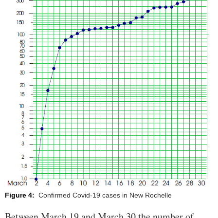
Figure 4:
Confirmed Covid-19 cases in New Rochelle
Between March 19 and March 30 the number of