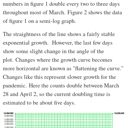
numbers in figure 1 double every two to three days
throughout most of March. Figure 2 shows the data
of figure 1 on a semi-log graph.
The straightness of the line shows a fairly stable
exponential growth. However, the last few days
show some slight change in the angle of the
plot. Changes where the growth curve becomes
more horizontal are known as "flattening the curve."
Changes like this represent slower growth for the
pandemic. Here the counts double between March
28 and April 2, so the current doubling time is
estimated to be about five days.