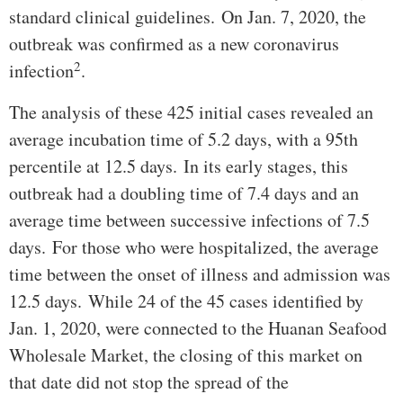
standard clinical guidelines. On Jan. 7, 2020, the
outbreak was confirmed as a new coronavirus
2
infection
.
The analysis of these 425 initial cases revealed an
average incubation time of 5.2 days, with a 95th
percentile at 12.5 days. In its early stages, this
outbreak had a doubling time of 7.4 days and an
average time between successive infections of 7.5
days. For those who were hospitalized, the average
time between the onset of illness and admission was
12.5 days. While 24 of the 45 cases identified by
Jan. 1, 2020, were connected to the Huanan Seafood
Wholesale Market, the closing of this market on
that date did not stop the spread of the