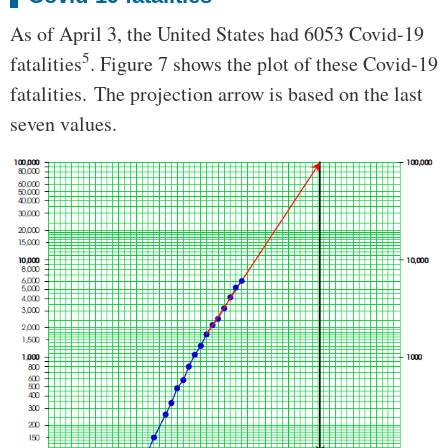
As of April 3, the United States had 6053 Covid-19
5
fatalities
. Figure 7 shows the plot of these Covid-19
fatalities. The projection arrow is based on the last
seven values.