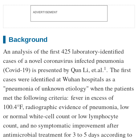
ADVERTISEMENT
Background
An analysis of the first 425 laboratory-identified
cases of a novel coronavirus infected pneumonia
1
(Covid-19) is presented by Qun Li, et.al.
. The first
cases were identified at Wuhan hospitals as a
"pneumonia of unknown etiology" when the patients
met the following criteria: fever in excess of
100.4°F, radiographic evidence of pneumonia, low
or normal white-cell count or low lymphocyte
count, and no symptomatic improvement after
antimicrobial treatment for 3 to 5 days according to