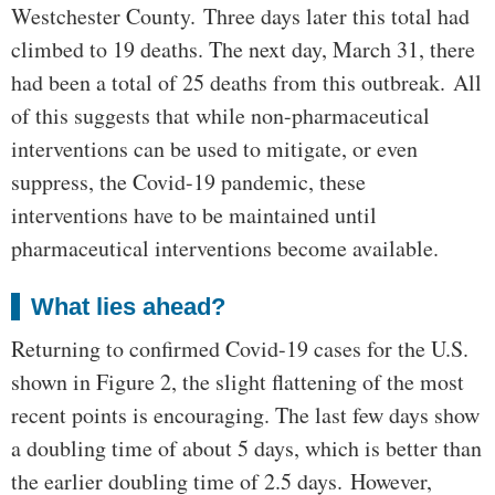
Westchester County. Three days later this total had
climbed to 19 deaths. The next day, March 31, there
had been a total of 25 deaths from this outbreak. All
of this suggests that while non-pharmaceutical
interventions can be used to mitigate, or even
suppress, the Covid-19 pandemic, these
interventions have to be maintained until
pharmaceutical interventions become available.
What lies ahead?
Returning to confirmed Covid-19 cases for the U.S.
shown in Figure 2, the slight flattening of the most
recent points is encouraging. The last few days show
a doubling time of about 5 days, which is better than
the earlier doubling time of 2.5 days. However,