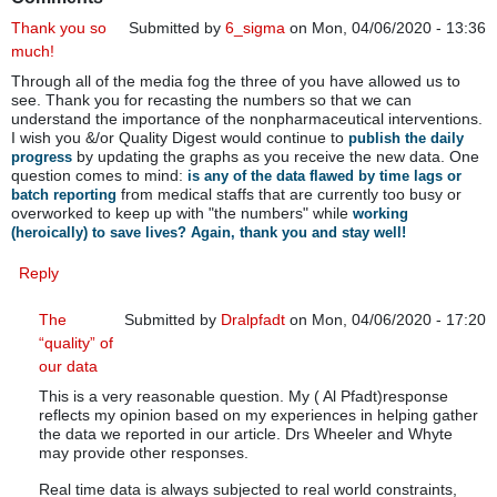
Thank you so
Submitted by
6_sigma
on Mon, 04/06/2020 - 13:36
much!
Through all of the media fog the three of you have allowed us to
see. Thank you for recasting the numbers so that we can
understand the importance of the nonpharmaceutical interventions.
I wish you &/or Quality Digest would continue to
publish the daily
by updating the graphs as you receive the new data. One
progress
question comes to mind:
is any of the data flawed by time lags or
from medical staffs that are currently too busy or
batch reporting
overworked to keep up with "the numbers" while
working
(heroically) to save lives? Again, thank you and stay well!
Reply
The
Submitted by
Dralpfadt
on Mon, 04/06/2020 - 17:20
“quality” of
In reply to
Thank you so much!
by
6_sigma
our data
This is a very reasonable question. My ( Al Pfadt)response
reflects my opinion based on my experiences in helping gather
the data we reported in our article. Drs Wheeler and Whyte
may provide other responses.
Real time data is always subjected to real world constraints,