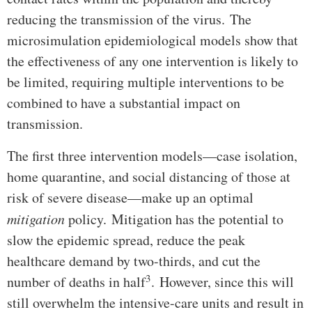
reducing the transmission of the virus. The
microsimulation epidemiological models show that
the effectiveness of any one intervention is likely to
be limited, requiring multiple interventions to be
combined to have a substantial impact on
transmission.
The first three intervention models—case isolation,
home quarantine, and social distancing of those at
risk of severe disease—make up an optimal
mitigation
policy. Mitigation has the potential to
slow the epidemic spread, reduce the peak
healthcare demand by two-thirds, and cut the
3
number of deaths in half
. However, since this will
still overwhelm the intensive-care units and result in