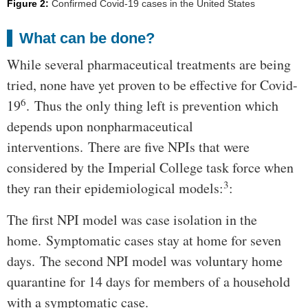
Figure 2:
Confirmed Covid-19 cases in the United States
What can be done?
While several pharmaceutical treatments are being
tried, none have yet proven to be effective for Covid-
6
19
. Thus the only thing left is prevention which
depends upon nonpharmaceutical
interventions. There are five NPIs that were
considered by the Imperial College task force when
3
they ran their epidemiological models:
:
The first NPI model was case isolation in the
home. Symptomatic cases stay at home for seven
days. The second NPI model was voluntary home
quarantine for 14 days for members of a household
with a symptomatic case.