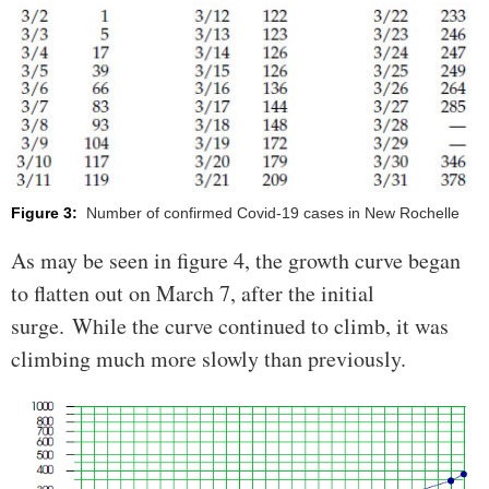
Figure 3:
Number of confirmed Covid-19 cases in New Rochelle
As may be seen in figure 4, the growth curve began
to flatten out on March 7, after the initial
surge. While the curve continued to climb, it was
climbing much more slowly than previously.