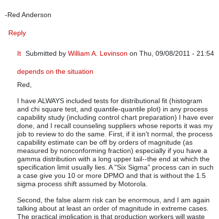
-Red Anderson
Reply
It
Submitted by
William A. Levinson
on Thu, 09/08/2011 - 21:54
In reply to
Thank you so much for an eye-opening article.
by
q
depends on the situation
Red,
I have ALWAYS included tests for distributional fit (histogram
and chi square test, and quantile-quantile plot) in any process
capability study (including control chart preparation) I have ever
done, and I recall counseling suppliers whose reports it was my
job to review to do the same. First, if it isn't normal, the process
capability estimate can be off by orders of magnitude (as
measured by nonconforming fraction) especially if you have a
gamma distribution with a long upper tail--the end at which the
specification limit usually lies. A "Six Sigma" process can in such
a case give you 10 or more DPMO and that is without the 1.5
sigma process shift assumed by Motorola.
Second, the false alarm risk can be enormous, and I am again
talking about at least an order of magnitude in extreme cases.
The practical implication is that production workers will waste