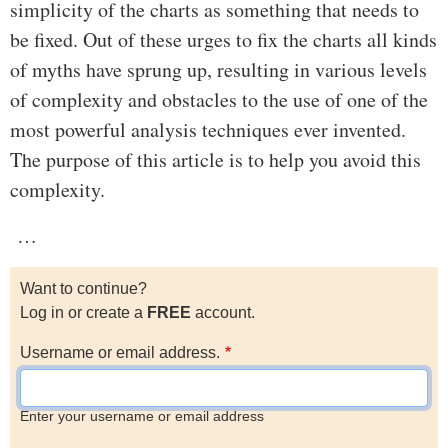
simplicity of the charts as something that needs to
be fixed. Out of these urges to fix the charts all kinds
of myths have sprung up, resulting in various levels
of complexity and obstacles to the use of one of the
most powerful analysis techniques ever invented.
The purpose of this article is to help you avoid this
complexity.
…
Want to continue?
Log in or create a
FREE
account.
Username or email address.
Enter your username or email address