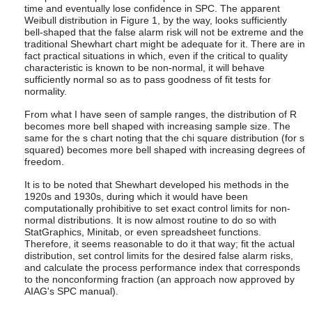
time and eventually lose confidence in SPC. The apparent
Weibull distribution in Figure 1, by the way, looks sufficiently
bell-shaped that the false alarm risk will not be extreme and the
traditional Shewhart chart might be adequate for it. There are in
fact practical situations in which, even if the critical to quality
characteristic is known to be non-normal, it will behave
sufficiently normal so as to pass goodness of fit tests for
normality.
From what I have seen of sample ranges, the distribution of R
becomes more bell shaped with increasing sample size. The
same for the s chart noting that the chi square distribution (for s
squared) becomes more bell shaped with increasing degrees of
freedom.
It is to be noted that Shewhart developed his methods in the
1920s and 1930s, during which it would have been
computationally prohibitive to set exact control limits for non-
normal distributions. It is now almost routine to do so with
StatGraphics, Minitab, or even spreadsheet functions.
Therefore, it seems reasonable to do it that way; fit the actual
distribution, set control limits for the desired false alarm risks,
and calculate the process performance index that corresponds
to the nonconforming fraction (an approach now approved by
AIAG's SPC manual).