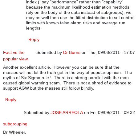
index (I say "performance" rather than "capability"
because the maximum likelihood estimation methods
rely on the body of the data instead of subgroups), we
may as well then use the fitted distribution to set control
limits with known false alarm risks and average run
lengths.
Reply
Fact vs the
Submitted by
Dr Burns
on Thu, 09/08/2011 - 17:07
popular view
Another excellent article. However you can be sure that the
masses will not let the truth get in the way of popular opinion. The
myths of Six Sigma rule ! There is a strong parallel with the man
caused global warming scam. There is not a shred of evidence to
support AGW but the masses still follow blindly.
Reply
Submitted by
JOSE ARREOLA
on Fri, 09/09/2011 - 09:32
subgrouping
Dr Wheeler,