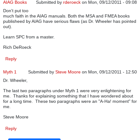
AIAG Books
Submitted by
rderoeck
on Mon, 09/12/2011 - 09:08
Don't put too
much faith in the AIAG manuals. Both the MSA and FMEA books
publisheed by AIAG have serious flaws (as Dr. Wheeler has pointed
out).
Learn SPC from a master.
Rich DeRoeck
Reply
Myth 1
Submitted by
Steve Moore
on Mon, 09/12/2011 - 12:50
Dr. Wheeler,
The last two paragraphs under Myth 1 were very enlightening for
me. Thanks for explaining something that I have wondered about
for a long time. These two paragraphs were an "A-Ha! moment" for
me.
Steve Moore
Reply