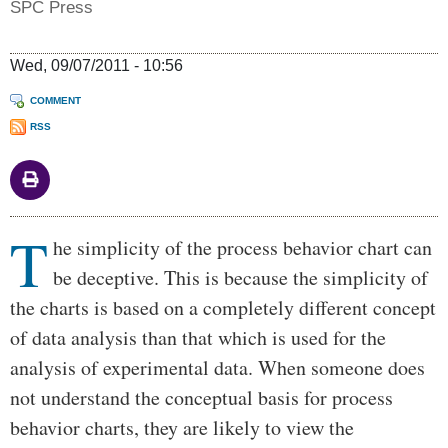
SPC Press
Wed, 09/07/2011 - 10:56
COMMENT
RSS
T
Body
he simplicity of the process behavior chart can
be deceptive. This is because the simplicity of
the charts is based on a completely different concept
of data analysis than that which is used for the
analysis of experimental data. When someone does
not understand the conceptual basis for process
behavior charts, they are likely to view the