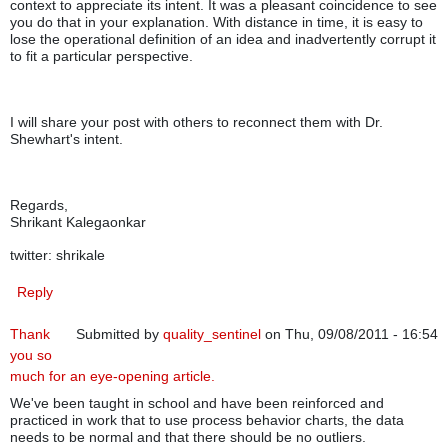
context to appreciate its intent. It was a pleasant coincidence to see
you do that in your explanation. With distance in time, it is easy to
lose the operational definition of an idea and inadvertently corrupt it
to fit a particular perspective.
I will share your post with others to reconnect them with Dr.
Shewhart's intent.
Regards,
Shrikant Kalegaonkar
twitter: shrikale
Reply
Thank
Submitted by
quality_sentinel
on Thu, 09/08/2011 - 16:54
you so
much for an eye-opening article.
We've been taught in school and have been reinforced and
practiced in work that to use process behavior charts, the data
needs to be normal and that there should be no outliers.