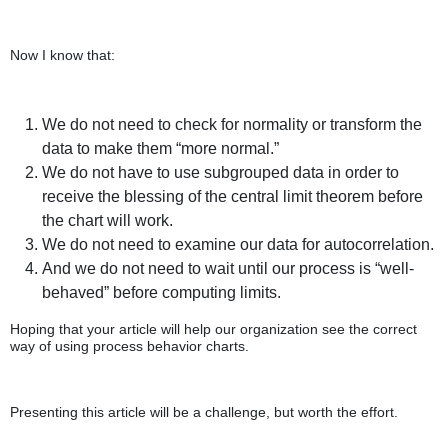
Now I know that:
We do not need to check for normality or transform the
data to make them “more normal.”
We do not have to use subgrouped data in order to
receive the blessing of the central limit theorem before
the chart will work.
We do not need to examine our data for autocorrelation.
And we do not need to wait until our process is “well-
behaved” before computing limits.
Hoping that your article will help our organization see the correct
way of using process behavior charts.
Presenting this article will be a challenge, but worth the effort.