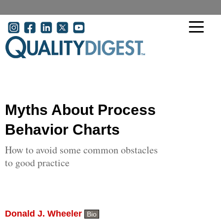
Skip to main content
User account menu
Myths About Process
Behavior Charts
How to avoid some common obstacles
to good practice
Donald J. Wheeler
Bio