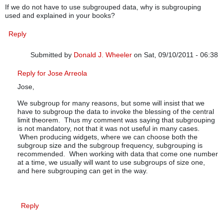
If we do not have to use subgrouped data, why is subgrouping
used and explained in your books?
Reply
Submitted by
Donald J. Wheeler
on Sat, 09/10/2011 - 06:38
In reply to
subgrouping
by
JOSE ARREOLA
Reply for Jose Arreola
Jose,
We subgroup for many reasons, but some will insist that we
have to subgroup the data to invoke the blessing of the central
limit theorem. Thus my comment was saying that subgrouping
is not mandatory, not that it was not useful in many cases.
When producing widgets, where we can choose both the
subgroup size and the subgroup frequency, subgrouping is
recommended. When working with data that come one number
at a time, we usually will want to use subgroups of size one,
and here subgrouping can get in the way.
Reply