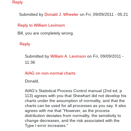
Reply
Submitted by
Donald J. Wheeler
on Fri, 09/09/2011 - 05:21
In reply to
It depends on the situation
by
William A. Levinson
Reply to William Levinson
Bill, you are completely wrong.
Reply
Submitted by
William A. Levinson
on Fri, 09/09/2011 -
11:36
In reply to
Reply to William Levinson
by
Donald J. Wheele
AIAG on non-normal charts
Donald,
AIAG's Statistical Process Control manual (2nd ed, p.
113) agrees with you that Shewhart did not develop his
charts under the assumption of normality, and that the
charts can be used for all processes as you say. It also
agrees with me that "However, as the process
distribution deviates from normality, the sensitivity to
change decreases, and the risk associated with the
Type I error increases."