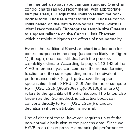
The manual also says you can use standard Shewhart
control charts (as you recommend) with appropriate
sample sizes, OR adjust the limits to reflect the non-
normal form, OR use a transformation, OR use control
limits based on the native non-normal form (which is
what I recommend). "Appropriate sample sizes" seems
to suggest reliance on the Central Limit Theorem,
which certainly mitigates the effects of non-normality.
Even if the traditional Shewhart chart is adequate for
control purposes in the shop (as seems likely for Figure
1), though, one must still deal with the process
capability estimate. According to pages 140-143 of the
AIAG reference, you can compute the nonconforming
fraction and the corresponding normal-equivalent
performance index (e.g. 1 ppb above the upper
specification limit => PPU = 2.0). Another is to compute
Pp = (USL-LSL)/(Q(0.99865)-Q(0.00135)) where Q
refers to the quantile of the distribution. The latter, also
known as the ISO method, is attractive because it
converts directly to Pp = (USL-LSL)/(6 standard
deviations) if the distribution is normal.
Use of either of these, however, requires us to fit the
non-normal distribution to the process data. Since we
HAVE to do this to provide a meaningful performance