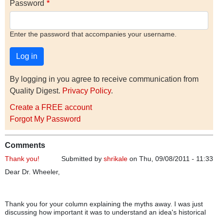
Password
Enter the password that accompanies your username.
By logging in you agree to receive communication from
Quality Digest.
Privacy Policy
.
Create a FREE account
Forgot My Password
Comments
Thank you!
Submitted by
shrikale
on Thu, 09/08/2011 - 11:33
Dear Dr. Wheeler,
Thank you for your column explaining the myths away. I was just
discussing how important it was to understand an idea's historical