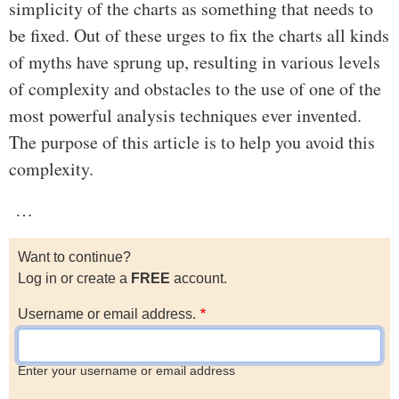
simplicity of the charts as something that needs to
be fixed. Out of these urges to fix the charts all kinds
of myths have sprung up, resulting in various levels
of complexity and obstacles to the use of one of the
most powerful analysis techniques ever invented.
The purpose of this article is to help you avoid this
complexity.
…
Want to continue?
Log in or create a
FREE
account.
Username or email address.
Enter your username or email address