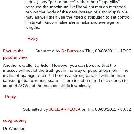
index (I say "performance" rather than "capability"
because the maximum likelihood estimation methods
rely on the body of the data instead of subgroups), we
may as well then use the fitted distribution to set control
limits with known false alarm risks and average run
lengths.
Reply
Fact vs the
Submitted by
Dr Burns
on Thu, 09/08/2011 - 17:07
popular view
Another excellent article. However you can be sure that the
masses will not let the truth get in the way of popular opinion. The
myths of Six Sigma rule ! There is a strong parallel with the man
caused global warming scam. There is not a shred of evidence to
support AGW but the masses still follow blindly.
Reply
Submitted by
JOSE ARREOLA
on Fri, 09/09/2011 - 09:32
subgrouping
Dr Wheeler,