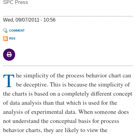
SPC Press
Wed, 09/07/2011 - 10:56
COMMENT
RSS
T
Body
he simplicity of the process behavior chart can
be deceptive. This is because the simplicity of
the charts is based on a completely different concept
of data analysis than that which is used for the
analysis of experimental data. When someone does
not understand the conceptual basis for process
behavior charts, they are likely to view the