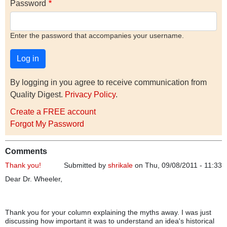
Password
Enter the password that accompanies your username.
By logging in you agree to receive communication from
Quality Digest.
Privacy Policy
.
Create a FREE account
Forgot My Password
Comments
Thank you!
Submitted by
shrikale
on Thu, 09/08/2011 - 11:33
Dear Dr. Wheeler,
Thank you for your column explaining the myths away. I was just
discussing how important it was to understand an idea's historical