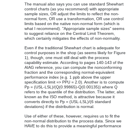
The manual also says you can use standard Shewhart
control charts (as you recommend) with appropriate
sample sizes, OR adjust the limits to reflect the non-
normal form, OR use a transformation, OR use control
limits based on the native non-normal form (which is
what I recommend). "Appropriate sample sizes" seems
to suggest reliance on the Central Limit Theorem,
which certainly mitigates the effects of non-normality.
Even if the traditional Shewhart chart is adequate for
control purposes in the shop (as seems likely for Figure
1), though, one must still deal with the process
capability estimate. According to pages 140-143 of the
AIAG reference, you can compute the nonconforming
fraction and the corresponding normal-equivalent
performance index (e.g. 1 ppb above the upper
specification limit => PPU = 2.0). Another is to compute
Pp = (USL-LSL)/(Q(0.99865)-Q(0.00135)) where Q
refers to the quantile of the distribution. The latter, also
known as the ISO method, is attractive because it
converts directly to Pp = (USL-LSL)/(6 standard
deviations) if the distribution is normal.
Use of either of these, however, requires us to fit the
non-normal distribution to the process data. Since we
HAVE to do this to provide a meaningful performance