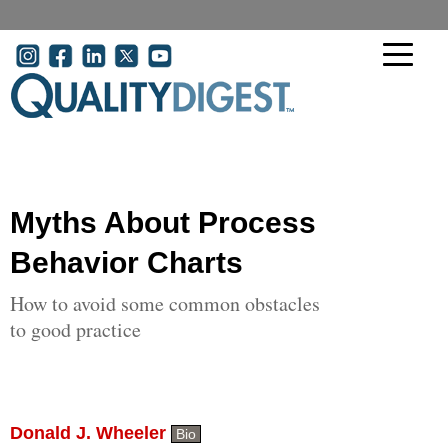
Skip to main content
User account menu
Myths About Process
Behavior Charts
How to avoid some common obstacles
to good practice
Donald J. Wheeler
Bio