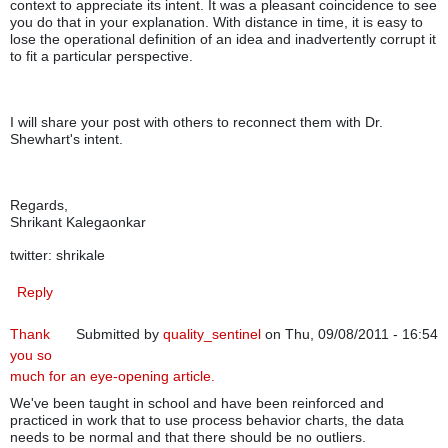
context to appreciate its intent. It was a pleasant coincidence to see
you do that in your explanation. With distance in time, it is easy to
lose the operational definition of an idea and inadvertently corrupt it
to fit a particular perspective.
I will share your post with others to reconnect them with Dr.
Shewhart's intent.
Regards,
Shrikant Kalegaonkar
twitter: shrikale
Reply
Thank
Submitted by
quality_sentinel
on Thu, 09/08/2011 - 16:54
you so
much for an eye-opening article.
We've been taught in school and have been reinforced and
practiced in work that to use process behavior charts, the data
needs to be normal and that there should be no outliers.