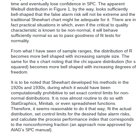
time and eventually lose confidence in SPC. The apparent
Weibull distribution in Figure 1, by the way, looks sufficiently
bell-shaped that the false alarm risk will not be extreme and the
traditional Shewhart chart might be adequate for it. There are in
fact practical situations in which, even if the critical to quality
characteristic is known to be non-normal, it will behave
sufficiently normal so as to pass goodness of fit tests for
normality.
From what I have seen of sample ranges, the distribution of R
becomes more bell shaped with increasing sample size. The
same for the s chart noting that the chi square distribution (for s
squared) becomes more bell shaped with increasing degrees of
freedom.
It is to be noted that Shewhart developed his methods in the
1920s and 1930s, during which it would have been
computationally prohibitive to set exact control limits for non-
normal distributions. It is now almost routine to do so with
StatGraphics, Minitab, or even spreadsheet functions.
Therefore, it seems reasonable to do it that way; fit the actual
distribution, set control limits for the desired false alarm risks,
and calculate the process performance index that corresponds
to the nonconforming fraction (an approach now approved by
AIAG's SPC manual).