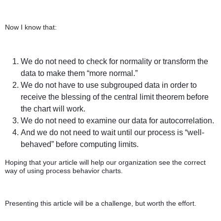
Now I know that:
We do not need to check for normality or transform the
data to make them “more normal.”
We do not have to use subgrouped data in order to
receive the blessing of the central limit theorem before
the chart will work.
We do not need to examine our data for autocorrelation.
And we do not need to wait until our process is “well-
behaved” before computing limits.
Hoping that your article will help our organization see the correct
way of using process behavior charts.
Presenting this article will be a challenge, but worth the effort.