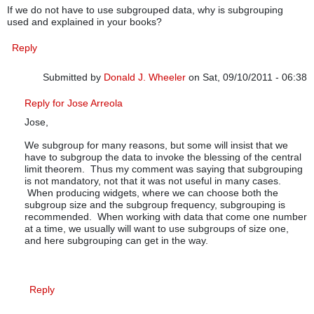
If we do not have to use subgrouped data, why is subgrouping
used and explained in your books?
Reply
Submitted by
Donald J. Wheeler
on Sat, 09/10/2011 - 06:38
In reply to
subgrouping
by
JOSE ARREOLA
Reply for Jose Arreola
Jose,
We subgroup for many reasons, but some will insist that we
have to subgroup the data to invoke the blessing of the central
limit theorem. Thus my comment was saying that subgrouping
is not mandatory, not that it was not useful in many cases.
When producing widgets, where we can choose both the
subgroup size and the subgroup frequency, subgrouping is
recommended. When working with data that come one number
at a time, we usually will want to use subgroups of size one,
and here subgrouping can get in the way.
Reply