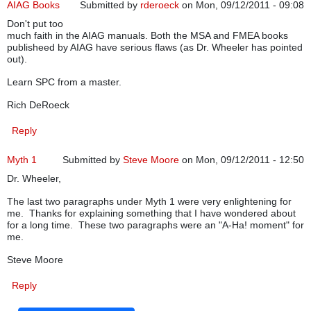
AIAG Books
Submitted by
rderoeck
on Mon, 09/12/2011 - 09:08
Don't put too
much faith in the AIAG manuals. Both the MSA and FMEA books
publisheed by AIAG have serious flaws (as Dr. Wheeler has pointed
out).
Learn SPC from a master.
Rich DeRoeck
Reply
Myth 1
Submitted by
Steve Moore
on Mon, 09/12/2011 - 12:50
Dr. Wheeler,
The last two paragraphs under Myth 1 were very enlightening for
me. Thanks for explaining something that I have wondered about
for a long time. These two paragraphs were an "A-Ha! moment" for
me.
Steve Moore
Reply