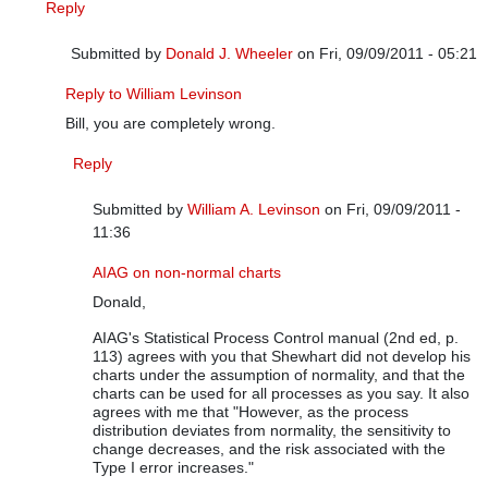
Reply
Submitted by
Donald J. Wheeler
on Fri, 09/09/2011 - 05:21
In reply to
It depends on the situation
by
William A. Levinson
Reply to William Levinson
Bill, you are completely wrong.
Reply
Submitted by
William A. Levinson
on Fri, 09/09/2011 -
11:36
In reply to
Reply to William Levinson
by
Donald J. Wheele
AIAG on non-normal charts
Donald,
AIAG's Statistical Process Control manual (2nd ed, p.
113) agrees with you that Shewhart did not develop his
charts under the assumption of normality, and that the
charts can be used for all processes as you say. It also
agrees with me that "However, as the process
distribution deviates from normality, the sensitivity to
change decreases, and the risk associated with the
Type I error increases."