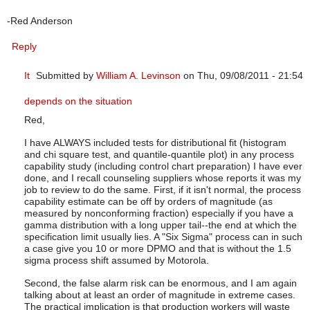
-Red Anderson
Reply
It
Submitted by
William A. Levinson
on Thu, 09/08/2011 - 21:54
In reply to
Thank you so much for an eye-opening article.
by
q
depends on the situation
Red,
I have ALWAYS included tests for distributional fit (histogram
and chi square test, and quantile-quantile plot) in any process
capability study (including control chart preparation) I have ever
done, and I recall counseling suppliers whose reports it was my
job to review to do the same. First, if it isn't normal, the process
capability estimate can be off by orders of magnitude (as
measured by nonconforming fraction) especially if you have a
gamma distribution with a long upper tail--the end at which the
specification limit usually lies. A "Six Sigma" process can in such
a case give you 10 or more DPMO and that is without the 1.5
sigma process shift assumed by Motorola.
Second, the false alarm risk can be enormous, and I am again
talking about at least an order of magnitude in extreme cases.
The practical implication is that production workers will waste