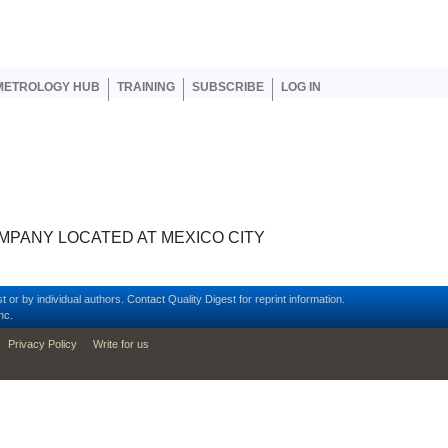
er account menu
METROLOGY HUB
TRAINING
SUBSCRIBE
LOG IN
MPANY LOCATED AT MEXICO CITY
t or by individual authors.
Contact
Quality Digest for reprint information.
nc.
Privacy Policy
Write for us