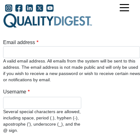
Skip to main content
User account menu
Email address
A valid email address. All emails from the system will be sent to this
address. The email address is not made public and will only be used
if you wish to receive a new password or wish to receive certain news
or notifications by email.
Username
Several special characters are allowed,
including space, period (.), hyphen (-),
apostrophe ('), underscore (_), and the
@ sign.