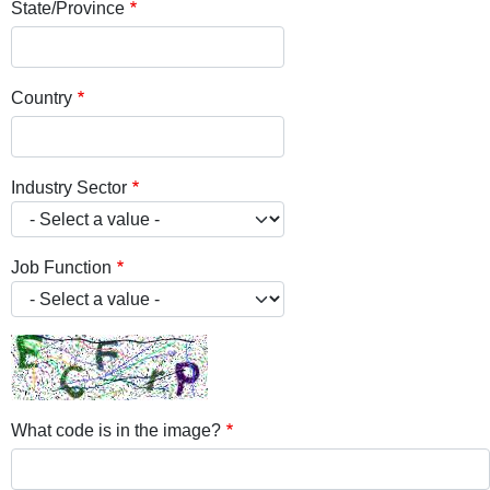
State/Province
Country
Industry Sector
Job Function
What code is in the image?