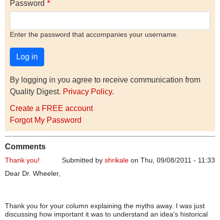
Password
Enter the password that accompanies your username.
By logging in you agree to receive communication from
Quality Digest.
Privacy Policy
.
Create a FREE account
Forgot My Password
Comments
Thank you!
Submitted by
shrikale
on Thu, 09/08/2011 - 11:33
Dear Dr. Wheeler,
Thank you for your column explaining the myths away. I was just
discussing how important it was to understand an idea's historical