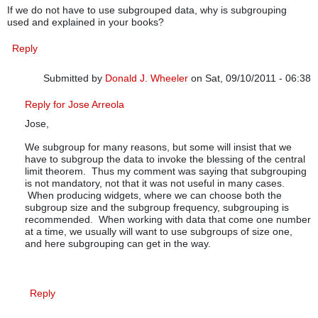
If we do not have to use subgrouped data, why is subgrouping
used and explained in your books?
Reply
Submitted by
Donald J. Wheeler
on Sat, 09/10/2011 - 06:38
In reply to
subgrouping
by
JOSE ARREOLA
Reply for Jose Arreola
Jose,
We subgroup for many reasons, but some will insist that we
have to subgroup the data to invoke the blessing of the central
limit theorem. Thus my comment was saying that subgrouping
is not mandatory, not that it was not useful in many cases.
When producing widgets, where we can choose both the
subgroup size and the subgroup frequency, subgrouping is
recommended. When working with data that come one number
at a time, we usually will want to use subgroups of size one,
and here subgrouping can get in the way.
Reply