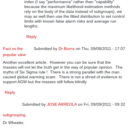
index (I say "performance" rather than "capability"
because the maximum likelihood estimation methods
rely on the body of the data instead of subgroups), we
may as well then use the fitted distribution to set control
limits with known false alarm risks and average run
lengths.
Reply
Fact vs the
Submitted by
Dr Burns
on Thu, 09/08/2011 - 17:07
popular view
Another excellent article. However you can be sure that the
masses will not let the truth get in the way of popular opinion. The
myths of Six Sigma rule ! There is a strong parallel with the man
caused global warming scam. There is not a shred of evidence to
support AGW but the masses still follow blindly.
Reply
Submitted by
JOSE ARREOLA
on Fri, 09/09/2011 - 09:32
subgrouping
Dr Wheeler,