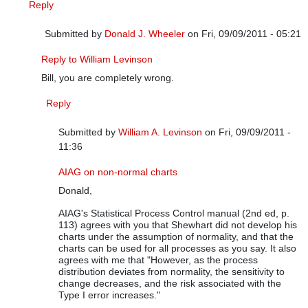
Reply
Submitted by
Donald J. Wheeler
on Fri, 09/09/2011 - 05:21
In reply to
It depends on the situation
by
William A. Levinson
Reply to William Levinson
Bill, you are completely wrong.
Reply
Submitted by
William A. Levinson
on Fri, 09/09/2011 -
11:36
In reply to
Reply to William Levinson
by
Donald J. Wheele
AIAG on non-normal charts
Donald,
AIAG's Statistical Process Control manual (2nd ed, p.
113) agrees with you that Shewhart did not develop his
charts under the assumption of normality, and that the
charts can be used for all processes as you say. It also
agrees with me that "However, as the process
distribution deviates from normality, the sensitivity to
change decreases, and the risk associated with the
Type I error increases."