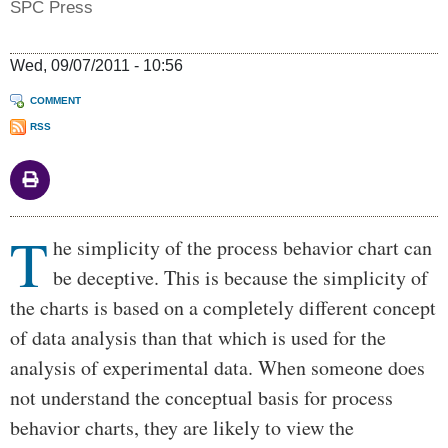
SPC Press
Wed, 09/07/2011 - 10:56
COMMENT
RSS
T
Body
he simplicity of the process behavior chart can
be deceptive. This is because the simplicity of
the charts is based on a completely different concept
of data analysis than that which is used for the
analysis of experimental data. When someone does
not understand the conceptual basis for process
behavior charts, they are likely to view the