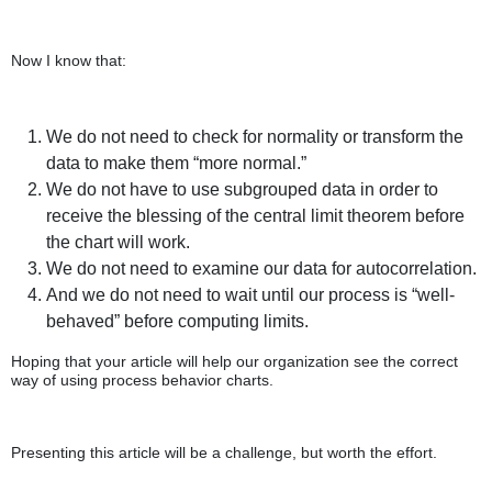
Now I know that:
We do not need to check for normality or transform the
data to make them “more normal.”
We do not have to use subgrouped data in order to
receive the blessing of the central limit theorem before
the chart will work.
We do not need to examine our data for autocorrelation.
And we do not need to wait until our process is “well-
behaved” before computing limits.
Hoping that your article will help our organization see the correct
way of using process behavior charts.
Presenting this article will be a challenge, but worth the effort.