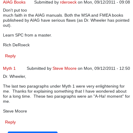
AIAG Books
Submitted by
rderoeck
on Mon, 09/12/2011 - 09:08
Don't put too
much faith in the AIAG manuals. Both the MSA and FMEA books
publisheed by AIAG have serious flaws (as Dr. Wheeler has pointed
out).
Learn SPC from a master.
Rich DeRoeck
Reply
Myth 1
Submitted by
Steve Moore
on Mon, 09/12/2011 - 12:50
Dr. Wheeler,
The last two paragraphs under Myth 1 were very enlightening for
me. Thanks for explaining something that I have wondered about
for a long time. These two paragraphs were an "A-Ha! moment" for
me.
Steve Moore
Reply