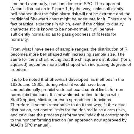
time and eventually lose confidence in SPC. The apparent
Weibull distribution in Figure 1, by the way, looks sufficiently
bell-shaped that the false alarm risk will not be extreme and the
traditional Shewhart chart might be adequate for it. There are in
fact practical situations in which, even if the critical to quality
characteristic is known to be non-normal, it will behave
sufficiently normal so as to pass goodness of fit tests for
normality.
From what I have seen of sample ranges, the distribution of R
becomes more bell shaped with increasing sample size. The
same for the s chart noting that the chi square distribution (for s
squared) becomes more bell shaped with increasing degrees of
freedom.
It is to be noted that Shewhart developed his methods in the
1920s and 1930s, during which it would have been
computationally prohibitive to set exact control limits for non-
normal distributions. It is now almost routine to do so with
StatGraphics, Minitab, or even spreadsheet functions.
Therefore, it seems reasonable to do it that way; fit the actual
distribution, set control limits for the desired false alarm risks,
and calculate the process performance index that corresponds
to the nonconforming fraction (an approach now approved by
AIAG's SPC manual).