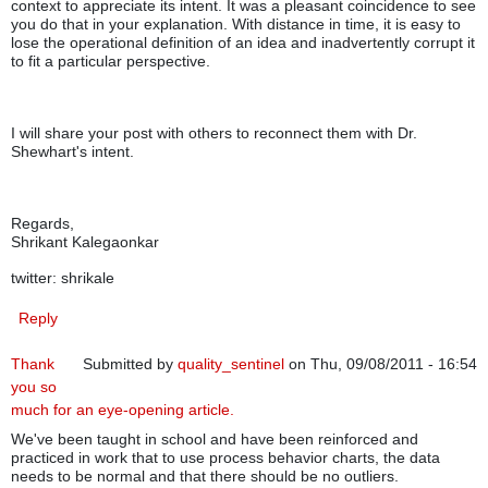
context to appreciate its intent. It was a pleasant coincidence to see
you do that in your explanation. With distance in time, it is easy to
lose the operational definition of an idea and inadvertently corrupt it
to fit a particular perspective.
I will share your post with others to reconnect them with Dr.
Shewhart's intent.
Regards,
Shrikant Kalegaonkar
twitter: shrikale
Reply
Thank
Submitted by
quality_sentinel
on Thu, 09/08/2011 - 16:54
you so
much for an eye-opening article.
We've been taught in school and have been reinforced and
practiced in work that to use process behavior charts, the data
needs to be normal and that there should be no outliers.