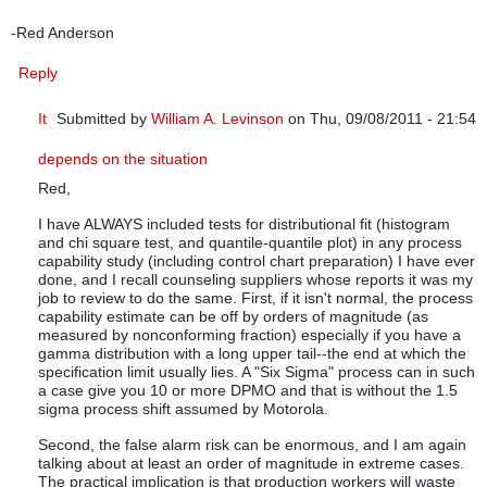
-Red Anderson
Reply
It
Submitted by
William A. Levinson
on Thu, 09/08/2011 - 21:54
In reply to
Thank you so much for an eye-opening article.
by
q
depends on the situation
Red,
I have ALWAYS included tests for distributional fit (histogram
and chi square test, and quantile-quantile plot) in any process
capability study (including control chart preparation) I have ever
done, and I recall counseling suppliers whose reports it was my
job to review to do the same. First, if it isn't normal, the process
capability estimate can be off by orders of magnitude (as
measured by nonconforming fraction) especially if you have a
gamma distribution with a long upper tail--the end at which the
specification limit usually lies. A "Six Sigma" process can in such
a case give you 10 or more DPMO and that is without the 1.5
sigma process shift assumed by Motorola.
Second, the false alarm risk can be enormous, and I am again
talking about at least an order of magnitude in extreme cases.
The practical implication is that production workers will waste