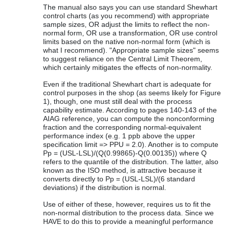
The manual also says you can use standard Shewhart
control charts (as you recommend) with appropriate
sample sizes, OR adjust the limits to reflect the non-
normal form, OR use a transformation, OR use control
limits based on the native non-normal form (which is
what I recommend). "Appropriate sample sizes" seems
to suggest reliance on the Central Limit Theorem,
which certainly mitigates the effects of non-normality.
Even if the traditional Shewhart chart is adequate for
control purposes in the shop (as seems likely for Figure
1), though, one must still deal with the process
capability estimate. According to pages 140-143 of the
AIAG reference, you can compute the nonconforming
fraction and the corresponding normal-equivalent
performance index (e.g. 1 ppb above the upper
specification limit => PPU = 2.0). Another is to compute
Pp = (USL-LSL)/(Q(0.99865)-Q(0.00135)) where Q
refers to the quantile of the distribution. The latter, also
known as the ISO method, is attractive because it
converts directly to Pp = (USL-LSL)/(6 standard
deviations) if the distribution is normal.
Use of either of these, however, requires us to fit the
non-normal distribution to the process data. Since we
HAVE to do this to provide a meaningful performance