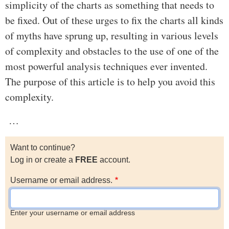
simplicity of the charts as something that needs to
be fixed. Out of these urges to fix the charts all kinds
of myths have sprung up, resulting in various levels
of complexity and obstacles to the use of one of the
most powerful analysis techniques ever invented.
The purpose of this article is to help you avoid this
complexity.
…
Want to continue?
Log in or create a
FREE
account.
Username or email address.
Enter your username or email address