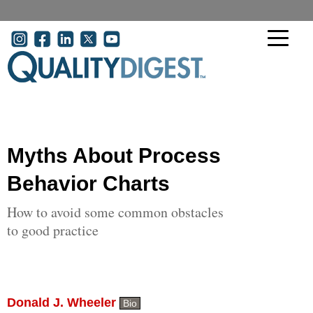
Skip to main content
User account menu
Myths About Process
Behavior Charts
How to avoid some common obstacles
to good practice
Donald J. Wheeler
Bio