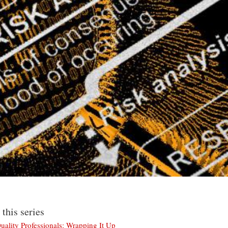
 this series
uality Professionals: Wrapping It Up