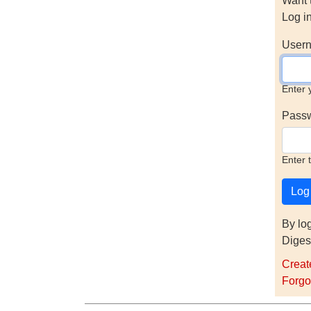
Want 
Log i
Usern
Enter 
Pass
Enter 
By lo
Diges
Creat
Forgo