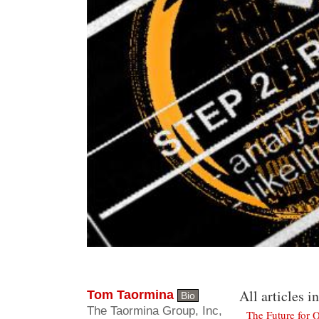
All articles in
Tom Taormina
Bio
The Taormina Group, Inc,
The Future for Q