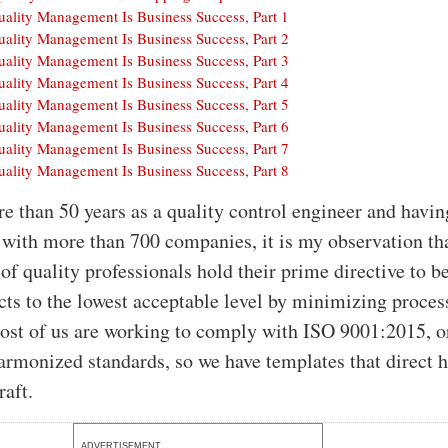
uality Management Is Business Success, Part 1
uality Management Is Business Success, Part 2
uality Management Is Business Success, Part 3
uality Management Is Business Success, Part 4
uality Management Is Business Success, Part 5
uality Management Is Business Success, Part 6
uality Management Is Business Success, Part 7
uality Management Is Business Success, Part 8
re than 50 years as a quality control engineer and havin
with more than 700 companies, it is my observation tha
of quality professionals hold their prime directive to b
cts to the lowest acceptable level by minimizing proces
Most of us are working to comply with ISO 9001:2015, o
harmonized standards, so we have templates that direct
raft.
ADVERTISEMENT