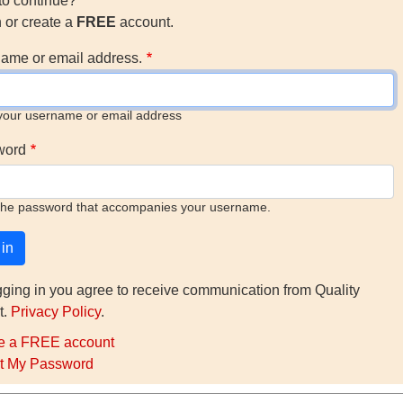
to continue?
n or create a
FREE
account.
ame or email address.
your username or email address
word
the password that accompanies your username.
gging in you agree to receive communication from Quality
t.
Privacy Policy
.
e a FREE account
t My Password