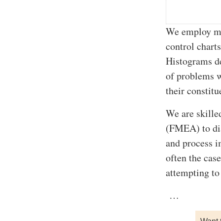
We employ man
control charts
Histograms de
of problems w
their constitu
We are skille
(FMEA) to dia
and process i
often the case
attempting to
…