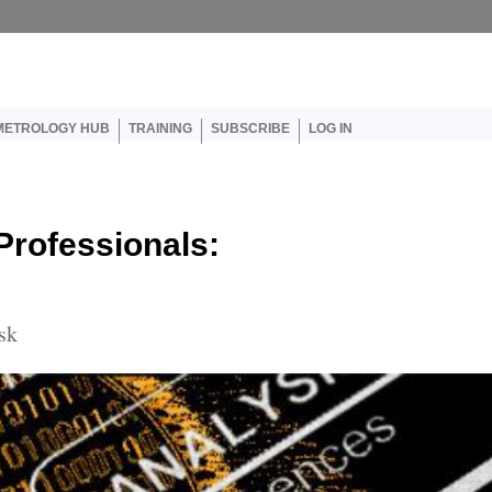
er account menu
METROLOGY HUB
TRAINING
SUBSCRIBE
LOG IN
 Professionals:
sk