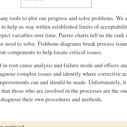
y tools to plot our progress and solve problems. We 
 to help us stay within established limits of acceptabilit
pict variables over time. Pareto charts tell us the rank 
e need to solve. Fishbone diagrams break process issue
ent components to help locate critical issues.
d in root cause analysis and failure mode and effects an
gnose complex issues and identify where corrective ac
mprovements can and should be made. Unfortunately, it 
 that those who are involved in the processes are the on
 diagnose their own procedures and methods.