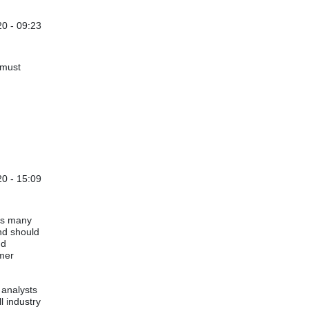
0 - 09:23
'must
0 - 15:09
oss many
and should
nd
mer
 analysts
l industry