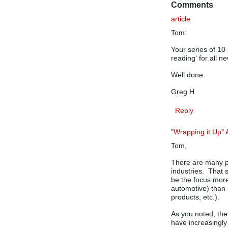
Comments
article
Tom:
Your series of 10
reading' for all 
Well done.
Greg H
Reply
"Wrapping it Up" A
Tom,
There are many po
industries. That s
be the focus more
automotive) than
products, etc.).
As you noted, the
have increasingly