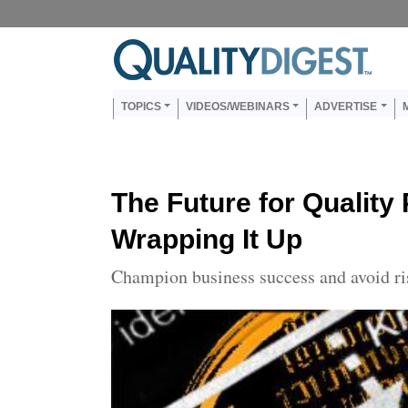
Skip to main content
Us
Main navigation
TOPICS
VIDEOS/WEBINARS
ADVERTISE
The Future for Quality
Wrapping It Up
Champion business success and avoid ri