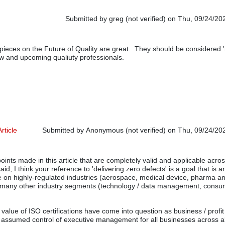
Submitted by
greg (not verified)
on Thu, 09/24/202
 pieces on the Future of Quality are great. They should be considered 
new and upcoming qualiuty professionals.
rticle
Submitted by
Anonymous (not verified)
on Thu, 09/24/202
ints made in this article that are completely valid and applicable acr
aid, I think your reference to 'delivering zero defects' is a goal that is 
 on highly-regulated industries (aerospace, medical device, pharma a
 many other industry segments (technology / data management, consu
 value of ISO certifications have come into question as business / profit
 assumed control of executive management for all businesses across al