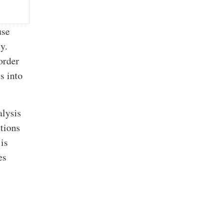
use
y.
order
s into
alysis
tions
is
es