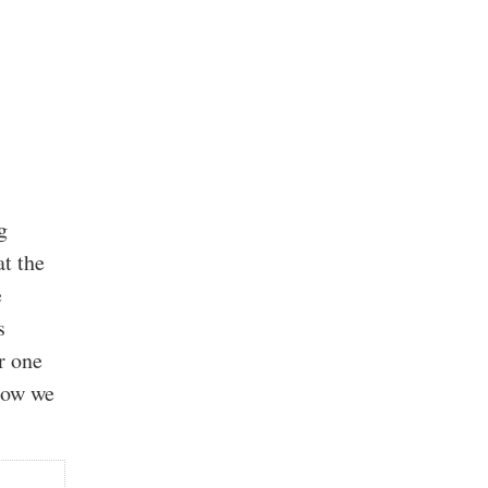
g
t the
e
s
r one
 how we