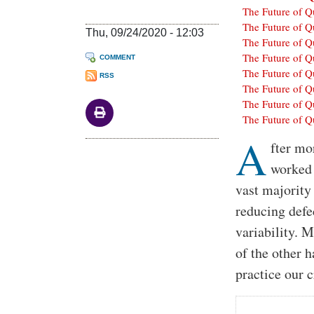
The Future of Q
The Future of Q
Thu, 09/24/2020 - 12:03
The Future of Q
The Future of Q
COMMENT
The Future of Q
RSS
The Future of Q
The Future of Q
The Future of Q
A
Body
fter mo
worked 
vast majority 
reducing defe
variability. 
of the other 
practice our c