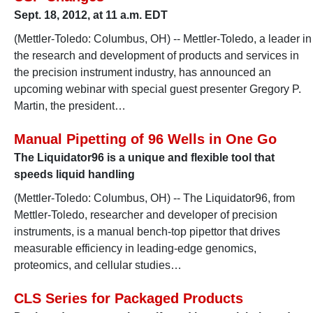
Sept. 18, 2012, at 11 a.m. EDT
(Mettler-Toledo: Columbus, OH) -- Mettler-Toledo, a leader in
the research and development of products and services in
the precision instrument industry, has announced an
upcoming webinar with special guest presenter Gregory P.
Martin, the president…
Manual Pipetting of 96 Wells in One Go
The Liquidator96 is a unique and flexible tool that
speeds liquid handling
(Mettler-Toledo: Columbus, OH) -- The Liquidator96, from
Mettler-Toledo, researcher and developer of precision
instruments, is a manual bench-top pipettor that drives
measurable efficiency in leading-edge genomics,
proteomics, and cellular studies…
CLS Series for Packaged Products