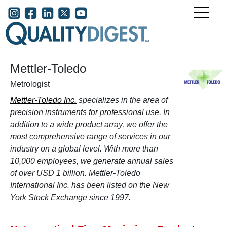
Skip to main content
User account menu
Mettler-Toledo
Metrologist
Mettler-Toledo Inc.
specializes in the area of
precision instruments for professional use. In
addition to a wide product array, we offer the
most comprehensive range of services in our
industry on a global level. With more than
10,000 employees, we generate annual sales
of over USD 1 billion. Mettler-Toledo
International Inc. has been listed on the New
York Stock Exchange since 1997.