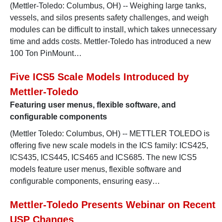
(Mettler-Toledo: Columbus, OH) -- Weighing large tanks,
vessels, and silos presents safety challenges, and weigh
modules can be difficult to install, which takes unnecessary
time and adds costs. Mettler-Toledo has introduced a new
100 Ton PinMount…
Five ICS5 Scale Models Introduced by
Mettler-Toledo
Featuring user menus, flexible software, and
configurable components
(Mettler Toledo: Columbus, OH) -- METTLER TOLEDO is
offering five new scale models in the ICS family: ICS425,
ICS435, ICS445, ICS465 and ICS685. The new ICS5
models feature user menus, flexible software and
configurable components, ensuring easy…
Mettler-Toledo Presents Webinar on Recent
USP Changes