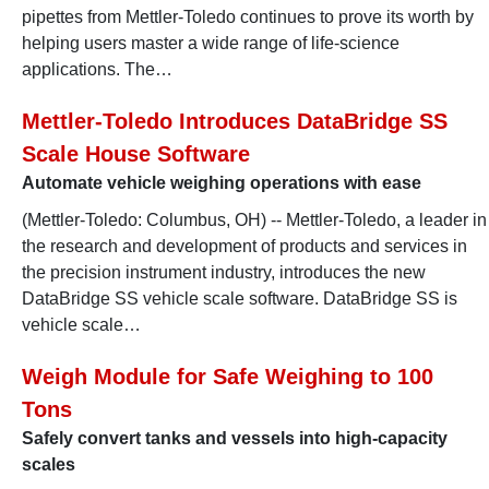
pipettes from Mettler-Toledo continues to prove its worth by
helping users master a wide range of life-science
applications. The…
Mettler-Toledo Introduces DataBridge SS
Scale House Software
Automate vehicle weighing operations with ease
(Mettler-Toledo: Columbus, OH) -- Mettler-Toledo, a leader in
the research and development of products and services in
the precision instrument industry, introduces the new
DataBridge SS vehicle scale software. DataBridge SS is
vehicle scale…
Weigh Module for Safe Weighing to 100
Tons
Safely convert tanks and vessels into high-capacity
scales