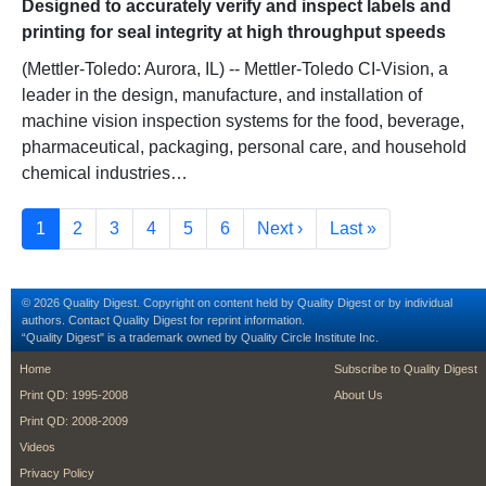
Designed to accurately verify and inspect labels and
printing for seal integrity at high throughput speeds
(Mettler-Toledo: Aurora, IL) -- Mettler-Toledo CI-Vision, a
leader in the design, manufacture, and installation of
machine vision inspection systems for the food, beverage,
pharmaceutical, packaging, personal care, and household
chemical industries…
Pagination
Current page
Page
Page
Page
Page
Page
Next page
Last page
1
2
3
4
5
6
Next ›
Last »
© 2026 Quality Digest. Copyright on content held by Quality Digest or by individual
authors.
Contact
Quality Digest for reprint information.
“Quality Digest" is a trademark owned by Quality Circle Institute Inc.
footer
footer second m
Home
Subscribe to Quality Digest
Print QD: 1995-2008
About Us
Print QD: 2008-2009
Videos
Privacy Policy