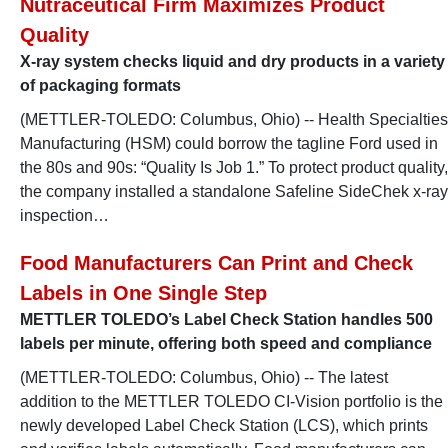
Nutraceutical Firm Maximizes Product
Quality
X-ray system checks liquid and dry products in a variety
of packaging formats
(METTLER-TOLEDO: Columbus, Ohio) -- Health Specialties
Manufacturing (HSM) could borrow the tagline Ford used in
the 80s and 90s: “Quality Is Job 1.” To protect product quality,
the company installed a standalone Safeline SideChek x-ray
inspection…
Food Manufacturers Can Print and Check
Labels in One Single Step
METTLER TOLEDO’s Label Check Station handles 500
labels per minute, offering both speed and compliance
(METTLER-TOLEDO: Columbus, Ohio) -- The latest
addition to the METTLER TOLEDO CI-Vision portfolio is the
newly developed Label Check Station (LCS), which prints