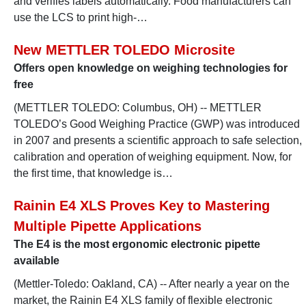
and verifies labels automatically. Food manufacturers can
use the LCS to print high-…
New METTLER TOLEDO Microsite
Offers open knowledge on weighing technologies for
free
(METTLER TOLEDO: Columbus, OH) -- METTLER
TOLEDO’s Good Weighing Practice (GWP) was introduced
in 2007 and presents a scientific approach to safe selection,
calibration and operation of weighing equipment. Now, for
the first time, that knowledge is…
Rainin E4 XLS Proves Key to Mastering
Multiple Pipette Applications
The E4 is the most ergonomic electronic pipette
available
(Mettler-Toledo: Oakland, CA) -- After nearly a year on the
market, the Rainin E4 XLS family of flexible electronic